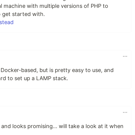
l machine with multiple versions of PHP to
 get started with.
stead
 Docker-based, but is pretty easy to use, and
ard to set up a LAMP stack.
 and looks promising... will take a look at it when