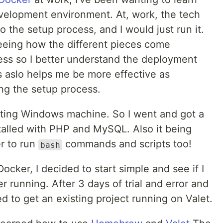
velopment environment. At, work, the tech
o the setup process, and I would just run it.
seeing how the different pieces come
ess so I better understand the deployment
 aslo helps me be more effective as
ng the setup process.
xisting Windows machine. So I went and got a
alled with PHP and MySQL. Also it being
er to run
commands and scripts too!
bash
Docker, I decided to start simple and see if I
er running. After 3 days of trial and error and
 to get an existing project running on Valet.