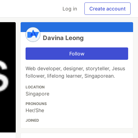
Log in
Create account
Davina Leong
Follow
Web developer, designer, storyteller, Jesus
follower, lifelong learner, Singaporean.
LOCATION
Singapore
PRONOUNS
Her/She
JOINED