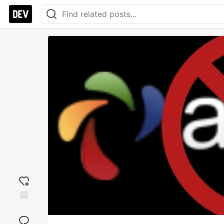
Add
reaction