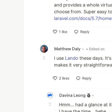
and provides a whole virtua
choose from. Super easy to
laravel.com/docs/5.7/home
1
like
Reply
Like
Matthew Daly
•
• Edited on
I use
Lando
these days. It's
makes it very straightforw
2
likes
Reply
Like
Davina Leong
•
Hmm... had a glance at it
I have the time... hehe...