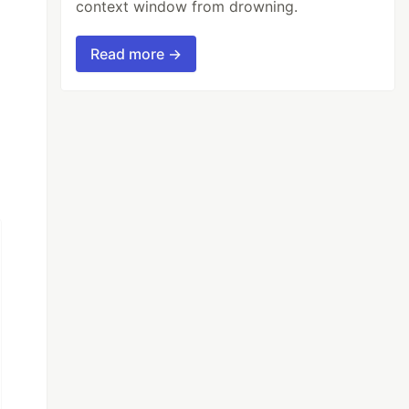
context window from drowning.
Read more →