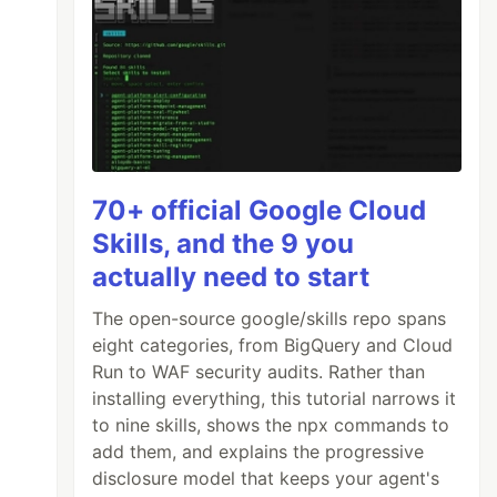
70+ official Google Cloud
Skills, and the 9 you
actually need to start
The open-source google/skills repo spans
eight categories, from BigQuery and Cloud
Run to WAF security audits. Rather than
installing everything, this tutorial narrows it
to nine skills, shows the npx commands to
add them, and explains the progressive
disclosure model that keeps your agent's