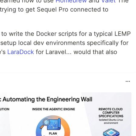
 learned how to use
Homebrew
and
Valet
The
 trying to get Sequel Pro connected to
 to write the Docker scripts for a typical LEMP
setup local dev environments specifically for
e's
LaraDock
for Laravel... would that also