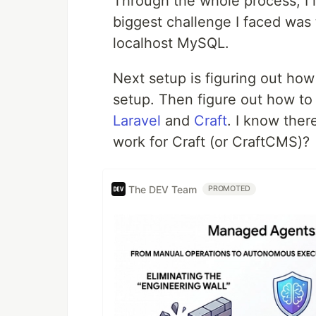
Through the whole process, I
biggest challenge I faced was
localhost MySQL.
Next setup is figuring out how
setup. Then figure out how to 
Laravel
and
Craft
. I know ther
work for Craft (or CraftCMS)?
The DEV Team
PROMOTED