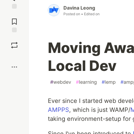
Davina Leong
Jump to
Posted on
• Edited on
Comments
Save
Moving Awa
Boost
Local Dev
#
webdev
#
learning
#
lemp
#
amp
Ever since I started web deve
AMPPS
, which is just WAMP/
taking environment-setup for 
Since I've been introduced to