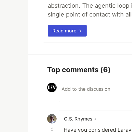
abstraction. The agentic loop 
single point of contact with all 
Read more →
Top comments
(6)
C.S. Rhymes
•
Have you considered Larave