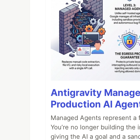
Antigravity Manage
Production AI Agen
Managed Agents represent a fu
You’re no longer building the 
giving the AI a goal and a san