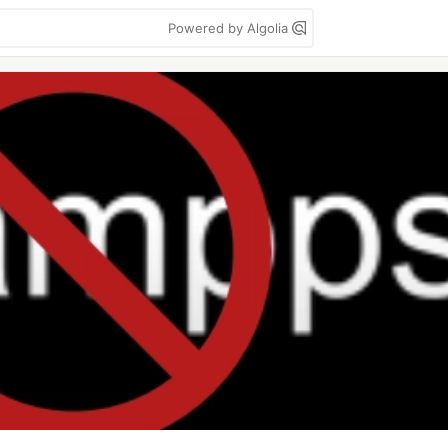
Powered by Algolia