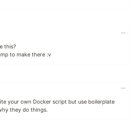
e this?
jump to make there :v
te your own Docker script but use boilerplate
hy they do things.