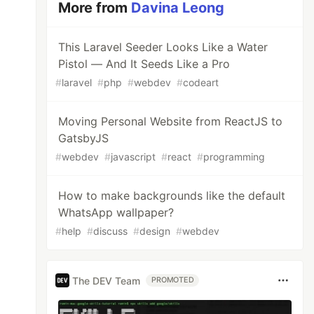
More from
Davina Leong
This Laravel Seeder Looks Like a Water
Pistol — And It Seeds Like a Pro
#
laravel
#
php
#
webdev
#
codeart
Moving Personal Website from ReactJS to
GatsbyJS
#
webdev
#
javascript
#
react
#
programming
How to make backgrounds like the default
WhatsApp wallpaper?
#
help
#
discuss
#
design
#
webdev
The DEV Team
PROMOTED