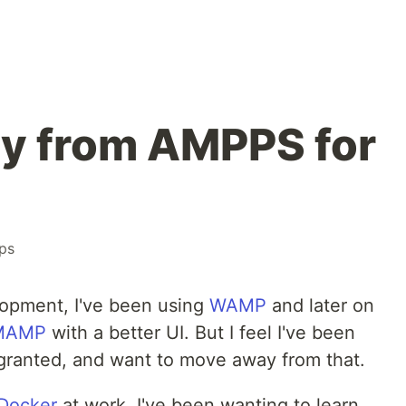
y from AMPPS for
ps
lopment, I've been using
WAMP
and later on
MAMP
with a better UI. But I feel I've been
granted, and want to move away from that.
Docker
at work, I've been wanting to learn