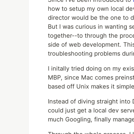
how to setup my own local de
director would be the one to d
But I was curious in wanting 
together--to through the proc
side of web development. This
troubleshooting problems duri
I initally tried doing on my e
MBP, since Mac comes preinst
based off Unix makes it simpl
Instead of diving straight into 
could just get a local dev serv
much Googling, finally managed