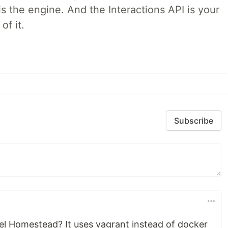
is the engine. And the Interactions API is your
of it.
Subscribe
l Homestead? It uses vagrant instead of docker