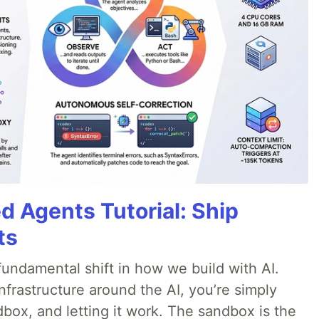
d Agents Tutorial: Ship
ts
ndamental shift in how we build with AI.
infrastructure around the AI, you’re simply
dbox, and letting it work. The sandbox is the