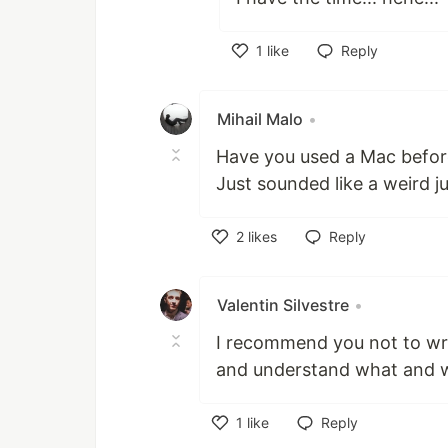
1
like
Reply
Like
Mihail Malo
•
Have you used a Mac befor
Just sounded like a weird 
2
likes
Reply
Like
Valentin Silvestre
•
I recommend you not to wri
and understand what and w
1
like
Reply