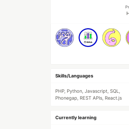
P
H
Skills/Languages
PHP, Python, Javascript, SQL,
Phonegap, REST APIs, React.js
Currently learning