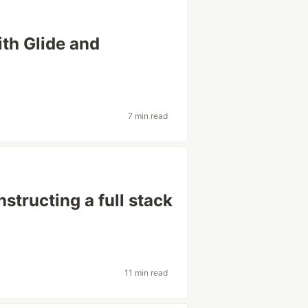
th Glide and
7 min read
structing a full stack
11 min read