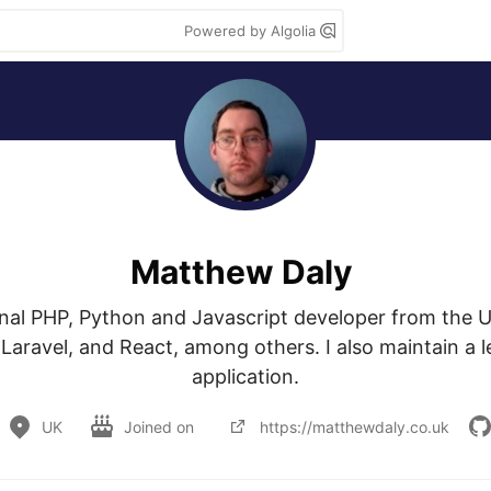
Powered by Algolia
Matthew Daly
onal PHP, Python and Javascript developer from the U
Laravel, and React, among others. I also maintain a l
application.
UK
Joined on
https://matthewdaly.co.uk