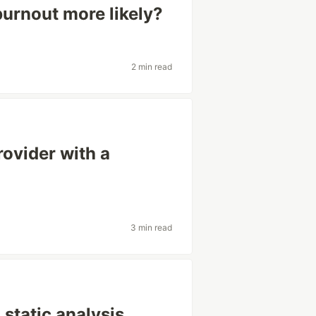
urnout more likely?
2 min read
rovider with a
3 min read
 static analysis