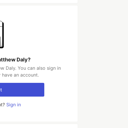
atthew Daly?
w Daly. You can also sign in
y have an account.
t
nt?
Sign in