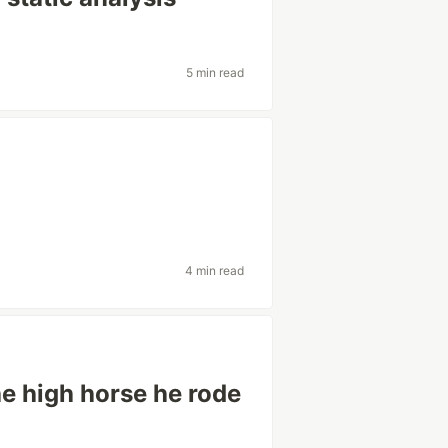
5 min read
4 min read
 high horse he rode