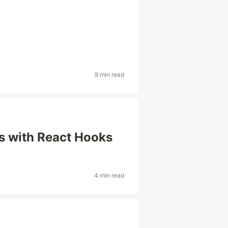
9 min read
s with React Hooks
4 min read