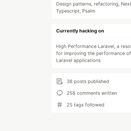
Design patterns, refactoring, Next
Typescript, Psalm
Currently hacking on
High Performance Laravel, a reso
for improving the performance of
Laravel applications
38 posts published
258 comments written
25 tags followed