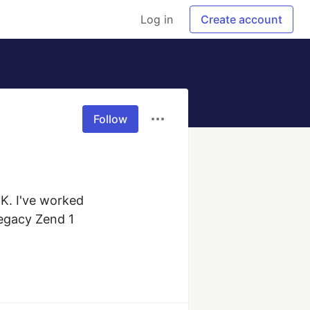
Log in
Create account
Follow
K. I've worked 
egacy Zend 1 