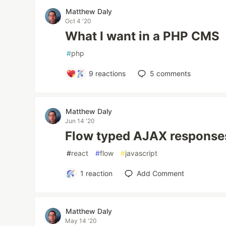
Matthew Daly
Oct 4 '20
What I want in a PHP CMS
#
php
9
reactions
5
comments
Matthew Daly
Jun 14 '20
Flow typed AJAX response
#
react
#
flow
#
javascript
1
reaction
Add Comment
Matthew Daly
May 14 '20