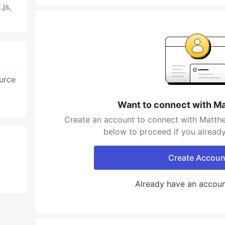
.js,
urce
Want to connect with M
Create an account to connect with Matthe
below to proceed if you alread
Create Accoun
Already have an accou