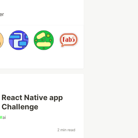
er
 React Native app
t Challenge
#
ai
2 min read