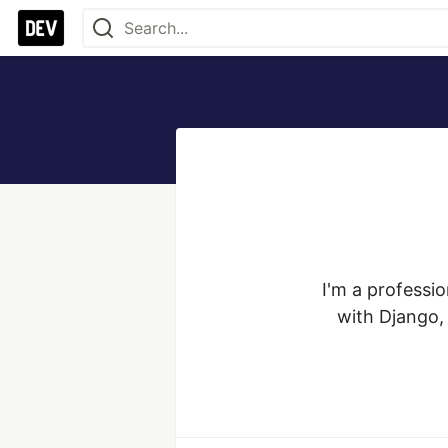
I'm a professi
with Django, 