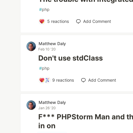
#
php
5
reactions
Add Comment
Matthew Daly
Feb 10 '20
Don't use stdClass
#
php
9
reactions
Add Comment
Matthew Daly
Jan 26 '20
F*** PHPStorm Man and the
in on