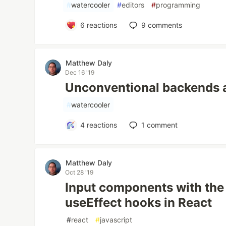
#
watercooler
#
editors
#
programming
6
reactions
9
comments
Matthew Daly
Dec 16 '19
Unconventional backends 
#
watercooler
4
reactions
1
comment
Matthew Daly
Oct 28 '19
Input components with the
useEffect hooks in React
#
react
#
javascript