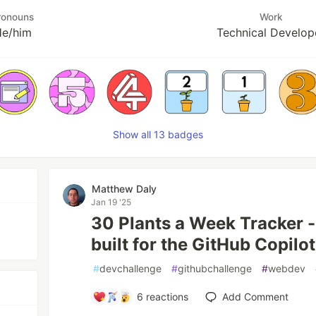
ronouns
Work
e/him
Technical Develop
Show all 13 badges
Matthew Daly
Jan 19 '25
30 Plants a Week Tracker -
built for the GitHub Copilo
#
devchallenge
#
githubchallenge
#
webdev
6
reactions
Add Comment