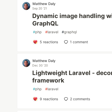
Matthew Daly
Sep 20 '21
Dynamic image handling wi
GraphQL
#
php
#
laravel
#
graphql
5
reactions
1
comment
Matthew Daly
Dec 30 '20
Lightweight Laravel - decon
framework
#
php
#
laravel
9
reactions
2
comments