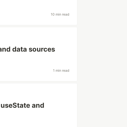
10 min read
and data sources
1 min read
 useState and