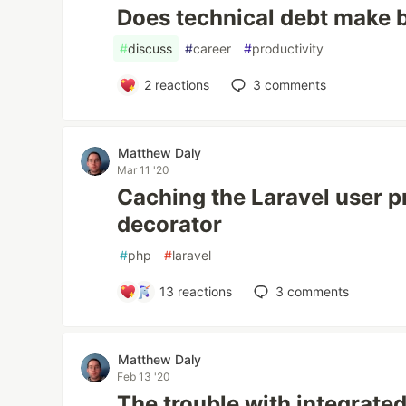
Does technical debt make b
#
discuss
#
career
#
productivity
2
reactions
3
comments
Matthew Daly
Mar 11 '20
Caching the Laravel user p
decorator
#
php
#
laravel
13
reactions
3
comments
Matthew Daly
Feb 13 '20
The trouble with integrated