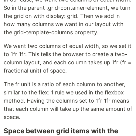
So in the parent .grid-container-element, we turn
the grid on with display: grid. Then we add in
how many columns we want in our layout with
the grid-template-columns property.
We want two columns of equal width, so we set it
to 1fr 1fr. This tells the browser to create a two-
column layout, and each column takes up 1fr (fr =
fractional unit) of space.
The fr unit is a ratio of each column to another,
similar to the flex: 1 rule we used in the flexbox
method. Having the columns set to 1fr 1fr means
that each column will take up the same amount of
space.
Space between grid items with the