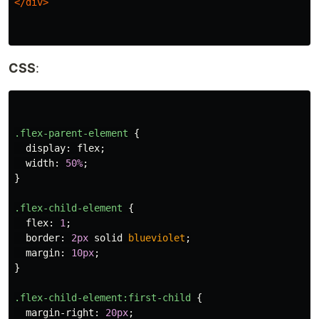
</div>
CSS
:
.flex-parent-element
{
display
:
flex
;
width
:
50%
;
}
.flex-child-element
{
flex
:
1
;
border
:
2px
solid
blueviolet
;
margin
:
10px
;
}
.flex-child-element
:first-child
{
margin-right
:
20px
;