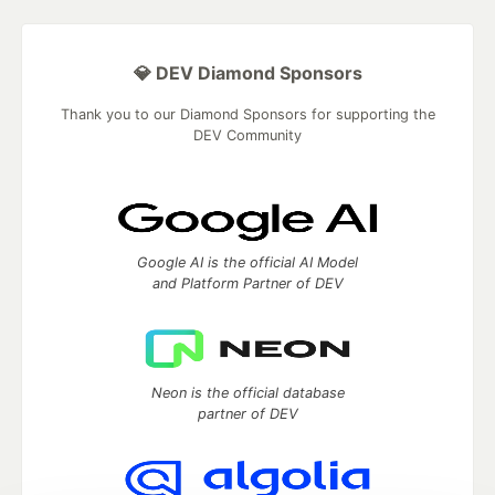
💎 DEV Diamond Sponsors
Thank you to our Diamond Sponsors for supporting the
DEV Community
Google AI is the official AI Model
and Platform Partner of DEV
Neon is the official database
partner of DEV