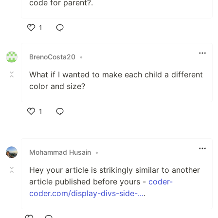
code for parent?.
1
Like
BrenoCosta20
•
What if I wanted to make each child a different
color and size?
1
Like
Mohammad Husain
•
Hey your article is strikingly similar to another
article published before yours -
coder-
coder.com/display-divs-side-...
.