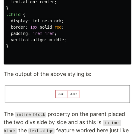
text-align
:
center
;
}
.child
{
display
:
inline-block
;
border
:
1px
solid
red
;
padding
:
1rem
1rem
;
vertical-align
:
middle
;
}
The output of the above styling is:
The
property on the parent placed
inline-block
the two divs side by side and as this is
inline-
the
feature worked here just like
block
text-align