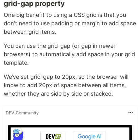
grid-gap property
One big benefit to using a CSS grid is that you
don’t need to use padding or margin to add space
between grid items.
You can use the grid-gap (or gap in newer
browsers) to automatically add space in your grid
template.
We’ve set grid-gap to 20px, so the browser will
know to add 20px of space between all items,
whether they are side by side or stacked.
DEV Community