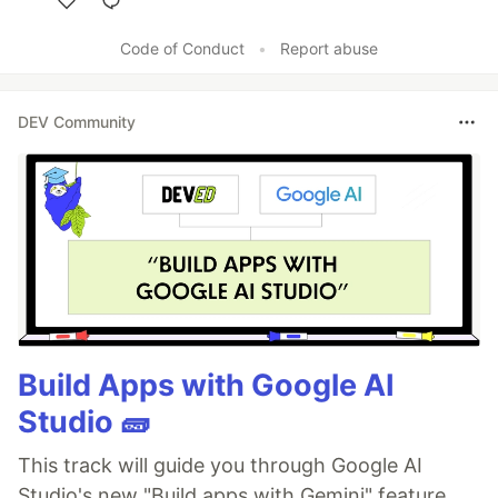
Like
Code of Conduct
•
Report abuse
DEV Community
Build Apps with Google AI
Studio 🧱
This track will guide you through Google AI
Studio's new "Build apps with Gemini" feature,