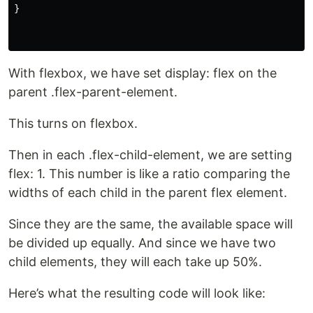
}
With flexbox, we have set display: flex on the
parent .flex-parent-element.
This turns on flexbox.
Then in each .flex-child-element, we are setting
flex: 1. This number is like a ratio comparing the
widths of each child in the parent flex element.
Since they are the same, the available space will
be divided up equally. And since we have two
child elements, they will each take up 50%.
Here’s what the resulting code will look like: