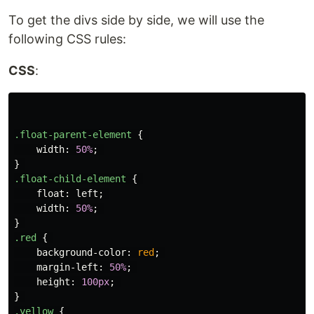
To get the divs side by side, we will use the
following CSS rules:
CSS
:
.float-parent-element
{
width
:
50%
;
}
.float-child-element
{
float
:
left
;
width
:
50%
;
}
.red
{
background-color
:
red
;
margin-left
:
50%
;
height
:
100px
;
}
.yellow
{