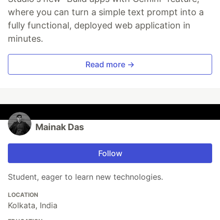
where you can turn a simple text prompt into a
fully functional, deployed web application in
minutes.
Read more →
Mainak Das
Follow
Student, eager to learn new technologies.
LOCATION
Kolkata, India