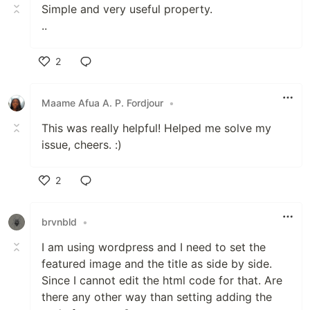
Simple and very useful property.
..
2
Like
Maame Afua A. P. Fordjour
•
This was really helpful! Helped me solve my
issue, cheers. :)
2
Like
brvnbld
•
I am using wordpress and I need to set the
featured image and the title as side by side.
Since I cannot edit the html code for that. Are
there any other way than setting adding the