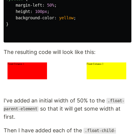
margin-left
:
50%
;
height
:
100px
;
background-color
:
yellow
;
}
The resulting code will look like this:
I've added an initial width of 50% to the
.float-
so that it will get some width at
parent-element
first.
Then I have added each of the
.float-child-