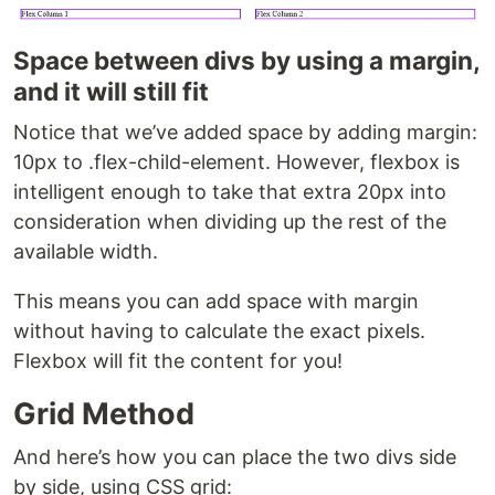
Space between divs by using a margin,
and it will still fit
Notice that we’ve added space by adding margin:
10px to .flex-child-element. However, flexbox is
intelligent enough to take that extra 20px into
consideration when dividing up the rest of the
available width.
This means you can add space with margin
without having to calculate the exact pixels.
Flexbox will fit the content for you!
Grid Method
And here’s how you can place the two divs side
by side, using CSS grid: