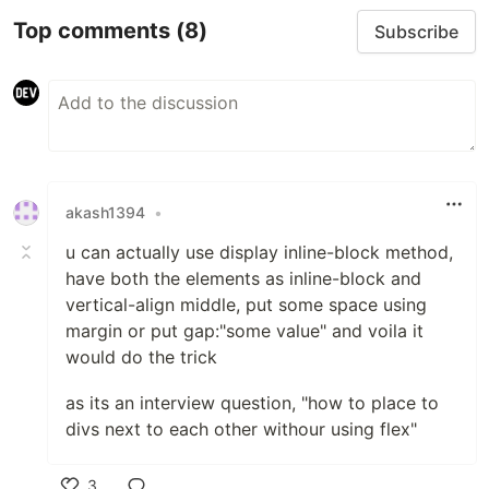
Top comments
(8)
Subscribe
akash1394
•
u can actually use display inline-block method,
have both the elements as inline-block and
vertical-align middle, put some space using
margin or put gap:"some value" and voila it
would do the trick
as its an interview question, "how to place to
divs next to each other withour using flex"
3