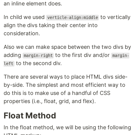
an inline element does.
In child we used
to vertically
verticle-align:middle
align the divs taking their center into
consideration.
Also we can make space between the two divs by
adding
to the first div and/or
margin-right
margin-
to the second div.
left
There are several ways to place HTML divs side-
by-side. The simplest and most efficient way to
do this is to make use of a handful of CSS
properties (i.e., float, grid, and flex).
Float Method
In the float method, we will be using the following