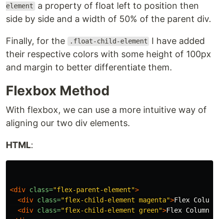
a property of float left to position then
element
side by side and a width of 50% of the parent div.
Finally, for the
I have added
.float-child-element
their respective colors with some height of 100px
and margin to better differentiate them.
Flexbox Method
With flexbox, we can use a more intuitive way of
aligning our two div elements.
HTML
:
<div
class=
"flex-parent-element"
>
<div
class=
"flex-child-element magenta"
>
Flex Column
<div
class=
"flex-child-element green"
>
Flex Column 2