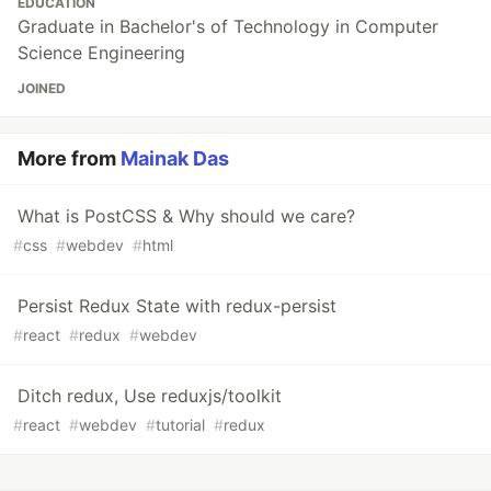
EDUCATION
Graduate in Bachelor's of Technology in Computer
Science Engineering
JOINED
More from
Mainak Das
What is PostCSS & Why should we care?
#
css
#
webdev
#
html
Persist Redux State with redux-persist
#
react
#
redux
#
webdev
Ditch redux, Use reduxjs/toolkit
#
react
#
webdev
#
tutorial
#
redux