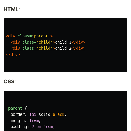
HTML
:
<div
class=
'parent'
>
<div
class=
'child'
>
child 1
</div>
<div
class=
'child'
>
child 2
</div>
</div>
CSS
:
.parent
{
border
:
1px
solid
black
;
margin
:
1rem
;
padding
:
2rem
2rem
;