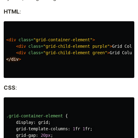
HTML
:
<div
class=
"grid-container-element"
>
<div
class=
"grid-child-element purple"
>
Grid Colum
<div
class=
"grid-child-element green"
>
Grid Column
</div
>
CSS
:
.grid-container-element
{
display
:
grid
;
grid-template-columns
:
1
fr
1
fr
;
grid-gap
:
20px
;