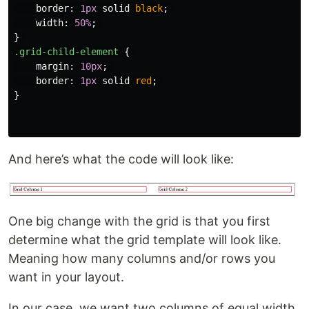
border
:
1px
solid
black
;
width
:
50%
;
}
.grid-child-element
{
margin
:
10px
;
border
:
1px
solid
red
;
}
And here’s what the code will look like:
One big change with the grid is that you first
determine what the grid template will look like.
Meaning how many columns and/or rows you
want in your layout.
In our case, we want two columns of equal width.