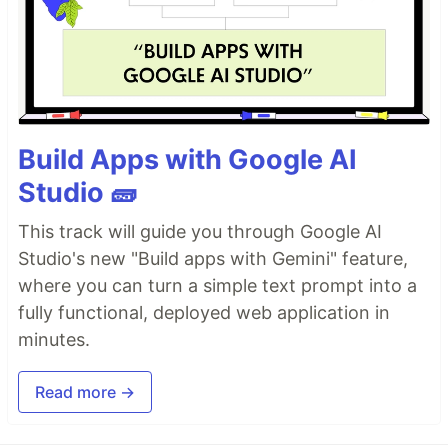
Build Apps with Google AI
Studio 🧱
This track will guide you through Google AI
Studio's new "Build apps with Gemini" feature,
where you can turn a simple text prompt into a
fully functional, deployed web application in
minutes.
Read more →