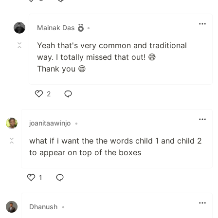
Like
Mainak Das
•
Yeah that's very common and traditional
way. I totally missed that out! 😅
Thank you 😄
2
Like
joanitaawinjo
•
what if i want the the words child 1 and child 2
to appear on top of the boxes
1
Like
Dhanush
•