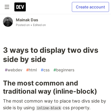
Create account
Mainak Das
Posted on
• Edited on
3 ways to display two divs
side by side
#
webdev
#
html
#
css
#
beginners
The most common and
traditional way (inline-block)
The most common way to place two divs side by
side is by using
css property.
inline-block