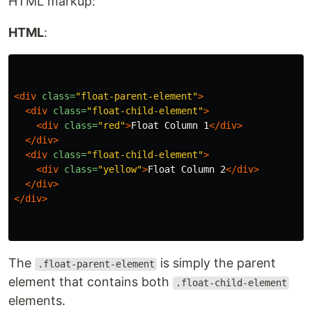
HTML markup:
HTML
:
<div
class=
"float-parent-element"
>
<div
class=
"float-child-element"
>
<div
class=
"red"
>
Float Column 1
</div>
</div>
<div
class=
"float-child-element"
>
<div
class=
"yellow"
>
Float Column 2
</div>
</div>
</div>
The
is simply the parent
.float-parent-element
element that contains both
.float-child-element
elements.