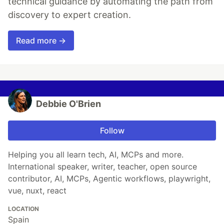
technical guidance by automating the path from
discovery to expert creation.
Read more →
Debbie O'Brien
Follow
Helping you all learn tech, AI, MCPs and more.
International speaker, writer, teacher, open source
contributor, AI, MCPs, Agentic workflows, playwright,
vue, nuxt, react
LOCATION
Spain