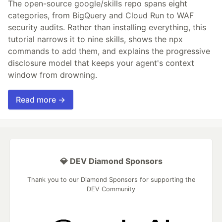
The open-source google/skills repo spans eight
categories, from BigQuery and Cloud Run to WAF
security audits. Rather than installing everything, this
tutorial narrows it to nine skills, shows the npx
commands to add them, and explains the progressive
disclosure model that keeps your agent's context
window from drowning.
Read more →
💎 DEV Diamond Sponsors
Thank you to our Diamond Sponsors for supporting the
DEV Community