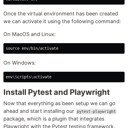
Once the virtual environment has been created
we can activate it using the following command:
On MacOS and Linux:
source env
On Windows:
env
\S
cripts
\a
Install Pytest and Playwright
Now that everything as been setup we can go
ahead and start installing our
pytest-playwright
package, which is a plugin that integrates
Playwright with the Pytest testing framework.