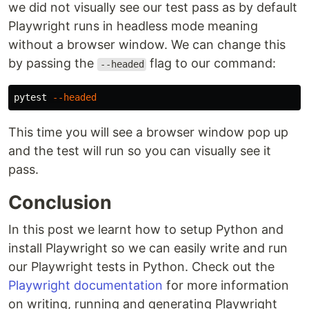
we did not visually see our test pass as by default
Playwright runs in headless mode meaning
without a browser window. We can change this
by passing the
flag to our command:
--headed
pytest 
--headed
This time you will see a browser window pop up
and the test will run so you can visually see it
pass.
Conclusion
In this post we learnt how to setup Python and
install Playwright so we can easily write and run
our Playwright tests in Python. Check out the
Playwright documentation
for more information
on writing, running and generating Playwright