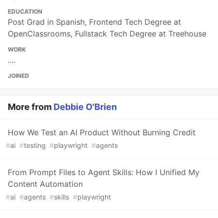
EDUCATION
Post Grad in Spanish, Frontend Tech Degree at
OpenClassrooms, Fullstack Tech Degree at Treehouse
WORK
....
JOINED
More from
Debbie O'Brien
How We Test an AI Product Without Burning Credit
#
ai
#
testing
#
playwright
#
agents
From Prompt Files to Agent Skills: How I Unified My
Content Automation
#
ai
#
agents
#
skills
#
playwright