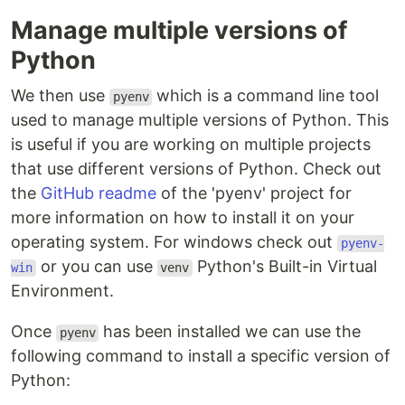
Manage multiple versions of
Python
We then use
which is a command line tool
pyenv
used to manage multiple versions of Python. This
is useful if you are working on multiple projects
that use different versions of Python. Check out
the
GitHub readme
of the 'pyenv' project for
more information on how to install it on your
operating system. For windows check out
pyenv-
or you can use
Python's Built-in Virtual
win
venv
Environment.
Once
has been installed we can use the
pyenv
following command to install a specific version of
Python: