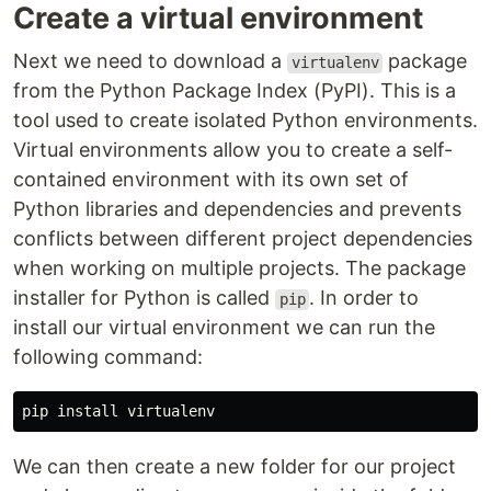
Create a virtual environment
Next we need to download a
package
virtualenv
from the Python Package Index (PyPI). This is a
tool used to create isolated Python environments.
Virtual environments allow you to create a self-
contained environment with its own set of
Python libraries and dependencies and prevents
conflicts between different project dependencies
when working on multiple projects. The package
installer for Python is called
. In order to
pip
install our virtual environment we can run the
following command:
pip 
install 
We can then create a new folder for our project