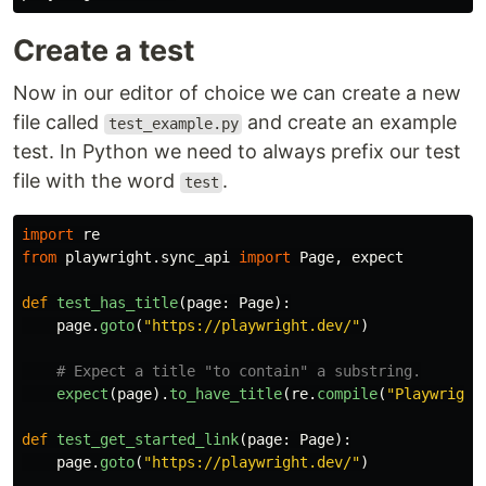
Create a test
Now in our editor of choice we can create a new
file called
and create an example
test_example.py
test. In Python we need to always prefix our test
file with the word
.
test
import
re
from
playwright.sync_api
import
Page
,
expect
def
test_has_title
(
page
:
Page
):
page
.
goto
(
"
https://playwright.dev/
"
)
expect
(
page
).
to_have_title
(
re
.
compile
(
"
Playwright
def
test_get_started_link
(
page
:
Page
):
page
.
goto
(
"
https://playwright.dev/
"
)