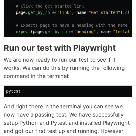
page
.
get_by_role
(
"
link
"
,
name
=
"
Get started
"
).
clic
expect
(
page
.
get_by_role
(
"
heading
"
,
name
=
"
Installa
Run our test with Playwright
We are now ready to run our test to see if it
works. We can do this by running the following
command in the terminal:
And right there in the terminal you can see we
now have a passing test. We have successfully
setup Python and Pytest and installed Playwright
and got our first test up and running. However