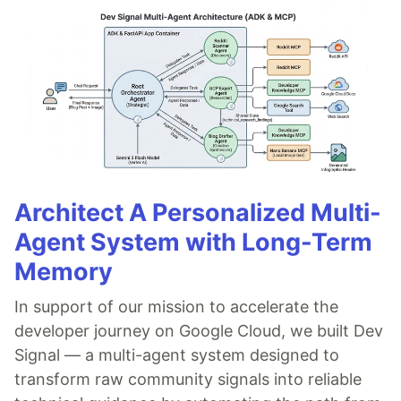
Architect A Personalized Multi-
Agent System with Long-Term
Memory
In support of our mission to accelerate the
developer journey on Google Cloud, we built Dev
Signal — a multi-agent system designed to
transform raw community signals into reliable