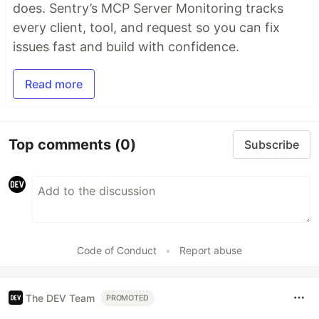
does. Sentry’s MCP Server Monitoring tracks
every client, tool, and request so you can fix
issues fast and build with confidence.
Read more
Top comments
(0)
Subscribe
Code of Conduct
•
Report abuse
The DEV Team
PROMOTED