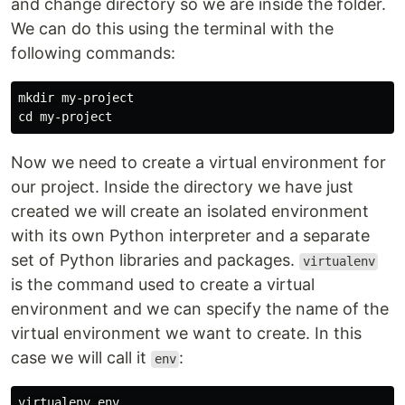
and change directory so we are inside the folder.
We can do this using the terminal with the
following commands:
mkdir 
cd 
Now we need to create a virtual environment for
our project. Inside the directory we have just
created we will create an isolated environment
with its own Python interpreter and a separate
set of Python libraries and packages.
virtualenv
is the command used to create a virtual
environment and we can specify the name of the
virtual environment we want to create. In this
case we will call it
:
env
virtualenv 
env