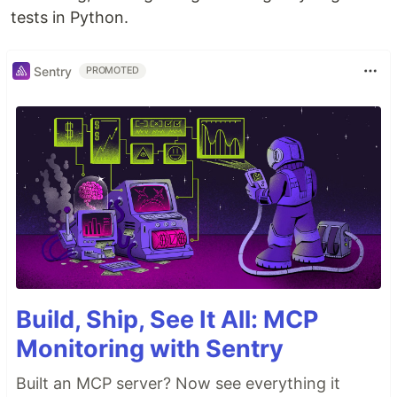
tests in Python.
Sentry
PROMOTED
Build, Ship, See It All: MCP
Monitoring with Sentry
Built an MCP server? Now see everything it