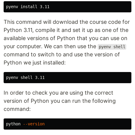
pyenv 
install 
This command will download the course code for
Python 3.11, compile it and set it up as one of the
available versions of Python that you can use on
your computer. We can then use the
pyenv shell
command to switch to and use the version of
Python we just installed:
In order to check you are using the correct
version of Python you can run the following
command:
python 
--version