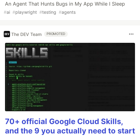
An Agent That Hunts Bugs in My App While I Sleep
#
ai
#
playwright
#
testing
#
agents
The DEV Team
PROMOTED
70+ official Google Cloud Skills,
and the 9 you actually need to start