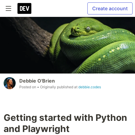
Create account
Debbie O'Brien
Posted on
• Originally published at
debbie.codes
Getting started with Python
and Playwright