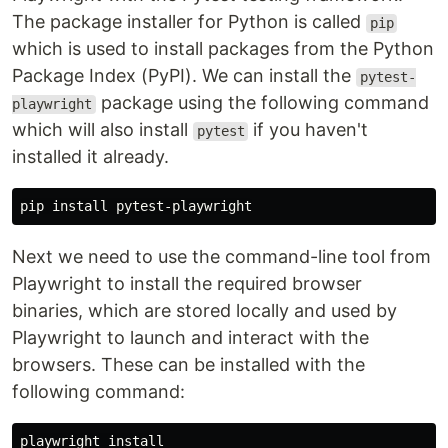
The package installer for Python is called
pip
which is used to install packages from the Python
Package Index (PyPI). We can install the
pytest-
package using the following command
playwright
which will also install
if you haven't
pytest
installed it already.
pip 
install 
Next we need to use the command-line tool from
Playwright to install the required browser
binaries, which are stored locally and used by
Playwright to launch and interact with the
browsers. These can be installed with the
following command:
playwright 
install