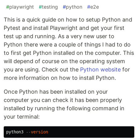
#
playwright
#
testing
#
python
#
e2e
This is a quick guide on how to setup Python and
Pytest and install Playwright and get your first
test up and running. As a very new user to
Python there were a couple of things I had to do
to first get Python installed on the computer. This
will depend of course on the operating system
you are using. Check out the
Python website
for
more information on how to install Python.
Once Python has been installed on your
computer you can check it has been properly
installed by running the following command in
your terminal:
python3 
--version