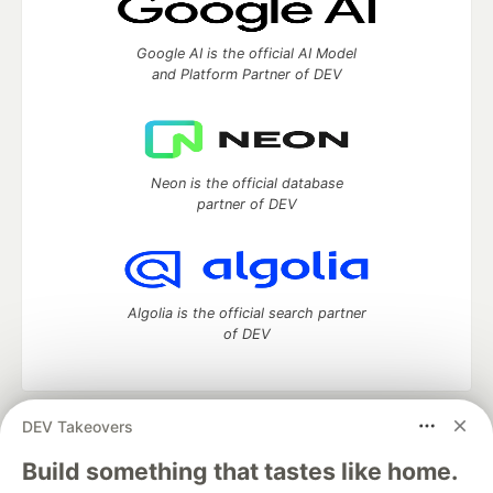
Google AI is the official AI Model
and Platform Partner of DEV
Neon is the official database
partner of DEV
Algolia is the official search partner
of DEV
DEV Takeovers
DEV Community
— A space to discuss and keep up software
development and manage your software career
Build something that tastes like home.
Home
DEV Challenges
DEV++
Videos