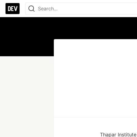
Thapar Institut