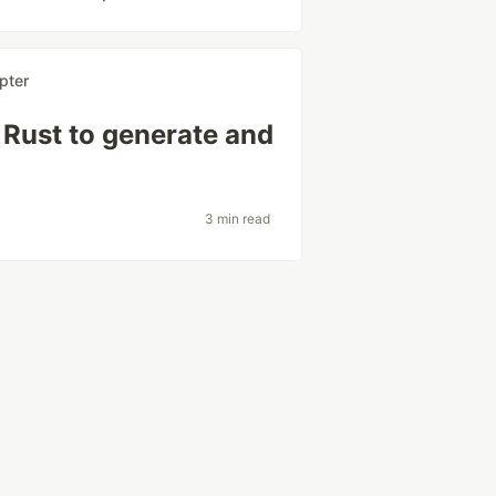
pter
 Rust to generate and
3 min read