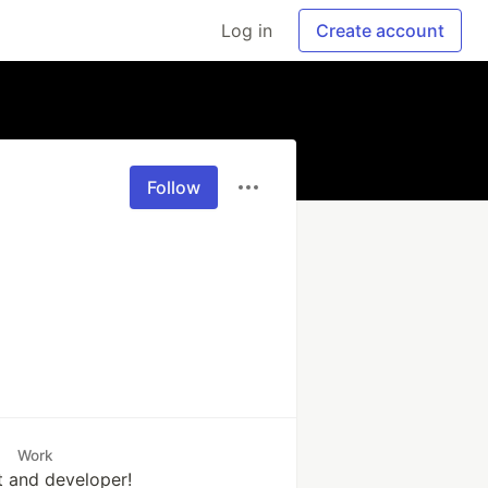
Log in
Create account
Follow
Work
t and developer!