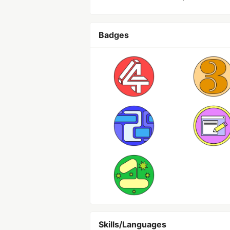
Badges
Skills/Languages