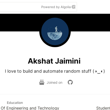
Powered by Algolia
Akshat Jaimini
I love to build and automate random stuff (◑‿◐)
Joined on
Education
e Of Engineering and Technology
Studen