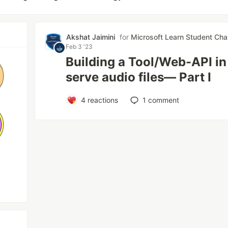
Akshat Jaimini
for
Microsoft Learn Student Cha
Feb 3 '23
Building a Tool/Web-API in
serve audio files— Part I
4
reactions
1
comment