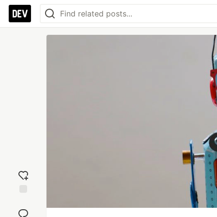
Add
reaction