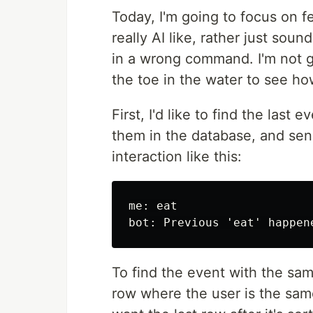
Today, I'm going to focus on f
really AI like, rather just soun
in a wrong command. I'm not g
the toe in the water to see how
First, I'd like to find the last
them in the database, and sen
interaction like this:
me: eat

To find the event with the sa
row where the user is the sam