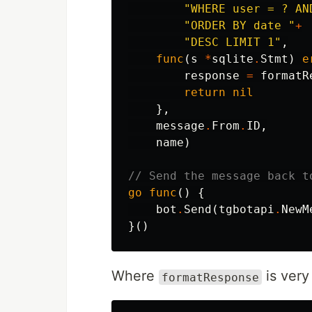
"WHERE user = ? AN
"ORDER BY date "
+
"DESC LIMIT 1"
,
func
(
s
*
sqlite
.
Stmt
)
e
response
=
formatR
return
nil
},
message
.
From
.
ID
,
name
)
// Send the message back t
go
func
()
{
bot
.
Send
(
tgbotapi
.
NewM
}()
Where
is very
formatResponse