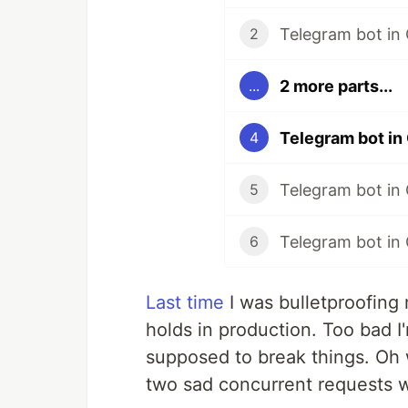
Telegram bot in
2
2 more parts...
...
Telegram bot in
4
Telegram bot in
5
Telegram bot in 
6
Last time
I was bulletproofing 
holds in production. Too bad I
supposed to break things. Oh w
two sad concurrent requests 