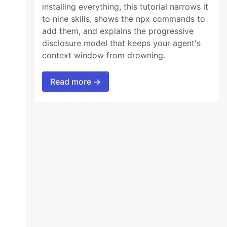
installing everything, this tutorial narrows it
to nine skills, shows the npx commands to
add them, and explains the progressive
disclosure model that keeps your agent's
context window from drowning.
Read more →