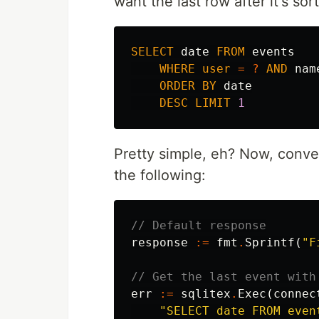
want the last row after it's so
SELECT
date
FROM
events
WHERE
user
=
?
AND
nam
ORDER
BY
date
DESC
LIMIT
1
Pretty simple, eh? Now, conve
the following:
// Default response
response
:=
fmt
.
Sprintf
(
"F
// Get the last event with
err
:=
sqlitex
.
Exec
(
connec
"SELECT date FROM even