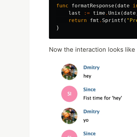
func
formatResponse
(
date
i
last
:=
time
.
Unix
(
date
return
fmt
.
Sprintf
(
"Pr
}
Now the interaction looks like 