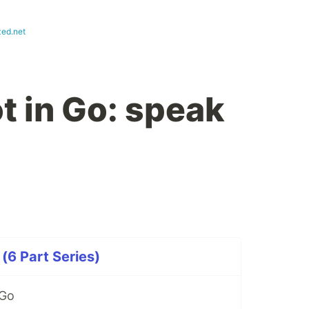
zed.net
t in Go: speak
(6 Part Series)
 Go