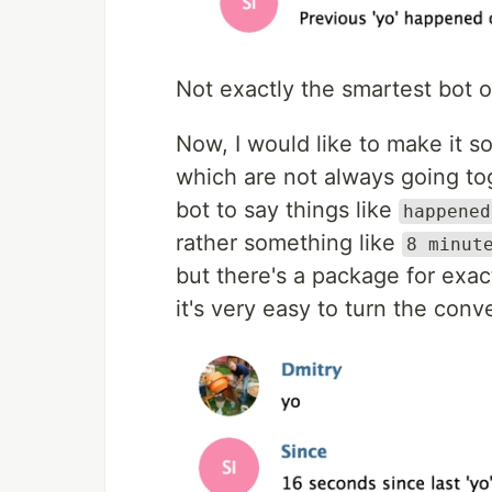
Not exactly the smartest bot 
Now, I would like to make it 
which are not always going toge
bot to say things like
happened
rather something like
8 minut
but there's a package for exa
it's very easy to turn the conv