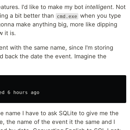
eatures. I'd like to make my bot
intelligent
. Not
ding a bit better than
when you type
cmd.exe
onna make anything big, more like dipping
 it is.
 event with the same name, since I'm storing
d back the date the event. Imagine the
me name I have to ask SQLite to give me the
e, the name of the event it the same and I