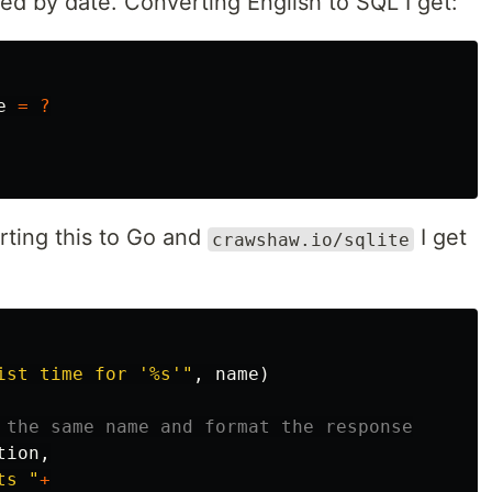
rted by date. Converting English to SQL I get:
e
=
?
rting this to Go and
I get
crawshaw.io/sqlite
ist time for '%s'"
,
name
)
 the same name and format the response
tion
,
ts "
+