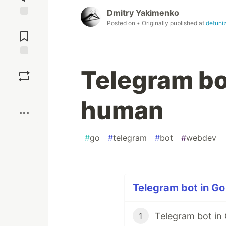
Dmitry Yakimenko
Posted on
• Originally published at
detuni
Jump to
Comments
Save
Telegram bo
Boost
human
#
go
#
telegram
#
bot
#
webdev
Telegram bot in Go 
Telegram bot in
1