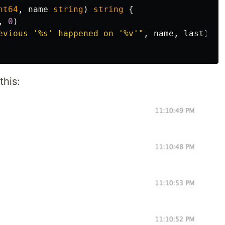
nt64
,
name
string
)
string
{
,
0
)
evious '%s' happened on '%v'"
,
name
,
last
)
this: