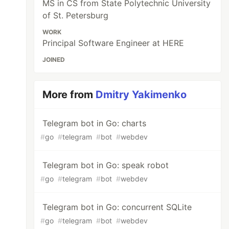
MS in CS from State Polytechnic University
of St. Petersburg
WORK
Principal Software Engineer at HERE
JOINED
More from
Dmitry Yakimenko
Telegram bot in Go: charts
#
go
#
telegram
#
bot
#
webdev
Telegram bot in Go: speak robot
#
go
#
telegram
#
bot
#
webdev
Telegram bot in Go: concurrent SQLite
#
go
#
telegram
#
bot
#
webdev