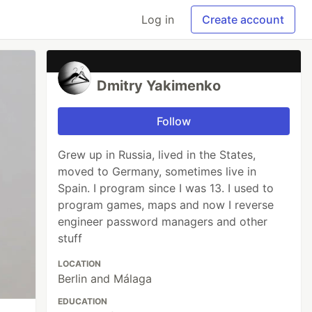
Log in
Create account
Dmitry Yakimenko
Follow
Grew up in Russia, lived in the States,
moved to Germany, sometimes live in
Spain. I program since I was 13. I used to
program games, maps and now I reverse
engineer password managers and other
stuff
LOCATION
Berlin and Málaga
EDUCATION