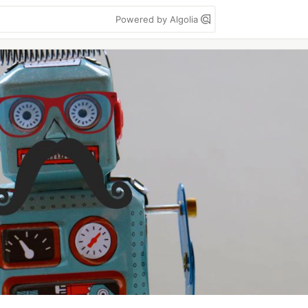
Powered by Algolia