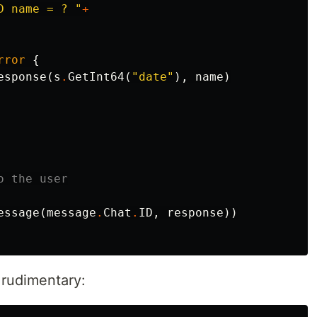
D name = ? "
+
rror
{
esponse
(
s
.
GetInt64
(
"date"
),
name
)
o the user
essage
(
message
.
Chat
.
ID
,
response
))
 rudimentary: