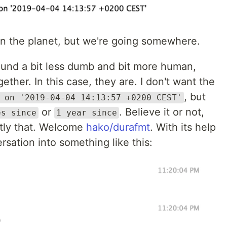
on the planet, but we're going somewhere.
sound a bit less dumb and bit more human,
ther. In this case, they are. I don't want the
, but
 on '2019-04-04 14:13:57 +0200 CEST'
or
. Believe it or not,
es since
1 year since
ctly that. Welcome
hako/durafmt
. With its help
ersation into something like this: