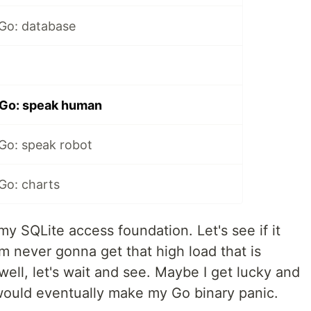
 Go: database
 Go: speak human
 Go: speak robot
Go: charts
my SQLite access foundation. Let's see if it
'm never gonna get that high load that is
ell, let's wait and see. Maybe I get lucky and
would eventually make my Go binary panic.