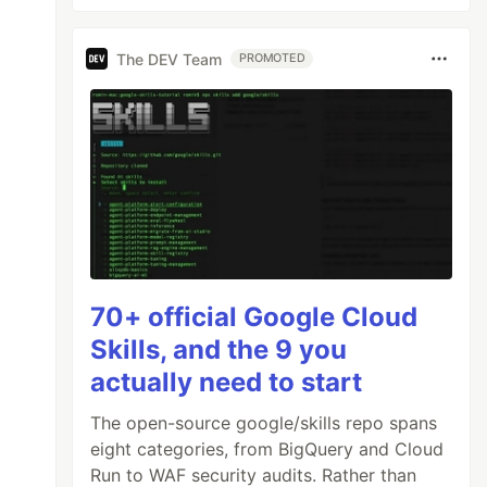
The DEV Team
PROMOTED
70+ official Google Cloud
Skills, and the 9 you
actually need to start
The open-source google/skills repo spans
eight categories, from BigQuery and Cloud
Run to WAF security audits. Rather than