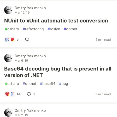
Dmitry Yakimenko
Mar 12 '19
NUnit to xUnit automatic test conversion
#
csharp
#
refactoring
#
roslyn
#
dotnet
5
6 min read
Dmitry Yakimenko
Mar 6 '19
Base64 decoding bug that is present in all
version of .NET
#
csharp
#
dotnet
#
base64
#
bug
14
1
3 min read
Dmitry Yakimenko
Mar 2 '19