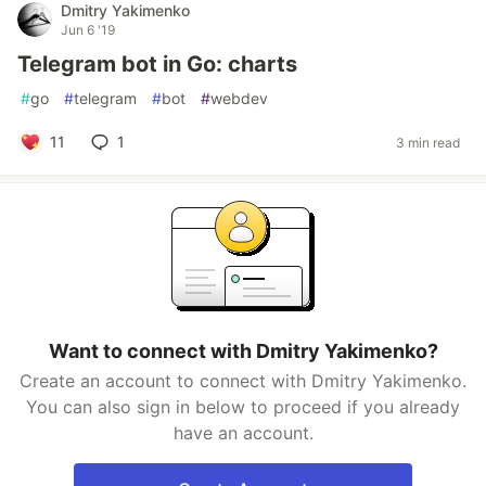
Dmitry Yakimenko
Jun 6 '19
Telegram bot in Go: charts
#
go
#
telegram
#
bot
#
webdev
11
1
3 min read
Want to connect with Dmitry Yakimenko?
Create an account to connect with Dmitry Yakimenko.
You can also sign in below to proceed if you already
have an account.