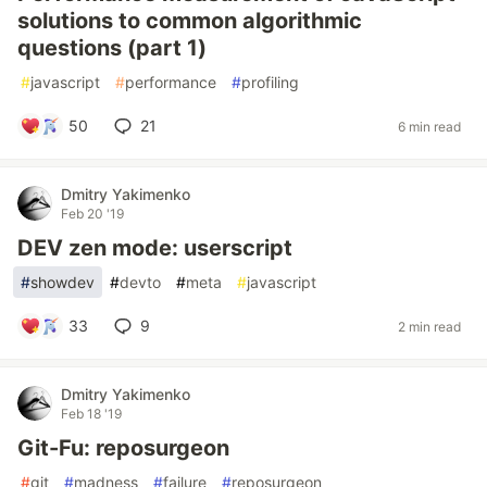
solutions to common algorithmic
questions (part 1)
#
javascript
#
performance
#
profiling
50
21
6 min read
Dmitry Yakimenko
Feb 20 '19
DEV zen mode: userscript
#
showdev
#
devto
#
meta
#
javascript
33
9
2 min read
Dmitry Yakimenko
Feb 18 '19
Git-Fu: reposurgeon
#
git
#
madness
#
failure
#
reposurgeon