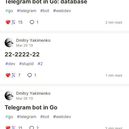
Telegram bot in Go: database
#
go
#
telegram
#
bot
#
webdev
15
1
2 min read
Dmitry Yakimenko
Mar 29 '19
22-2222-22
#
dev
#
stupid
#
2
7
1
1 min read
Dmitry Yakimenko
Mar 28 '19
Telegram bot in Go
#
go
#
telegram
#
bot
#
webdev
21
2
3 min read