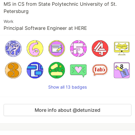
MS in CS from State Polytechnic University of St.
Petersburg
Work
Principal Software Engineer at HERE
Show all 13 badges
More info about @detunized