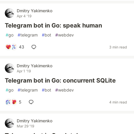
Dmitry Yakimenko
Apr 4 '19
Telegram bot in Go: speak human
#
go
#
telegram
#
bot
#
webdev
43
3 min read
Dmitry Yakimenko
Apr 1 '19
Telegram bot in Go: concurrent SQLite
#
go
#
telegram
#
bot
#
webdev
5
4 min read
Dmitry Yakimenko
Mar 29 '19