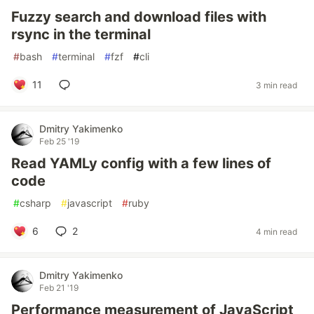
Fuzzy search and download files with
rsync in the terminal
#
bash
#
terminal
#
fzf
#
cli
11
3 min read
Dmitry Yakimenko
Feb 25 '19
Read YAMLy config with a few lines of
code
#
csharp
#
javascript
#
ruby
6
2
4 min read
Dmitry Yakimenko
Feb 21 '19
Performance measurement of JavaScript