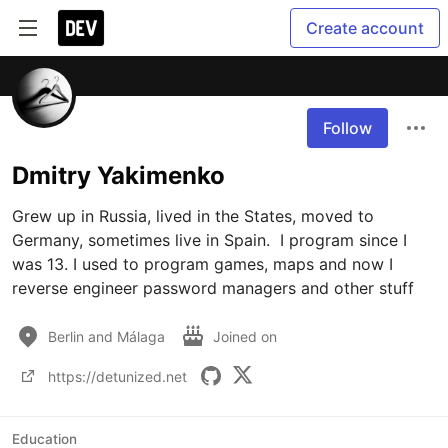
Create account
Follow
Dmitry Yakimenko
Grew up in Russia, lived in the States, moved to 
Germany, sometimes live in Spain.  I program since I 
was 13. I used to program games, maps and now I 
reverse engineer password managers and other stuff
Berlin and Málaga
Joined on
https://detunized.net
Education