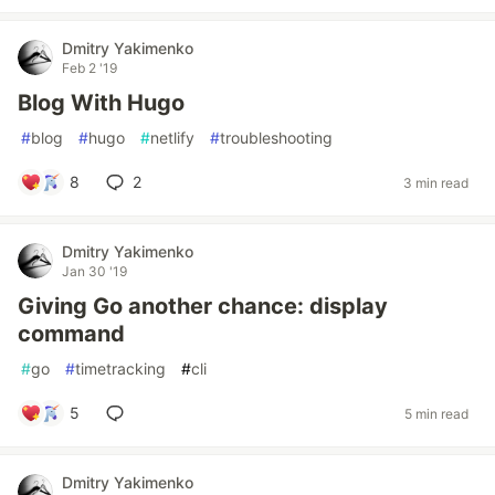
Dmitry Yakimenko
Feb 2 '19
Blog With Hugo
#
blog
#
hugo
#
netlify
#
troubleshooting
8
2
3 min read
Dmitry Yakimenko
Jan 30 '19
Giving Go another chance: display
command
#
go
#
timetracking
#
cli
5
5 min read
Dmitry Yakimenko