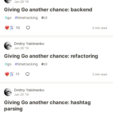
Jan 29 '19
Giving Go another chance: backend
#
go
#
timetracking
#
cli
10
3 min read
Dmitry Yakimenko
Jan 26 '19
Giving Go another chance: refactoring
#
go
#
timetracking
#
cli
11
2 min read
Dmitry Yakimenko
Jan 25 '19
Giving Go another chance: hashtag
parsing