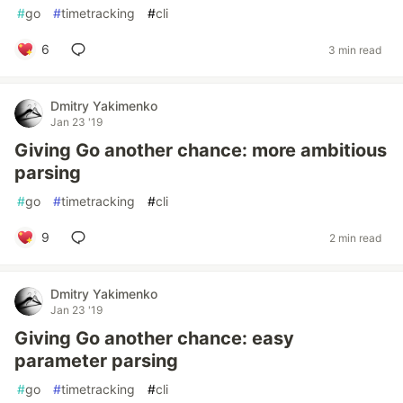
#
go
#
timetracking
#
cli
6
3 min read
Dmitry Yakimenko
Jan 23 '19
Giving Go another chance: more ambitious
parsing
#
go
#
timetracking
#
cli
9
2 min read
Dmitry Yakimenko
Jan 23 '19
Giving Go another chance: easy
parameter parsing
#
go
#
timetracking
#
cli