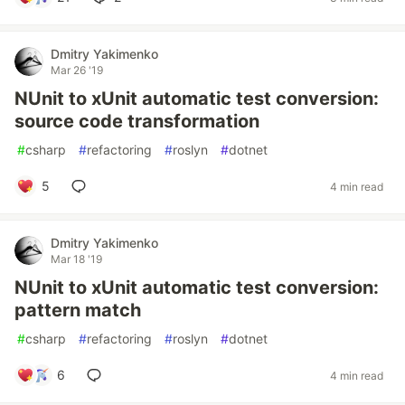
Dmitry Yakimenko
Mar 26 '19
NUnit to xUnit automatic test conversion:
source code transformation
#
csharp
#
refactoring
#
roslyn
#
dotnet
5
4 min read
Dmitry Yakimenko
Mar 18 '19
NUnit to xUnit automatic test conversion:
pattern match
#
csharp
#
refactoring
#
roslyn
#
dotnet
6
4 min read