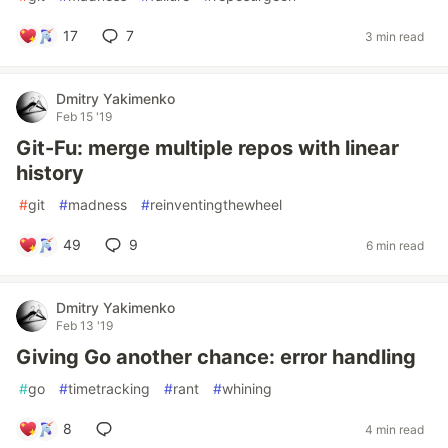
17
7
3 min read
Dmitry Yakimenko
Feb 15 '19
Git-Fu: merge multiple repos with linear
history
#
git
#
madness
#
reinventingthewheel
49
9
6 min read
Dmitry Yakimenko
Feb 13 '19
Giving Go another chance: error handling
#
go
#
timetracking
#
rant
#
whining
8
4 min read