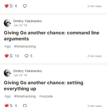
6
2 min read
Dmitry Yakimenko
Jan 22 '19
Giving Go another chance: command line
arguments
#
go
#
timetracking
13
5
2 min read
Dmitry Yakimenko
Jan 22 '19
Giving Go another chance: setting
everything up
#
go
#
timetracking
#
vscode
5
2 min read