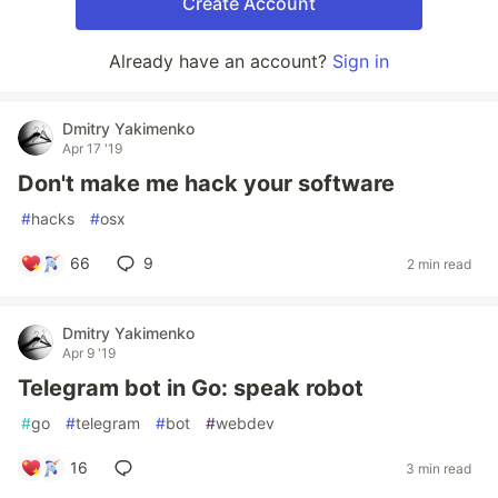
Create Account
Already have an account?
Sign in
Dmitry Yakimenko
Apr 17 '19
Don't make me hack your software
#
hacks
#
osx
66
9
2 min read
Dmitry Yakimenko
Apr 9 '19
Telegram bot in Go: speak robot
#
go
#
telegram
#
bot
#
webdev
16
3 min read