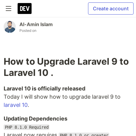
Create account
Al-Amin Islam
Posted on
How to Upgrade Laravel 9 to
Laravel 10 .
Laravel 10 is officially released
Today I will show how to upgrade laravel 9 to
laravel 10
.
Updating Dependencies
PHP 8.1.0 Required
Laravel now requires
.
PHP 8.1.0 or greater