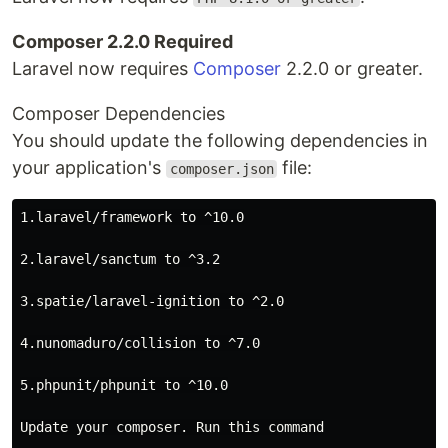
Composer 2.2.0 Required
Laravel now requires
Composer
2.2.0 or greater.
Composer Dependencies
You should update the following dependencies in
your application's
file:
composer.json
1.laravel/framework to ^10.0

2.laravel/sanctum to ^3.2

3.spatie/laravel-ignition to ^2.0

4.nunomaduro/collision to ^7.0

5.phpunit/phpunit to ^10.0

Update your composer. Run this command
