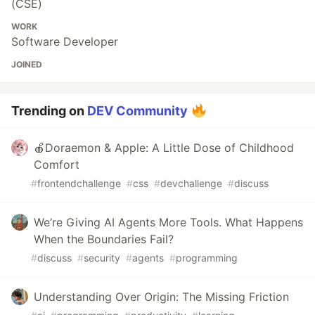
(CSE)
WORK
Software Developer
JOINED
Trending on
DEV Community
🍎Doraemon & Apple: A Little Dose of Childhood
Comfort
#
frontendchallenge
#
css
#
devchallenge
#
discuss
We’re Giving AI Agents More Tools. What Happens
When the Boundaries Fail?
#
discuss
#
security
#
agents
#
programming
Understanding Over Origin: The Missing Friction