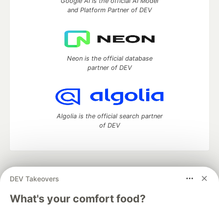
Google AI is the official AI Model
and Platform Partner of DEV
Neon is the official database
partner of DEV
Algolia is the official search partner
of DEV
DEV Community
— A space to discuss and keep up software
DEV Takeovers
development and manage your software career
Home
DEV Challenges
DEV++
Videos
What's your comfort food?
DEV Education Tracks
DEV Help
Advertise on DEV
Organization Accounts
DEV Showcase
About
Contact