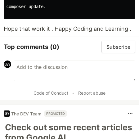
composer update.

Hope that work it . Happy Coding and Learning .
Top comments
(0)
Subscribe
Code of Conduct
•
Report abuse
The DEV Team
PROMOTED
Check out some recent articles
from Google AI