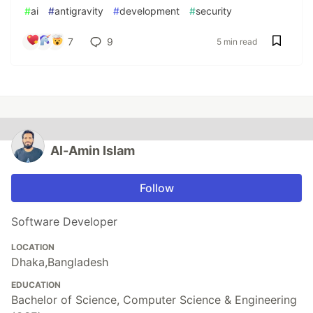
#
ai
#
antigravity
#
development
#
security
7
9
5 min read
Al-Amin Islam
Follow
Software Developer
LOCATION
Dhaka,Bangladesh
EDUCATION
Bachelor of Science, Computer Science & Engineering