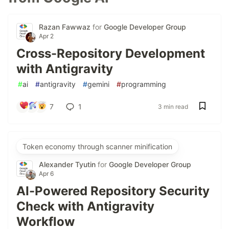
Razan Fawwaz
for
Google Developer Group
Apr 2
Cross-Repository Development
with Antigravity
#
ai
#
antigravity
#
gemini
#
programming
7
1
3 min read
Token economy through scanner minification
Alexander Tyutin
for
Google Developer Group
Apr 6
AI-Powered Repository Security
Check with Antigravity
Workflow