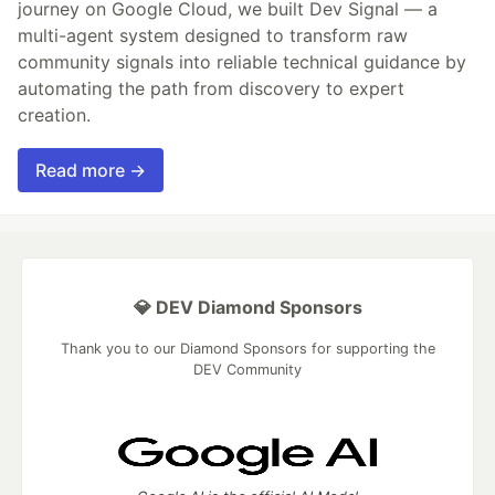
journey on Google Cloud, we built Dev Signal — a
multi-agent system designed to transform raw
community signals into reliable technical guidance by
automating the path from discovery to expert
creation.
Read more →
💎 DEV Diamond Sponsors
Thank you to our Diamond Sponsors for supporting the
DEV Community