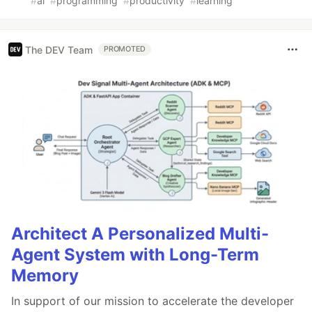
#
ai
#
programming
#
productivity
#
learning
The DEV Team
PROMOTED
Architect A Personalized Multi-
Agent System with Long-Term
Memory
In support of our mission to accelerate the developer