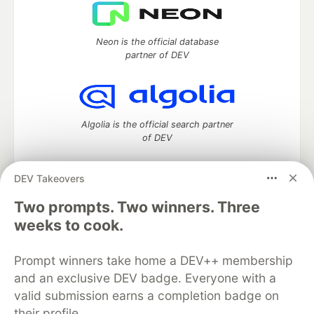
Neon is the official database
partner of DEV
Algolia is the official search partner
of DEV
DEV Takeovers
Two prompts. Two winners. Three
DEV Community
— A space to discuss and keep up software
development and manage your software career
weeks to cook.
Home
DEV Challenges
DEV++
Videos
DEV Education Tracks
DEV Help
Advertise on DEV
Prompt winners take home a DEV++ membership
Organization Accounts
DEV Showcase
About
Contact
and an exclusive DEV badge. Everyone with a
Free Postgres Database
DEV Shop
MLH
Code of Conduct
Privacy Policy
Terms of Use
valid submission earns a completion badge on
Built on
Forem
— the
open source
software that powers
DEV
their profile.