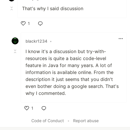
That's why I said discussion
1
Like
blackr1234
•
I know it's a discussion but try-with-
resources is quite a basic code-level
feature in Java for many years. A lot of
information is available online. From the
description it just seems that you didn't
even bother doing a google search. That's
why I commented.
1
Like
Code of Conduct
•
Report abuse