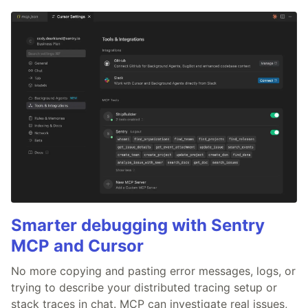
Smarter debugging with Sentry
MCP and Cursor
No more copying and pasting error messages, logs, or
trying to describe your distributed tracing setup or
stack traces in chat. MCP can investigate real issues,