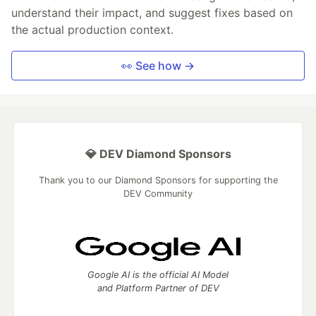
understand their impact, and suggest fixes based on
the actual production context.
👀 See how →
💎 DEV Diamond Sponsors
Thank you to our Diamond Sponsors for supporting the
DEV Community
Google AI is the official AI Model
and Platform Partner of DEV