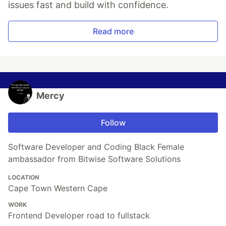
issues fast and build with confidence.
Read more
Mercy
Follow
Software Developer and Coding Black Female
ambassador from Bitwise Software Solutions
LOCATION
Cape Town Western Cape
WORK
Frontend Developer road to fullstack