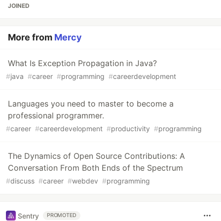
JOINED
More from
Mercy
What Is Exception Propagation in Java?
#
java
#
career
#
programming
#
careerdevelopment
Languages you need to master to become a
professional programmer.
#
career
#
careerdevelopment
#
productivity
#
programming
The Dynamics of Open Source Contributions: A
Conversation From Both Ends of the Spectrum
#
discuss
#
career
#
webdev
#
programming
Sentry
PROMOTED