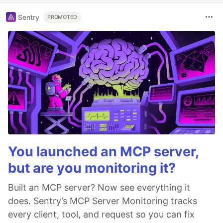
Sentry
PROMOTED
You launched an MCP server,
but are you monitoring it?
Built an MCP server? Now see everything it
does. Sentry’s MCP Server Monitoring tracks
every client, tool, and request so you can fix