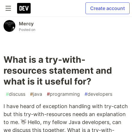
Create account
Mercy
Posted on
What is a try-with-
resources statement and
what is it useful for?
#
discuss
#
java
#
programming
#
developers
I have heard of exception handling with try-catch
but this try-with-resources needs an explanation
to me. 👋 Hello, my fellow Java developers, can
we discuss this together. What is a try-with-