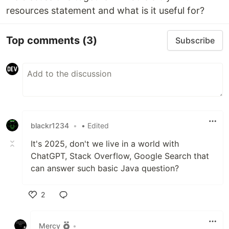
resources statement and what is it useful for?
Top comments
(3)
Subscribe
blackr1234
•
• Edited
It's 2025, don't we live in a world with
ChatGPT, Stack Overflow, Google Search that
can answer such basic Java question?
2
Like
Mercy
•