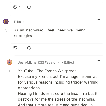
1
Like
Piko
•
As an insomniac, I feel I need well being
strategies.
1
Like
Jean-Michel 🕵🏻‍♂️ Fayard
•
• Edited
YouTube : The French Whisperer
Excuse my French, but I'm a huge insomniac
for various reasons including trigger warning
depressions.
Hearing him doesn't cure the insomnia but it
destroys for me the stress of the insomnia.
And that's more realistic and huge deal in