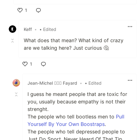
1
Like
Keff
•
• Edited
What does that mean? What kind of crazy
are we talking here? Just curious 🤔
1
Like
Jean-Michel 🕵🏻‍♂️ Fayard
•
• Edited
I guess he meant people that are toxic for
you, usually because empathy is not their
strenght.
The people who tell bootless men to
Pull
Yourself By Your Own Boostraps
.
The people who tell depressed people to
Just Do Sport, Never Heard Of That Tip