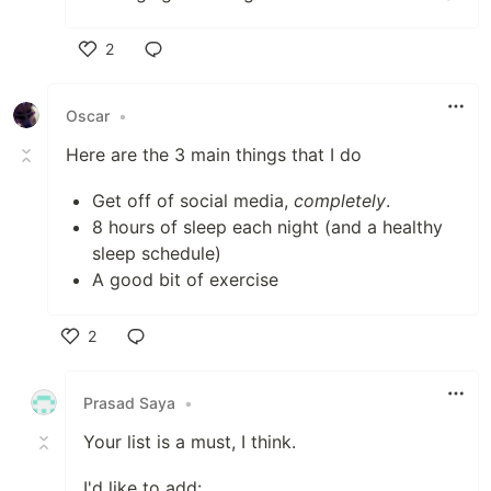
2
Like
Oscar
•
Here are the 3 main things that I do
Get off of social media,
completely
.
8 hours of sleep each night (and a healthy
sleep schedule)
A good bit of exercise
2
Like
Prasad Saya
•
Your list is a must, I think.
I'd like to add: