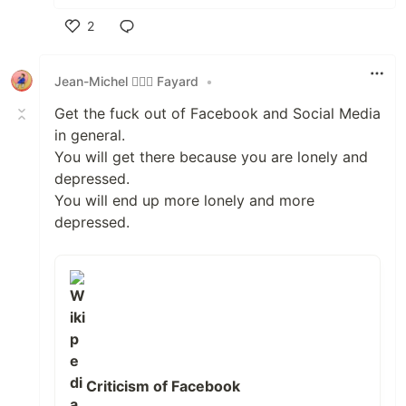
2
Like
Jean-Michel 🕵🏻‍♂️ Fayard
•
Get the fuck out of Facebook and Social Media
in general.
You will get there because you are lonely and
depressed.
You will end up more lonely and more
depressed.
Criticism of Facebook