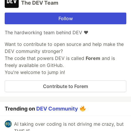
The DEV Team
Follow
The hardworking team behind DEV ❤️
Want to contribute to open source and help make the
DEV community stronger?
The code that powers DEV is called
Forem
and is
freely available on GitHub.
You're welcome to jump in!
Contribute to Forem
Trending on
DEV Community
AI taking over coding is not driving me crazy, but
THIS IS