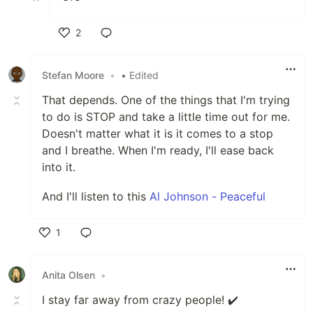
2
Like
Stefan Moore
•
• Edited
That depends. One of the things that I'm trying
to do is STOP and take a little time out for me.
Doesn't matter what it is it comes to a stop
and I breathe. When I'm ready, I'll ease back
into it.
And I'll listen to this
Al Johnson - Peaceful
1
Like
Anita Olsen
•
I stay far away from crazy people! ✔️