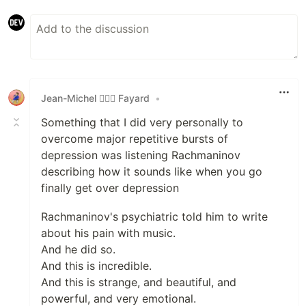
Jean-Michel 🕵🏻‍♂️ Fayard
•
Something that I did very personally to
overcome major repetitive bursts of
depression was listening Rachmaninov
describing how it sounds like when you go
finally get over depression
Rachmaninov's psychiatric told him to write
about his pain with music.
And he did so.
And this is incredible.
And this is strange, and beautiful, and
powerful, and very emotional.