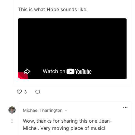
This is what Hope sounds like.
3
Like
Michael Tharrington
•
Wow, thanks for sharing this one Jean-
Michel. Very moving piece of music!