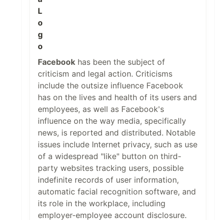
Facebook
has been the subject of
criticism and legal action. Criticisms
include the outsize influence Facebook
has on the lives and health of its users and
employees, as well as Facebook's
influence on the way media, specifically
news, is reported and distributed. Notable
issues include Internet privacy, such as use
of a widespread "like" button on third-
party websites tracking users, possible
indefinite records of user information,
automatic facial recognition software, and
its role in the workplace, including
employer-employee account disclosure.