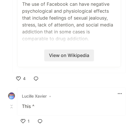
The use of Facebook can have negative
psychological and physiological effects
that include feelings of sexual jealousy,
stress, lack of attention, and social media
addiction that in some cases is
comparable to drug addiction.
View on Wikipedia
4
Like
Lucille Xavier
•
This ^
1