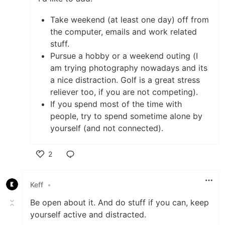
Take weekend (at least one day) off from
the computer, emails and work related
stuff.
Pursue a hobby or a weekend outing (I
am trying photography nowadays and its
a nice distraction. Golf is a great stress
reliever too, if you are not competing).
If you spend most of the time with
people, try to spend sometime alone by
yourself (and not connected).
2
Like
Keff
•
Be open about it. And do stuff if you can, keep
yourself active and distracted.