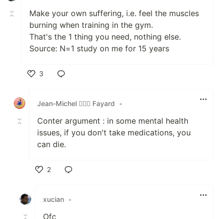
Make your own suffering, i.e. feel the muscles
burning when training in the gym.
That's the 1 thing you need, nothing else.
Source: N=1 study on me for 15 years
3
Like
Jean-Michel 🕵🏻‍♂️ Fayard
•
Conter argument : in some mental health
issues, if you don't take medications, you
can die.
2
Like
xucian
•
Ofc