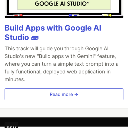
Build Apps with Google AI
Studio 🧱
This track will guide you through Google AI
Studio's new "Build apps with Gemini" feature,
where you can turn a simple text prompt into a
fully functional, deployed web application in
minutes.
Read more →