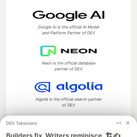
Google AI is the official AI Model
and Platform Partner of DEV
Neon is the official database
partner of DEV
Algolia is the official search partner
of DEV
DEV Takeovers
DEV Community
— A space to discuss and keep up software
Builders fix. Writers reminisce. 🏗️✍️