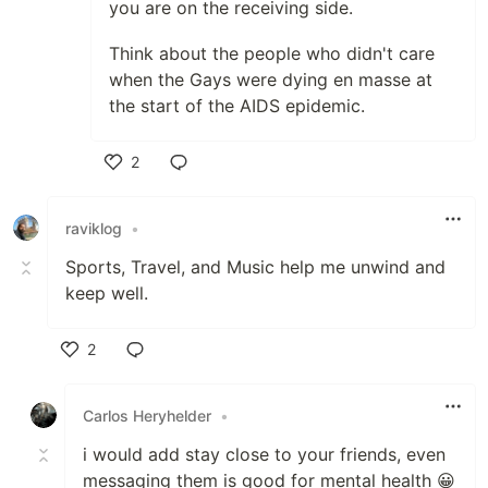
you are on the receiving side.
Think about the people who didn't care
when the Gays were dying en masse at
the start of the AIDS epidemic.
2
Like
raviklog
•
Sports, Travel, and Music help me unwind and
keep well.
2
Like
Carlos Heryhelder
•
i would add stay close to your friends, even
messaging them is good for mental health 😀