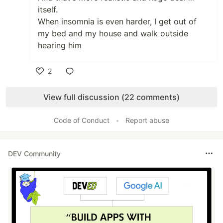
itself.
When insomnia is even harder, I get out of
my bed and my house and walk outside
hearing him
2
Like
View full discussion (22 comments)
Code of Conduct
•
Report abuse
DEV Community