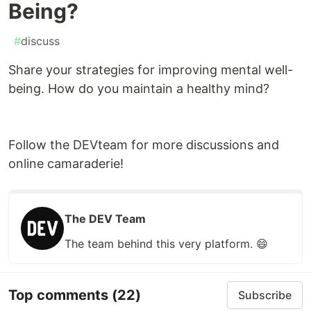
Being?
#
discuss
Share your strategies for improving mental well-
being. How do you maintain a healthy mind?
Follow the DEVteam for more discussions and
online camaraderie!
The DEV Team
The team behind this very platform. 😄
Top comments
(22)
Subscribe