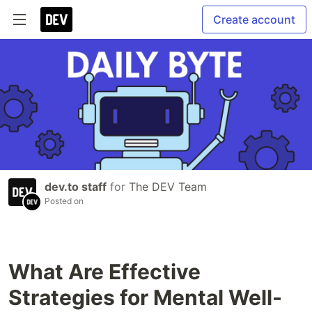
Create account
dev.to staff
for
The DEV Team
Posted on
What Are Effective
Strategies for Mental Well-