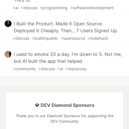
#
ai
#
discuss
#
programming
#
softwaredevelopment
I Built the Product. Made It Open Source.
Deployed It Cheaply. Then... 7 Users Signed Up.
#
discuss
#
buildinpublic
#
opensource
#
indiehack
I used to smoke 20 a day. I'm down to 5. Not me,
but AI built the app that helped.
#
community
#
discuss
#
ai
#
resources
💎 DEV Diamond Sponsors
Thank you to our Diamond Sponsors for supporting the
DEV Community