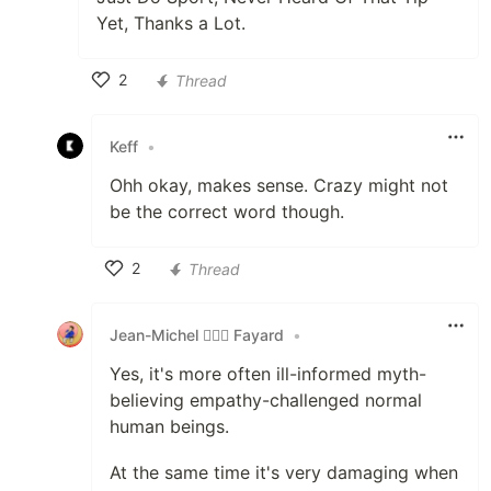
Yet, Thanks a Lot.
2
Thread
Like
Keff
•
Ohh okay, makes sense. Crazy might not
be the correct word though.
2
Thread
Like
Jean-Michel 🕵🏻‍♂️ Fayard
•
Yes, it's more often ill-informed myth-
believing empathy-challenged normal
human beings.
At the same time it's very damaging when