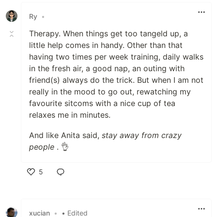
Like
Ry
•
Therapy. When things get too tangeld up, a
little help comes in handy. Other than that
having two times per week training, daily walks
in the fresh air, a good nap, an outing with
friend(s) always do the trick. But when I am not
really in the mood to go out, rewatching my
favourite sitcoms with a nice cup of tea
relaxes me in minutes.
And like Anita said,
stay away from crazy
people
. 👌
5
Like
xucian
•
• Edited