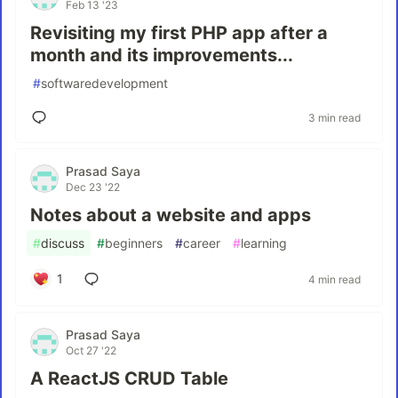
Feb 13 '23
Revisiting my first PHP app after a
month and its improvements...
#
softwaredevelopment
3 min read
Prasad Saya
Dec 23 '22
Notes about a website and apps
#
discuss
#
beginners
#
career
#
learning
1
4 min read
Prasad Saya
Oct 27 '22
A ReactJS CRUD Table