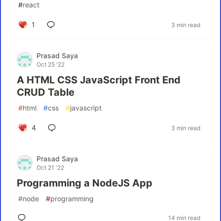
#
react
1
3 min read
Prasad Saya
Oct 25 '22
A HTML CSS JavaScript Front End
CRUD Table
#
html
#
css
#
javascript
4
3 min read
Prasad Saya
Oct 21 '22
Programming a NodeJS App
#
node
#
programming
14 min read