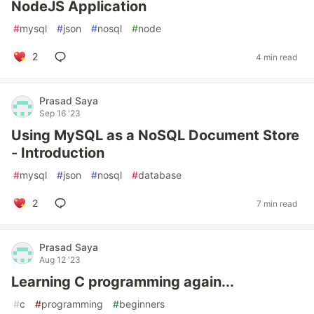
NodeJS Application
#
mysql
#
json
#
nosql
#
node
2
4 min read
Prasad Saya
Sep 16 '23
Using MySQL as a NoSQL Document Store
- Introduction
#
mysql
#
json
#
nosql
#
database
2
7 min read
Prasad Saya
Aug 12 '23
Learning C programming again...
#
c
#
programming
#
beginners