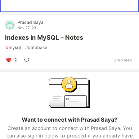
Prasad Saya
Nov 27 '23
Indexes in MySQL – Notes
#
mysql
#
database
2
5 min read
Want to connect with Prasad Saya?
Create an account to connect with Prasad Saya. You
can also sign in below to proceed if you already have