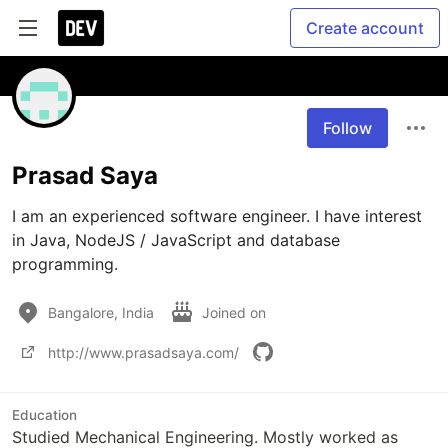
Create account
Follow
Prasad Saya
I am an experienced software engineer. I have interest 
in Java, NodeJS / JavaScript and database 
programming.
Bangalore, India
Joined on
http://www.prasadsaya.com/
Education
Studied Mechanical Engineering. Mostly worked as