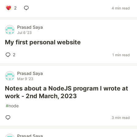
2
4 min read
Prasad Saya
Jul 6 '23
My first personal website
2
1 min read
Prasad Saya
Mar 9 '23
Notes about a NodeJS program I wrote at
work - 2nd March, 2023
#
node
3 min read
Prasad Saya