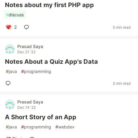
Notes about my first PHP app
#
discuss
2
5 min read
Prasad Saya
Dec 21 '22
Notes About a Quiz App's Data
#
java
#
programming
2 min read
Prasad Saya
Dec 14 '22
A Short Story of an App
#
java
#
programming
#
webdev