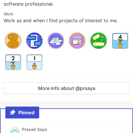
software professional.
Work
Work as and when I find projects of interest to me.
More info about @prsaya
Pinned
Prasad Saya