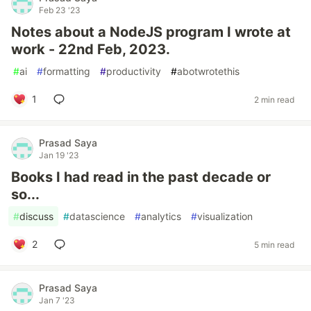
Feb 23 '23
Notes about a NodeJS program I wrote at
work - 22nd Feb, 2023.
#
ai
#
formatting
#
productivity
#
abotwrotethis
1
2 min read
Prasad Saya
Jan 19 '23
Books I had read in the past decade or
so...
#
discuss
#
datascience
#
analytics
#
visualization
2
5 min read
Prasad Saya
Jan 7 '23