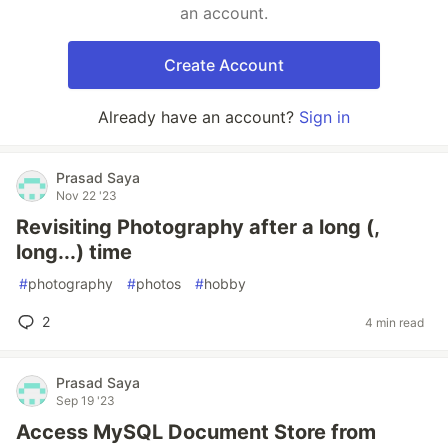
an account.
Create Account
Already have an account?
Sign in
Prasad Saya
Nov 22 '23
Revisiting Photography after a long (,
long...) time
#
photography
#
photos
#
hobby
2
4 min read
Prasad Saya
Sep 19 '23
Access MySQL Document Store from