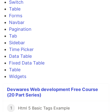
Switch
Table
Forms
Navbar
Pagination
Tab
Sidebar
Time Picker
Data Table
Fixed Data Table
Table
Widgets
Devwares Web development Free Course
(20 Part Series)
1
Html 5 Basic Tags Example