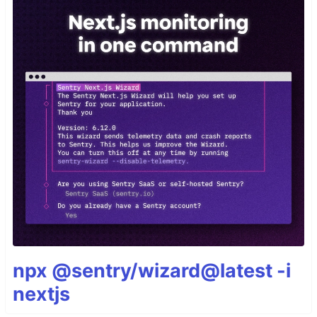
npx @sentry/wizard@latest -i
nextjs