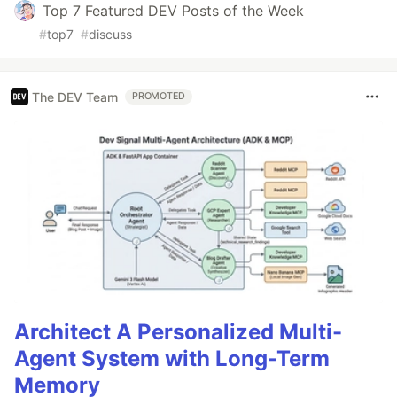
Top 7 Featured DEV Posts of the Week
#
top7
#
discuss
The DEV Team
PROMOTED
Architect A Personalized Multi-
Agent System with Long-Term
Memory