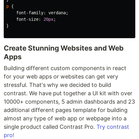
p
{
font-family
:
verdana
;
font-size
:
20px
;
}
Create Stunning Websites and Web
Apps
Building different custom components in react
for your web apps or websites can get very
stressful. That's why we decided to build
contrast. We have put together a UI kit with over
10000+ components, 5 admin dashboards and 23
additional different pages template for building
almost any type of web app or webpage into a
single product called Contrast Pro.
Try contrast
pro!