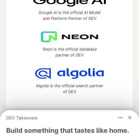
Google AI is the official AI Model
and Platform Partner of DEV
Neon is the official database
partner of DEV
Algolia is the official search partner
of DEV
DEV Takeovers
DEV Community
— A space to discuss and keep up software
development and manage your software career
Build something that tastes like home.
Home
DEV Challenges
DEV++
Videos