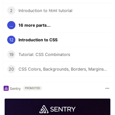
2
Introduction to html tutorial
...
16 more parts...
12
Introduction to CSS
19
Tutorial: CSS Combinators
20
CSS Colors, Backgrounds, Borders, Margins and Padding
Sentry
PROMOTED