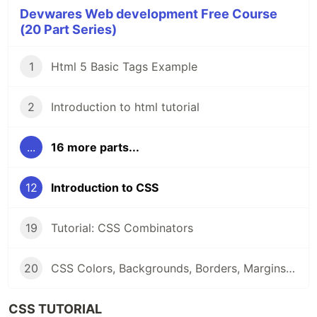
Devwares Web development Free Course
(20 Part Series)
1
Html 5 Basic Tags Example
2
Introduction to html tutorial
...
16 more parts...
12
Introduction to CSS
19
Tutorial: CSS Combinators
20
CSS Colors, Backgrounds, Borders, Margins and Padding
CSS TUTORIAL