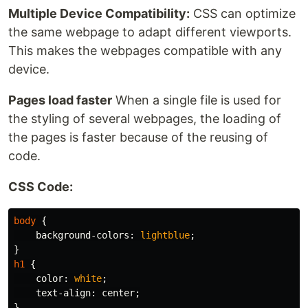
Multiple Device Compatibility:
CSS can optimize
the same webpage to adapt different viewports.
This makes the webpages compatible with any
device.
Pages load faster
When a single file is used for
the styling of several webpages, the loading of
the pages is faster because of the reusing of
code.
CSS Code:
body
{
background-colors
:
lightblue
;
}
h1
{
color
:
white
;
text-align
:
center
;
}