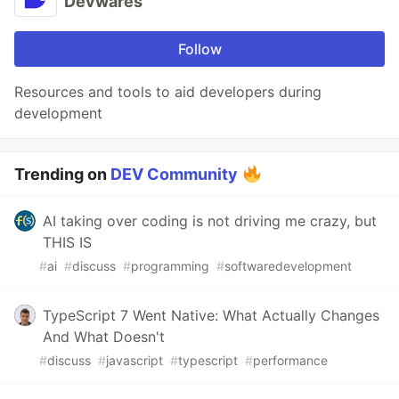
Devwares
Follow
Resources and tools to aid developers during
development
Trending on
DEV Community
AI taking over coding is not driving me crazy, but
THIS IS
#
ai
#
discuss
#
programming
#
softwaredevelopment
TypeScript 7 Went Native: What Actually Changes
And What Doesn't
#
discuss
#
javascript
#
typescript
#
performance