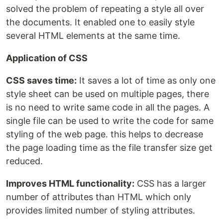
solved the problem of repeating a style all over
the documents. It enabled one to easily style
several HTML elements at the same time.
Application of CSS
CSS saves time:
It saves a lot of time as only one
style sheet can be used on multiple pages, there
is no need to write same code in all the pages. A
single file can be used to write the code for same
styling of the web page. this helps to decrease
the page loading time as the file transfer size get
reduced.
Improves HTML functionality:
CSS has a larger
number of attributes than HTML which only
provides limited number of styling attributes.