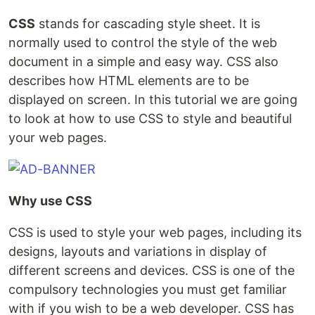
CSS
stands for cascading style sheet. It is
normally used to control the style of the web
document in a simple and easy way. CSS also
describes how HTML elements are to be
displayed on screen. In this tutorial we are going
to look at how to use CSS to style and beautiful
your web pages.
Why use CSS
CSS is used to style your web pages, including its
designs, layouts and variations in display of
different screens and devices. CSS is one of the
compulsory technologies you must get familiar
with if you wish to be a web developer. CSS has