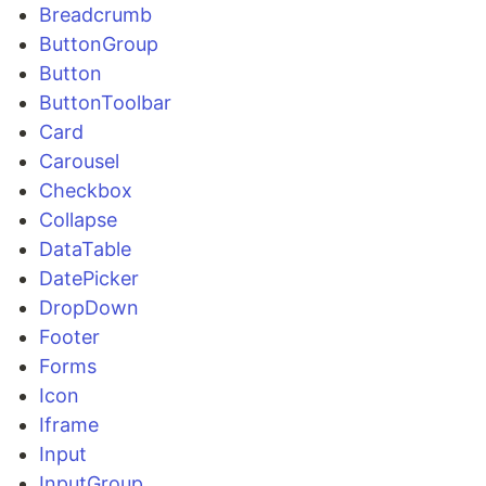
Breadcrumb
ButtonGroup
Button
ButtonToolbar
Card
Carousel
Checkbox
Collapse
DataTable
DatePicker
DropDown
Footer
Forms
Icon
Iframe
Input
InputGroup