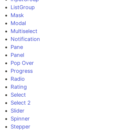
ListGroup
Mask
Modal
Multiselect
Notification
Pane
Panel
Pop Over
Progress
Radio
Rating
Select
Select 2
Slider
Spinner
Stepper