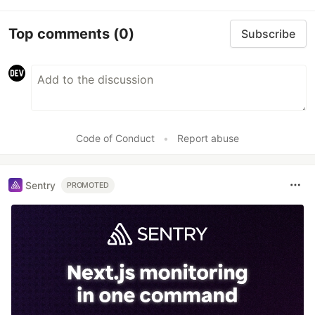
Top comments
(0)
Subscribe
Code of Conduct
•
Report abuse
Sentry
PROMOTED