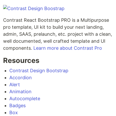
Contrast React Bootstrap PRO is a Multipurpose
pro template, UI kit to build your next landing,
admin, SAAS, prelaunch, etc. project with a clean,
well documented, well crafted template and UI
components.
Learn more about Contrast Pro
Resources
Contrast Design Bootstrap
Accordion
Alert
Animation
Autocomplete
Badges
Box