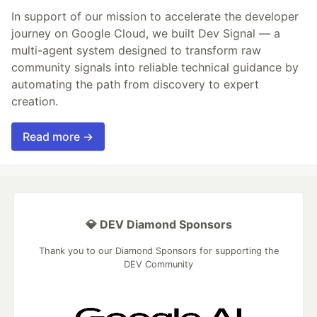
In support of our mission to accelerate the developer
journey on Google Cloud, we built Dev Signal — a
multi-agent system designed to transform raw
community signals into reliable technical guidance by
automating the path from discovery to expert
creation.
Read more →
💎 DEV Diamond Sponsors
Thank you to our Diamond Sponsors for supporting the
DEV Community