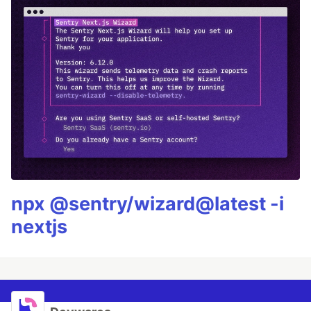
npx @sentry/wizard@latest -i
nextjs