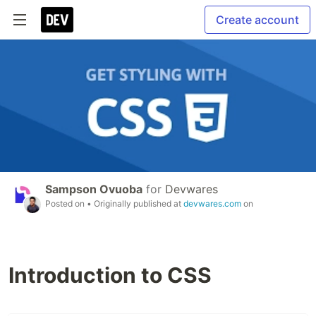
Create account
Sampson Ovuoba
for
Devwares
Posted on
• Originally published at
devwares.com
on
Introduction to CSS