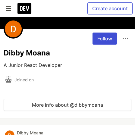
Create account
Follow
Dibby Moana
A Junior React Developer
Joined on
More info about @dibbymoana
Dibby Moana