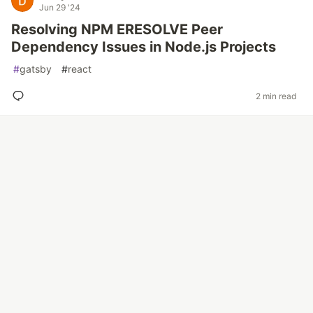
Jun 29 '24
Resolving NPM ERESOLVE Peer
Dependency Issues in Node.js Projects
#
gatsby
#
react
2 min read