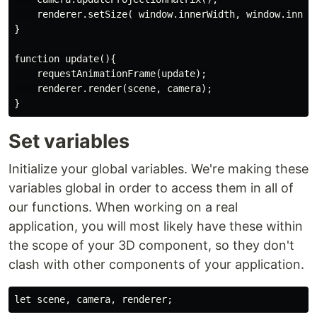
    renderer.setSize( window.innerWidth, window.innerH
}

function update(){

    requestAnimationFrame(update);

    renderer.render(scene, camera);

Set variables
Initialize your global variables. We're making these
variables global in order to access them in all of
our functions. When working on a real
application, you will most likely have these within
the scope of your 3D component, so they don't
clash with other components of your application.