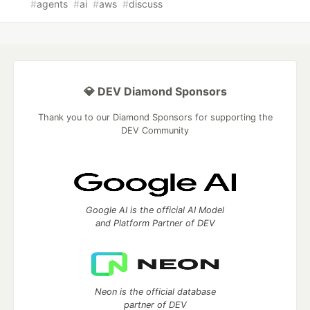
#
agents
#
ai
#
aws
#
discuss
💎 DEV Diamond Sponsors
Thank you to our Diamond Sponsors for supporting the
DEV Community
Google AI is the official AI Model
and Platform Partner of DEV
Neon is the official database
partner of DEV