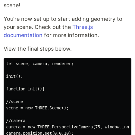
scene!
You're now set up to start adding geometry to
your scene. Check out the
Three.js
documentation
for more information.
View the final steps below.
let scene, camera, renderer;

init();

function init(){

//scene

scene = new THREE.Scene();

//camera

camera = new THREE.PerspectiveCamera(75, window.innerW
camera.position.set(0,0,10);
