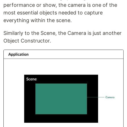
performance or show, the camera is one of the
most essential objects needed to capture
everything within the scene.
Similarly to the Scene, the Camera is just another
Object Constructor.