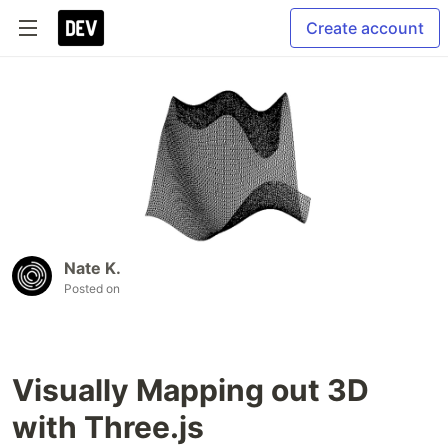
Create account
Nate K.
Posted on
Visually Mapping out 3D
with Three.js