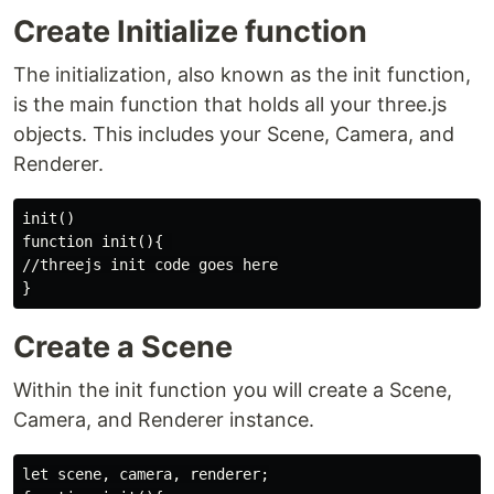
Create Initialize function
The initialization, also known as the init function,
is the main function that holds all your three.js
objects. This includes your Scene, Camera, and
Renderer.
init()

function init(){ 

//threejs init code goes here

Create a Scene
Within the init function you will create a Scene,
Camera, and Renderer instance.
let scene, camera, renderer;
