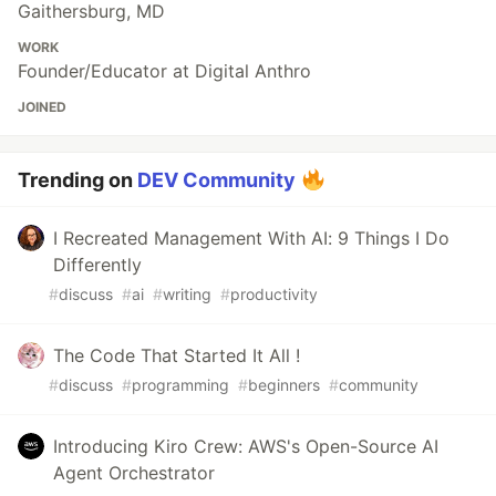
Gaithersburg, MD
WORK
Founder/Educator at Digital Anthro
JOINED
Trending on
DEV Community
I Recreated Management With AI: 9 Things I Do
Differently
#
discuss
#
ai
#
writing
#
productivity
The Code That Started It All !
#
discuss
#
programming
#
beginners
#
community
Introducing Kiro Crew: AWS's Open-Source AI
Agent Orchestrator