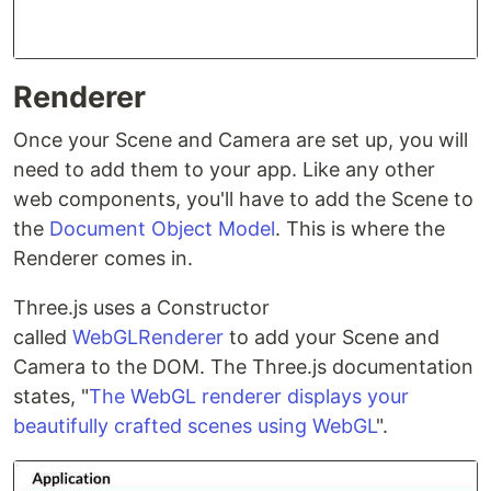
Renderer
Once your Scene and Camera are set up, you will
need to add them to your app. Like any other
web components, you'll have to add the Scene to
the
Document Object Model
. This is where the
Renderer comes in.
Three.js uses a Constructor
called
WebGLRenderer
to add your Scene and
Camera to the DOM. The Three.js documentation
states, "
The WebGL renderer displays your
beautifully crafted scenes using WebGL
".