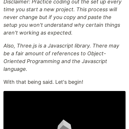
Disclaimer: Practice coding out the set up every
time you start a new project. This process will
never change but if you copy and paste the
setup you won't understand why certain things
aren't working as expected.
Also, Three.js is a Javascript library. There may
be a fair amount of references to Object-
Oriented Programming and the Javascript
language.
With that being said. Let's begin!