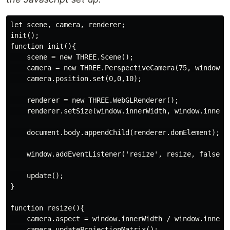
let scene, camera, renderer;

init();

function init(){

    scene = new THREE.Scene();

    camera = new THREE.PerspectiveCamera(75, window.in
    camera.position.set(0,0,10);

    renderer = new THREE.WebGLRenderer();

    renderer.setSize(window.innerWidth, window.innerHe
    document.body.appendChild(renderer.domElement);

    window.addEventListener('resize', resize, false);

    update();

}

function resize(){

    camera.aspect = window.innerWidth / window.innerHe
    camera.updateProjectionMatrix();
