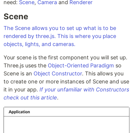
need:
Scene
,
Camera
and
Renderer
Scene
The Scene allows you to set up what is to be
rendered by three.js. This is where you place
objects, lights, and cameras.
Your scene is the first component you will set up.
Three.js uses the
Object-Oriented Paradigm
so
Scene is an
Object Constructor
. This allows you
to create one or more instances of Scene and use
it in your app.
If your unfamiliar with Constructors
check out this article
.