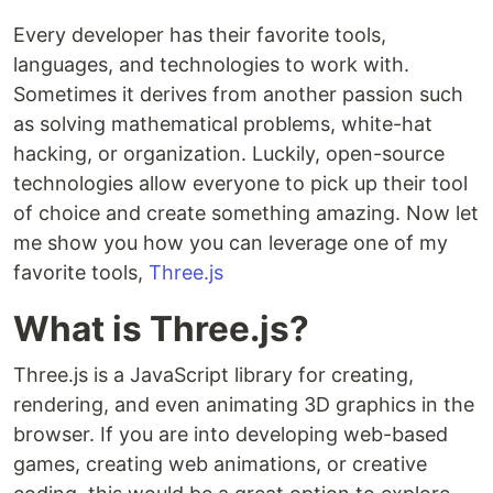
Every developer has their favorite tools,
languages, and technologies to work with.
Sometimes it derives from another passion such
as solving mathematical problems, white-hat
hacking, or organization. Luckily, open-source
technologies allow everyone to pick up their tool
of choice and create something amazing. Now let
me show you how you can leverage one of my
favorite tools,
Three.js
What is Three.js?
Three.js is a JavaScript library for creating,
rendering, and even animating 3D graphics in the
browser. If you are into developing web-based
games, creating web animations, or creative