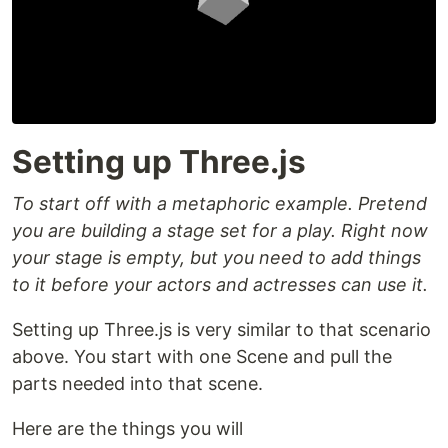
Setting up Three.js
To start off with a metaphoric example. Pretend
you are building a stage set for a play. Right now
your stage is empty, but you need to add things
to it before your actors and actresses can use it.
Setting up Three.js is very similar to that scenario
above. You start with one Scene and pull the
parts needed into that scene.
Here are the things you will