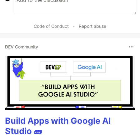
Code of Conduct
•
Report abuse
DEV Community
Build Apps with Google AI
Studio 🧱