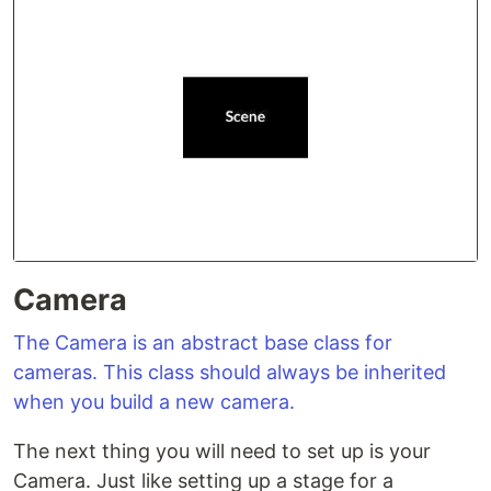
Camera
The Camera is an abstract base class for
cameras. This class should always be inherited
when you build a new camera.
The next thing you will need to set up is your
Camera. Just like setting up a stage for a