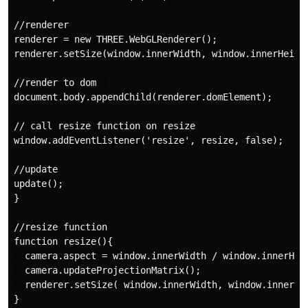
//renderer

renderer = new THREE.WebGLRenderer();

renderer.setSize(window.innerWidth, window.innerHeight
//render to dom  

document.body.appendChild(renderer.domElement);

// call resize function on resize

window.addEventListener('resize', resize, false);

//update

update();

}

//resize function

function resize(){

  camera.aspect = window.innerWidth / window.innerHeig
  camera.updateProjectionMatrix();

  renderer.setSize( window.innerWidth, window.innerHei
}
