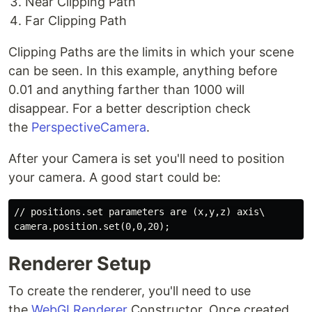
Near Clipping Path
Far Clipping Path
Clipping Paths are the limits in which your scene
can be seen. In this example, anything before
0.01 and anything farther than 1000 will
disappear. For a better description check
the
PerspectiveCamera
.
After your Camera is set you'll need to position
your camera. A good start could be:
// positions.set parameters are (x,y,z) axis\

Renderer Setup
To create the renderer, you'll need to use
the
WebGLRenderer
Constructor. Once created,