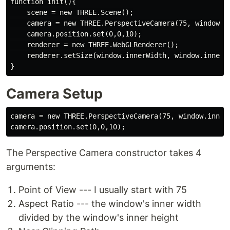
function init(){

    scene = new THREE.Scene();

    camera = new THREE.PerspectiveCamera(75, window.in
    camera.position.set(0,0,10);

    renderer = new THREE.WebGLRenderer();

    renderer.setSize(window.innerWidth, window.innerHe
Camera Setup
camera = new THREE.PerspectiveCamera(75, window.innerW
The Perspective Camera constructor takes 4
arguments:
Point of View --- I usually start with 75
Aspect Ratio --- the window's inner width
divided by the window's inner height