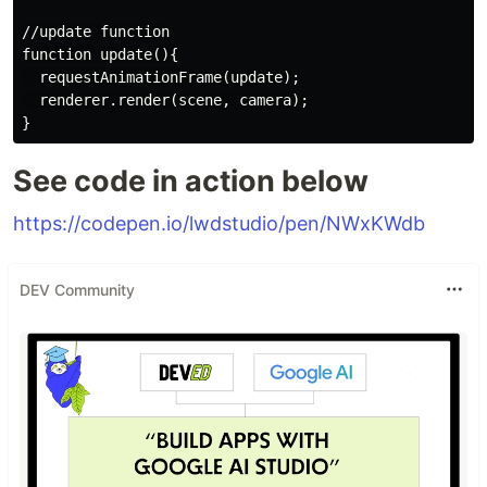
//update function

function update(){

  requestAnimationFrame(update);

  renderer.render(scene, camera);

See code in action below
https://codepen.io/lwdstudio/pen/NWxKWdb
DEV Community