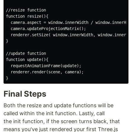
//resize function

function resize(){

  camera.aspect = window.innerWidth / window.innerHeig
  camera.updateProjectionMatrix();

  renderer.setSize( window.innerWidth, window.innerHei
}

//update function

function update(){

  requestAnimationFrame(update);

  renderer.render(scene, camera);

Final Steps
Both the resize and update functions will be
called within the init function. Lastly, call
the init function, if the screen turns black, that
means you've just rendered your first Three.js