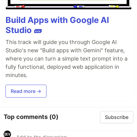
Build Apps with Google AI
Studio 🧱
This track will guide you through Google AI
Studio's new "Build apps with Gemini" feature,
where you can turn a simple text prompt into a
fully functional, deployed web application in
minutes.
Read more →
Top comments
(0)
Subscribe