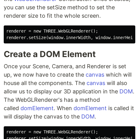
you can use the setSize method to set the
renderer size to fit the whole screen.
renderer = new THREE.WebGLRenderer();

Create a DOM Element
Once your Scene, Camera, and Renderer is set
up, we now have to create the
canvas
which will
house all the components. The
canvas
will also
allow us to display our 3D application in the
DOM
.
The WebGLRenderer's has a method
called
domElement
. When
domElement
is called it
will display the canvas to the
DOM
.
renderer = new THREE.WebGLRenderer();

renderer.setSize(window.innerWidth, window.innerHeight