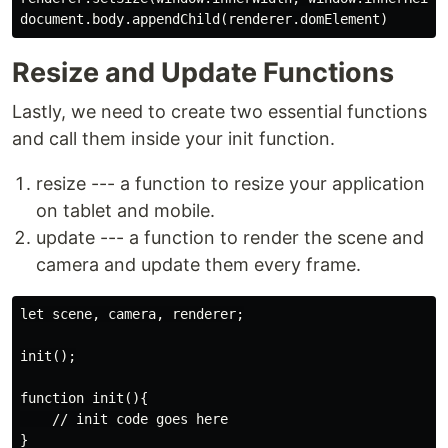
Resize and Update Functions
Lastly, we need to create two essential functions
and call them inside your init function.
resize --- a function to resize your application
on tablet and mobile.
update --- a function to render the scene and
camera and update them every frame.
let scene, camera, renderer;

init();

function init(){

    // init code goes here

}
