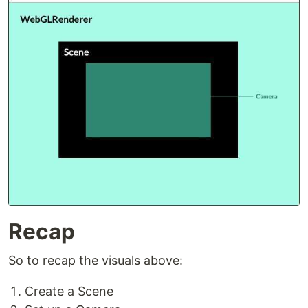
Recap
So to recap the visuals above:
Create a Scene