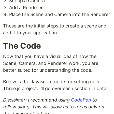
Set up a Camera
Add a Renderer
Place the Scene and Camera into the Renderer
These are the initial steps to create a scene and
add it to your application.
The Code
Now that you have a visual idea of how the
Scene, Camera, and Renderer work, you are
better suited for understanding the code.
Below is the Javascript code for setting up a
Three.js project. I'll go over each section in detail.
Disclaimer: I recommend using
CodePen
to
follow along. This will allow us to focus only on
the Javascript set up.