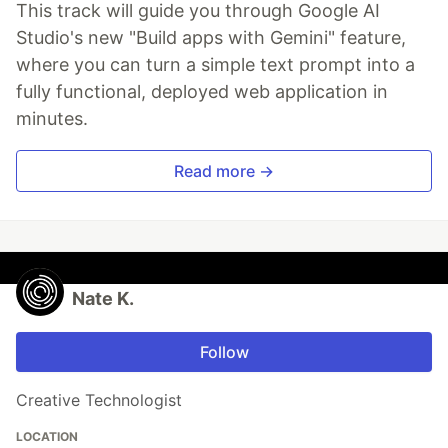
This track will guide you through Google AI
Studio's new "Build apps with Gemini" feature,
where you can turn a simple text prompt into a
fully functional, deployed web application in
minutes.
Read more →
Nate K.
Follow
Creative Technologist
LOCATION