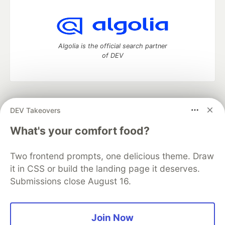
Algolia is the official search partner
of DEV
DEV Community
— A space to discuss and keep up software
DEV Takeovers
development and manage your software career
Home
DEV Challenges
DEV++
Videos
What's your comfort food?
DEV Education Tracks
DEV Help
Advertise on DEV
Organization Accounts
DEV Showcase
About
Contact
Two frontend prompts, one delicious theme. Draw
Free Postgres Database
DEV Shop
MLH
Code of Conduct
Privacy Policy
Terms of Use
it in CSS or build the landing page it deserves.
Built on
Forem
— the
open source
software that powers
DEV
Submissions close August 16.
and other inclusive communities.
Made with love and
Ruby on Rails
. DEV Community
©
2016 -
2026.
Join Now