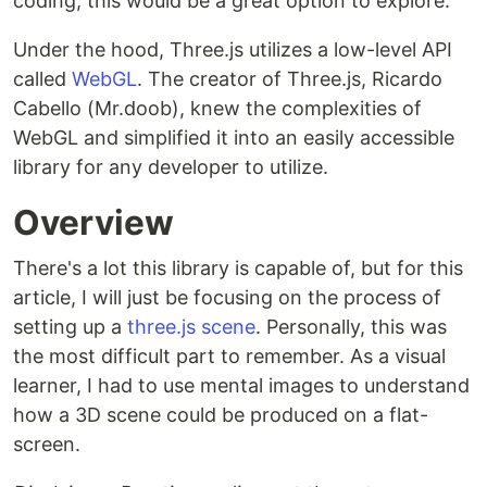
coding, this would be a great option to explore.
Under the hood, Three.js utilizes a low-level API
called
WebGL
. The creator of Three.js, Ricardo
Cabello (Mr.doob), knew the complexities of
WebGL and simplified it into an easily accessible
library for any developer to utilize.
Overview
There's a lot this library is capable of, but for this
article, I will just be focusing on the process of
setting up a
three.js scene
. Personally, this was
the most difficult part to remember. As a visual
learner, I had to use mental images to understand
how a 3D scene could be produced on a flat-
screen.