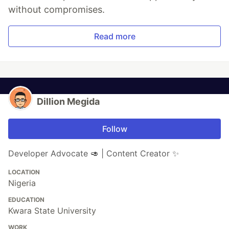
without compromises.
Read more
Dillion Megida
Follow
Developer Advocate 🥑 | Content Creator ✨
LOCATION
Nigeria
EDUCATION
Kwara State University
WORK