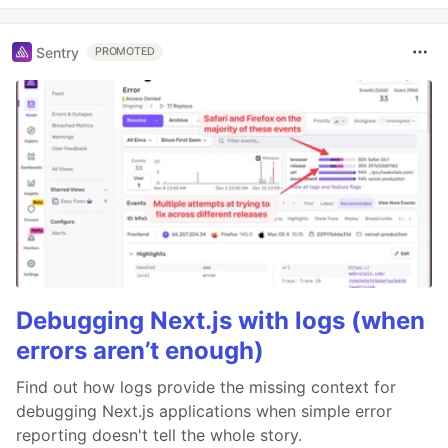
Sentry
PROMOTED
Debugging Next.js with logs (when
errors aren’t enough)
Find out how logs provide the missing context for
debugging Next.js applications when simple error
reporting doesn't tell the whole story.