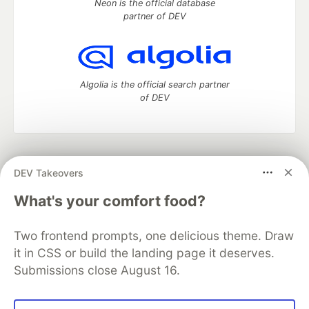
Neon is the official database
partner of DEV
Algolia is the official search partner
of DEV
DEV Community
— A space to discuss and keep up software
DEV Takeovers
development and manage your software career
Home
DEV Challenges
DEV++
Videos
What's your comfort food?
DEV Education Tracks
DEV Help
Advertise on DEV
Organization Accounts
DEV Showcase
About
Contact
Two frontend prompts, one delicious theme. Draw
Free Postgres Database
DEV Shop
MLH
Code of Conduct
Privacy Policy
Terms of Use
it in CSS or build the landing page it deserves.
Built on
Forem
— the
open source
software that powers
DEV
Submissions close August 16.
and other inclusive communities.
Made with love and
Ruby on Rails
. DEV Community
©
2016 -
2026.