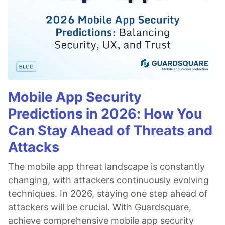
Mobile App Security
Predictions in 2026: How You
Can Stay Ahead of Threats and
Attacks
The mobile app threat landscape is constantly
changing, with attackers continuously evolving
techniques. In 2026, staying one step ahead of
attackers will be crucial. With Guardsquare,
achieve comprehensive mobile app security