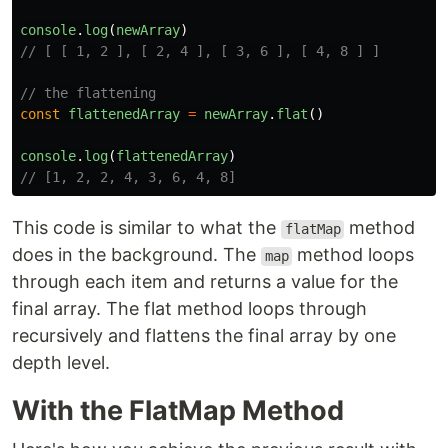
console
.
log
(
newArray
)
// [ [ 1, 2 ], [ 2, 4 ], [ 3, 6 ], [ 4, 8 ] ]
// the flattening
const
flattenedArray
=
newArray
.
flat
()
console
.
log
(
flattenedArray
)
// [1, 2, 2, 4, 3, 6, 4, 8]
This code is similar to what the
method
flatMap
does in the background. The
method loops
map
through each item and returns a value for the
final array. The flat method loops through
recursively and flattens the final array by one
depth level.
With the FlatMap Method