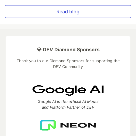
Read blog
💎 DEV Diamond Sponsors
Thank you to our Diamond Sponsors for supporting the
DEV Community
Google AI is the official AI Model
and Platform Partner of DEV