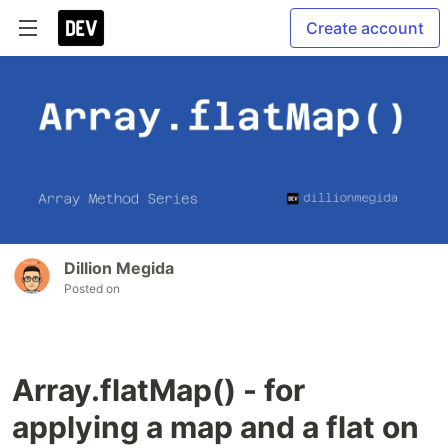
Create account
Dillion Megida
Posted on
Array.flatMap() - for
applying a map and a flat on