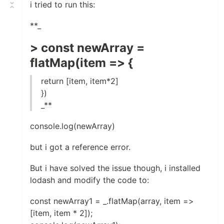
i tried to run this:
**_
> const newArray =
flatMap(item => {
return [item, item*2]
})
_**
console.log(newArray)
but i got a reference error.
But i have solved the issue though, i installed
lodash and modify the code to:
const newArray1 = _.flatMap(array, item =>
[item, item * 2]);