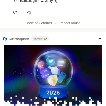
console.log(newArray1);
1
Like
Code of Conduct
•
Report abuse
Guardsquare
PROMOTED