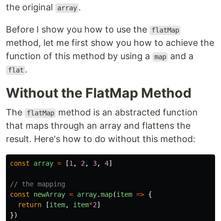
the original
.
array
Before I show you how to use the
flatMap
method, let me first show you how to achieve the
function of this method by using a
and a
map
.
flat
Without the FlatMap Method
The
method is an abstracted function
flatMap
that maps through an array and flattens the
result. Here's how to do without this method:
const
array
=
[
1
,
2
,
3
,
4
]
// the mapping
const
newArray
=
array
.
map
(
item
=>
{
return
[
item
,
item
*
2
]
})