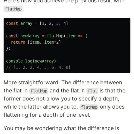
Here's how you achieve the previous result with
:
flatMap
const
array
=
[
1
,
2
,
3
,
4
]
const
newArray
=
flatMap
(
item
=>
{
return
[
item
,
item
*
2
]
})
console
.
log
(
newArray
)
// [1, 2, 2, 4, 3, 6, 4, 8]
More straightforward. The difference between
the flat in
and the flat in
is that the
flatMap
flat
former does not allow you to specify a depth,
while the latter allows you to.
only does
flatMap
flattening for a depth of one level.
You may be wondering what the difference is