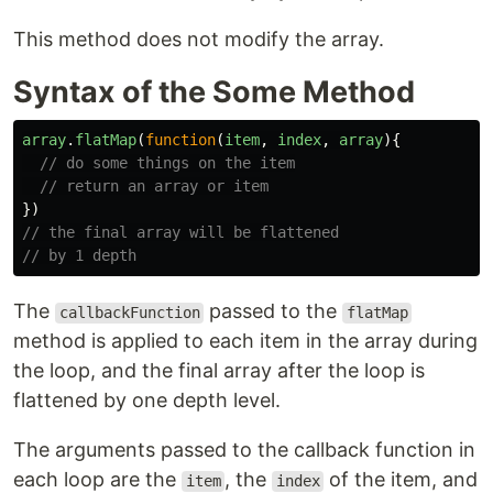
This method does not modify the array.
Syntax of the Some Method
array
.
flatMap
(
function
(
item
,
index
,
array
){
// do some things on the item
// return an array or item
})
// the final array will be flattened
// by 1 depth
The
passed to the
callbackFunction
flatMap
method is applied to each item in the array during
the loop, and the final array after the loop is
flattened by one depth level.
The arguments passed to the callback function in
each loop are the
, the
of the item, and
item
index