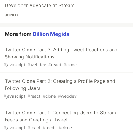
Developer Advocate at Stream
JOINED
More from
Dillion Megida
Twitter Clone Part 3: Adding Tweet Reactions and
Showing Notifications
#
javascript
#
webdev
#
react
#
clone
Twitter Clone Part 2: Creating a Profile Page and
Following Users
#
javascript
#
react
#
clone
#
webdev
Twitter Clone Part 1: Connecting Users to Stream
Feeds and Creating a Tweet
#
javascript
#
react
#
feeds
#
clone