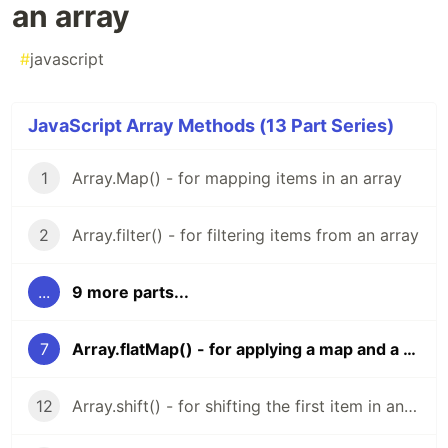
an array
#
javascript
JavaScript Array Methods (13 Part Series)
1
Array.Map() - for mapping items in an array
2
Array.filter() - for filtering items from an array
...
9 more parts...
7
Array.flatMap() - for applying a map and a flat on an array
12
Array.shift() - for shifting the first item in an array