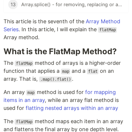
13
Array.splice() - for removing, replacing or adding values to an array
This article is the seventh of the
Array Method
Series
. In this article, I will explain the
flatMap
Array method.
What is the FlatMap Method?
The
method of arrays is a higher-order
flatMap
function that applies a
and a
on an
map
flat
array. That is,
.
.map().flat()
An array
method is used for
for mapping
map
items in an array
, while an array flat method is
used for
flatting nested arrays within an array
The
method maps each item in an array
flatMap
and flattens the final array by one depth level.