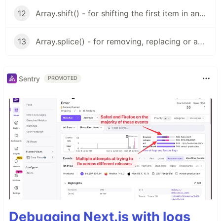
12
Array.shift() - for shifting the first item in an array
13
Array.splice() - for removing, replacing or adding values to an array
Sentry
PROMOTED
Debugging Next.js with logs