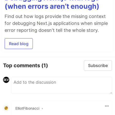
(when errors aren’t enough)
Find out how logs provide the missing context
for debugging Next.js applications when simple
error reporting doesn't tell the whole story.
Read blog
Top comments
(1)
Subscribe
ElliotFibonacci
•