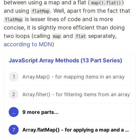
between using a map and a flat (
)
map().flat()
and using
. Well, apart from the fact that
flatMap
is lesser lines of code and is more
flatMap
concise, it is slightly more efficient than doing
two loops (calling
and
separately,
map
flat
according to MDN
)
JavaScript Array Methods (13 Part Series)
1
Array.Map() - for mapping items in an array
2
Array.filter() - for filtering items from an array
...
9 more parts...
7
Array.flatMap() - for applying a map and a flat on an array