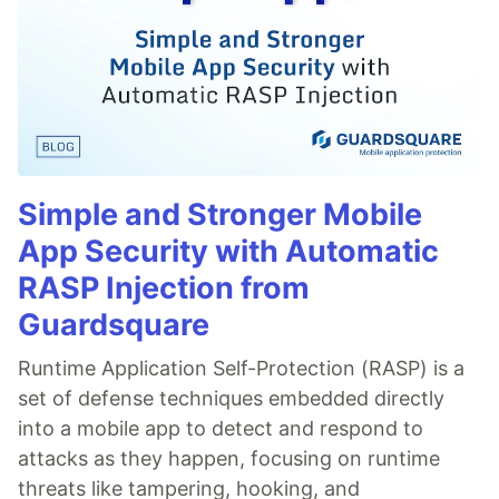
Simple and Stronger Mobile
App Security with Automatic
RASP Injection from
Guardsquare
Runtime Application Self-Protection (RASP) is a
set of defense techniques embedded directly
into a mobile app to detect and respond to
attacks as they happen, focusing on runtime
threats like tampering, hooking, and