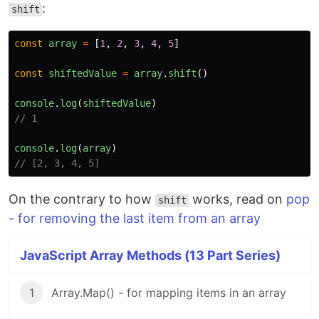
:
shift
const
array
=
[
1
,
2
,
3
,
4
,
5
]
const
shiftedValue
=
array
.
shift
()
console
.
log
(
shiftedValue
)
// 1
console
.
log
(
array
)
// [2, 3, 4, 5]
On the contrary to how
works, read on
pop
shift
- for removing the last item from an array
JavaScript Array Methods (13 Part Series)
1
Array.Map() - for mapping items in an array