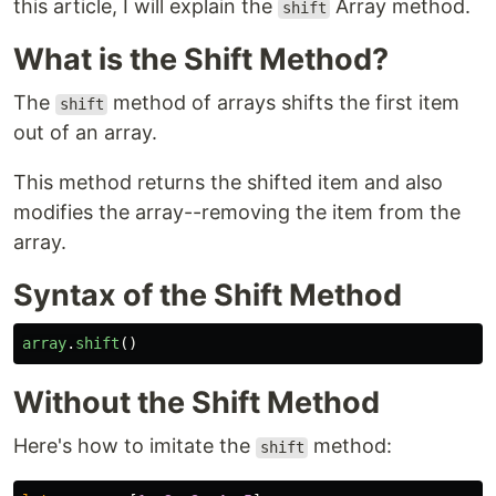
this article, I will explain the
Array method.
shift
What is the Shift Method?
The
method of arrays shifts the first item
shift
out of an array.
This method returns the shifted item and also
modifies the array--removing the item from the
array.
Syntax of the Shift Method
array
.
shift
()
Without the Shift Method
Here's how to imitate the
method:
shift