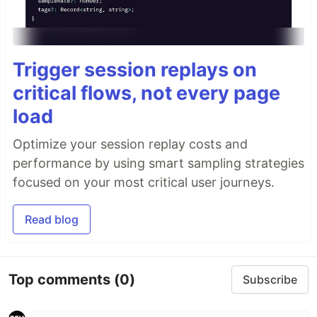
Trigger session replays on
critical flows, not every page
load
Optimize your session replay costs and
performance by using smart sampling strategies
focused on your most critical user journeys.
Read blog
Top comments
(0)
Subscribe