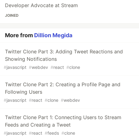
Developer Advocate at Stream
JOINED
More from
Dillion Megida
Twitter Clone Part 3: Adding Tweet Reactions and
Showing Notifications
#
javascript
#
webdev
#
react
#
clone
Twitter Clone Part 2: Creating a Profile Page and
Following Users
#
javascript
#
react
#
clone
#
webdev
Twitter Clone Part 1: Connecting Users to Stream
Feeds and Creating a Tweet
#
javascript
#
react
#
feeds
#
clone