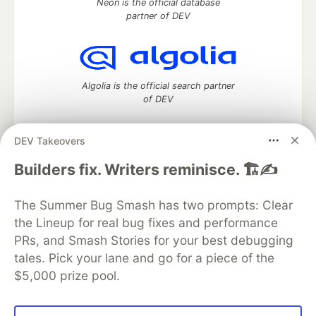
Neon is the official database
partner of DEV
Algolia is the official search partner
of DEV
DEV Takeovers
DEV Community
— A space to discuss and keep up software
Builders fix. Writers reminisce. 🏗️✍️
development and manage your software career
Home
DEV Challenges
DEV++
Videos
The Summer Bug Smash has two prompts: Clear
DEV Education Tracks
DEV Help
Advertise on DEV
the Lineup for real bug fixes and performance
Organization Accounts
DEV Showcase
About
Contact
PRs, and Smash Stories for your best debugging
Free Postgres Database
DEV Shop
MLH
Code of Conduct
Privacy Policy
Terms of Use
tales. Pick your lane and go for a piece of the
Built on
Forem
— the
open source
software that powers
DEV
$5,000 prize pool.
and other inclusive communities.
Made with love and
Ruby on Rails
. DEV Community
©
2016 -
2026.