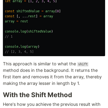
let
array
=
[
1
,
2
,
3
,
4
,
5
]
const
shiftedValue
=
array
[
0
]
const
[,
...
rest
]
=
array
array
=
rest
console
.
log
(
shiftedValue
)
// 1
console
.
log
(
array
)
// [2, 3, 4, 5]
This approach is similar to what the
shift
method does in the background. It returns the
first item and removes it from the array, thereby
making the array lesser in length by 1.
With the Shift Method
Here's how you achieve the previous result with