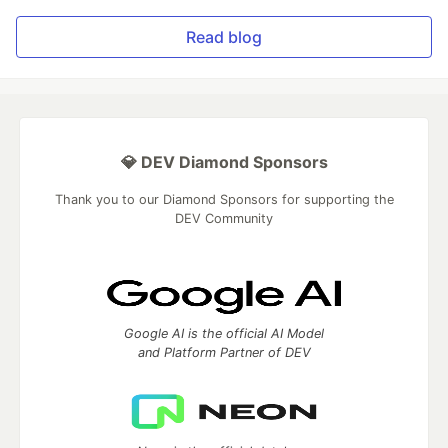
Read blog
💎 DEV Diamond Sponsors
Thank you to our Diamond Sponsors for supporting the
DEV Community
Google AI is the official AI Model
and Platform Partner of DEV