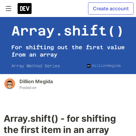
Create account
Dillion Megida
Posted on
Array.shift() - for shifting
the first item in an array