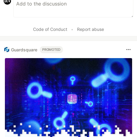
Code of Conduct
•
Report abuse
Guardsquare
PROMOTED