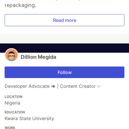
repackaging.
Read more
Dillion Megida
Follow
Developer Advocate 🥑 | Content Creator ✨
LOCATION
Nigeria
EDUCATION
Kwara State University
WORK