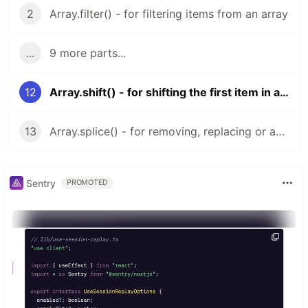
2
Array.filter() - for filtering items from an array
...
9 more parts...
12
Array.shift() - for shifting the first item in an array
13
Array.splice() - for removing, replacing or adding values to an array
Sentry
PROMOTED