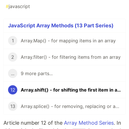
#
javascript
JavaScript Array Methods (13 Part Series)
1
Array.Map() - for mapping items in an array
2
Array.filter() - for filtering items from an array
...
9 more parts...
12
Array.shift() - for shifting the first item in an array
13
Array.splice() - for removing, replacing or adding values to an array
Article number 12 of the
Array Method Series
. In