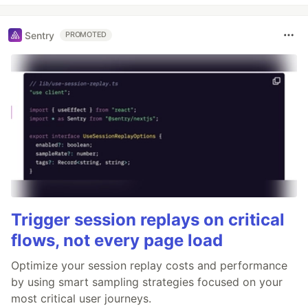
Sentry
PROMOTED
Trigger session replays on critical
flows, not every page load
Optimize your session replay costs and performance
by using smart sampling strategies focused on your
most critical user journeys.