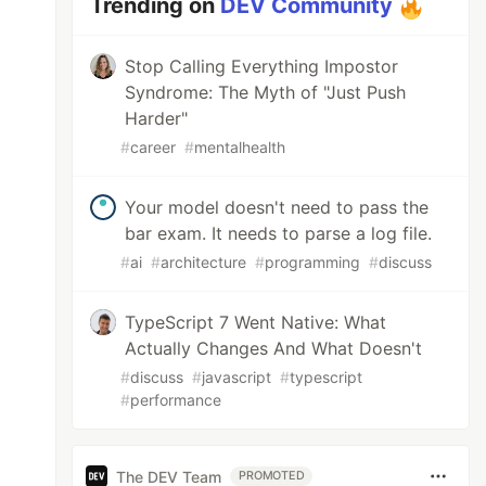
Trending on
DEV Community
Stop Calling Everything Impostor
Syndrome: The Myth of "Just Push
Harder"
#
career
#
mentalhealth
Your model doesn't need to pass the
bar exam. It needs to parse a log file.
#
ai
#
architecture
#
programming
#
discuss
TypeScript 7 Went Native: What
Actually Changes And What Doesn't
#
discuss
#
javascript
#
typescript
#
performance
The DEV Team
PROMOTED