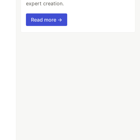
expert creation.
Read more →