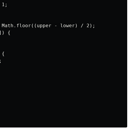
1;

 Math.floor((upper - lower) / 2);

) {

{


