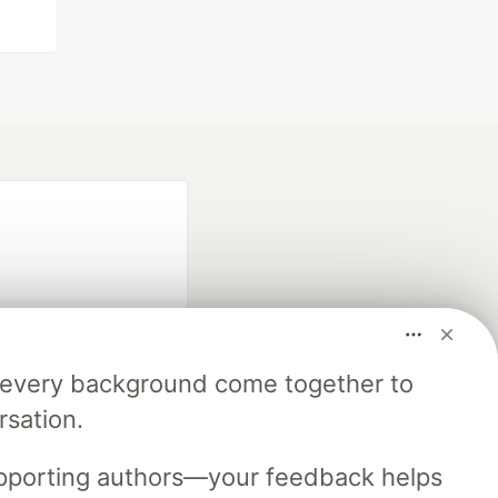
m every background come together to
fficial search partner
rsation.
of DEV
upporting authors—your feedback helps