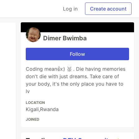
Log in
Create account
Dimer Bwimba
Follow
Coding mean👍:) 🥇 . Die having memories
don't die with just dreams. Take care of
your body, it's the only place you have to
lv
LOCATION
Kigali,Rwanda
JOINED