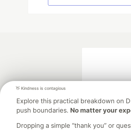
👋 Kindness is contagious
Explore this practical breakdown on 
Google AI is the of
push boundaries.
No matter your exp
and Platform Pa
Dropping a simple “thank you” or que