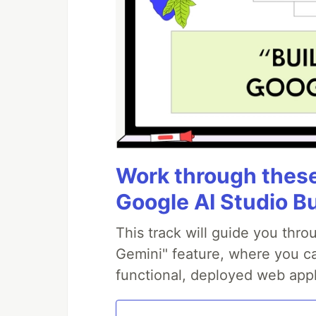
Work through these 
Google AI Studio B
This track will guide you thr
Gemini" feature, where you can
functional, deployed web appl