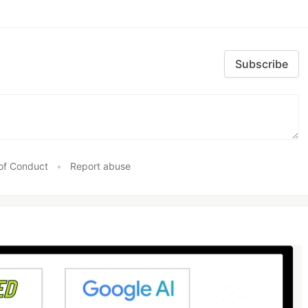
Subscribe
of Conduct
•
Report abuse