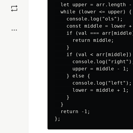
Save
  let upper = arr.length - 
  while (lower <= upper) {

Boost
    console.log("ols");

    const middle = lower +
    if (val === arr[middle]
      return middle;

    }

    if (val < arr[middle]) 
      console.log("right");
      upper = middle - 1;

    } else {

      console.log("left");

      lower = middle + 1;

    }

  }

  return -1;
