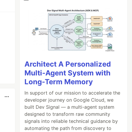
Architect A Personalized
Multi-Agent System with
Long-Term Memory
In support of our mission to accelerate the
developer journey on Google Cloud, we
built Dev Signal — a multi-agent system
designed to transform raw community
signals into reliable technical guidance by
automating the path from discovery to