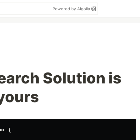
Powered by Algolia
earch Solution is
 yours
> {
