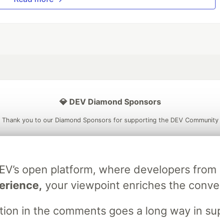
💎 DEV Diamond Sponsors
Thank you to our Diamond Sponsors for supporting the DEV Community
DEV’s open platform, where developers fro
ficial AI Model
Neon is the official database
Algolia is the o
erience,
your viewpoint enriches the conve
rtner of DEV
partner of DEV
stion in the comments goes a long way in s