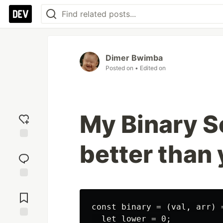
Dimer Bwimba
Posted on
• Edited on
My Binary S
better than
Add
reaction
Jump to
Comments
const binary = (val, arr) =
  let lower = 0;
