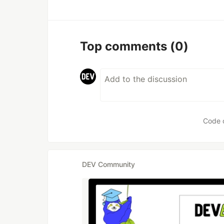
Top comments
(0)
Code 
DEV Community