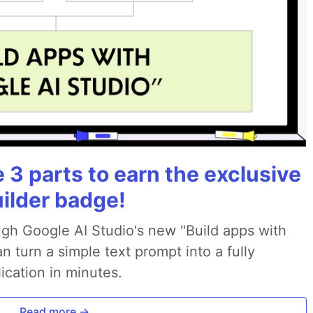
3 parts to earn the exclusive
uilder badge!
ough Google AI Studio's new "Build apps with
 turn a simple text prompt into a fully
ication in minutes.
Read more →