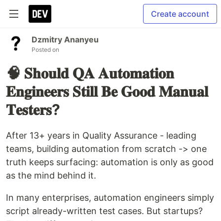
Create account
Dzmitry Ananyeu
Posted on
🧠 𝐒𝐡𝐨𝐮𝐥𝐝 𝐐𝐀 𝐀𝐮𝐭𝐨𝐦𝐚𝐭𝐢𝐨𝐧
𝐄𝐧𝐠𝐢𝐧𝐞𝐞𝐫𝐬 𝐒𝐭𝐢𝐥𝐥 𝐁𝐞 𝐆𝐨𝐨𝐝 𝐌𝐚𝐧𝐮𝐚𝐥
𝐓𝐞𝐬𝐭𝐞𝐫𝐬?
After 13+ years in Quality Assurance - leading
teams, building automation from scratch -> one
truth keeps surfacing: automation is only as good
as the mind behind it.
In many enterprises, automation engineers simply
script already-written test cases. But startups?