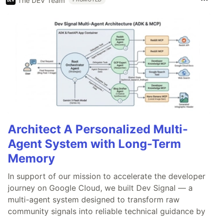
The DEV Team
Architect A Personalized Multi-
Agent System with Long-Term
Memory
In support of our mission to accelerate the developer
journey on Google Cloud, we built Dev Signal — a
multi-agent system designed to transform raw
community signals into reliable technical guidance by