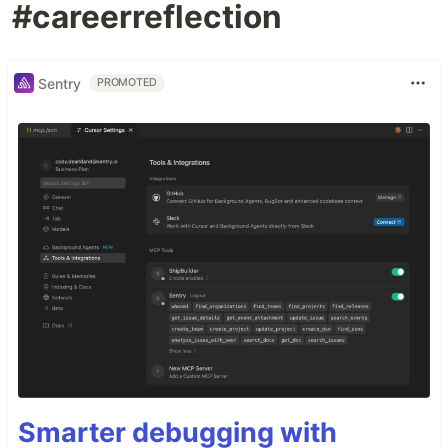
#careerreflection
Sentry
PROMOTED
Smarter debugging with