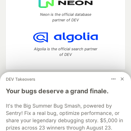
Neon is the official database
partner of DEV
Algolia is the official search partner
of DEV
DEV Takeovers
DEV Community
— A space to discuss and keep up software
development and manage your software career
Your bugs deserve a grand finale.
Home
DEV Challenges
DEV++
Videos
DEV Education Tracks
DEV Help
Advertise on DEV
It's the Big Summer Bug Smash, powered by
Organization Accounts
DEV Showcase
About
Contact
Sentry! Fix a real bug, optimize performance, or
Free Postgres Database
DEV Shop
MLH
Code of Conduct
Privacy Policy
Terms of Use
share your legendary debugging story. $5,000 in
Built on
Forem
— the
open source
software that powers
DEV
prizes across 23 winners through August 23.