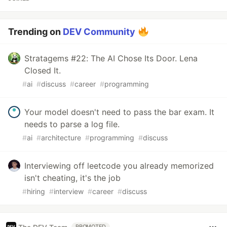
Trending on
DEV Community
Stratagems #22: The AI Chose Its Door. Lena
Closed It.
#
ai
#
discuss
#
career
#
programming
Your model doesn't need to pass the bar exam. It
needs to parse a log file.
#
ai
#
architecture
#
programming
#
discuss
Interviewing off leetcode you already memorized
isn't cheating, it's the job
#
hiring
#
interview
#
career
#
discuss
PROMOTED