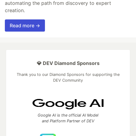
automating the path from discovery to expert
creation.
Read more →
💎 DEV Diamond Sponsors
Thank you to our Diamond Sponsors for supporting the
DEV Community
Google AI is the official AI Model
and Platform Partner of DEV