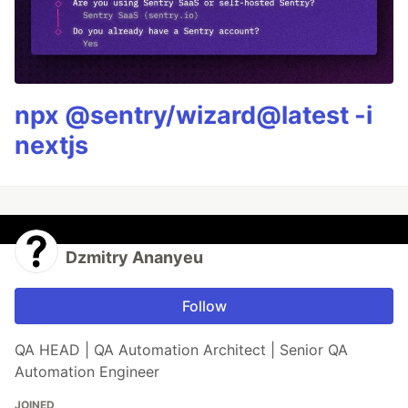
npx @sentry/wizard@latest -i
nextjs
Dzmitry Ananyeu
Follow
QA HEAD | QA Automation Architect | Senior QA
Automation Engineer
JOINED