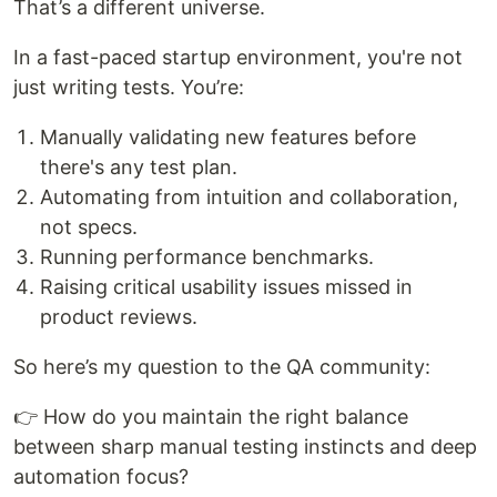
That’s a different universe.
In a fast-paced startup environment, you're not
just writing tests. You’re:
Manually validating new features before
there's any test plan.
Automating from intuition and collaboration,
not specs.
Running performance benchmarks.
Raising critical usability issues missed in
product reviews.
So here’s my question to the QA community:
👉 How do you maintain the right balance
between sharp manual testing instincts and deep
automation focus?