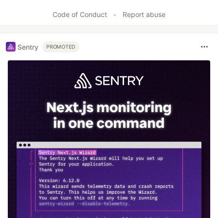
Code of Conduct
•
Report abuse
Sentry
PROMOTED