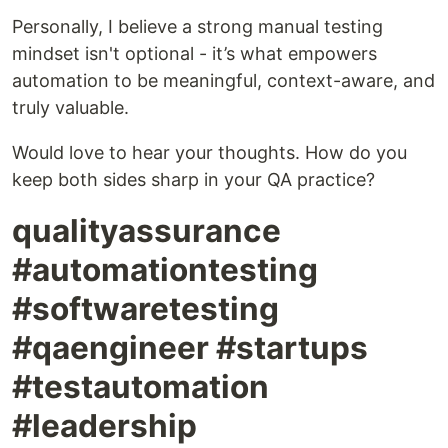
Personally, I believe a strong manual testing
mindset isn't optional - it’s what empowers
automation to be meaningful, context-aware, and
truly valuable.
Would love to hear your thoughts. How do you
keep both sides sharp in your QA practice?
qualityassurance
#automationtesting
#softwaretesting
#qaengineer #startups
#testautomation
#leadership