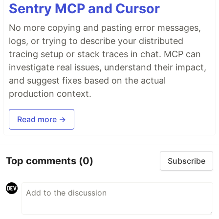
Sentry MCP and Cursor
No more copying and pasting error messages,
logs, or trying to describe your distributed
tracing setup or stack traces in chat. MCP can
investigate real issues, understand their impact,
and suggest fixes based on the actual
production context.
Read more →
Top comments
(0)
Subscribe