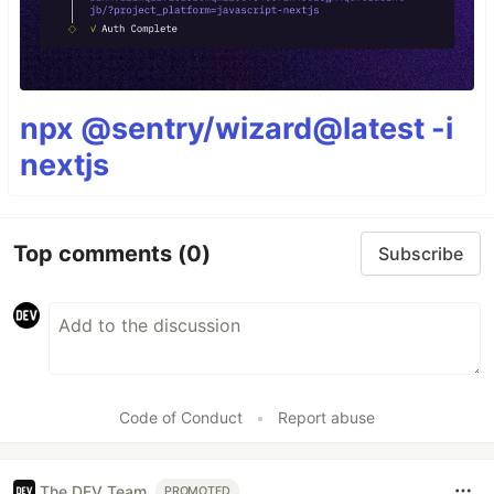
npx @sentry/wizard@latest -i
nextjs
Top comments
(0)
Subscribe
Code of Conduct
•
Report abuse
The DEV Team
PROMOTED