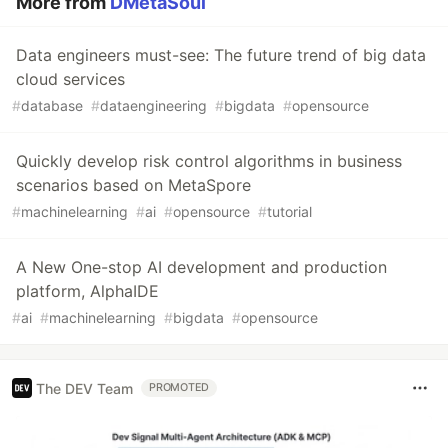
More from
DMetaSoul
Data engineers must-see: The future trend of big data
cloud services
#
database
#
dataengineering
#
bigdata
#
opensource
Quickly develop risk control algorithms in business
scenarios based on MetaSpore
#
machinelearning
#
ai
#
opensource
#
tutorial
A New One-stop AI development and production
platform, AlphaIDE
#
ai
#
machinelearning
#
bigdata
#
opensource
The DEV Team
PROMOTED