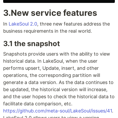
3.New service features
In
LakeSoul 2.0
, three new features address the
business requirements in the real world.
3.1 the snapshot
Snapshots provide users with the ability to view
historical data. In LakeSoul, when the user
performs upsert, Update, insert, and other
operations, the corresponding partition will
generate a data version. As the data continues to
be updated, the historical version will increase,
and the user hopes to check the historical data to
facilitate data comparison, etc.
https://github.com/meta-soul/LakeSoul/issues/41
.
LakeSoul 2.0 allows users to view a version