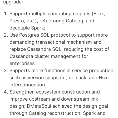
upgrade:
Support multiple computing engines (Flink,
Presto, etc.), refactoring Catalog, and
decouple Spark;
Use Postgres SQL protocol to support more
demanding transactional mechanism and
replace Cassandra SQL, reducing the cost of
Cassandra cluster management for
enterprises;
Supports more functions in service production,
such as version snapshot, rollback, and Hive
interconnection.
Strengthen ecosystem construction and
improve upstream and downstream link
design; DMetaSoul achieved the design goal
through Catalog reconstruction, Spark and