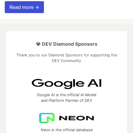
Read more →
💎 DEV Diamond Sponsors
Thank you to our Diamond Sponsors for supporting the
DEV Community
Google AI is the official AI Model
and Platform Partner of DEV
Neon is the official database