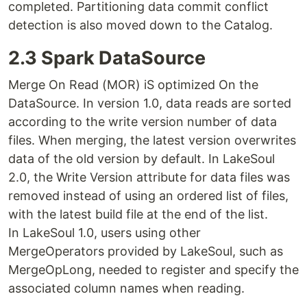
completed. Partitioning data commit conflict
detection is also moved down to the Catalog.
2.3 Spark DataSource
Merge On Read (MOR) iS optimized On the
DataSource. In version 1.0, data reads are sorted
according to the write version number of data
files. When merging, the latest version overwrites
data of the old version by default. In LakeSoul
2.0, the Write Version attribute for data files was
removed instead of using an ordered list of files,
with the latest build file at the end of the list.
In LakeSoul 1.0, users using other
MergeOperators provided by LakeSoul, such as
MergeOpLong, needed to register and specify the
associated column names when reading.