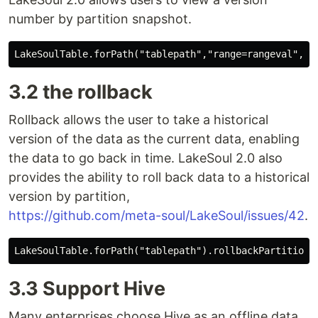
number by partition snapshot.
3.2 the rollback
Rollback allows the user to take a historical
version of the data as the current data, enabling
the data to go back in time. LakeSoul 2.0 also
provides the ability to roll back data to a historical
version by partition,
https://github.com/meta-soul/LakeSoul/issues/42
.
3.3 Support Hive
Many enterprises choose Hive as an offline data