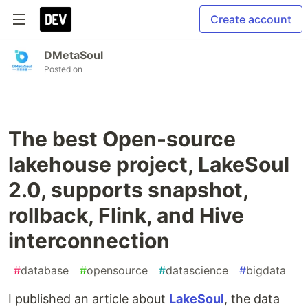
Create account
DMetaSoul
Posted on
The best Open-source
lakehouse project, LakeSoul
2.0, supports snapshot,
rollback, Flink, and Hive
interconnection
#
database
#
opensource
#
datascience
#
bigdata
I published an article about
LakeSoul
, the data