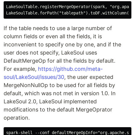
LakeSoulTable.registerMergeOperator(spark, "org.apache
If the table needs to use a large number of
column fields or even all the fields, it is
inconvenient to specify one by one, and if the
user does not specify, LakeSoul uses
DefaultMergeOp for all the fields by default.
For example,
https://github.com/meta-
soul/LakeSoul/issues/30
, the user expected
MergeNonNullOp to be used for all fields by
default, which was not met in version 1.0. In
LakeSoul 2.0, LakeSoul implemented
modifications to the default MergeOprator
operation.