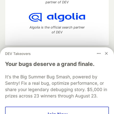
partner of DEV
Algolia is the official search partner
of DEV
DEV Takeovers
DEV Community
— A space to discuss and keep up software
development and manage your software career
Your bugs deserve a grand finale.
Home
DEV Challenges
DEV++
Videos
DEV Education Tracks
DEV Help
Advertise on DEV
It's the Big Summer Bug Smash, powered by
Organization Accounts
DEV Showcase
About
Contact
Sentry! Fix a real bug, optimize performance, or
Free Postgres Database
DEV Shop
MLH
Code of Conduct
Privacy Policy
Terms of Use
share your legendary debugging story. $5,000 in
Built on
Forem
— the
open source
software that powers
DEV
prizes across 23 winners through August 23.
and other inclusive communities.
Made with love and
Ruby on Rails
. DEV Community
©
2016 -
2026.