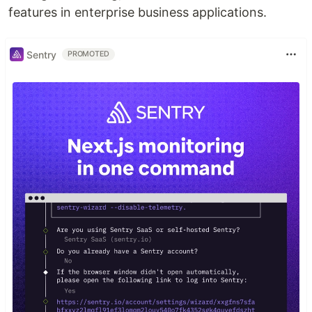
features in enterprise business applications.
Sentry
PROMOTED