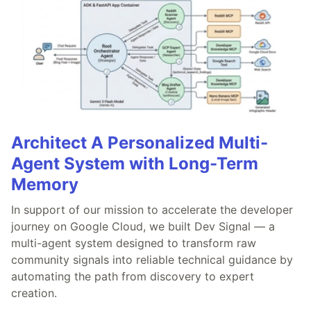
Architect A Personalized Multi-
Agent System with Long-Term
Memory
In support of our mission to accelerate the developer
journey on Google Cloud, we built Dev Signal — a
multi-agent system designed to transform raw
community signals into reliable technical guidance by
automating the path from discovery to expert
creation.