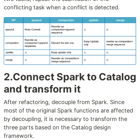
conflicting task when a conflict is detected.
2.Connect Spark to Catalog
and transform it
After refactoring, decouple from Spark. Since
most of the original Spark functions are affected
by decoupling, it is necessary to transform the
three parts based on the Catalog design
framework.