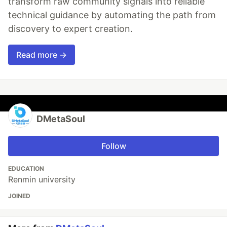
transform raw community signals into reliable
technical guidance by automating the path from
discovery to expert creation.
Read more →
DMetaSoul
Follow
EDUCATION
Renmin university
JOINED