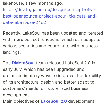
lakehouse, a few months ago.
https://dev.to/qazmkop/design-concept-of-a-
best-opensource-project-about-big-data-and-
data-lakehouse-24o2
Recently, LakeSoul has been updated and iterated
with more perfect functions, which can adapt to
various scenarios and coordinate with business
landings.
The
DMetaSoul
team released LakeSoul 2.0 in
early July, which has been upgraded and
optimized in many ways to improve the flexibility
of its architectural design and better adapt to
customers' needs for future rapid business
development.
Main objectives of
LakeSoul 2.0
development