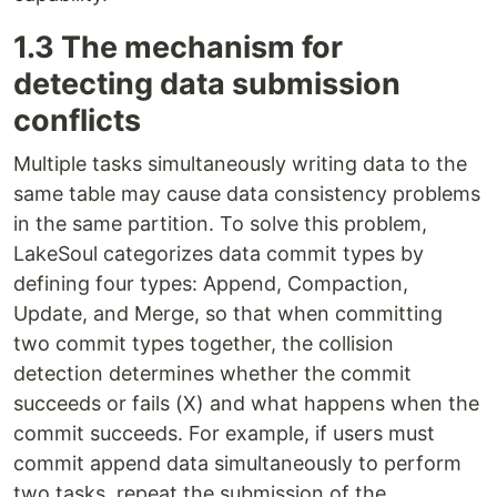
1.3 The mechanism for
detecting data submission
conflicts
Multiple tasks simultaneously writing data to the
same table may cause data consistency problems
in the same partition. To solve this problem,
LakeSoul categorizes data commit types by
defining four types: Append, Compaction,
Update, and Merge, so that when committing
two commit types together, the collision
detection determines whether the commit
succeeds or fails (X) and what happens when the
commit succeeds. For example, if users must
commit append data simultaneously to perform
two tasks, repeat the submission of the