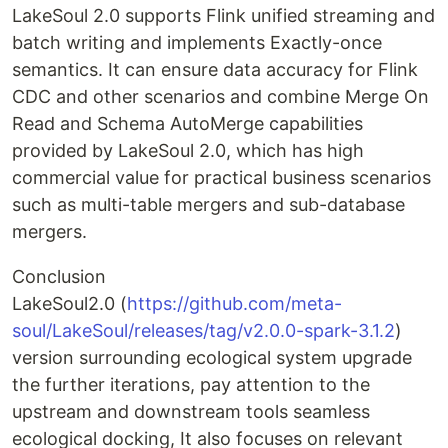
LakeSoul 2.0 supports Flink unified streaming and
batch writing and implements Exactly-once
semantics. It can ensure data accuracy for Flink
CDC and other scenarios and combine Merge On
Read and Schema AutoMerge capabilities
provided by LakeSoul 2.0, which has high
commercial value for practical business scenarios
such as multi-table mergers and sub-database
mergers.
Conclusion
LakeSoul2.0 (
https://github.com/meta-
soul/LakeSoul/releases/tag/v2.0.0-spark-3.1.2
)
version surrounding ecological system upgrade
the further iterations, pay attention to the
upstream and downstream tools seamless
ecological docking, It also focuses on relevant