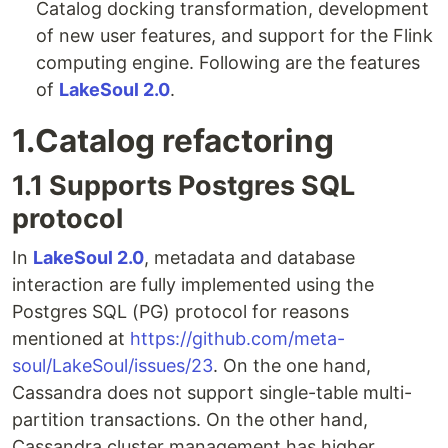
Catalog docking transformation, development
of new user features, and support for the Flink
computing engine. Following are the features
of
LakeSoul 2.0
.
1.Catalog refactoring
1.1 Supports Postgres SQL
protocol
In
LakeSoul 2.0
, metadata and database
interaction are fully implemented using the
Postgres SQL (PG) protocol for reasons
mentioned at
https://github.com/meta-
soul/LakeSoul/issues/23
. On the one hand,
Cassandra does not support single-table multi-
partition transactions. On the other hand,
Cassandra cluster management has higher