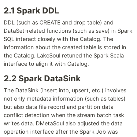
2.1 Spark DDL
DDL (such as CREATE and drop table) and
DataSet-related functions (such as save) in Spark
SQL interact closely with the Catalog. The
information about the created table is stored in
the Catalog. LakeSoul retuned the Spark Scala
interface to align it with Catalog.
2.2 Spark DataSink
The DataSink (insert into, upsert, etc.) involves
not only metadata information (such as tables)
but also data file record and partition data
conflict detection when the stream batch task
writes data. DMetaSoul also adjusted the data
operation interface after the Spark Job was