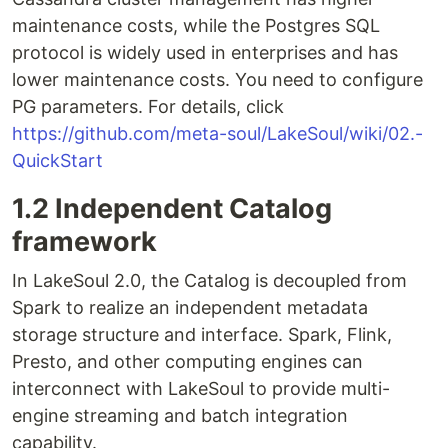
maintenance costs, while the Postgres SQL
protocol is widely used in enterprises and has
lower maintenance costs. You need to configure
PG parameters. For details, click
https://github.com/meta-soul/LakeSoul/wiki/02.-
QuickStart
1.2 Independent Catalog
framework
In LakeSoul 2.0, the Catalog is decoupled from
Spark to realize an independent metadata
storage structure and interface. Spark, Flink,
Presto, and other computing engines can
interconnect with LakeSoul to provide multi-
engine streaming and batch integration
capability.