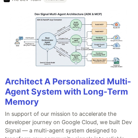
Architect A Personalized Multi-
Agent System with Long-Term
Memory
In support of our mission to accelerate the
developer journey on Google Cloud, we built Dev
Signal — a multi-agent system designed to