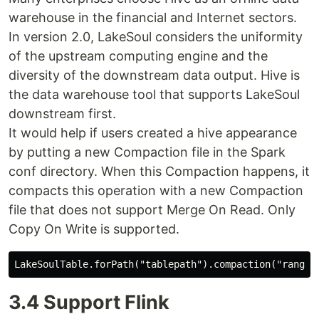
warehouse in the financial and Internet sectors.
In version 2.0, LakeSoul considers the uniformity
of the upstream computing engine and the
diversity of the downstream data output. Hive is
the data warehouse tool that supports LakeSoul
downstream first.
It would help if users created a hive appearance
by putting a new Compaction file in the Spark
conf directory. When this Compaction happens, it
compacts this operation with a new Compaction
file that does not support Merge On Read. Only
Copy On Write is supported.
3.4 Support Flink