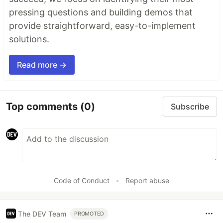
pressing questions and building demos that
provide straightforward, easy-to-implement
solutions.
Read more →
Top comments
(0)
Subscribe
Code of Conduct
•
Report abuse
The DEV Team
PROMOTED