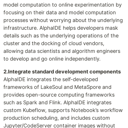
model computation to online experimentation by
focusing on their data and model computation
processes without worrying about the underlying
infrastructure. AlphaIDE helps developers mask
details such as the underlying operations of the
cluster and the docking of cloud vendors,
allowing data scientists and algorithm engineers
to develop and go online independently.
2.Integrate standard development components
AlphaIDE integrates the self-developed
frameworks of LakeSoul and MetaSpore and
provides open-source computing frameworks
such as Spark and Flink. AlphaIDE integrates
custom Kubeflow, supports Notebook’s workflow
production scheduling, and includes custom
Jupyter/CodeServer container images without