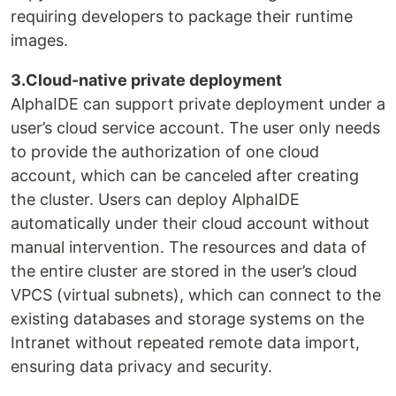
requiring developers to package their runtime
images.
3.Cloud-native private deployment
AlphaIDE can support private deployment under a
user’s cloud service account. The user only needs
to provide the authorization of one cloud
account, which can be canceled after creating
the cluster. Users can deploy AlphaIDE
automatically under their cloud account without
manual intervention. The resources and data of
the entire cluster are stored in the user’s cloud
VPCS (virtual subnets), which can connect to the
existing databases and storage systems on the
Intranet without repeated remote data import,
ensuring data privacy and security.