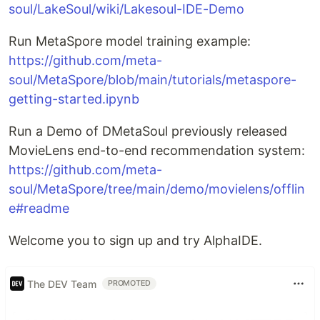
soul/LakeSoul/wiki/Lakesoul-IDE-Demo
Run MetaSpore model training example:
https://github.com/meta-
soul/MetaSpore/blob/main/tutorials/metaspore-
getting-started.ipynb
Run a Demo of DMetaSoul previously released
MovieLens end-to-end recommendation system:
https://github.com/meta-
soul/MetaSpore/tree/main/demo/movielens/offlin
e#readme
Welcome you to sign up and try AlphaIDE.
The DEV Team
PROMOTED