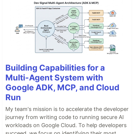
Building Capabilities for a
Multi-Agent System with
Google ADK, MCP, and Cloud
Run
My team's mission is to accelerate the developer
journey from writing code to running secure AI
workloads on Google Cloud. To help developers
succeed, we focus on identifying their most