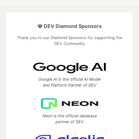
💎 DEV Diamond Sponsors
Thank you to our Diamond Sponsors for supporting the
DEV Community
Google AI is the official AI Model
and Platform Partner of DEV
Neon is the official database
partner of DEV