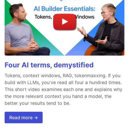
Four AI terms, demystified
Tokens, context windows, RAG, tokenmaxxing. If you
build with LLMs, you've read all four a hundred times.
This short video examines each one and explains why
the more relevant context you hand a model, the
better your results tend to be.
Read more →