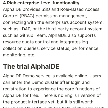
4.Rich enterprise-level functionality
AlphaIDE provides SSO and Role-Based Access
Control (RBAC) permission management,
connecting with the enterprise’s account system,
such as LDAP, or the third-party account system,
such as Github Team. AlphaIDE also supports
resource quota control and integrates log
collection queries, service status, performance
monitoring, etc.
The trial AlphaIDE
AlphaIDE Demo service is available online. Users
can enter the Demo cluster after login and
registration to experience the core functions of
AlphaIDE for free. There is no English version of
the product interface yet, but it is still worth