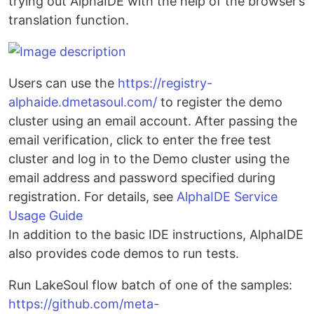
trying out AlphaIDE with the help of the browser’s
translation function.
Users can use the
https://registry-
alphaide.dmetasoul.com/
to register the demo
cluster using an email account. After passing the
email verification, click to enter the free test
cluster and log in to the Demo cluster using the
email address and password specified during
registration. For details, see
AlphaIDE Service
Usage Guide
In addition to the basic IDE instructions, AlphaIDE
also provides code demos to run tests.
Run LakeSoul flow batch of one of the samples:
https://github.com/meta-