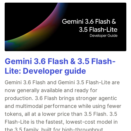
Gemini 3.6 Flash & 3.5 Flash-
Lite: Developer guide
Gemini 3.6 Flash and Gemini 3.5 Flash-Lite are
now generally available and ready for
production. 3.6 Flash brings stronger agentic
and multimodal performance while using fewer
tokens, all at a lower price than 3.5 Flash. 3.5
Flash-Lite is the fastest, lowest-cost model in
the 3.5 family, built for high-throughput