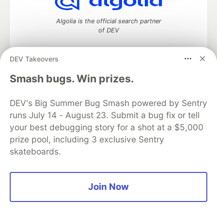
Algolia is the official search partner
of DEV
DEV Takeovers
DEV Community
— A space to discuss and keep up software
Smash bugs. Win prizes.
development and manage your software career
Home
DEV Challenges
DEV++
Videos
DEV's Big Summer Bug Smash powered by Sentry
DEV Education Tracks
DEV Help
Advertise on DEV
runs July 14 - August 23. Submit a bug fix or tell
Organization Accounts
DEV Showcase
About
Contact
your best debugging story for a shot at a $5,000
Free Postgres Database
DEV Shop
MLH
Code of Conduct
Privacy Policy
Terms of Use
prize pool, including 3 exclusive Sentry
Built on
Forem
— the
open source
software that powers
DEV
skateboards.
and other inclusive communities.
Made with love and
Ruby on Rails
. DEV Community
©
2016 -
2026.
Join Now