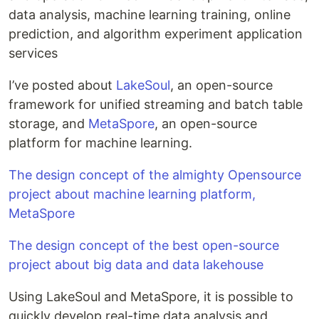
data analysis, machine learning training, online
prediction, and algorithm experiment application
services
I’ve posted about
LakeSoul
, an open-source
framework for unified streaming and batch table
storage, and
MetaSpore
, an open-source
platform for machine learning.
The design concept of the almighty Opensource
project about machine learning platform,
MetaSpore
The design concept of the best open-source
project about big data and data lakehouse
Using LakeSoul and MetaSpore, it is possible to
quickly develop real-time data analysis and