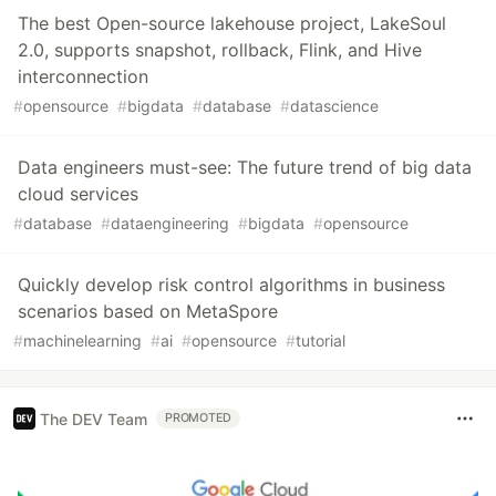
The best Open-source lakehouse project, LakeSoul
2.0, supports snapshot, rollback, Flink, and Hive
interconnection
#
opensource
#
bigdata
#
database
#
datascience
Data engineers must-see: The future trend of big data
cloud services
#
database
#
dataengineering
#
bigdata
#
opensource
Quickly develop risk control algorithms in business
scenarios based on MetaSpore
#
machinelearning
#
ai
#
opensource
#
tutorial
The DEV Team
PROMOTED