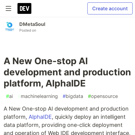
Create account
DMetaSoul
Posted on
A New One-stop AI
development and production
platform, AlphaIDE
#
ai
#
machinelearning
#
bigdata
#
opensource
A New One-stop AI development and production
platform,
AlphaIDE
, quickly deploy an intelligent
data platform, providing one-click deployment
and operation of Web IDE development interface,