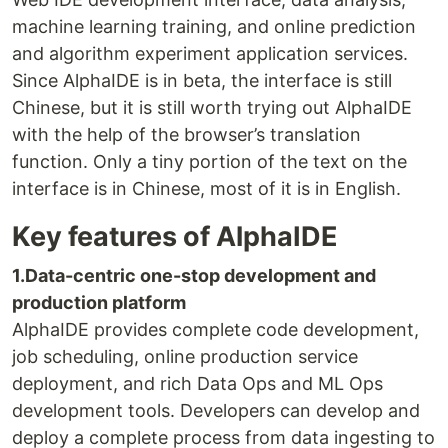
machine learning training, and online prediction
and algorithm experiment application services.
Since AlphaIDE is in beta, the interface is still
Chinese, but it is still worth trying out AlphaIDE
with the help of the browser’s translation
function. Only a tiny portion of the text on the
interface is in Chinese, most of it is in English.
Key features of AlphaIDE
1.Data-centric one-stop development and
production platform
AlphaIDE provides complete code development,
job scheduling, online production service
deployment, and rich Data Ops and ML Ops
development tools. Developers can develop and
deploy a complete process from data ingesting to