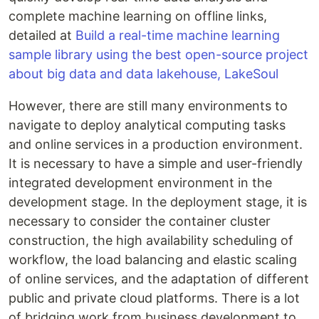
complete machine learning on offline links,
detailed at
Build a real-time machine learning
sample library using the best open-source project
about big data and data lakehouse, LakeSoul
However, there are still many environments to
navigate to deploy analytical computing tasks
and online services in a production environment.
It is necessary to have a simple and user-friendly
integrated development environment in the
development stage. In the deployment stage, it is
necessary to consider the container cluster
construction, the high availability scheduling of
workflow, the load balancing and elastic scaling
of online services, and the adaptation of different
public and private cloud platforms. There is a lot
of bridging work from business development to