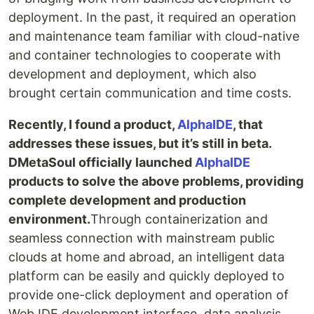
deployment. In the past, it required an operation
and maintenance team familiar with cloud-native
and container technologies to cooperate with
development and deployment, which also
brought certain communication and time costs.
Recently, I found a product,
AlphaIDE
, that
addresses these issues, but it’s still in beta.
DMetaSoul officially launched
AlphaIDE
products to solve the above problems, providing
complete development and production
environment.
Through containerization and
seamless connection with mainstream public
clouds at home and abroad, an intelligent data
platform can be easily and quickly deployed to
provide one-click deployment and operation of
Web IDE development interface, data analysis,