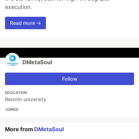
execution.
Read more →
DMetaSoul
Follow
EDUCATION
Renmin university
JOINED
More from
DMetaSoul