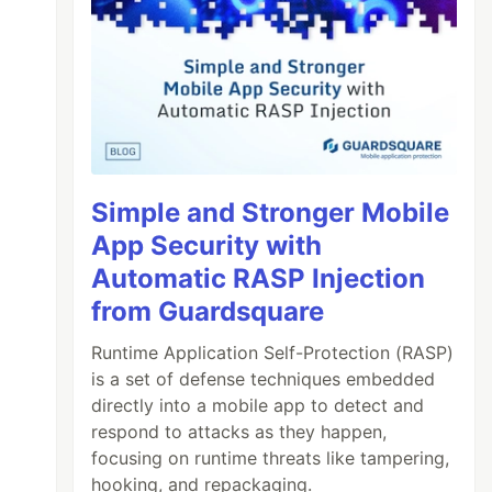
Simple and Stronger Mobile
App Security with
Automatic RASP Injection
from Guardsquare
Runtime Application Self-Protection (RASP)
is a set of defense techniques embedded
directly into a mobile app to detect and
respond to attacks as they happen,
focusing on runtime threats like tampering,
hooking, and repackaging.