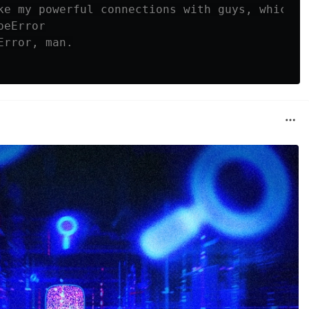
ke my powerful connections with guys, which I
peError
Error, man.