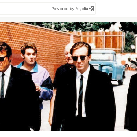
Powered by Algolia