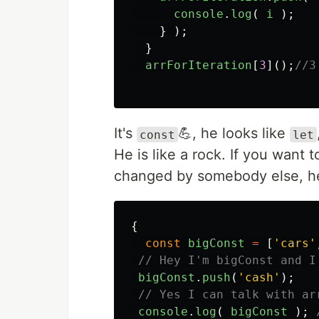
console
.
log
(
i
);
}
);
}
arrForIteration
[
3
]();
//3
It's
💪, he looks like
const
let
He is like a rock. If you want
changed by somebody else, he
{
const
bigConst
=
[
'
cars
'
// Hey I'm bigConst and I
bigConst
.
push
(
'
cash
'
);
// Yes I can talk with ar
console
.
log
(
bigConst
);