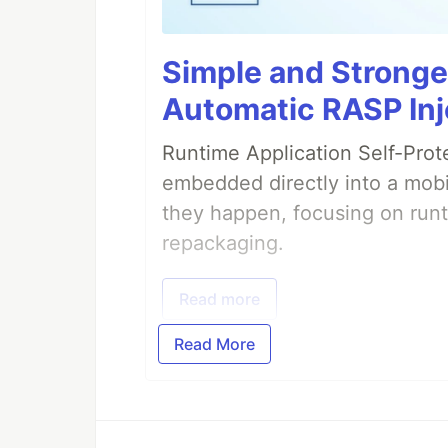
Simple and Stronge
Automatic RASP Inj
Runtime Application Self-Prot
embedded directly into a mobi
they happen, focusing on runt
repackaging.
Read more
Read More