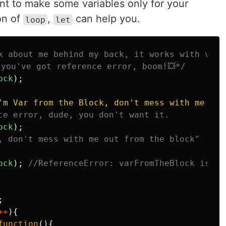
nt to make some variables only for your
on of
,
can help you.
loop
let
k about me behind my back, it works with var, 
 you've got reference error, boom!💥*/
ock
);
'm Var from the Block, don't mess with me out
ce error, dude, you don't want it.
ock
);
, don't mess with me out from the block"
ock
);
//ReferenceError: varFromTheBlock is no
;
++
){
function
(){