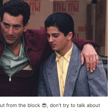
ut from the block 😎, don't try to talk about