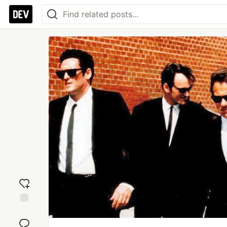
Add
reaction