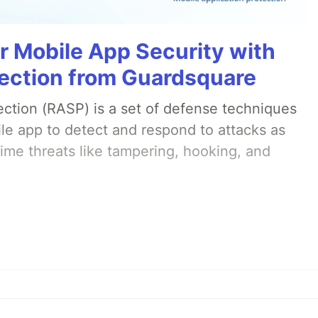
r Mobile App Security with
ection from Guardsquare
ection (RASP) is a set of defense techniques
le app to detect and respond to attacks as
ime threats like tampering, hooking, and