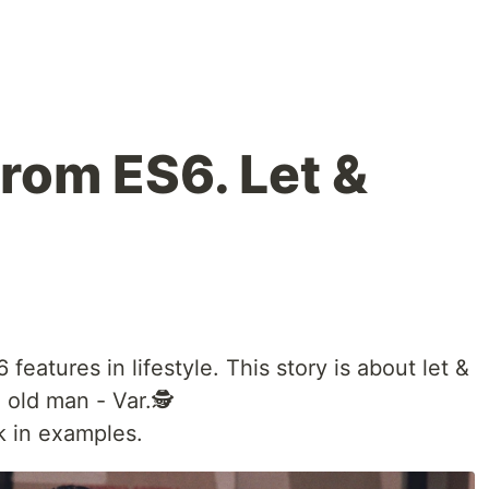
from ES6. Let &
 features in lifestyle. This story is about let &
 old man - Var.🕵
k in examples.