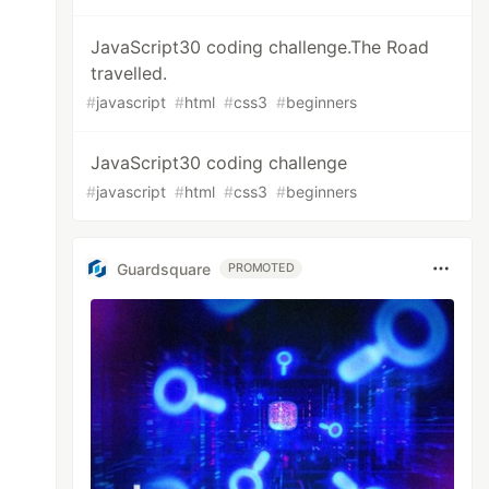
JavaScript30 coding challenge.The Road
travelled.
#
javascript
#
html
#
css3
#
beginners
JavaScript30 coding challenge
#
javascript
#
html
#
css3
#
beginners
Guardsquare
PROMOTED