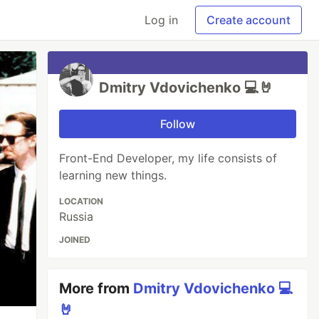
Log in
Create account
Dmitry Vdovichenko 💻🤘
Follow
Front-End Developer, my life consists of
learning new things.
LOCATION
Russia
JOINED
More from
Dmitry Vdovichenko 💻
🤘