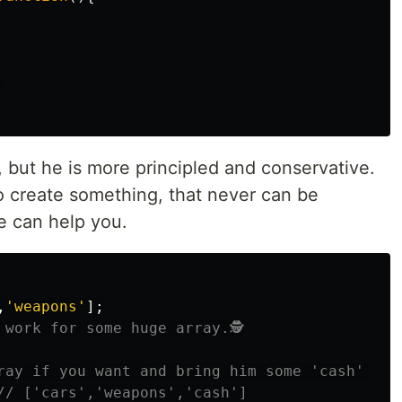
 
, but he is more principled and conservative.
 to create something, that never can be
 can help you.
,
'
weapons
'
];
 work for some huge array.🕵
ray if you want and bring him some 'cash' 💵
// ['cars','weapons','cash']