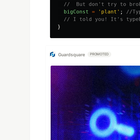
//  But don't try to bro
bigConst
=
'
plant
'
;
//Ty
// I told you! It's type
}
Guardsquare
PROMOTED