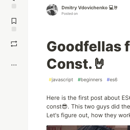
Dmitry Vdovichenko 💻🤘
Posted on
Jump to
Comments
Save
Goodfellas 
Boost
Const.🤘
#
javascript
#
beginners
#
es6
Here is the first post about ES6
const😎. This two guys did the
Let's figure out, how they wor