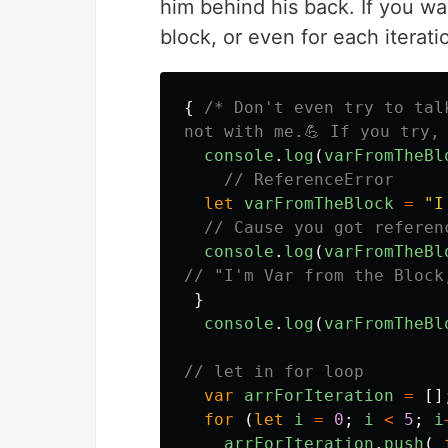
him behind his back. If you wa
block, or even for each iterati
{
/* Don't even try to tal
not with me.💪 If you try,
console
.
log
(
varFromTheBl
// ReferenceError
let
varFromTheBlock
=
"
I
// Cause you got referen
console
.
log
(
varFromTheBl
// "I'm Var from the Block
}
console
.
log
(
varFromTheBl
// let in for loop
var
arrForIteration
=
[]
for 
(
let
i
=
0
;
i
<
5
;
i
arrForIteration
.
push
(