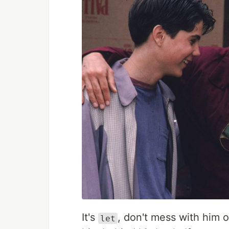
It's
, don't mess with him o
let