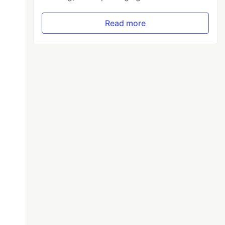
Read more


 from the block
"
;
t defined