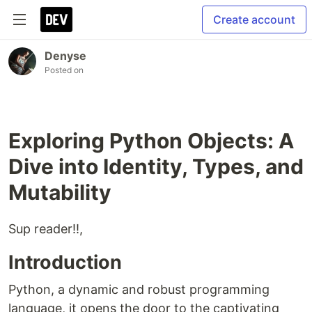
Create account
Denyse
Posted on
Exploring Python Objects: A
Dive into Identity, Types, and
Mutability
Sup reader!!,
Introduction
Python, a dynamic and robust programming
language, it opens the door to the captivating