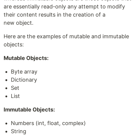
are essentially read-only any attempt to modify
their content results in the creation of a
new object.
Here are the examples of mutable and immutable
objects:
Mutable Objects:
Byte array
Dictionary
Set
List
Immutable Objects:
Numbers (int, float, complex)
String