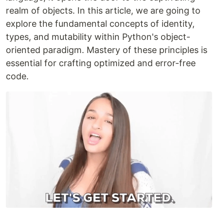
realm of objects. In this article, we are going to
explore the fundamental concepts of identity,
types, and mutability within Python's object-
oriented paradigm. Mastery of these principles is
essential for crafting optimized and error-free
code.