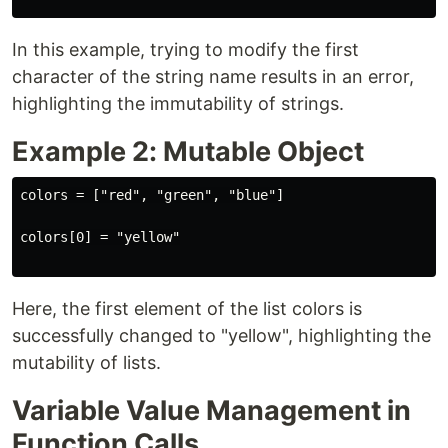
In this example, trying to modify the first
character of the string name results in an error,
highlighting the immutability of strings.
Example 2: Mutable Object
colors = ["red", "green", "blue"]

colors[0] = "yellow"

Here, the first element of the list colors is
successfully changed to "yellow", highlighting the
mutability of lists.
Variable Value Management in
Function Calls