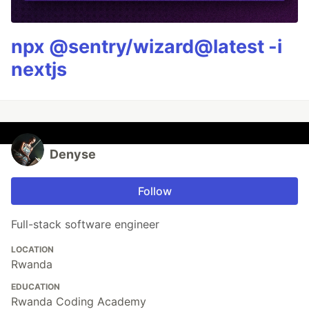
npx @sentry/wizard@latest -i
nextjs
Denyse
Follow
Full-stack software engineer
LOCATION
Rwanda
EDUCATION
Rwanda Coding Academy