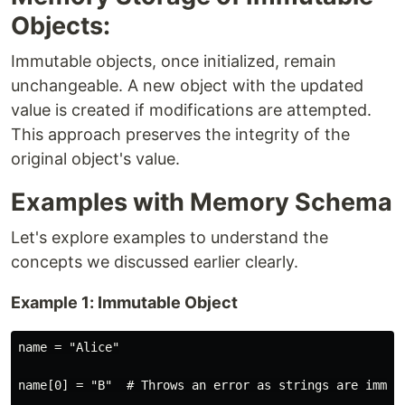
Objects:
Immutable objects, once initialized, remain
unchangeable. A new object with the updated
value is created if modifications are attempted.
This approach preserves the integrity of the
original object's value.
Examples with Memory Schema
Let's explore examples to understand the
concepts we discussed earlier clearly.
Example 1: Immutable Object
name = "Alice"

name[0] = "B"  # Throws an error as strings are immuta