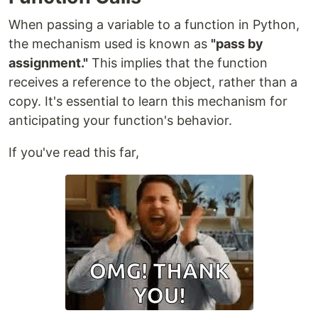
When passing a variable to a function in Python,
the mechanism used is known as
"pass by
assignment."
This implies that the function
receives a reference to the object, rather than a
copy. It's essential to learn this mechanism for
anticipating your function's behavior.
If you've read this far,