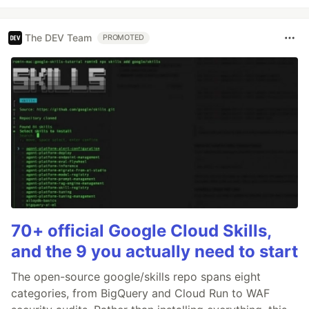
The DEV Team
PROMOTED
70+ official Google Cloud Skills,
and the 9 you actually need to start
The open-source google/skills repo spans eight
categories, from BigQuery and Cloud Run to WAF