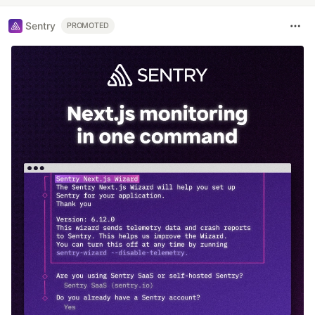
Sentry
PROMOTED