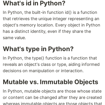
What's id in Python?
In Python, the built-in function id() is a function
that retrieves the unique integer representing an
object's memory location. Every object in Python
has a distinct identity, even if they share the
same value.
What's type in Python?
In Python, the type() function is a function that
reveals an object's class or type, aiding informed
decisions on manipulation or interaction.
Mutable vs. Immutable Objects
In Python, mutable objects are those whose state
or content can be changed after they are created
whereas immutable objects are those objects that