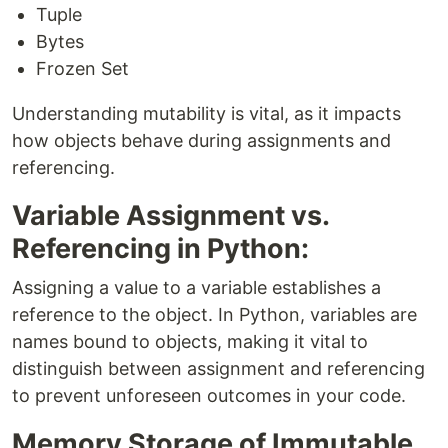
Tuple
Bytes
Frozen Set
Understanding mutability is vital, as it impacts
how objects behave during assignments and
referencing.
Variable Assignment vs.
Referencing in Python:
Assigning a value to a variable establishes a
reference to the object. In Python, variables are
names bound to objects, making it vital to
distinguish between assignment and referencing
to prevent unforeseen outcomes in your code.
Memory Storage of Immutable