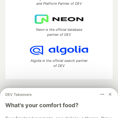
and Platform Partner of DEV
Neon is the official database
partner of DEV
Algolia is the official search partner
of DEV
DEV Community
— A space to discuss and keep up software
DEV Takeovers
development and manage your software career
Home
DEV Challenges
DEV++
Videos
What's your comfort food?
DEV Education Tracks
DEV Help
Advertise on DEV
Organization Accounts
DEV Showcase
About
Contact