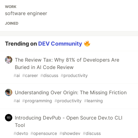
WORK
software engineer
JOINED
Trending on
DEV Community
The Review Tax: Why 81% of Developers Are
Buried in AI Code Review
#
ai
#
career
#
discuss
#
productivity
Understanding Over Origin: The Missing Friction
#
ai
#
programming
#
productivity
#
learning
Introducing DevPub - Open Source Dev.to CLI
Tool
#
devto
#
opensource
#
showdev
#
discuss