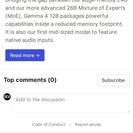
and our more advanced 26B Mixture of Experts
(MoE), Gemma 4 12B packages powerful
capabilities inside a reduced memory footprint.
It is also our first mid-sized model to feature
native audio inputs.
Read more →
Top comments
(0)
Subscribe
Code of Conduct
•
Report abuse