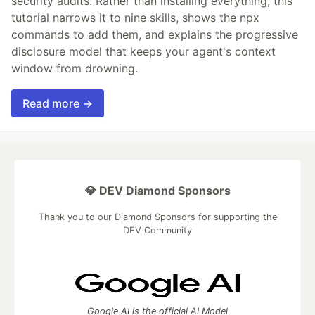
security audits. Rather than installing everything, this
tutorial narrows it to nine skills, shows the npx
commands to add them, and explains the progressive
disclosure model that keeps your agent's context
window from drowning.
Read more →
💎 DEV Diamond Sponsors
Thank you to our Diamond Sponsors for supporting the
DEV Community
Google AI is the official AI Model