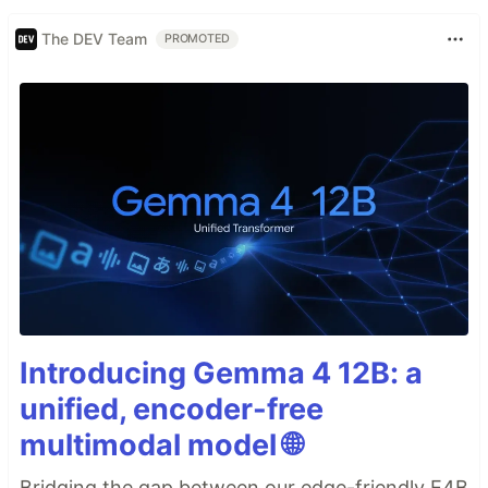
The DEV Team
PROMOTED
Introducing Gemma 4 12B: a
unified, encoder-free
multimodal model 🌐
Bridging the gap between our edge-friendly E4B