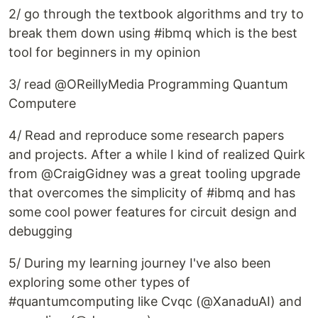
2/ go through the textbook algorithms and try to
break them down using #ibmq which is the best
tool for beginners in my opinion
3/ read @OReillyMedia Programming Quantum
Computere
4/ Read and reproduce some research papers
and projects. After a while I kind of realized Quirk
from @CraigGidney was a great tooling upgrade
that overcomes the simplicity of #ibmq and has
some cool power features for circuit design and
debugging
5/ During my learning journey I've also been
exploring some other types of
#quantumcomputing like Cvqc (@XanaduAI) and