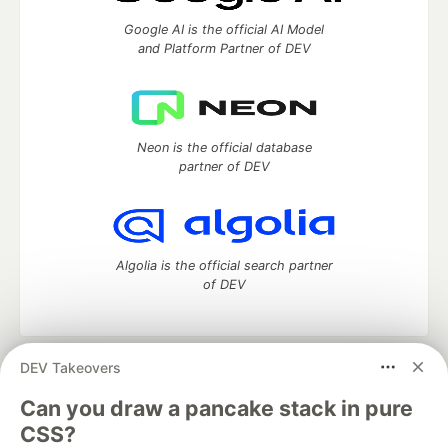
Google AI is the official AI Model
and Platform Partner of DEV
Neon is the official database
partner of DEV
Algolia is the official search partner
of DEV
DEV Takeovers
DEV Community
— A space to discuss and keep up software
development and manage your software career
Can you draw a pancake stack in pure
Home
DEV Challenges
DEV++
Videos
CSS?
DEV Education Tracks
DEV Help
Advertise on DEV