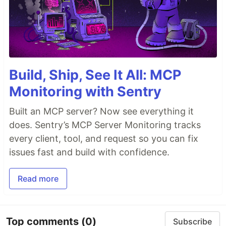
Build, Ship, See It All: MCP
Monitoring with Sentry
Built an MCP server? Now see everything it
does. Sentry’s MCP Server Monitoring tracks
every client, tool, and request so you can fix
issues fast and build with confidence.
Read more
Top comments
(0)
Subscribe