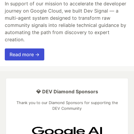
In support of our mission to accelerate the developer
journey on Google Cloud, we built Dev Signal — a
multi-agent system designed to transform raw
community signals into reliable technical guidance by
automating the path from discovery to expert
creation.
Read more →
💎 DEV Diamond Sponsors
Thank you to our Diamond Sponsors for supporting the
DEV Community