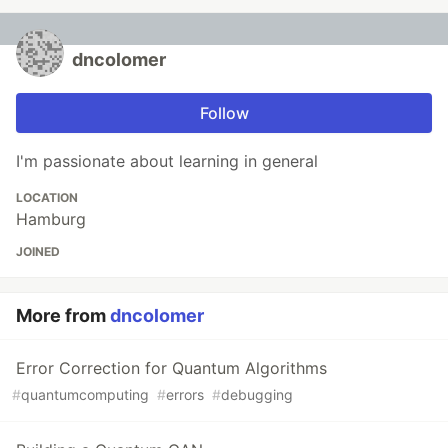
dncolomer
Follow
I'm passionate about learning in general
LOCATION
Hamburg
JOINED
More from
dncolomer
Error Correction for Quantum Algorithms
#
quantumcomputing
#
errors
#
debugging