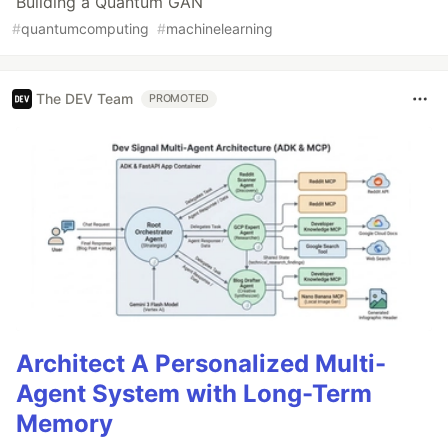
Building a Quantum GAN
#
quantumcomputing
#
machinelearning
The DEV Team
PROMOTED
Architect A Personalized Multi-
Agent System with Long-Term
Memory