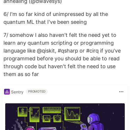
annealing (@dwavesys)
6/ I'm so far kind of unimpressed by all the
quantum ML that I've been seeing
7/ somehow I also haven't felt the need yet to
learn any quantum scripting or programming
language like @qiskit, #qsharp or #cirq if you've
programmed before you should be able to read
through code but haven't felt the need to use
them as so far
Sentry
PROMOTED