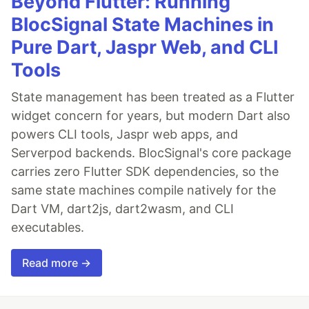
Beyond Flutter: Running
BlocSignal State Machines in
Pure Dart, Jaspr Web, and CLI
Tools
State management has been treated as a Flutter
widget concern for years, but modern Dart also
powers CLI tools, Jaspr web apps, and
Serverpod backends. BlocSignal's core package
carries zero Flutter SDK dependencies, so the
same state machines compile natively for the
Dart VM, dart2js, dart2wasm, and CLI
executables.
Read more →