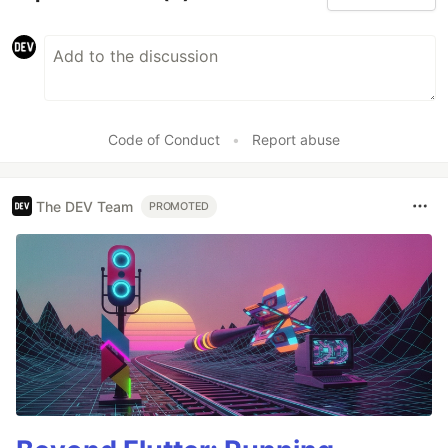
Code of Conduct
•
Report abuse
The DEV Team
PROMOTED