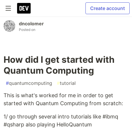
Create account
dncolomer
Posted on
How did I get started with
Quantum Computing
#
quantumcomputing
#
tutorial
This is what's worked for me in order to get
started with Quantum Computing from scratch:
1/ go through several intro tutorials like #ibmq
#qsharp also playing HelloQuantum