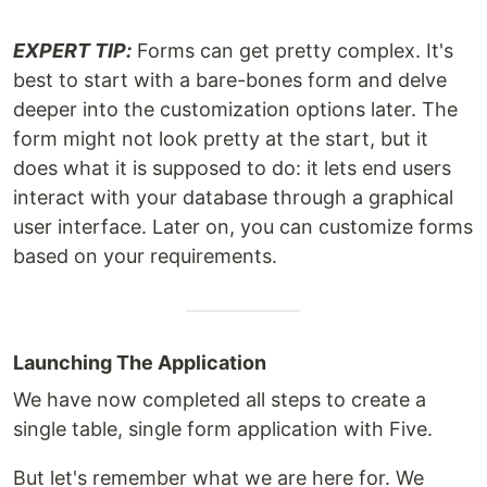
EXPERT TIP:
Forms can get pretty complex. It's
best to start with a bare-bones form and delve
deeper into the customization options later. The
form might not look pretty at the start, but it
does what it is supposed to do: it lets end users
interact with your database through a graphical
user interface. Later on, you can customize forms
based on your requirements.
Launching The Application
We have now completed all steps to create a
single table, single form application with Five.
But let's remember what we are here for. We