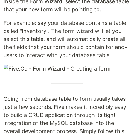
Inside the Form Wizard, select the database table
that your new form will be pointing to.
For example: say your database contains a table
called "Inventory". The form wizard will let you
select this table, and will automatically create all
the fields that your form should contain for end-
users to interact with your database table.
Going from database table to form usually takes
just a few seconds. Five makes it incredibly easy
to build a CRUD application through its tight
integration of the MySQL database into the
overall development process. Simply follow this