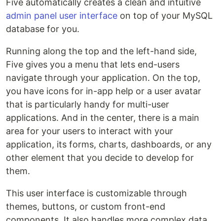
Five automatically creates a clean and intuitive
admin panel user interface
on top of your MySQL
database for you.
Running along the top and the left-hand side,
Five gives you a menu that lets end-users
navigate through your application. On the top,
you have icons for in-app help or a user avatar
that is particularly handy for multi-user
applications. And in the center, there is a main
area for your users to interact with your
application, its forms, charts, dashboards, or any
other element that you decide to develop for
them.
This user interface is customizable through
themes, buttons, or custom front-end
components. It also handles more complex data