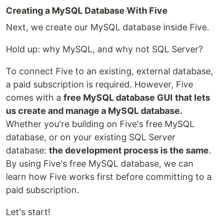
Creating a MySQL Database With Five
Next, we create our MySQL database inside Five.
Hold up: why MySQL, and why not SQL Server?
To connect Five to an existing, external database,
a paid subscription is required. However, Five
comes with a
free MySQL database GUI
that lets
us create and manage a MySQL database.
Whether you're building on Five's free MySQL
database, or on your existing SQL Server
database:
the development process is the same
.
By using Five's free MySQL database, we can
learn how Five works first before committing to a
paid subscription.
Let's start!