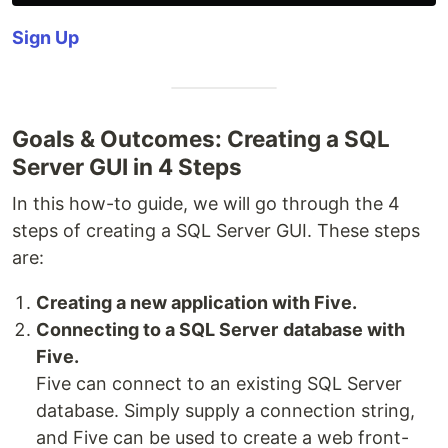
Sign Up
Goals & Outcomes: Creating a SQL
Server GUI in 4 Steps
In this how-to guide, we will go through the 4
steps of creating a SQL Server GUI. These steps
are:
Creating a new application with Five.
Connecting to a SQL Server
database with
Five.
Five can connect to an existing SQL Server
database. Simply supply a connection string,
and Five can be used to create a web front-