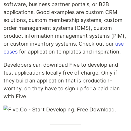
software, business partner portals, or B2B
applications. Good examples are custom CRM
solutions, custom membership systems, custom
order management systems (OMS), custom
product information management systems (PIM),
or custom inventory systems. Check out our
use
cases
for application templates and inspiration.
Developers can download Five to develop and
test applications locally free of charge. Only if
they build an application that is production-
worthy, do they have to sign up for a paid plan
with Five.