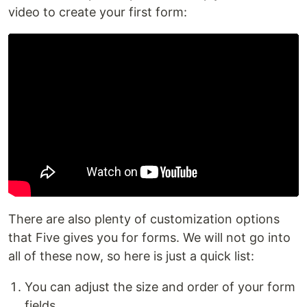
video to create your first form:
There are also plenty of customization options
that Five gives you for forms. We will not go into
all of these now, so here is just a quick list:
You can adjust the size and order of your form
fields.