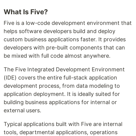
What Is Five?
Five is a low-code development environment that
helps software developers build and deploy
custom business applications faster. It provides
developers with pre-built components that can
be mixed with full code almost anywhere.
The Five Integrated Development Environment
(IDE) covers the entire full-stack application
development process, from data modeling to
application deployment. It is ideally suited for
building business applications for internal or
external users.
Typical applications built with Five are internal
tools, departmental applications, operations