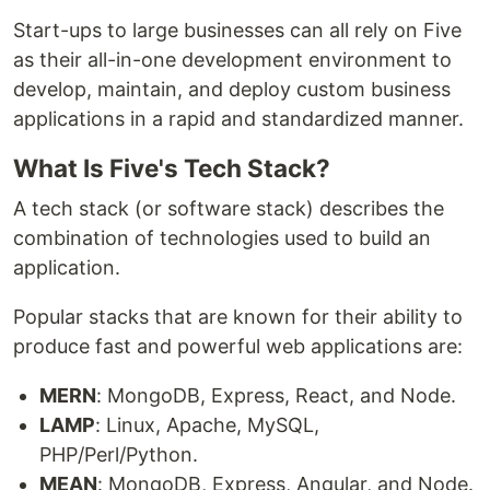
Start-ups to large businesses can all rely on Five
as their all-in-one development environment to
develop, maintain, and deploy custom business
applications in a rapid and standardized manner.
What Is Five's Tech Stack?
A tech stack (or software stack) describes the
combination of technologies used to build an
application.
Popular stacks that are known for their ability to
produce fast and powerful web applications are:
MERN
: MongoDB, Express, React, and Node.
LAMP
: Linux, Apache, MySQL,
PHP/Perl/Python.
MEAN
: MongoDB, Express, Angular, and Node.