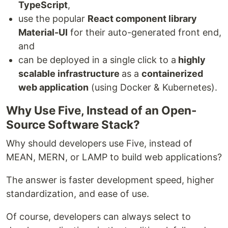
TypeScript
,
use the popular
React component library
Material-UI
for their auto-generated front end,
and
can be deployed in a single click to a
highly
scalable infrastructure
as a
containerized
web application
(using Docker & Kubernetes).
Why Use Five, Instead of an Open-
Source Software Stack?
Why should developers use Five, instead of
MEAN, MERN, or LAMP to build web applications?
The answer is faster development speed, higher
standardization, and ease of use.
Of course, developers can always select to