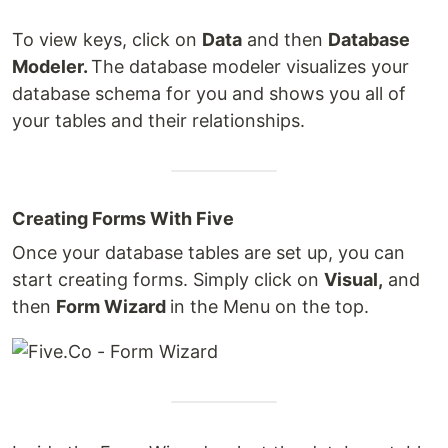
To view keys, click on
Data
and then
Database
Modeler.
The database modeler visualizes your
database schema for you and shows you all of
your tables and their relationships.
Creating Forms With Five
Once your database tables are set up, you can
start creating forms. Simply click on
Visual,
and
then
Form Wizard
in the Menu on the top.