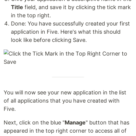
Title
field, and save it by clicking the tick mark
in the top right.
Done: You have successfully created your first
application in Five. Here's what this should
look like before clicking Save.
You will now see your new application in the list
of all applications that you have created with
Five.
Next, click on the blue "
Manage
" button that has
appeared in the top right corner to access all of