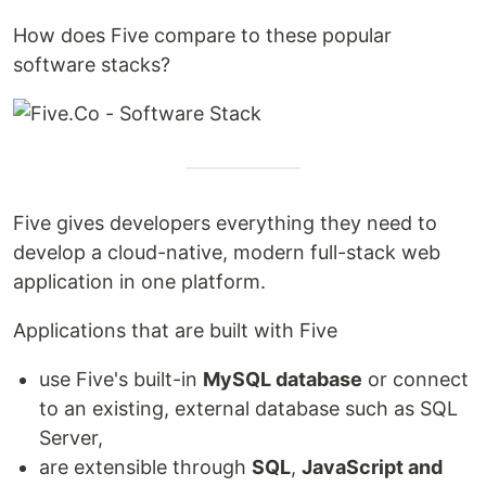
How does Five compare to these popular
software stacks?
Five gives developers everything they need to
develop a cloud-native, modern full-stack web
application in one platform.
Applications that are built with Five
use Five's built-in
MySQL database
or connect
to an existing, external database such as SQL
Server,
are extensible through
SQL
,
JavaScript and