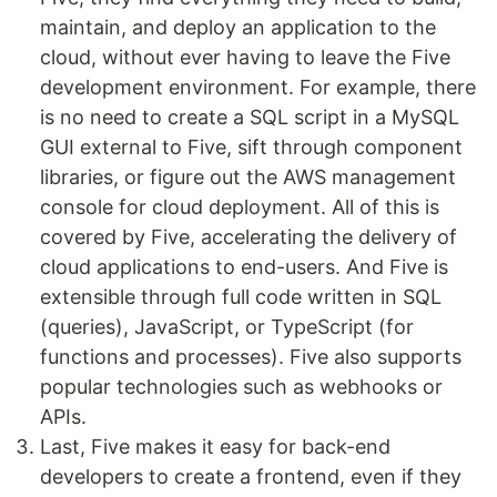
maintain, and deploy an application to the
cloud, without ever having to leave the Five
development environment. For example, there
is no need to create a SQL script in a MySQL
GUI external to Five, sift through component
libraries, or figure out the AWS management
console for cloud deployment. All of this is
covered by Five, accelerating the delivery of
cloud applications to end-users. And Five is
extensible through full code written in SQL
(queries), JavaScript, or TypeScript (for
functions and processes). Five also supports
popular technologies such as webhooks or
APIs.
Last, Five makes it easy for back-end
developers to create a frontend, even if they