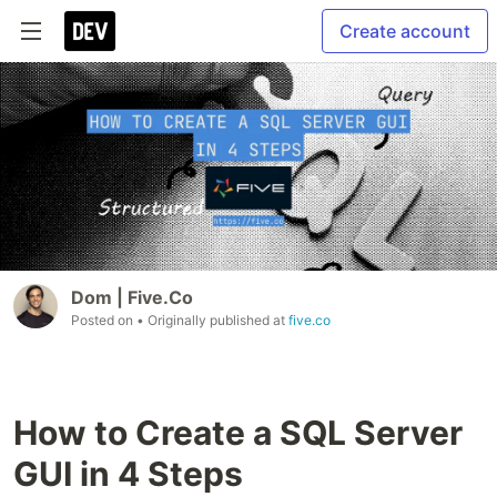
Create account
Dom | Five.Co
Posted on
• Originally published at
five.co
How to Create a SQL Server
GUI in 4 Steps