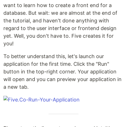
want to learn how to create a front end for a
database. But wait: we are almost at the end of
the tutorial, and haven't done anything with
regard to the user interface or frontend design
yet. Well, you don't have to. Five creates it for
you!
To better understand this, let's launch our
application for the first time. Click the "Run"
button in the top-right corner. Your application
will open and you can preview your application in
a new tab.