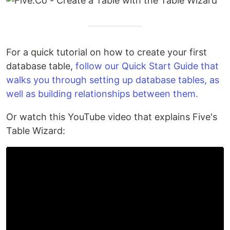
For a quick tutorial on how to create your first
database table,
follow our Quick Start Guide that
walks you through setting up database tables, as
well as building relationships between them.
Or watch this YouTube video that explains Five's
Table Wizard: