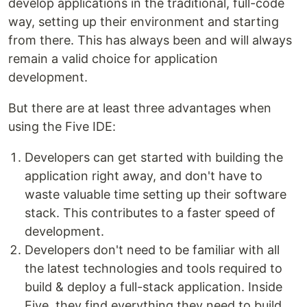
develop applications in the traditional, full-code
way, setting up their environment and starting
from there. This has always been and will always
remain a valid choice for application
development.
But there are at least three advantages when
using the Five IDE:
Developers can get started with building the
application right away, and don't have to
waste valuable time setting up their software
stack. This contributes to a faster speed of
development.
Developers don't need to be familiar with all
the latest technologies and tools required to
build & deploy a full-stack application. Inside
Five, they find everything they need to build,