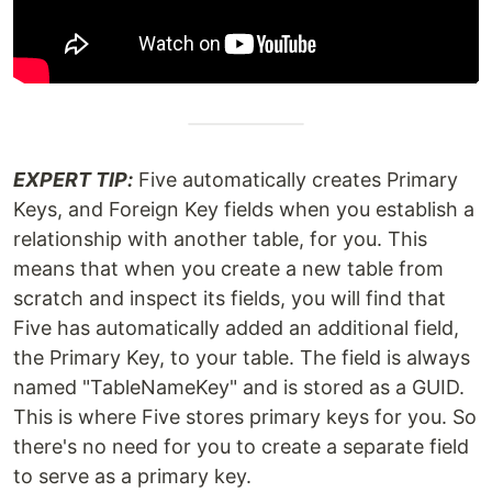
EXPERT TIP:
Five automatically creates Primary
Keys, and Foreign Key fields when you establish a
relationship with another table, for you. This
means that when you create a new table from
scratch and inspect its fields, you will find that
Five has automatically added an additional field,
the Primary Key, to your table. The field is always
named "TableNameKey" and is stored as a GUID.
This is where Five stores primary keys for you. So
there's no need for you to create a separate field
to serve as a primary key.