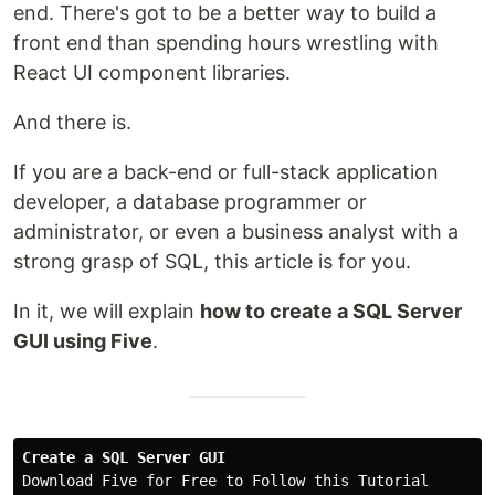
end. There's got to be a better way to build a
front end than spending hours wrestling with
React UI component libraries.
And there is.
If you are a back-end or full-stack application
developer, a database programmer or
administrator, or even a business analyst with a
strong grasp of SQL, this article is for you.
In it, we will explain
how to create a SQL Server
GUI using Five
.
Create a SQL Server GUI
Download Five for Free to Follow this Tutorial