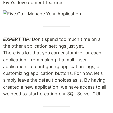
Five's development features.
EXPERT TIP:
Don't spend too much time on all
the other application settings just yet.
There is a lot that you can customize for each
application, from making it a multi-user
application, to configuring application logs, or
customizing application buttons. For now, let's
simply leave the default choices as is. By having
created a new application, we have access to all
we need to start creating our SQL Server GUI.