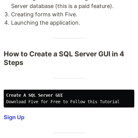
Server database (this is a paid feature).
Creating forms with Five.
Launching the application.
How to Create a SQL Server GUI in 4
Steps
Create A SQL Server GUI
Download Five for Free to Follow this Tutorial
Sign Up