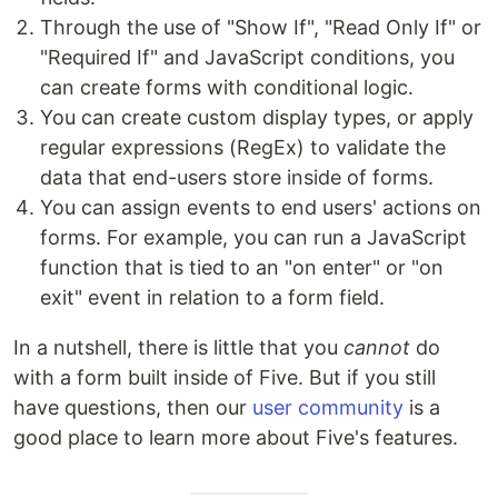
Through the use of "Show If", "Read Only If" or
"Required If" and JavaScript conditions, you
can create forms with conditional logic.
You can create custom display types, or apply
regular expressions (RegEx) to validate the
data that end-users store inside of forms.
You can assign events to end users' actions on
forms. For example, you can run a JavaScript
function that is tied to an "on enter" or "on
exit" event in relation to a form field.
In a nutshell, there is little that you
cannot
do
with a form built inside of Five. But if you still
have questions, then our
user community
is a
good place to learn more about Five's features.