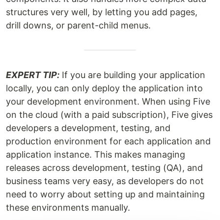
structures very well, by letting you add pages,
drill downs, or parent-child menus.
EXPERT TIP:
If you are building your application
locally, you can only deploy the application into
your development environment. When using Five
on the cloud (with a paid subscription), Five gives
developers a development, testing, and
production environment for each application and
application instance. This makes managing
releases across development, testing (QA), and
business teams very easy, as developers do not
need to worry about setting up and maintaining
these environments manually.