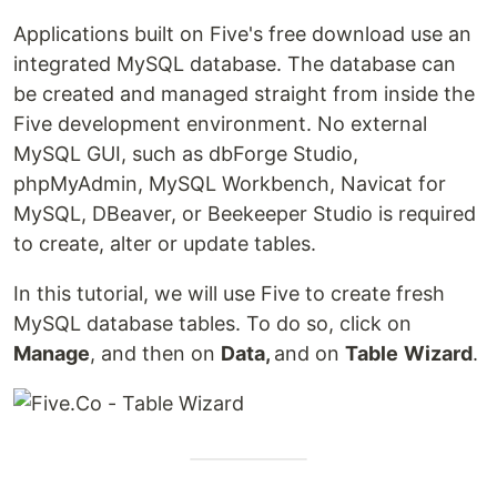
Applications built on Five's free download use an
integrated MySQL database. The database can
be created and managed straight from inside the
Five development environment. No external
MySQL GUI, such as dbForge Studio,
phpMyAdmin, MySQL Workbench, Navicat for
MySQL, DBeaver, or Beekeeper Studio is required
to create, alter or update tables.
In this tutorial, we will use Five to create fresh
MySQL database tables. To do so, click on
Manage
, and then on
Data,
and on
Table
Wizard
.