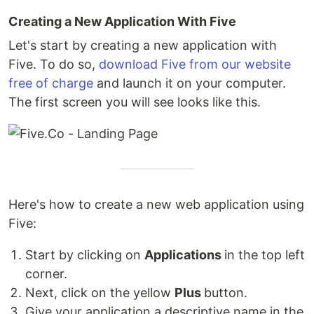
Creating a New Application With Five
Let's start by creating a new application with
Five. To do so,
download Five from our website
free of charge
and launch it on your computer.
The first screen you will see looks like this.
Here's how to create a new web application using
Five:
Start by clicking on
Applications
in the top left
corner.
Next, click on the yellow
Plus
button.
Give your application a descriptive name in the