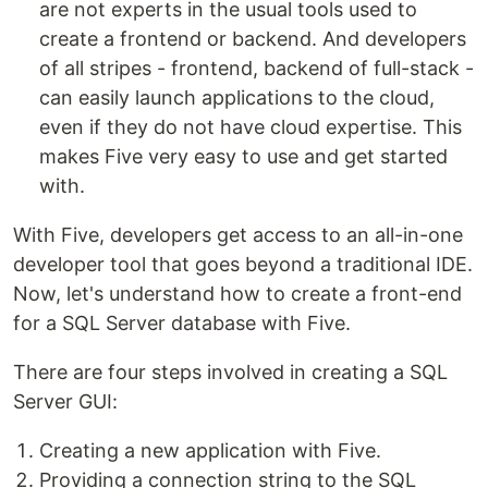
are not experts in the usual tools used to
create a frontend or backend. And developers
of all stripes - frontend, backend of full-stack -
can easily launch applications to the cloud,
even if they do not have cloud expertise. This
makes Five very easy to use and get started
with.
With Five, developers get access to an all-in-one
developer tool that goes beyond a traditional IDE.
Now, let's understand how to create a front-end
for a SQL Server database with Five.
There are four steps involved in creating a SQL
Server GUI:
Creating a new application with Five.
Providing a connection string to the SQL