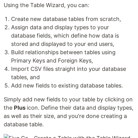
Using the Table Wizard, you can:
Create new database tables from scratch,
Assign data and display types to your
database fields, which define how data is
stored and displayed to your end users,
Build relationships between tables using
Primary Keys and Foreign Keys,
Import CSV files straight into your database
tables, and
Add new fields to existing database tables.
Simply add new fields to your table by clicking on
the
Plus
icon. Define their data and display types,
as well as their size, and you're done creating a
database table.