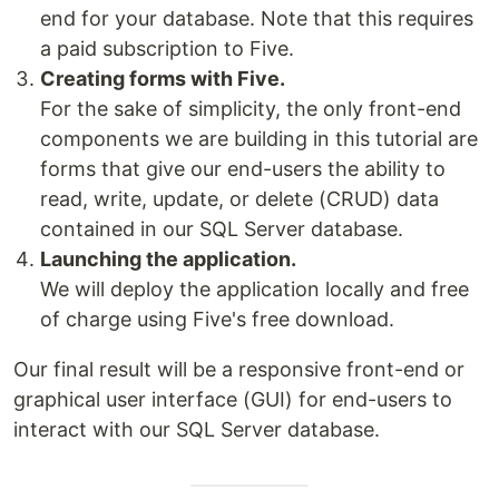
end for your database. Note that this requires
a paid subscription to Five.
Creating forms with Five.
For the sake of simplicity, the only front-end
components we are building in this tutorial are
forms that give our end-users the ability to
read, write, update, or delete (CRUD) data
contained in our SQL Server database.
Launching the application.
We will deploy the application locally and free
of charge using Five's free download.
Our final result will be a responsive front-end or
graphical user interface (GUI) for end-users to
interact with our SQL Server database.