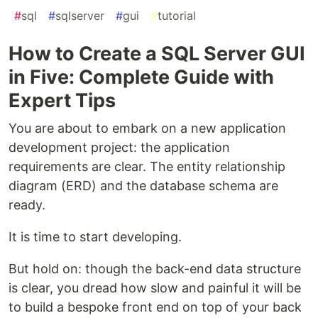
#
sql
#
sqlserver
#
gui
#
tutorial
How to Create a SQL Server GUI
in Five: Complete Guide with
Expert Tips
You are about to embark on a new application
development project: the application
requirements are clear. The entity relationship
diagram (ERD) and the database schema are
ready.
It is time to start developing.
But hold on: though the back-end data structure
is clear, you dread how slow and painful it will be
to build a bespoke front end on top of your back