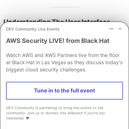
Understanding The User Interface
DEV Community Live Events
Let's delve a bit deeper into the user interface
AWS Security LIVE! from Black Hat
that Five provides you with.
Five's user interface for end-user applications is
Watch AWS and AWS Partners live from the floor
primarily made for data-driven, multi-user
at Black Hat in Las Vegas as they discuss today's
business applications
. These business
biggest cloud security challenges.
applications can range from tools purely used by
internal staff to business partner or supplier
Tune in to the full event
portals to custom CRM or OMS systems. Through
the user interface, the end-user can store,
amend, view, visualize, report, or query data.
DEV Community is partnering to bring live events to the
community. Join us or dismiss this billboard if you're not
interested. ❤️
Five comes with dozens of popular UI
components for displaying data, from ratings to