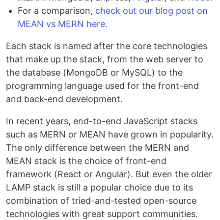
For a comparison,
check out our blog post on
MEAN vs MERN here.
Each stack is named after the core technologies
that make up the stack, from the web server to
the database (MongoDB or MySQL) to the
programming language used for the front-end
and back-end development.
In recent years, end-to-end JavaScript stacks
such as MERN or MEAN have grown in popularity.
The only difference between the MERN and
MEAN stack is the choice of front-end
framework (React or Angular). But even the older
LAMP stack is still a popular choice due to its
combination of tried-and-tested open-source
technologies with great support communities.