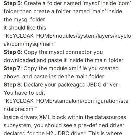
Step 5
: Create a folder named ‘mysql’ inside ‘com’
folder then create a folder named ‘main’ inside
the mysql folder
it should like this
“KEYCLOAK_HOME/modules/system/layers/keyclo
ak/com/mysql/main”
Step 6
: Copy the mysql connector you
downloaded and paste it inside the main folder
Step 7
: Copy the module.xml file you created
above, and paste inside the main folder
Step 8
: Declare your packeaged JBDC driver .
You have to edit
“KEYCLOAK_HOME/standalone/configuration/sta
ndalone.xml”
Inside drivers XML block within the datasources
subsystem, you should see a pre-defined driver
declared for the H2 JDBC driver. This is where