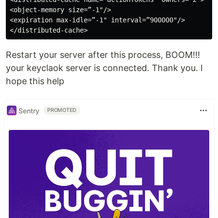
<object-memory size=”-1"/>

<expiration max-idle=”-1" interval=”900000"/>

Restart your server after this process, BOOM!!!
your keyclaok server is connected. Thank you. I
hope this help
Sentry
PROMOTED