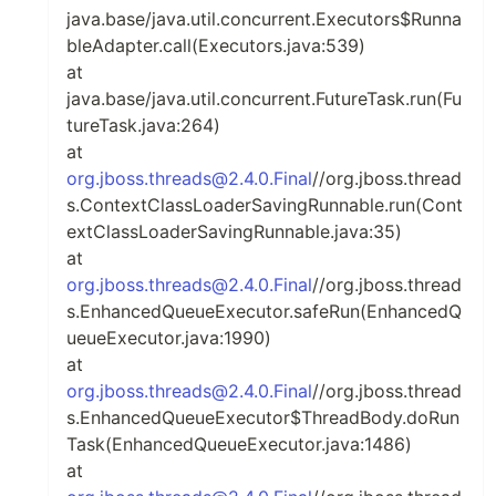
java.base/java.util.concurrent.Executors$Runna
bleAdapter.call(Executors.java:539)
at
java.base/java.util.concurrent.FutureTask.run(Fu
tureTask.java:264)
at
org.jboss.threads@2.4.0.Final
//org.jboss.thread
s.ContextClassLoaderSavingRunnable.run(Cont
extClassLoaderSavingRunnable.java:35)
at
org.jboss.threads@2.4.0.Final
//org.jboss.thread
s.EnhancedQueueExecutor.safeRun(EnhancedQ
ueueExecutor.java:1990)
at
org.jboss.threads@2.4.0.Final
//org.jboss.thread
s.EnhancedQueueExecutor$ThreadBody.doRun
Task(EnhancedQueueExecutor.java:1486)
at