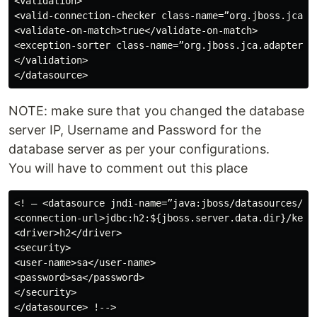
<validation>

<valid-connection-checker class-name=”org.jboss.jca.a
<validate-on-match>true</validate-on-match>

<exception-sorter class-name=”org.jboss.jca.adapters.j
</validation>

NOTE: make sure that you changed the database
server IP, Username and Password for the
database server as per your configurations.
You will have to comment out this place
<! — <datasource jndi-name=”java:jboss/datasources/Ke
<connection-url>jdbc:h2:${jboss.server.data.dir}/keycl
<driver>h2</driver>

<security>

<user-name>sa</user-name>

<password>sa</password>

</security>

</datasource> !-->
