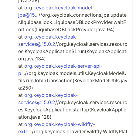
java:758)
at
org.keycloak.keycloak-model-
jpa@15...
//org.keycloak.connections.jpa.update
r.liquibase.lock.LiquibaseDBLockProvider.waitF
orLock(LiquibaseDBLockProvider.java:94)
at
org.keycloak.keycloak-
services@15.0.2
//org.keycloak.services.resourc
es.KeycloakApplication$1.run(KeycloakApplicati
on.java:134)
at
org.keycloak.keycloak-server-spi-
p...
//org.keycloak.models.utils.KeycloakModelU
tils.runJobInTransaction(KeycloakModelUtils.jav
a:250)
at
org.keycloak.keycloak-
services@15.0.2
//org.keycloak.services.resourc
es.KeycloakApplication.startup(KeycloakApplic
ation.java:128)
at
org.keycloak.keycloak-wildfly-
exte...
//org.keycloak.provider.wildfly.WildflyPlat