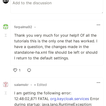
ferpalma92
•
Thank you very much for your help!! Of all the
tutorials this is the only one that has worked. I
have a question, the changes made in the
standalone-ha.xml file should be left or should
I return to the default settings.
1
Like
salamskr
•
• Edited
I am getting the following error:
12:48:02,871 FATAL
org.keycloak.services
Error
during startup: java.lang.RuntimeException: