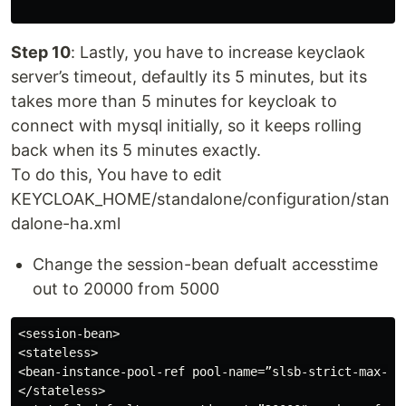
Step 10
: Lastly, you have to increase keyclaok
server’s timeout, defaultly its 5 minutes, but its
takes more than 5 minutes for keycloak to
connect with mysql initially, so it keeps rolling
back when its 5 minutes exactly.
To do this, You have to edit
KEYCLOAK_HOME/standalone/configuration/stan
dalone-ha.xml
Change the session-bean defualt accesstime
out to 20000 from 5000
<session-bean>

<stateless>

<bean-instance-pool-ref pool-name=”slsb-strict-max-poo
</stateless>
