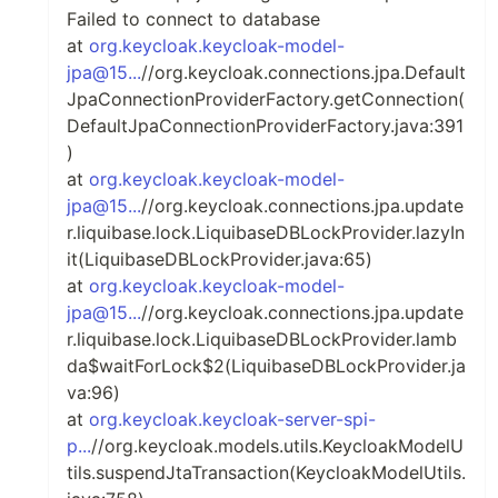
Failed to connect to database
at
org.keycloak.keycloak-model-
jpa@15...
//org.keycloak.connections.jpa.Default
JpaConnectionProviderFactory.getConnection(
DefaultJpaConnectionProviderFactory.java:391
)
at
org.keycloak.keycloak-model-
jpa@15...
//org.keycloak.connections.jpa.update
r.liquibase.lock.LiquibaseDBLockProvider.lazyIn
it(LiquibaseDBLockProvider.java:65)
at
org.keycloak.keycloak-model-
jpa@15...
//org.keycloak.connections.jpa.update
r.liquibase.lock.LiquibaseDBLockProvider.lamb
da$waitForLock$2(LiquibaseDBLockProvider.ja
va:96)
at
org.keycloak.keycloak-server-spi-
p...
//org.keycloak.models.utils.KeycloakModelU
tils.suspendJtaTransaction(KeycloakModelUtils.