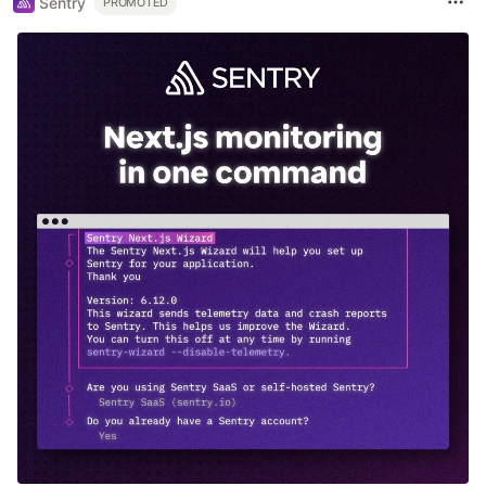
Sentry
PROMOTED