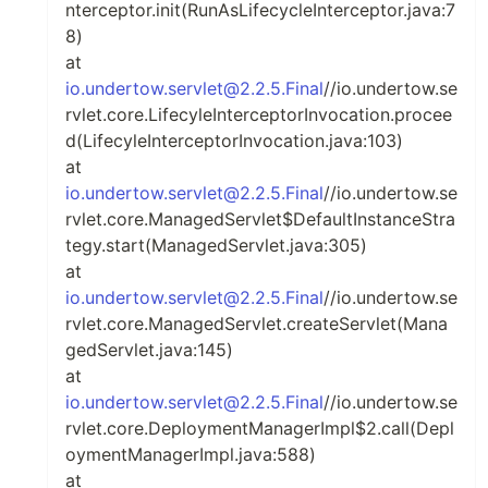
nterceptor.init(RunAsLifecycleInterceptor.java:7
8)
at
io.undertow.servlet@2.2.5.Final
//io.undertow.se
rvlet.core.LifecyleInterceptorInvocation.procee
d(LifecyleInterceptorInvocation.java:103)
at
io.undertow.servlet@2.2.5.Final
//io.undertow.se
rvlet.core.ManagedServlet$DefaultInstanceStra
tegy.start(ManagedServlet.java:305)
at
io.undertow.servlet@2.2.5.Final
//io.undertow.se
rvlet.core.ManagedServlet.createServlet(Mana
gedServlet.java:145)
at
io.undertow.servlet@2.2.5.Final
//io.undertow.se
rvlet.core.DeploymentManagerImpl$2.call(Depl
oymentManagerImpl.java:588)
at