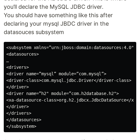
you’ll declare the MySQL JDBC driver.
You should have something like this after
declaring your mysql JBDC driver in the
datasouces subsystem
<subsystem xmlns=”urn:jboss:domain:datasources:4.0">

<datasources>

…

<drivers>

<driver name=”mysql” module=”com.mysql”>

<driver-class>com.mysql.jdbc.Driver</driver-class>

</driver>

<driver name=”h2" module=”com.h2database.h2">

<xa-datasource-class>org.h2.jdbcx.JdbcDataSource</xa-d
</driver>

</drivers>

</datasources>
