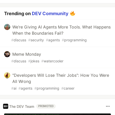
Trending on
DEV Community
We’re Giving AI Agents More Tools. What Happens
When the Boundaries Fail?
#
discuss
#
security
#
agents
#
programming
Meme Monday
#
discuss
#
jokes
#
watercooler
"Developers Will Lose Their Jobs": How You Were
All Wrong
#
ai
#
agents
#
programming
#
career
The DEV Team
PROMOTED