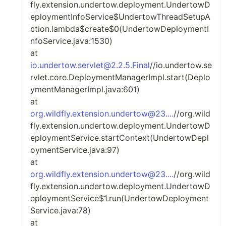
fly.extension.undertow.deployment.UndertowD
eploymentInfoService$UndertowThreadSetupA
ction.lambda$create$0(UndertowDeploymentI
nfoService.java:1530)
at
io.undertow.servlet@2.2.5.Final
//io.undertow.se
rvlet.core.DeploymentManagerImpl.start(Deplo
ymentManagerImpl.java:601)
at
org.wildfly.extension.undertow@23....
//org.wild
fly.extension.undertow.deployment.UndertowD
eploymentService.startContext(UndertowDepl
oymentService.java:97)
at
org.wildfly.extension.undertow@23....
//org.wild
fly.extension.undertow.deployment.UndertowD
eploymentService$1.run(UndertowDeployment
Service.java:78)
at