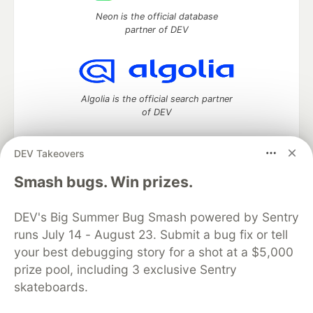
Neon is the official database
partner of DEV
Algolia is the official search partner
of DEV
DEV Takeovers
DEV Community
— A space to discuss and keep up software
Smash bugs. Win prizes.
development and manage your software career
Home
DEV Challenges
DEV++
Videos
DEV's Big Summer Bug Smash powered by Sentry
DEV Education Tracks
DEV Help
Advertise on DEV
runs July 14 - August 23. Submit a bug fix or tell
Organization Accounts
DEV Showcase
About
Contact
your best debugging story for a shot at a $5,000
Free Postgres Database
DEV Shop
MLH
Code of Conduct
Privacy Policy
Terms of Use
prize pool, including 3 exclusive Sentry
Built on
Forem
— the
open source
software that powers
DEV
skateboards.
and other inclusive communities.
Made with love and
Ruby on Rails
. DEV Community
©
2016 -