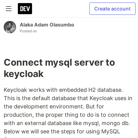
Create account
Alaka Adam Olasumbo
Posted on
Connect mysql server to
keycloak
Keycloak works with embedded H2 database.
This is the default database that Keycloak uses in
the development environment. But for
production, the proper thing to do is to connect
with an external database like mysql, mongo db.
Below we will see the steps for using MySQL