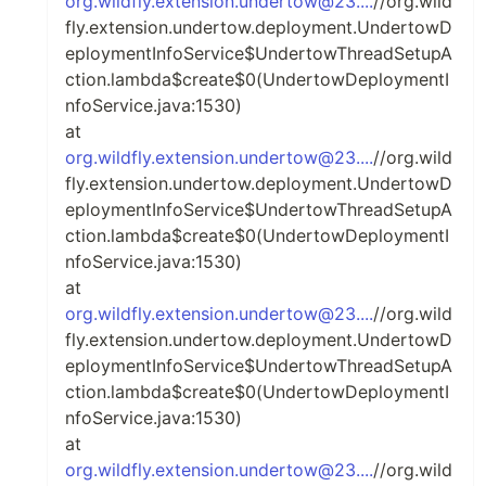
org.wildfly.extension.undertow@23....
//org.wild
fly.extension.undertow.deployment.UndertowD
eploymentInfoService$UndertowThreadSetupA
ction.lambda$create$0(UndertowDeploymentI
nfoService.java:1530)
at
org.wildfly.extension.undertow@23....
//org.wild
fly.extension.undertow.deployment.UndertowD
eploymentInfoService$UndertowThreadSetupA
ction.lambda$create$0(UndertowDeploymentI
nfoService.java:1530)
at
org.wildfly.extension.undertow@23....
//org.wild
fly.extension.undertow.deployment.UndertowD
eploymentInfoService$UndertowThreadSetupA
ction.lambda$create$0(UndertowDeploymentI
nfoService.java:1530)
at
org.wildfly.extension.undertow@23....
//org.wild