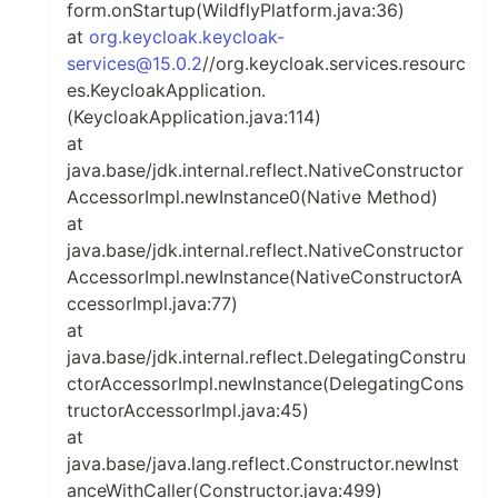
form.onStartup(WildflyPlatform.java:36)
at
org.keycloak.keycloak-
services@15.0.2
//org.keycloak.services.resourc
es.KeycloakApplication.
(KeycloakApplication.java:114)
at
java.base/jdk.internal.reflect.NativeConstructor
AccessorImpl.newInstance0(Native Method)
at
java.base/jdk.internal.reflect.NativeConstructor
AccessorImpl.newInstance(NativeConstructorA
ccessorImpl.java:77)
at
java.base/jdk.internal.reflect.DelegatingConstru
ctorAccessorImpl.newInstance(DelegatingCons
tructorAccessorImpl.java:45)
at
java.base/java.lang.reflect.Constructor.newInst
anceWithCaller(Constructor.java:499)