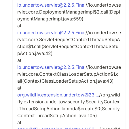
io.undertow.servlet@2.2.5.Final
//io.undertow.se
rvlet.core.DeploymentManagerImpl$2.call(Depl
oymentManagerImpl.java:559)
at
io.undertow.servlet@2.2.5.Final
//io.undertow.se
rvlet.core.ServletRequestContextThreadSetupA
ction$1.call(ServletRequestContextThreadSetu
pAction.java:42)
at
io.undertow.servlet@2.2.5.Final
//io.undertow.se
rvlet.core.ContextClassLoaderSetupAction$1.c
all(ContextClassLoaderSetupAction.java:43)
at
org.wildfly.extension.undertow@23....
//org.wild
fly.extension.undertow.security.SecurityContex
tThreadSetupAction.lambda$create$0(Security
ContextThreadSetupAction.java:105)
at