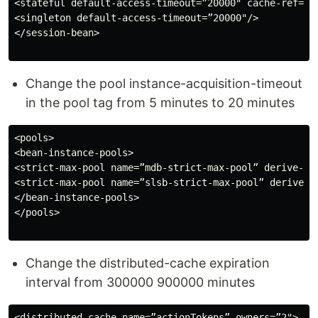
<stateful default-access-timeout=”20000" cache-ref=”d
<singleton default-access-timeout=”20000"/>

</session-bean>

Change the pool instance-acquisition-timeout
in the pool tag from 5 minutes to 20 minutes
<pools>

<bean-instance-pools>

<strict-max-pool name=”mdb-strict-max-pool” derive-si
<strict-max-pool name=”slsb-strict-max-pool” derive-s
</bean-instance-pools>

</pools>

Change the distributed-cache expiration
interval from 300000 900000 minutes
<distributed-cache name=”actionTokens” owners=”2">
