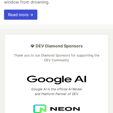
window from drowning.
Read more →
💎 DEV Diamond Sponsors
Thank you to our Diamond Sponsors for supporting the
DEV Community
Google AI is the official AI Model
and Platform Partner of DEV