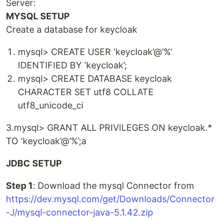
Server:
MYSQL SETUP
Create a database for keycloak
mysql> CREATE USER ‘keycloak’@’%’
IDENTIFIED BY ‘keycloak’;
mysql> CREATE DATABASE keycloak
CHARACTER SET utf8 COLLATE
utf8_unicode_ci
3.mysql> GRANT ALL PRIVILEGES ON keycloak.*
TO ‘keycloak’@’%’;a
JDBC SETUP
Step 1
: Download the mysql Connector from
https://dev.mysql.com/get/Downloads/Connector
-J/mysql-connector-java-5.1.42.zip