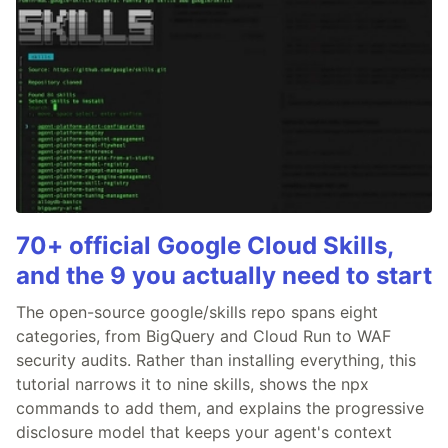
70+ official Google Cloud Skills,
and the 9 you actually need to start
The open-source google/skills repo spans eight
categories, from BigQuery and Cloud Run to WAF
security audits. Rather than installing everything, this
tutorial narrows it to nine skills, shows the npx
commands to add them, and explains the progressive
disclosure model that keeps your agent's context