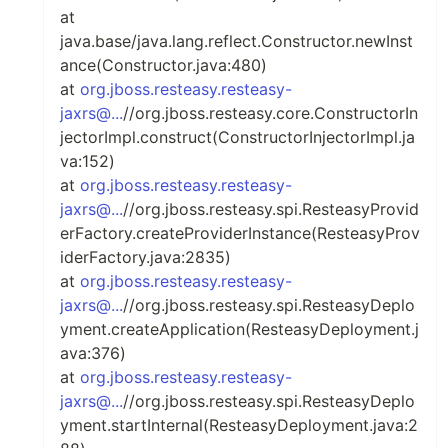
at
java.base/java.lang.reflect.Constructor.newInst
ance(Constructor.java:480)
at
org.jboss.resteasy.resteasy-
jaxrs@...
//org.jboss.resteasy.core.ConstructorIn
jectorImpl.construct(ConstructorInjectorImpl.ja
va:152)
at
org.jboss.resteasy.resteasy-
jaxrs@...
//org.jboss.resteasy.spi.ResteasyProvid
erFactory.createProviderInstance(ResteasyProv
iderFactory.java:2835)
at
org.jboss.resteasy.resteasy-
jaxrs@...
//org.jboss.resteasy.spi.ResteasyDeplo
yment.createApplication(ResteasyDeployment.j
ava:376)
at
org.jboss.resteasy.resteasy-
jaxrs@...
//org.jboss.resteasy.spi.ResteasyDeplo
yment.startInternal(ResteasyDeployment.java:2