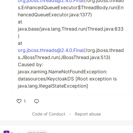
org.jboss.threads@2.4.0.Final
//org.jboss.thread
s.EnhancedQueueExecutor$ThreadBody.run(En
hancedQueueExecutor.java:1377)
at
java.base/java.lang.Thread.run(Thread.java:833
)
at
org.jboss.threads@2.4.0.Final
//org.jboss.thread
s.JBossThread.run(JBossThread.java:513)
Caused by:
javax.naming.NameNotFoundException:
datasources/KeycloakDS [Root exception is
java.lang.IllegalStateException]
1
Like
Code of Conduct
•
Report abuse