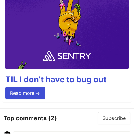
TIL I don’t have to bug out
Read more →
Top comments
(2)
Subscribe