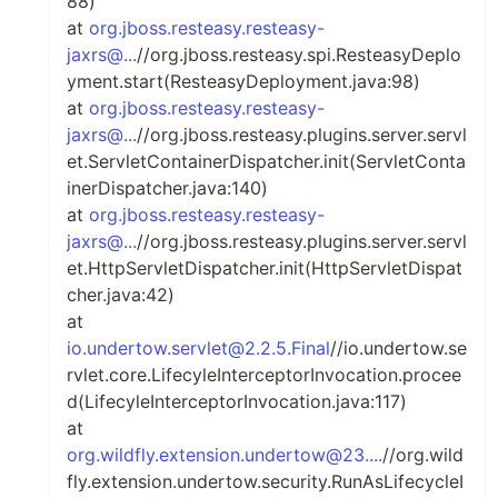
88)
at
org.jboss.resteasy.resteasy-
jaxrs@...
//org.jboss.resteasy.spi.ResteasyDeplo
yment.start(ResteasyDeployment.java:98)
at
org.jboss.resteasy.resteasy-
jaxrs@...
//org.jboss.resteasy.plugins.server.servl
et.ServletContainerDispatcher.init(ServletConta
inerDispatcher.java:140)
at
org.jboss.resteasy.resteasy-
jaxrs@...
//org.jboss.resteasy.plugins.server.servl
et.HttpServletDispatcher.init(HttpServletDispat
cher.java:42)
at
io.undertow.servlet@2.2.5.Final
//io.undertow.se
rvlet.core.LifecyleInterceptorInvocation.procee
d(LifecyleInterceptorInvocation.java:117)
at
org.wildfly.extension.undertow@23....
//org.wild
fly.extension.undertow.security.RunAsLifecycleI