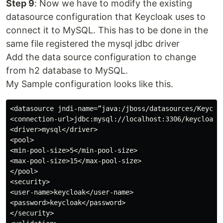
Step 9
: Now we have to modify the existing
datasource configuration that Keycloak uses to
connect it to MySQL. This has to be done in the
same file registered the mysql jdbc driver
Add the data source configuration to change
from h2 database to MySQL.
My Sample configuration looks like this.
<datasource jndi-name=”java:/jboss/datasources/Keycloa
<connection-url>jdbc:mysql://localhost:3306/keycloak?u
<driver>mysql</driver>

<pool>

<min-pool-size>5</min-pool-size>

<max-pool-size>15</max-pool-size>

</pool>

<security>

<user-name>keycloak</user-name>

<password>keycloak</password>

</security>
