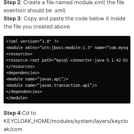
Step 2
: Create a file named module.xml( the file
exention should be .xml)
Step 3
: Copy and paste the code below it inside
the file you created above
<?xml version=”1.0" ?>

<module xmlns=”urn:jboss:module:1.3" name=”com.mysql”>
<resources>

<resource-root path=”mysql-connector-java-5.1.42-bin.j
</resources>

<dependencies>

<module name=”javax.api”/>

<module name=”javax.transaction.api”/>

</dependencies>

Step 4
:Cd to
KEYCLOAK_HOME/modules/system/layers/keyclo
ak/com