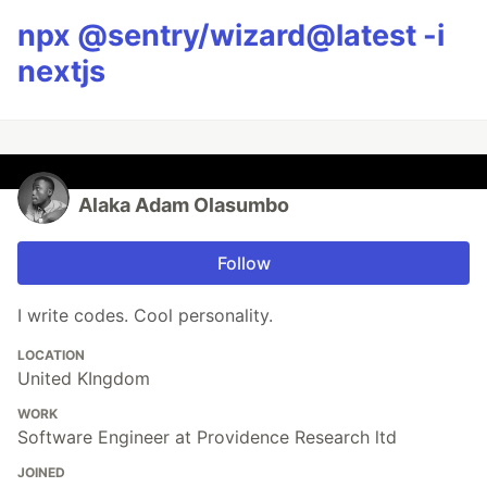
npx @sentry/wizard@latest -i
nextjs
Alaka Adam Olasumbo
Follow
I write codes. Cool personality.
LOCATION
United KIngdom
WORK
Software Engineer at Providence Research ltd
JOINED