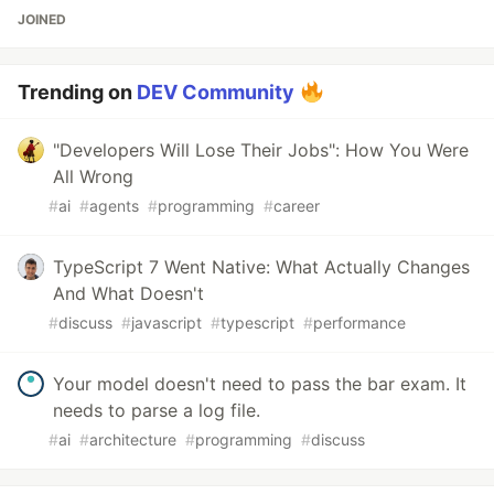
JOINED
Trending on
DEV Community
"Developers Will Lose Their Jobs": How You Were
All Wrong
#
ai
#
agents
#
programming
#
career
TypeScript 7 Went Native: What Actually Changes
And What Doesn't
#
discuss
#
javascript
#
typescript
#
performance
Your model doesn't need to pass the bar exam. It
needs to parse a log file.
#
ai
#
architecture
#
programming
#
discuss