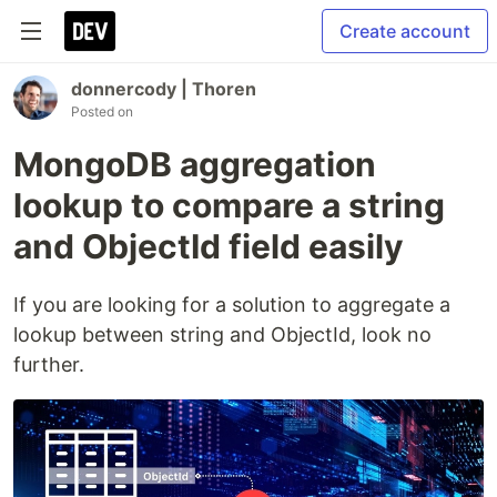
Create account
donnercody | Thoren
Posted on
MongoDB aggregation
lookup to compare a string
and ObjectId field easily
If you are looking for a solution to aggregate a
lookup between string and ObjectId, look no
further.