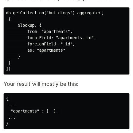
db.getCollection("buildings").aggregate([

 {

     $lookup: {

         from: "apartments",

         localField: "apartments._id",

         foreignField: "_id",

         as: "apartments"

     }

 }

Your result will mostly be this:
{ 

 ...

  "apartments" : [  ], 

 ...
