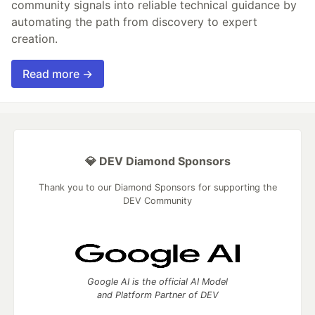
community signals into reliable technical guidance by
automating the path from discovery to expert
creation.
Read more →
💎 DEV Diamond Sponsors
Thank you to our Diamond Sponsors for supporting the
DEV Community
Google AI is the official AI Model
and Platform Partner of DEV