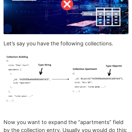
Let’s say you have the following collections.
Now you want to expand the “apartments” field
by the collection entry. Usually you would do this: