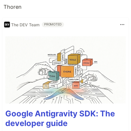
Thoren
The DEV Team
PROMOTED
Google Antigravity SDK: The
developer guide