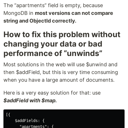
The “apartments” field is empty, because
MongoDB in
most versions can not compare
string and ObjectId correctly.
How to fix this problem without
changing your data or bad
performance of “unwinds”
Most solutions in the web will use $unwind and
then $addField, but this is very time consuming
when you have a large amount of documents.
Here is a very easy solution for that: use
$addField with $map.
[{

    $addFields: {

      "apartments": {
