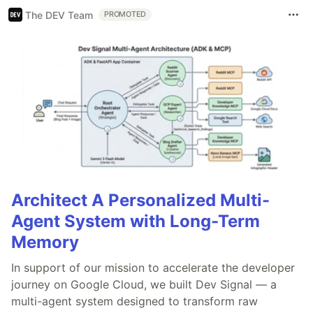
The DEV Team
PROMOTED
Architect A Personalized Multi-
Agent System with Long-Term
Memory
In support of our mission to accelerate the developer
journey on Google Cloud, we built Dev Signal — a
multi-agent system designed to transform raw