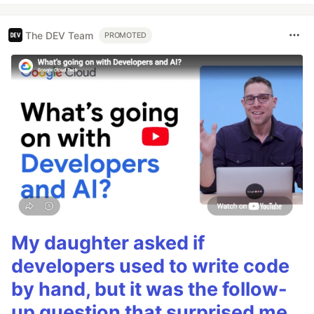
The DEV Team
PROMOTED
My daughter asked if
developers used to write code
by hand, but it was the follow-
up question that surprised me.