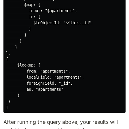
        $map: {

          input: "$apartments",

          in: {

            $toObjectId: "$$this._id" 

          }

        }

      }

    }

},

{

     $lookup: {

         from: "apartments",

         localField: "apartments",

         foreignField: "_id",

         as: "apartments"

     }

 }

After running the query above, your results will