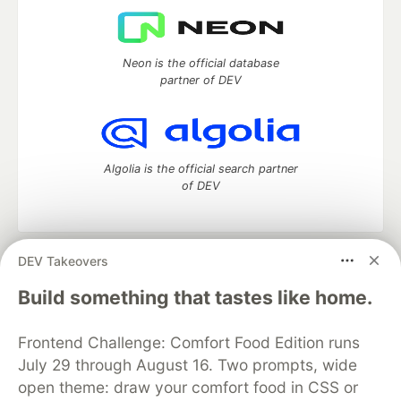
Neon is the official database
partner of DEV
Algolia is the official search partner
of DEV
DEV Takeovers
DEV Community
— A space to discuss and keep up software
development and manage your software career
Build something that tastes like home.
Home
DEV Challenges
DEV++
Videos
DEV Education Tracks
DEV Help
Advertise on DEV
Frontend Challenge: Comfort Food Edition runs
Organization Accounts
DEV Showcase
About
Contact
July 29 through August 16. Two prompts, wide
Free Postgres Database
DEV Shop
MLH
Code of Conduct
Privacy Policy
Terms of Use
open theme: draw your comfort food in CSS or