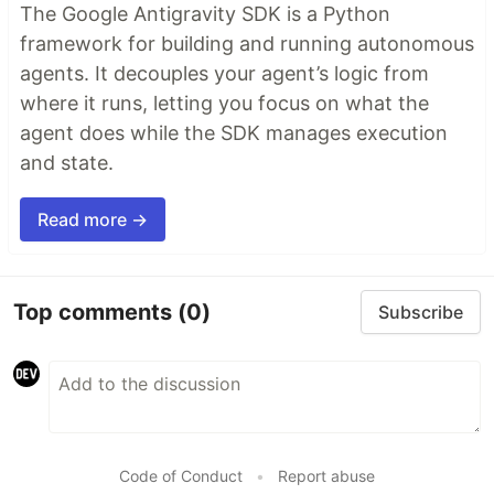
The Google Antigravity SDK is a Python
framework for building and running autonomous
agents. It decouples your agent’s logic from
where it runs, letting you focus on what the
agent does while the SDK manages execution
and state.
Read more →
Top comments
(0)
Subscribe
Code of Conduct
•
Report abuse