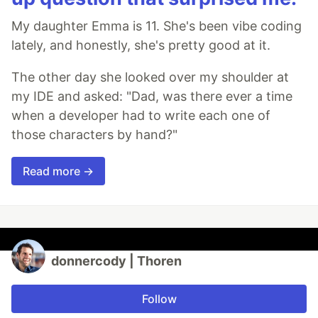
My daughter Emma is 11. She's been vibe coding
lately, and honestly, she's pretty good at it.
The other day she looked over my shoulder at
my IDE and asked: "Dad, was there ever a time
when a developer had to write each one of
those characters by hand?"
Read more →
donnercody | Thoren
Follow