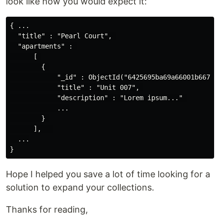
look like how you would expect it:
{ ...

  "title" : "Pearl Court", 

  "apartments" : 

      [ 

        { 

            "_id" : ObjectId("6425695ba69a66001b667dc5
            "title" : "Unit 007", 

            "description" : "Lorem ipsum..." 

            ...

        } 

      ],   

  ...

Hope I helped you save a lot of time looking for a
solution to expand your collections.
Thanks for reading,