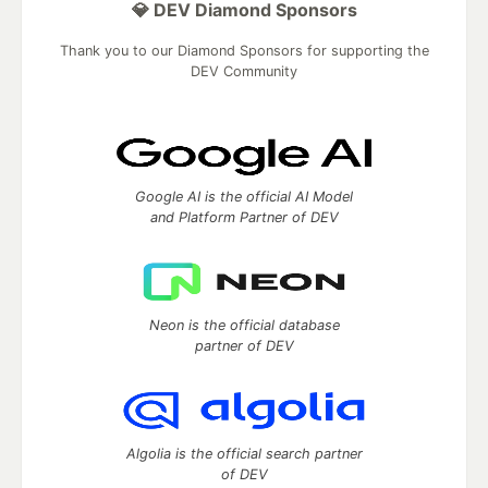
💎 DEV Diamond Sponsors
Thank you to our Diamond Sponsors for supporting the
DEV Community
Google AI is the official AI Model
and Platform Partner of DEV
Neon is the official database
partner of DEV
Algolia is the official search partner
of DEV