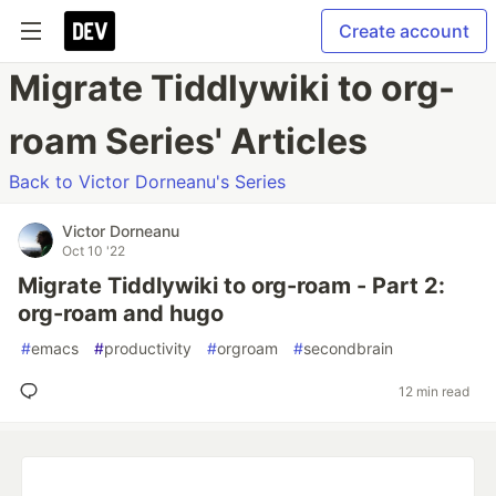
Create account
Migrate Tiddlywiki to org-
roam Series' Articles
Back to Victor Dorneanu's Series
Victor Dorneanu
Oct 10 '22
Migrate Tiddlywiki to org-roam - Part 2:
org-roam and hugo
#
emacs
#
productivity
#
orgroam
#
secondbrain
12 min read