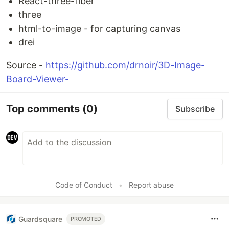
React-three-fiber
three
html-to-image - for capturing canvas
drei
Source -
https://github.com/drnoir/3D-Image-
Board-Viewer-
Top comments
(0)
Subscribe
Code of Conduct
•
Report abuse
Guardsquare
PROMOTED