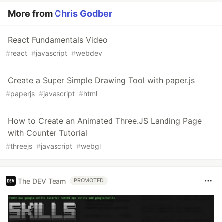
More from
Chris Godber
React Fundamentals Video
#
react
#
javascript
#
webdev
Create a Super Simple Drawing Tool with paper.js
#
paperjs
#
javascript
#
html
How to Create an Animated Three.JS Landing Page
with Counter Tutorial
#
threejs
#
javascript
#
webgl
The DEV Team
PROMOTED