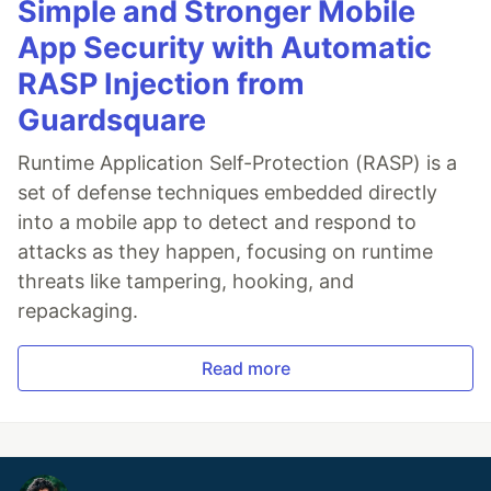
Simple and Stronger Mobile
App Security with Automatic
RASP Injection from
Guardsquare
Runtime Application Self-Protection (RASP) is a
set of defense techniques embedded directly
into a mobile app to detect and respond to
attacks as they happen, focusing on runtime
threats like tampering, hooking, and
repackaging.
Read more