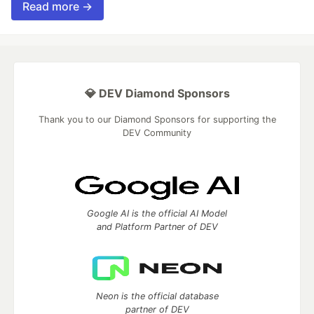
Read more →
💎 DEV Diamond Sponsors
Thank you to our Diamond Sponsors for supporting the
DEV Community
Google AI is the official AI Model
and Platform Partner of DEV
Neon is the official database
partner of DEV