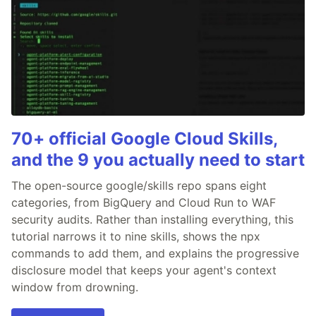
70+ official Google Cloud Skills,
and the 9 you actually need to start
The open-source google/skills repo spans eight
categories, from BigQuery and Cloud Run to WAF
security audits. Rather than installing everything, this
tutorial narrows it to nine skills, shows the npx
commands to add them, and explains the progressive
disclosure model that keeps your agent's context
window from drowning.