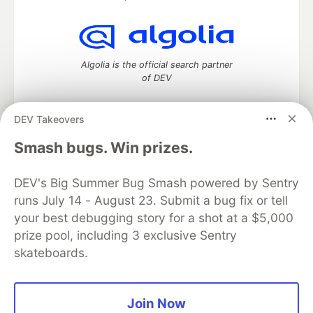
Algolia is the official search partner
of DEV
DEV Takeovers
DEV Community
— A space to discuss and keep up software
Smash bugs. Win prizes.
development and manage your software career
Home
DEV Challenges
DEV++
Videos
DEV's Big Summer Bug Smash powered by Sentry
DEV Education Tracks
DEV Help
Advertise on DEV
runs July 14 - August 23. Submit a bug fix or tell
Organization Accounts
DEV Showcase
About
Contact
your best debugging story for a shot at a $5,000
Free Postgres Database
DEV Shop
MLH
Code of Conduct
Privacy Policy
Terms of Use
prize pool, including 3 exclusive Sentry
Built on
Forem
— the
open source
software that powers
DEV
skateboards.
and other inclusive communities.
Made with love and
Ruby on Rails
. DEV Community
©
2016 -
2026.
Join Now