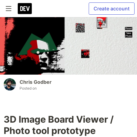
Create account
Chris Godber
Posted on
3D Image Board Viewer /
Photo tool prototype