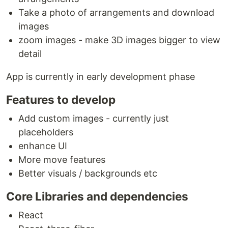
Take a photo of arrangements and download
images
zoom images - make 3D images bigger to view
detail
App is currently in early development phase
Features to develop
Add custom images - currently just
placeholders
enhance UI
More move features
Better visuals / backgrounds etc
Core Libraries and dependencies
React