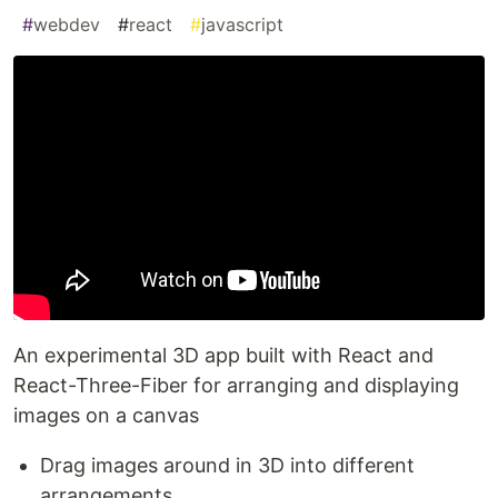
#
webdev
#
react
#
javascript
An experimental 3D app built with React and
React-Three-Fiber for arranging and displaying
images on a canvas
Drag images around in 3D into different
arrangements