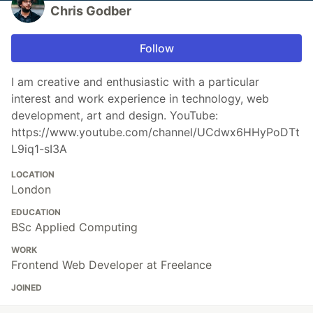
Chris Godber
Follow
I am creative and enthusiastic with a particular
interest and work experience in technology, web
development, art and design. YouTube:
https://www.youtube.com/channel/UCdwx6HHyPoDTt
L9iq1-sI3A
LOCATION
London
EDUCATION
BSc Applied Computing
WORK
Frontend Web Developer at Freelance
JOINED