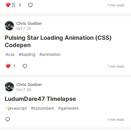
3
1 min read
Chris Godber
Oct 7 '20
Pulsing Star Loading Animation (CSS)
Codepen
#
css
#
loading
#
animation
1
1 min read
Chris Godber
Oct 7 '20
LudumDare47 Timelapse
#
javascript
#
ludumdare
#
gamedev
1 min read