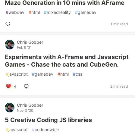
Maze Generation in 10 mins with AFrame
#
webdev
#
html
#
mixedreality
#
gamedev
1 min read
Chris Godber
Feb 9 '21
Experiments with A-Frame and Javascript
Games - Chase the cats and CubeGen.
#
javascript
#
gamedev
#
html
#
css
4
2 min read
Chris Godber
Nov 3 '20
5 Creative Coding JS libraries
#
javascript
#
codenewbie