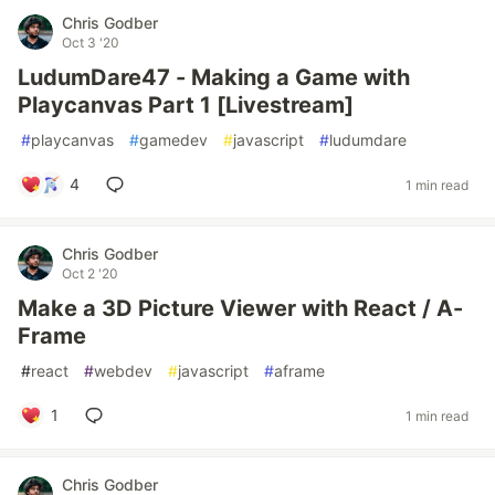
Chris Godber
Oct 3 '20
LudumDare47 - Making a Game with
Playcanvas Part 1 [Livestream]
#
playcanvas
#
gamedev
#
javascript
#
ludumdare
4
1 min read
Chris Godber
Oct 2 '20
Make a 3D Picture Viewer with React / A-
Frame
#
react
#
webdev
#
javascript
#
aframe
1
1 min read
Chris Godber