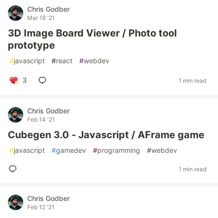
Chris Godber
Mar 18 '21
3D Image Board Viewer / Photo tool
prototype
#
javascript
#
react
#
webdev
3
1 min read
Chris Godber
Feb 14 '21
Cubegen 3.0 - Javascript / AFrame game
#
javascript
#
gamedev
#
programming
#
webdev
1 min read
Chris Godber
Feb 12 '21