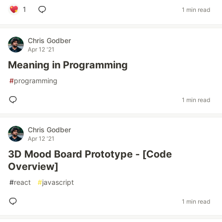
1
1 min read
Chris Godber
Apr 12 '21
Meaning in Programming
#
programming
1 min read
Chris Godber
Apr 12 '21
3D Mood Board Prototype - [Code
Overview]
#
react
#
javascript
1 min read