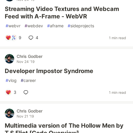
Streaming Video Textures and Webcam
Feed with A-Frame - WebVR
#
webvr
#
webdev
#
aframe
#
sideprojects
9
4
1 min read
Chris Godber
Nov 24 '19
Developer Impostor Syndrome
#
vlog
#
career
3
1 min read
Chris Godber
Nov 21 '19
Multimedia version of The Hollow Men by