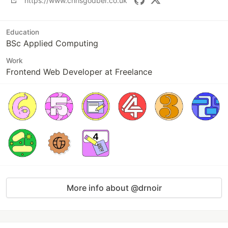
https://www.chrisgodber.co.uk
Education
BSc Applied Computing
Work
Frontend Web Developer at Freelance
More info about @drnoir