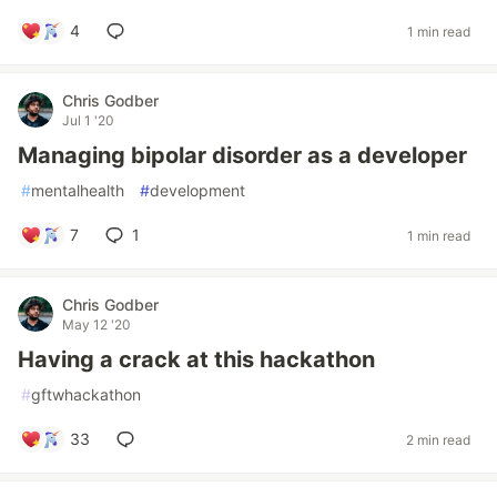
4
1 min read
Chris Godber
Jul 1 '20
Managing bipolar disorder as a developer
#
mentalhealth
#
development
7
1
1 min read
Chris Godber
May 12 '20
Having a crack at this hackathon
#
gftwhackathon
33
2 min read