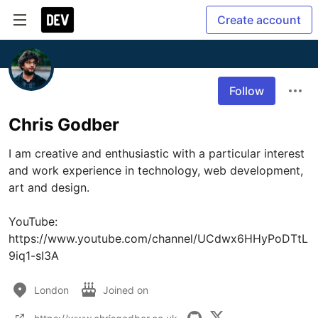
Create account
Follow
Chris Godber
I am creative and enthusiastic with a particular interest 
and work experience in technology, web development, 
art and design.

YouTube: 
https://www.youtube.com/channel/UCdwx6HHyPoDTtL
9iq1-sI3A
London
Joined on