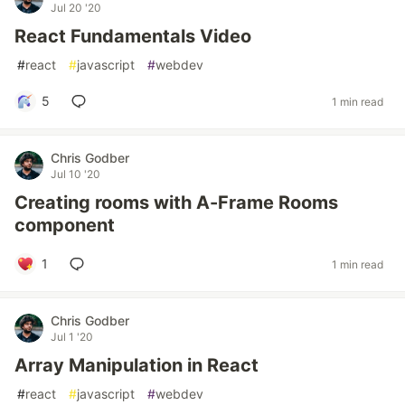
Jul 20 '20
React Fundamentals Video
#
react
#
javascript
#
webdev
5
1 min read
Chris Godber
Jul 10 '20
Creating rooms with A-Frame Rooms
component
1
1 min read
Chris Godber
Jul 1 '20
Array Manipulation in React
#
react
#
javascript
#
webdev