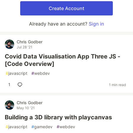
Create Account
Already have an account?
Sign in
Chris Godber
Jul 28 '21
Covid Data Visualisation App Three JS -
[Code Overview]
#
javascript
#
webdev
1
1 min read
Chris Godber
May 10 '21
Building a 3D library with playcanvas
#
javascript
#
gamedev
#
webdev