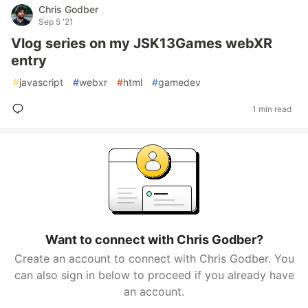
Chris Godber
Sep 5 '21
Vlog series on my JSK13Games webXR
entry
#
javascript
#
webxr
#
html
#
gamedev
1 min read
Want to connect with Chris Godber?
Create an account to connect with Chris Godber. You
can also sign in below to proceed if you already have
an account.