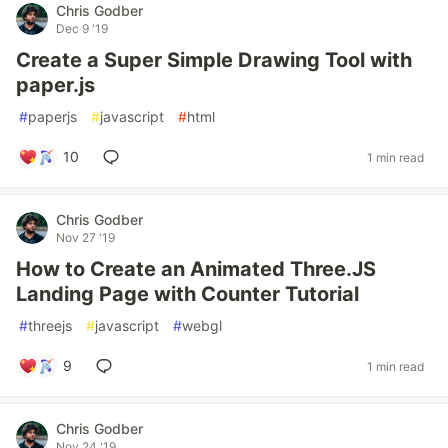
Chris Godber
Dec 9 '19
Create a Super Simple Drawing Tool with
paper.js
#
paperjs
#
javascript
#
html
10
1 min read
Chris Godber
Nov 27 '19
How to Create an Animated Three.JS
Landing Page with Counter Tutorial
#
threejs
#
javascript
#
webgl
9
1 min read
Chris Godber
Nov 24 '19