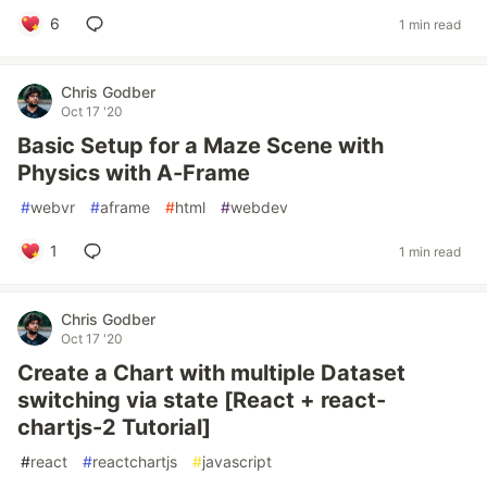
6
1 min read
Chris Godber
Oct 17 '20
Basic Setup for a Maze Scene with
Physics with A-Frame
#
webvr
#
aframe
#
html
#
webdev
1
1 min read
Chris Godber
Oct 17 '20
Create a Chart with multiple Dataset
switching via state [React + react-
chartjs-2 Tutorial]
#
react
#
reactchartjs
#
javascript