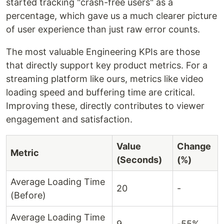
started tracking "crash-free users" as a
percentage, which gave us a much clearer picture
of user experience than just raw error counts.
The most valuable Engineering KPIs are those
that directly support key product metrics. For a
streaming platform like ours, metrics like video
loading speed and buffering time are critical.
Improving these, directly contributes to viewer
engagement and satisfaction.
Value
Change
Metric
(Seconds)
(%)
Average Loading Time
20
-
(Before)
Average Loading Time
9
-55%