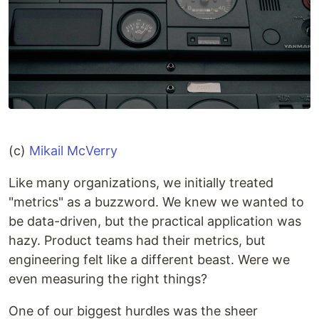
(c)
Mikail McVerry
Like many organizations, we initially treated
"metrics" as a buzzword. We knew we wanted to
be data-driven, but the practical application was
hazy. Product teams had their metrics, but
engineering felt like a different beast. Were we
even measuring the right things?
One of our biggest hurdles was the sheer