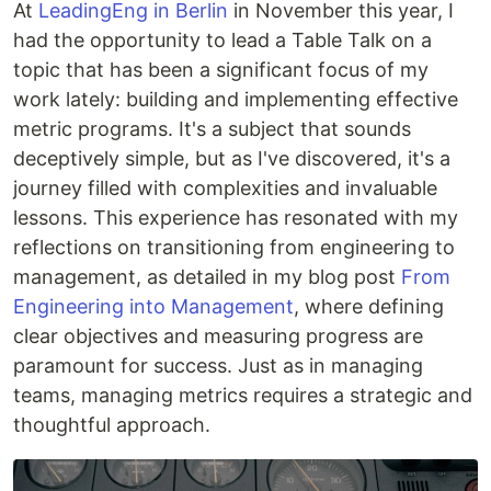
At
LeadingEng in Berlin
in November this year, I
had the opportunity to lead a Table Talk on a
topic that has been a significant focus of my
work lately: building and implementing effective
metric programs. It's a subject that sounds
deceptively simple, but as I've discovered, it's a
journey filled with complexities and invaluable
lessons. This experience has resonated with my
reflections on transitioning from engineering to
management, as detailed in my blog post
From
Engineering into Management
, where defining
clear objectives and measuring progress are
paramount for success. Just as in managing
teams, managing metrics requires a strategic and
thoughtful approach.