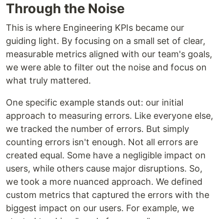
Through the Noise
This is where Engineering KPIs became our
guiding light. By focusing on a small set of clear,
measurable metrics aligned with our team's goals,
we were able to filter out the noise and focus on
what truly mattered.
One specific example stands out: our initial
approach to measuring errors. Like everyone else,
we tracked the number of errors. But simply
counting errors isn't enough. Not all errors are
created equal. Some have a negligible impact on
users, while others cause major disruptions. So,
we took a more nuanced approach. We defined
custom metrics that captured the errors with the
biggest impact on our users. For example, we