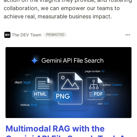
collaboration, we can empower our teams to
achieve real, measurable business impact.
The DEV Team
PROMOTED
Multimodal RAG with the