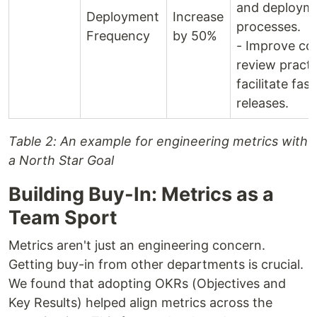
and deploym
Deployment
Increase
processes.
Frequency
by 50%
- Improve co
review practi
facilitate fast
releases.
Table 2: An example for engineering metrics with
a North Star Goal
Building Buy-In: Metrics as a
Team Sport
Metrics aren't just an engineering concern.
Getting buy-in from other departments is crucial.
We found that adopting OKRs (Objectives and
Key Results) helped align metrics across the