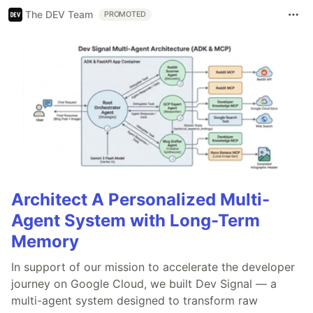
The DEV Team
PROMOTED
Architect A Personalized Multi-
Agent System with Long-Term
Memory
In support of our mission to accelerate the developer
journey on Google Cloud, we built Dev Signal — a
multi-agent system designed to transform raw