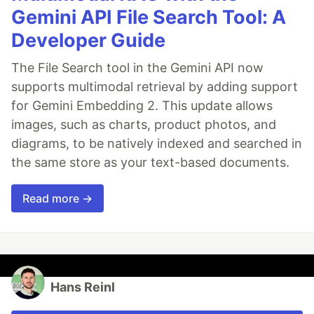
Gemini API File Search Tool: A
Developer Guide
The File Search tool in the Gemini API now
supports multimodal retrieval by adding support
for Gemini Embedding 2. This update allows
images, such as charts, product photos, and
diagrams, to be natively indexed and searched in
the same store as your text-based documents.
Read more →
Hans Reinl