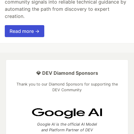
community signals into reliable technical guidance by
automating the path from discovery to expert
creation.
Read more →
💎 DEV Diamond Sponsors
Thank you to our Diamond Sponsors for supporting the
DEV Community
Google AI is the official AI Model
and Platform Partner of DEV