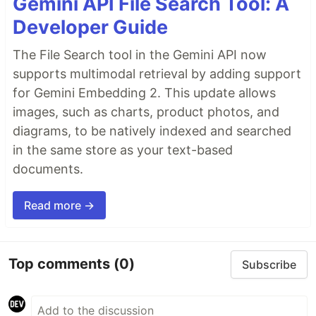
Gemini API File Search Tool: A
Developer Guide
The File Search tool in the Gemini API now
supports multimodal retrieval by adding support
for Gemini Embedding 2. This update allows
images, such as charts, product photos, and
diagrams, to be natively indexed and searched
in the same store as your text-based
documents.
Read more →
Top comments
(0)
Subscribe