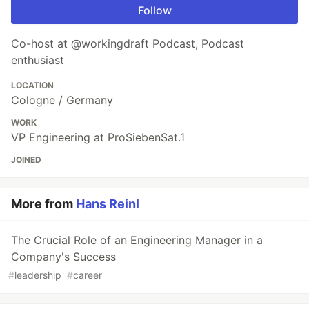
Follow
Co-host at @workingdraft Podcast, Podcast
enthusiast
LOCATION
Cologne / Germany
WORK
VP Engineering at ProSiebenSat.1
JOINED
More from
Hans Reinl
The Crucial Role of an Engineering Manager in a
Company's Success
#
leadership
#
career