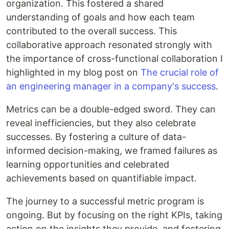
organization. This fostered a shared
understanding of goals and how each team
contributed to the overall success. This
collaborative approach resonated strongly with
the importance of cross-functional collaboration I
highlighted in my blog post on
The crucial role of
an engineering manager in a company's success
.
Metrics can be a double-edged sword. They can
reveal inefficiencies, but they also celebrate
successes. By fostering a culture of data-
informed decision-making, we framed failures as
learning opportunities and celebrated
achievements based on quantifiable impact.
The journey to a successful metric program is
ongoing. But by focusing on the right KPIs, taking
action on the insights they provide, and fostering