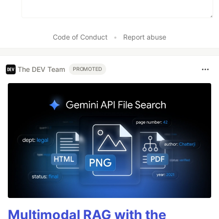
Code of Conduct
•
Report abuse
The DEV Team
PROMOTED
Multimodal RAG with the