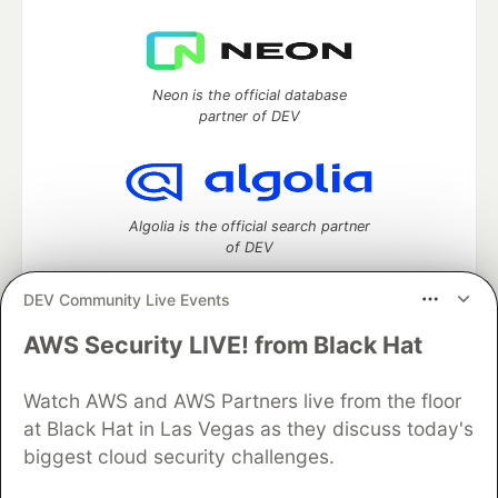
Neon is the official database
partner of DEV
Algolia is the official search partner
of DEV
DEV Community Live Events
AWS Security LIVE! from Black Hat
DEV Community
— A space to discuss and keep up software
development and manage your software career
Home
DEV Challenges
DEV++
Videos
Watch AWS and AWS Partners live from the floor
DEV Education Tracks
DEV Help
Advertise on DEV
at Black Hat in Las Vegas as they discuss today's
Organization Accounts
DEV Showcase
About
Contact
biggest cloud security challenges.
Free Postgres Database
DEV Shop
MLH
Code of Conduct
Privacy Policy
Terms of Use