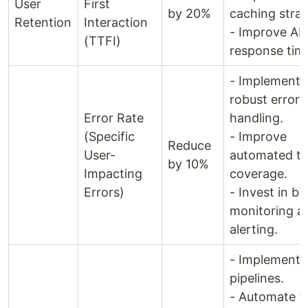
User
First
by 20%
caching strat
Retention
Interaction
- Improve AP
(TTFI)
response tim
- Implement 
robust error
Error Rate
handling.
(Specific
- Improve
Reduce
User-
automated te
by 10%
Impacting
coverage.
Errors)
- Invest in be
monitoring a
alerting.
- Implement 
pipelines.
- Automate t