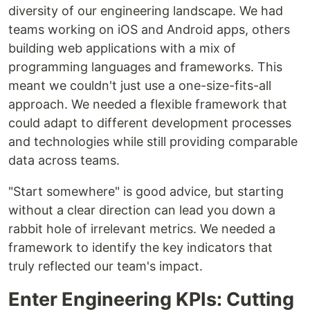
diversity of our engineering landscape. We had
teams working on iOS and Android apps, others
building web applications with a mix of
programming languages and frameworks. This
meant we couldn't just use a one-size-fits-all
approach. We needed a flexible framework that
could adapt to different development processes
and technologies while still providing comparable
data across teams.
"Start somewhere" is good advice, but starting
without a clear direction can lead you down a
rabbit hole of irrelevant metrics. We needed a
framework to identify the key indicators that
truly reflected our team's impact.
Enter Engineering KPIs: Cutting