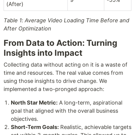
(After)
Table 1: Average Video Loading Time Before and
After Optimization
From Data to Action: Turning
Insights into Impact
Collecting data without acting on it is a waste of
time and resources. The real value comes from
using those insights to drive change. We
implemented a two-pronged approach:
North Star Metric:
A long-term, aspirational
goal that aligned with the overall business
objectives.
Short-Term Goals:
Realistic, achievable targets