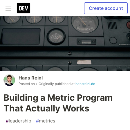
Create account
Hans Reinl
Posted on
• Originally published at
hansreinl.de
Building a Metric Program
That Actually Works
#
leadership
#
metrics