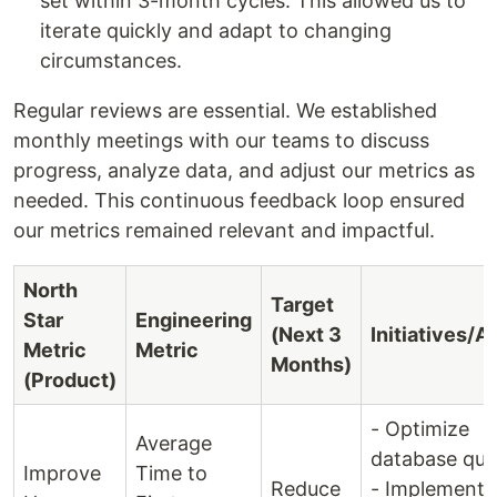
set within 3-month cycles. This allowed us to
iterate quickly and adapt to changing
circumstances.
Regular reviews are essential. We established
monthly meetings with our teams to discuss
progress, analyze data, and adjust our metrics as
needed. This continuous feedback loop ensured
our metrics remained relevant and impactful.
North
Target
Star
Engineering
(Next 3
Initiatives/A
Metric
Metric
Months)
(Product)
- Optimize
Average
database quer
Improve
Time to
Reduce
- Implement