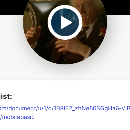
ist:
.com/document/u/1/d/1BRlF2_zhNe86SGgHa6-Vl
/mobilebasic