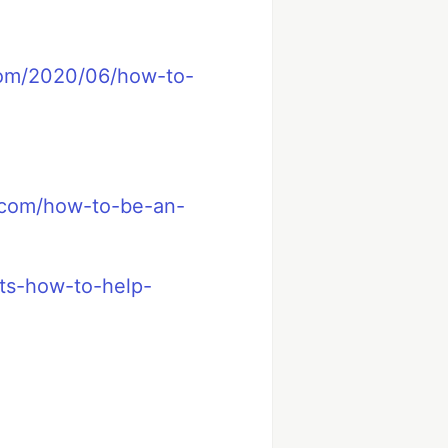
com/2020/06/how-to-
.com/how-to-be-an-
sts-how-to-help-