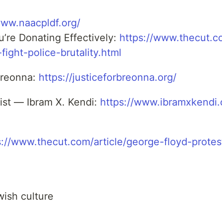
www.naacpldf.org/
’re Donating Effectively:
https://www.thecut.
fight-police-brutality.html
 Breonna:
https://justiceforbreonna.org/
ist — Ibram X. Kendi:
https://www.ibramxkendi
s://www.thecut.com/article/george-floyd-prote
l
wish culture