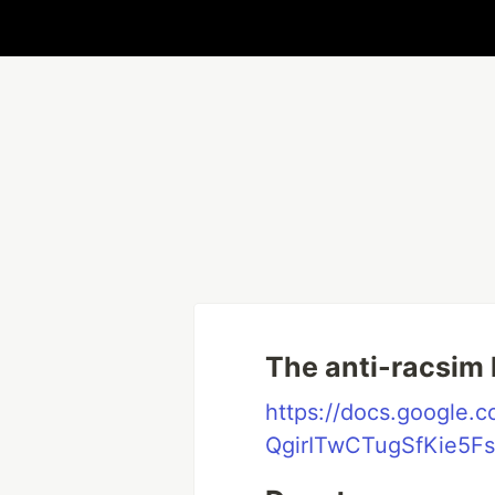
The anti-racsim l
https://docs.google
QgirITwCTugSfKie5Fs