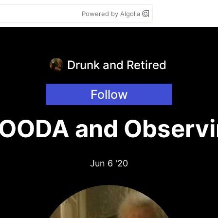
Powered by Algolia
Drunk and Retired
Follow
 OODA and Observi
Jun 6 '20