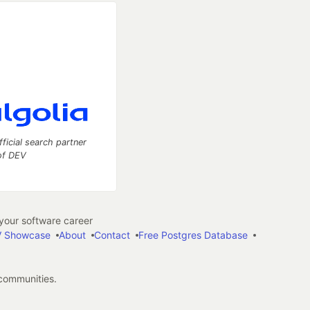
fficial search partner
of DEV
our software career
 Showcase
About
Contact
Free Postgres Database
 communities.