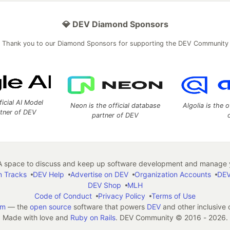
💎 DEV Diamond Sponsors
Thank you to our Diamond Sponsors for supporting the DEV Community
ficial AI Model
Neon is the official database
Algolia is the o
rtner of DEV
partner of DEV
 space to discuss and keep up software development and manage y
n Tracks
DEV Help
Advertise on DEV
Organization Accounts
DEV
DEV Shop
MLH
Code of Conduct
Privacy Policy
Terms of Use
em
— the
open source
software that powers
DEV
and other inclusive
Made with love and
Ruby on Rails
. DEV Community
©
2016 - 2026.