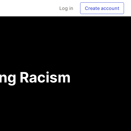
Log in
Create account
ng Racism