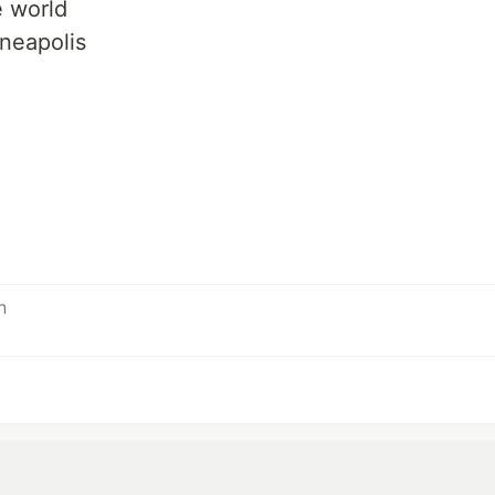
e world
neapolis