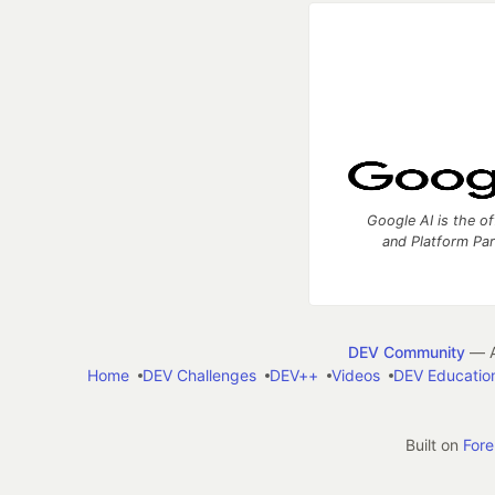
Google AI is the of
and Platform Pa
DEV Community
— A
Home
DEV Challenges
DEV++
Videos
DEV Educatio
Built on
For