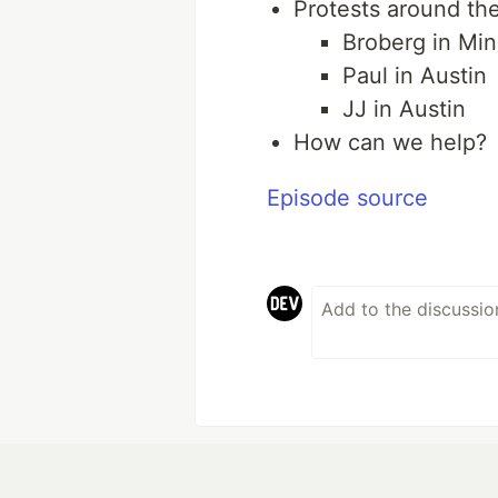
Protests around th
Broberg in Min
Paul in Austin
JJ in Austin
How can we help?
Episode source