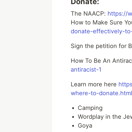
Donate:
The NAACP:
https://
How to Make Sure You
donate-effectively-to-
Sign the petition for
How To Be An Antirac
antiracist-1
Learn more here
http
where-to-donate.htm
Camping
Wordplay in the Je
Goya