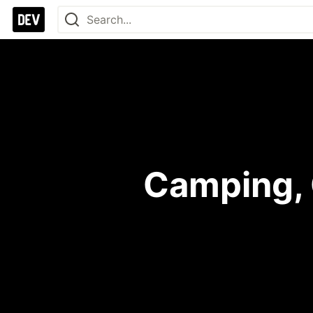
Camping,