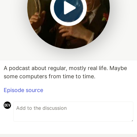
A podcast about regular, mostly real life. Maybe
some computers from time to time.
Episode source