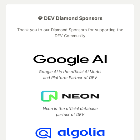
💎 DEV Diamond Sponsors
Thank you to our Diamond Sponsors for supporting the
DEV Community
Google AI is the official AI Model
and Platform Partner of DEV
Neon is the official database
partner of DEV