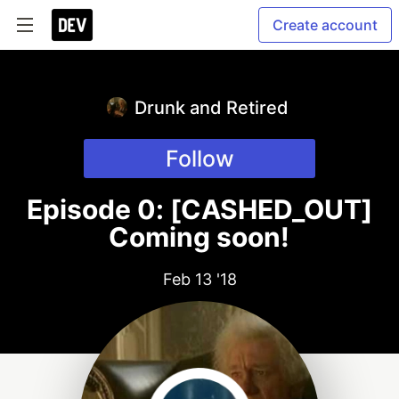
Create account
Drunk and Retired
Follow
Episode 0: [CASHED_OUT]
Coming soon!
Feb 13 '18