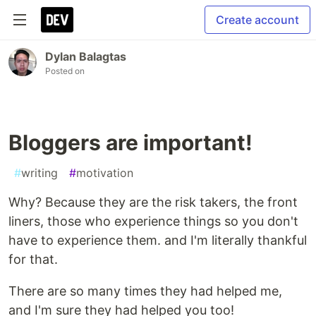
Create account
Dylan Balagtas
Posted on
Bloggers are important!
#
writing
#
motivation
Why? Because they are the risk takers, the front
liners, those who experience things so you don't
have to experience them. and I'm literally thankful
for that.
There are so many times they had helped me,
and I'm sure they had helped you too!