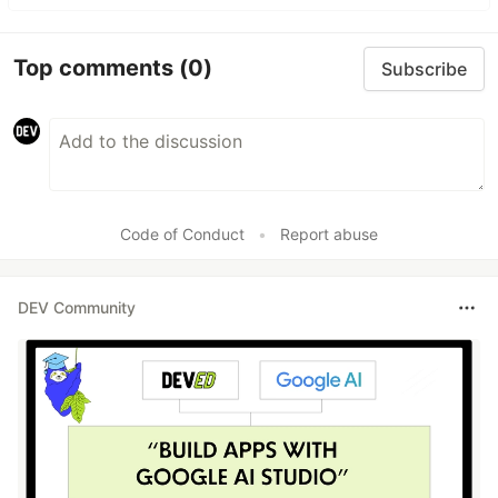
Top comments
(0)
Subscribe
Code of Conduct
•
Report abuse
DEV Community