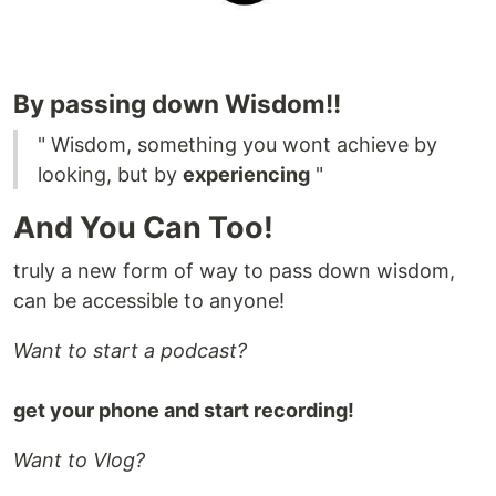
By passing down Wisdom!!
" Wisdom, something you wont achieve by
looking, but by
experiencing
"
And You Can Too!
truly a new form of way to pass down wisdom,
can be accessible to anyone!
Want to start a podcast?
get your phone and start recording!
Want to Vlog?