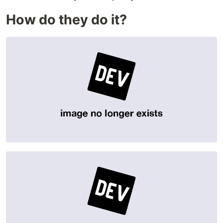
How do they do it?