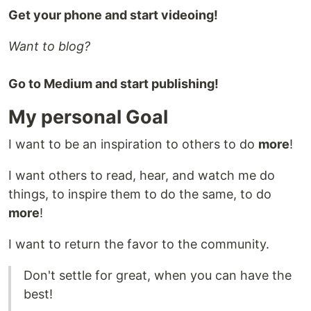
Get your phone and start videoing!
Want to blog?
Go to Medium and start publishing!
My personal Goal
I want to be an inspiration to others to do
more
!
I want others to read, hear, and watch me do
things, to inspire them to do the same, to do
more
!
I want to return the favor to the community.
Don't settle for great, when you can have the
best!