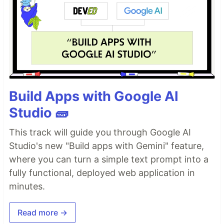
Build Apps with Google AI
Studio 🧱
This track will guide you through Google AI
Studio's new "Build apps with Gemini" feature,
where you can turn a simple text prompt into a
fully functional, deployed web application in
minutes.
Read more →