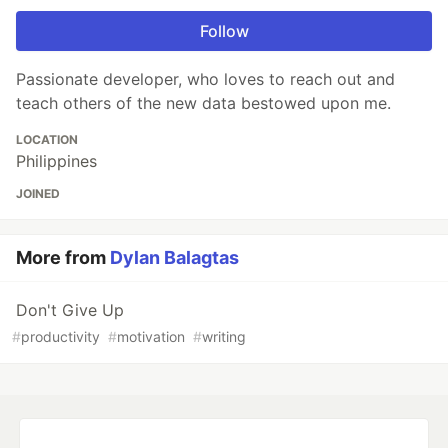
Follow
Passionate developer, who loves to reach out and
teach others of the new data bestowed upon me.
LOCATION
Philippines
JOINED
More from
Dylan Balagtas
Don't Give Up
#
productivity
#
motivation
#
writing