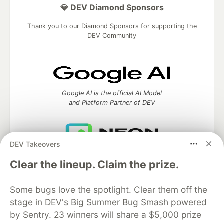
💎 DEV Diamond Sponsors
Thank you to our Diamond Sponsors for supporting the
DEV Community
Google AI is the official AI Model
and Platform Partner of DEV
DEV Takeovers
Neon is the official database
Clear the lineup. Claim the prize.
partner of DEV
Some bugs love the spotlight. Clear them off the
stage in DEV's Big Summer Bug Smash powered
Algolia is the official search partner
by Sentry. 23 winners will share a $5,000 prize
of DEV