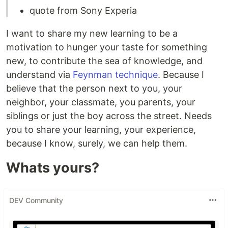
quote from Sony Experia
I want to share my new learning to be a
motivation to hunger your taste for something
new, to contribute the sea of knowledge, and
understand via
Feynman technique
. Because I
believe that the person next to you, your
neighbor, your classmate, you parents, your
siblings or just the boy across the street. Needs
you to share your learning, your experience,
because I know, surely, we can help them.
Whats yours?
DEV Community