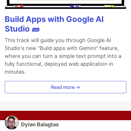
Build Apps with Google AI
Studio 🧱
This track will guide you through Google AI
Studio's new "Build apps with Gemini" feature,
where you can turn a simple text prompt into a
fully functional, deployed web application in
minutes.
Read more →
Dylan Balagtas