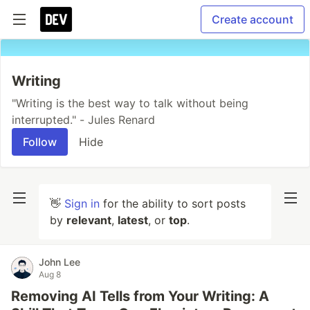
Create account
Writing
"Writing is the best way to talk without being
interrupted." - Jules Renard
Follow
Hide
👋
Sign in
for the ability to sort posts
by
relevant
,
latest
, or
top
.
John Lee
Aug 8
Removing AI Tells from Your Writing: A