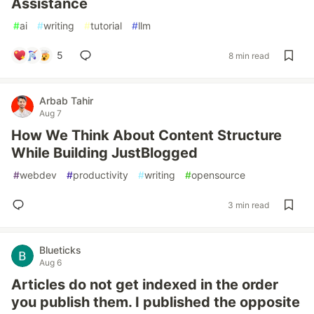
Assistance
#
ai
#
writing
#
tutorial
#
llm
5
8 min read
Arbab Tahir
Aug 7
How We Think About Content Structure
While Building JustBlogged
#
webdev
#
productivity
#
writing
#
opensource
3 min read
Blueticks
Aug 6
Articles do not get indexed in the order
you publish them. I published the opposite