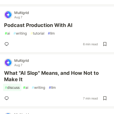
Multigrid
Aug 7
Podcast Production With AI
#
ai
#
writing
#
tutorial
#
llm
6 min read
Multigrid
Aug 7
What "AI Slop" Means, and How Not to
Make It
#
discuss
#
ai
#
writing
#
llm
7 min read