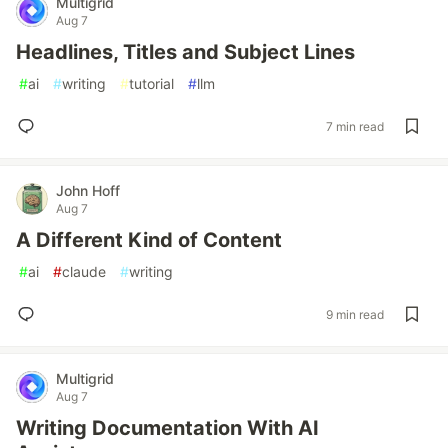
Multigrid
Aug 7
Headlines, Titles and Subject Lines
#
ai
#
writing
#
tutorial
#
llm
7 min read
John Hoff
Aug 7
A Different Kind of Content
#
ai
#
claude
#
writing
9 min read
Multigrid
Aug 7
Writing Documentation With AI