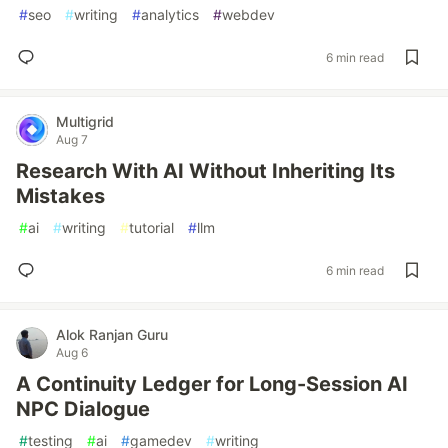
#
seo
#
writing
#
analytics
#
webdev
6 min read
Multigrid
Aug 7
Research With AI Without Inheriting Its
Mistakes
#
ai
#
writing
#
tutorial
#
llm
6 min read
Alok Ranjan Guru
Aug 6
A Continuity Ledger for Long-Session AI
NPC Dialogue
#
testing
#
ai
#
gamedev
#
writing