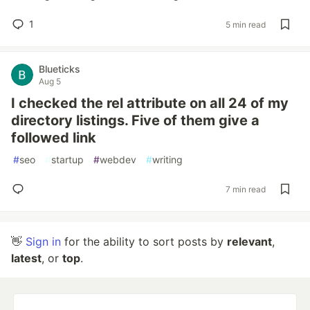
1
5 min read
Blueticks
Aug 5
I checked the rel attribute on all 24 of my
directory listings. Five of them give a
followed link
#
seo
#
startup
#
webdev
#
writing
7 min read
👋
Sign in
for the ability to sort posts by
relevant
,
latest
, or
top
.