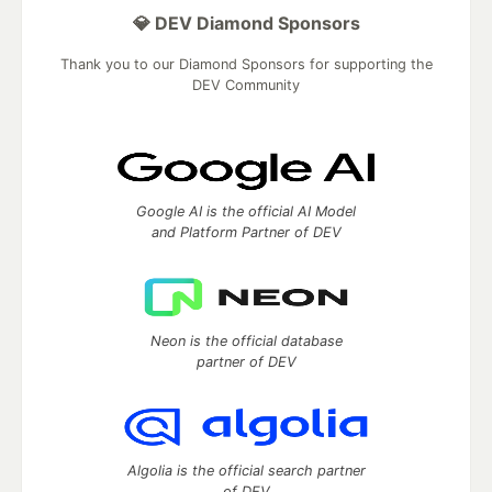
💎 DEV Diamond Sponsors
Thank you to our Diamond Sponsors for supporting the
DEV Community
Google AI is the official AI Model
and Platform Partner of DEV
Neon is the official database
partner of DEV
Algolia is the official search partner
of DEV