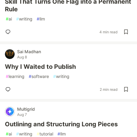
Skill That Turns One Flag into a Permanent
Rule
#
ai
#
writing
#
llm
4 min read
Sai Madhan
Aug 8
Why I Waited to Publish
#
learning
#
software
#
writing
2 min read
Multigrid
Aug 7
Outlining and Structuring Long Pieces
#
ai
#
writing
#
tutorial
#
llm