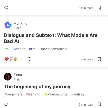
7 min read
Multigrid
Aug 7
Dialogue and Subtext: What Models Are
Bad At
#
ai
#
writing
#
llm
#
machinelearning
5
6 min read
Elena
Aug 8
The beginning of my journey
#
beginners
#
learning
#
cybersecurity
#
writing
2 min read