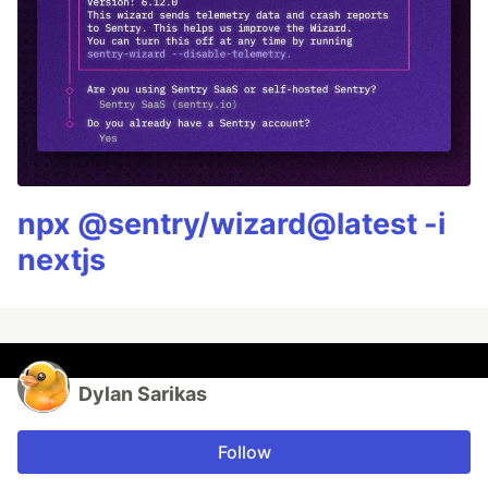
npx @sentry/wizard@latest -i
nextjs
Dylan Sarikas
Follow