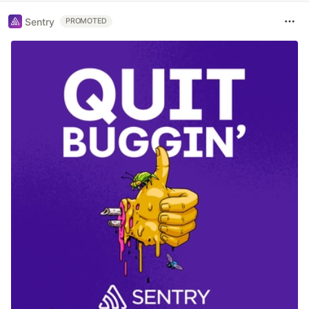
Sentry
PROMOTED