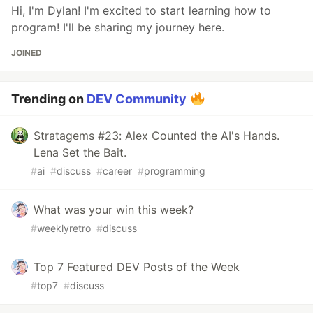
Hi, I'm Dylan! I'm excited to start learning how to
program! I'll be sharing my journey here.
JOINED
Trending on
DEV Community
Stratagems #23: Alex Counted the AI's Hands.
Lena Set the Bait.
#
ai
#
discuss
#
career
#
programming
What was your win this week?
#
weeklyretro
#
discuss
Top 7 Featured DEV Posts of the Week
#
top7
#
discuss