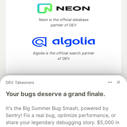
Neon is the official database
partner of DEV
Algolia is the official search partner
of DEV
DEV Takeovers
DEV Community
— A space to discuss and keep up software
development and manage your software career
Your bugs deserve a grand finale.
Home
DEV Challenges
DEV++
Videos
DEV Education Tracks
DEV Help
Advertise on DEV
It's the Big Summer Bug Smash, powered by
Organization Accounts
DEV Showcase
About
Contact
Sentry! Fix a real bug, optimize performance, or
Free Postgres Database
DEV Shop
MLH
Code of Conduct
Privacy Policy
Terms of Use
share your legendary debugging story. $5,000 in
Built on
Forem
— the
open source
software that powers
DEV