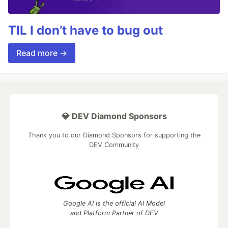
TIL I don’t have to bug out
Read more →
💎 DEV Diamond Sponsors
Thank you to our Diamond Sponsors for supporting the
DEV Community
Google AI is the official AI Model
and Platform Partner of DEV