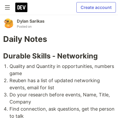
Create account
Dylan Sarikas
Posted on
Daily Notes
Durable Skills - Networking
Quality and Quantity in opportunities, numbers
game
Reuben has a list of updated networking
events, email for list
Do your research before events, Name, Title,
Company
Find connection, ask questions, get the person
to talk