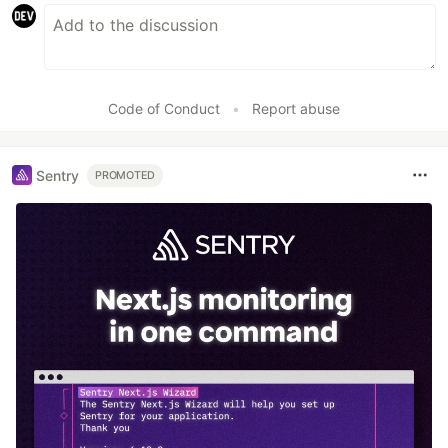
Code of Conduct
•
Report abuse
Sentry
PROMOTED