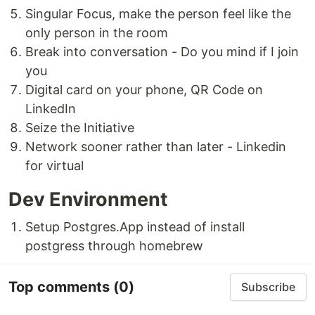
Singular Focus, make the person feel like the
only person in the room
Break into conversation - Do you mind if I join
you
Digital card on your phone, QR Code on
LinkedIn
Seize the Initiative
Network sooner rather than later - Linkedin
for virtual
Dev Environment
Setup Postgres.App instead of install
postgress through homebrew
Top comments
(0)
Subscribe