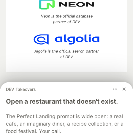
Neon is the official database
partner of DEV
Algolia is the official search partner
of DEV
DEV Community
— A space to discuss and keep up software
DEV Takeovers
development and manage your software career
Home
DEV Challenges
DEV++
Videos
Open a restaurant that doesn't exist.
DEV Education Tracks
DEV Help
Advertise on DEV
Organization Accounts
DEV Showcase
About
Contact
The Perfect Landing prompt is wide open: a real
Free Postgres Database
DEV Shop
MLH
Code of Conduct
Privacy Policy
Terms of Use
cafe, an imaginary diner, a recipe collection, or a
Built on
Forem
— the
open source
software that powers
DEV
food festival. Your call.