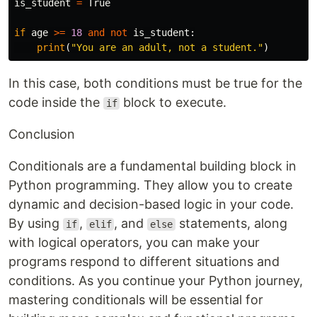
is_student
=
True
if
age
>=
18
and
not
is_student
:
print
(
"You are an adult, not a student."
)
In this case, both conditions must be true for the
code inside the
block to execute.
if
Conclusion
Conditionals are a fundamental building block in
Python programming. They allow you to create
dynamic and decision-based logic in your code.
By using
,
, and
statements, along
if
elif
else
with logical operators, you can make your
programs respond to different situations and
conditions. As you continue your Python journey,
mastering conditionals will be essential for