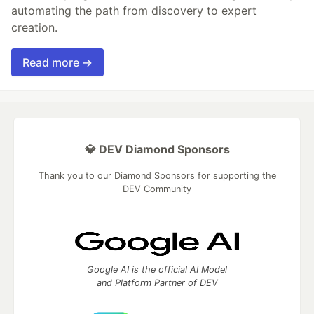
automating the path from discovery to expert
creation.
Read more →
💎 DEV Diamond Sponsors
Thank you to our Diamond Sponsors for supporting the
DEV Community
Google AI is the official AI Model
and Platform Partner of DEV