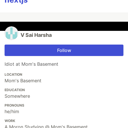
V Sai Harsha
Follow
Idiot at Mom's Basement
LOCATION
Mom's Basement
EDUCATION
Somewhere
PRONOUNS
he/him
WORK
A Moron Studying @ Mom's Basement