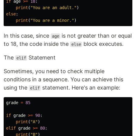
if
age
>=
18
:
print
(
"You are an adult."
)
else
:
print
(
"You are a minor."
)
In this case, since
is not greater than or equal
age
to 18, the code inside the
block executes.
else
The
Statement
elif
Sometimes, you need to check multiple
conditions in a sequence. You can achieve this
using the
statement. Here's an example:
elif
grade
=
85
if
grade
>=
90
:
print
(
"A"
)
elif
grade
>=
80
:
print
(
"B"
)