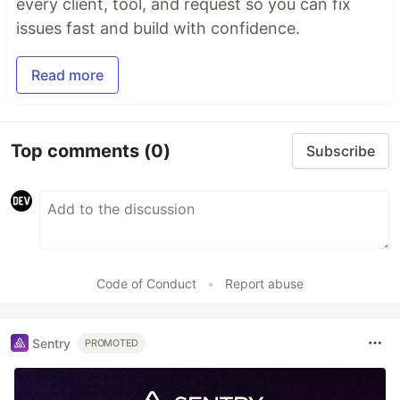
every client, tool, and request so you can fix
issues fast and build with confidence.
Read more
Top comments
(0)
Subscribe
Code of Conduct
•
Report abuse
Sentry
PROMOTED