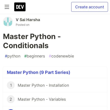
Create account
V Sai Harsha
Posted on
Master Python -
Conditionals
#
python
#
beginners
#
codenewbie
Master Python (9 Part Series)
1
Master Python - Installation
2
Master Python - Variables