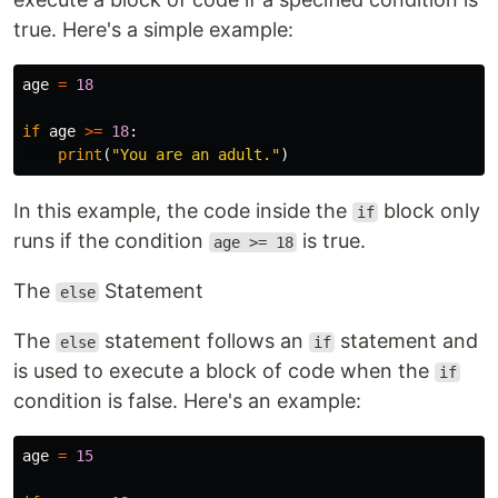
true. Here's a simple example:
age
=
18
if
age
>=
18
:
print
(
"You are an adult."
)
In this example, the code inside the
block only
if
runs if the condition
is true.
age >= 18
The
Statement
else
The
statement follows an
statement and
else
if
is used to execute a block of code when the
if
condition is false. Here's an example:
age
=
15