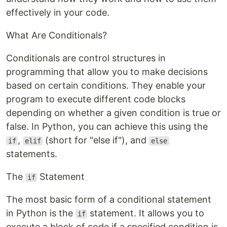
effectively in your code.
What Are Conditionals?
Conditionals are control structures in
programming that allow you to make decisions
based on certain conditions. They enable your
program to execute different code blocks
depending on whether a given condition is true or
false. In Python, you can achieve this using the
,
(short for "else if"), and
if
elif
else
statements.
The
Statement
if
The most basic form of a conditional statement
in Python is the
statement. It allows you to
if
execute a block of code if a specified condition is