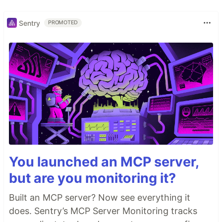
Sentry
PROMOTED
You launched an MCP server,
but are you monitoring it?
Built an MCP server? Now see everything it
does. Sentry’s MCP Server Monitoring tracks