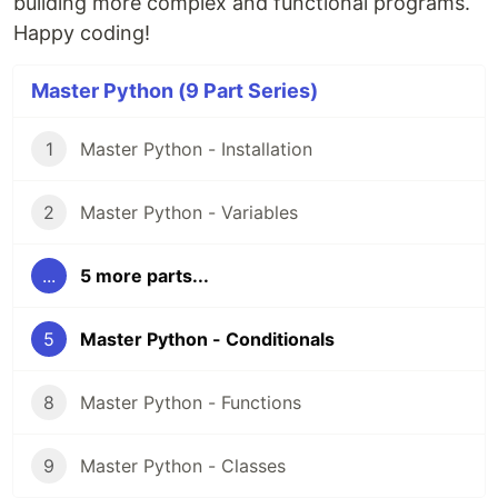
building more complex and functional programs.
Happy coding!
Master Python (9 Part Series)
1
Master Python - Installation
2
Master Python - Variables
...
5 more parts...
5
Master Python - Conditionals
8
Master Python - Functions
9
Master Python - Classes