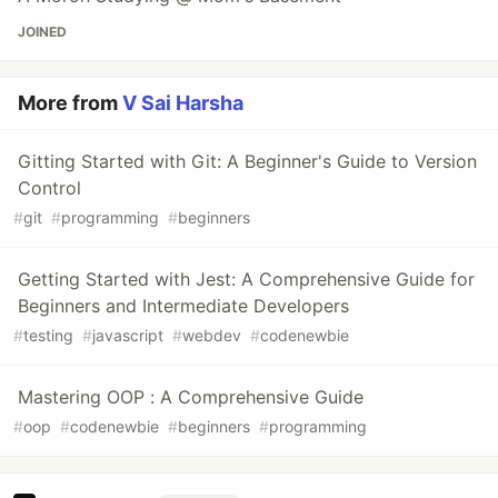
JOINED
More from
V Sai Harsha
Gitting Started with Git: A Beginner's Guide to Version
Control
#
git
#
programming
#
beginners
Getting Started with Jest: A Comprehensive Guide for
Beginners and Intermediate Developers
#
testing
#
javascript
#
webdev
#
codenewbie
Mastering OOP : A Comprehensive Guide
#
oop
#
codenewbie
#
beginners
#
programming