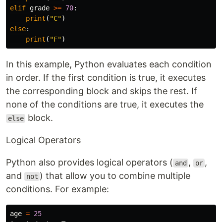
elif
grade
>=
70
:
print
(
"C"
)
else
:
print
(
"F"
)
In this example, Python evaluates each condition
in order. If the first condition is true, it executes
the corresponding block and skips the rest. If
none of the conditions are true, it executes the
block.
else
Logical Operators
Python also provides logical operators (
,
,
and
or
and
) that allow you to combine multiple
not
conditions. For example:
age
=
25