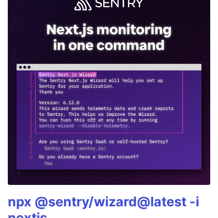
npx @sentry/wizard@latest -i
nextjs