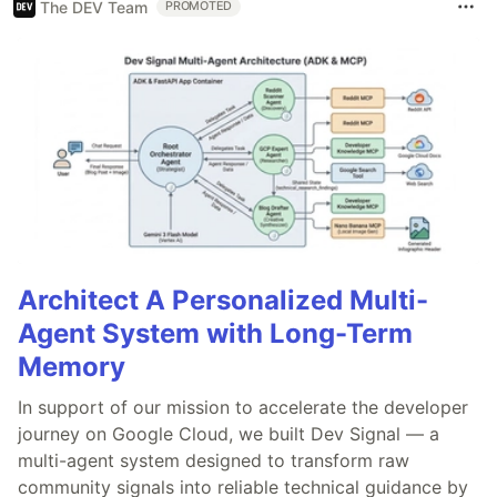
The DEV Team
PROMOTED
Architect A Personalized Multi-
Agent System with Long-Term
Memory
In support of our mission to accelerate the developer
journey on Google Cloud, we built Dev Signal — a
multi-agent system designed to transform raw
community signals into reliable technical guidance by