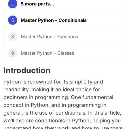
...
5 more parts...
5
Master Python - Conditionals
8
Master Python - Functions
9
Master Python - Classes
Introduction
Python is renowned for its simplicity and
readability, making it an ideal choice for
beginners in programming. One fundamental
concept in Python, and in programming in
general, is the use of conditionals. In this article,
we'll explore conditionals in Python, helping you
understand how they work and how to use them