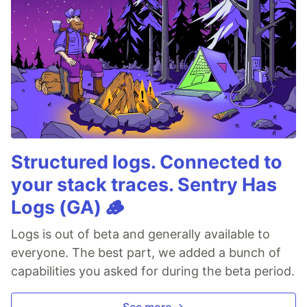
Structured logs. Connected to
your stack traces. Sentry Has
Logs (GA) 🪵
Logs is out of beta and generally available to
everyone. The best part, we added a bunch of
capabilities you asked for during the beta period.
See more →