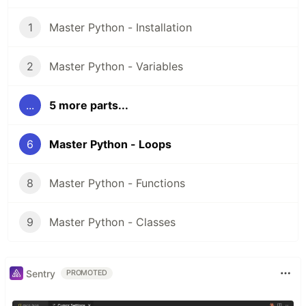
1
Master Python - Installation
2
Master Python - Variables
...
5 more parts...
6
Master Python - Loops
8
Master Python - Functions
9
Master Python - Classes
Sentry
PROMOTED