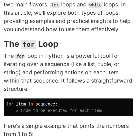
two main flavors:
loops and
loops. In
for
while
this article, we'll explore both types of loops,
providing examples and practical insights to help
you understand how to use them effectively.
The
Loop
for
The
loop in Python is a powerful tool for
for
iterating over a sequence (like a list, tuple, or
string) and performing actions on each item
within that sequence. It follows a straightforward
structure:
for
item
in
sequence
:
Here's a simple example that prints the numbers
from 1 to 5: