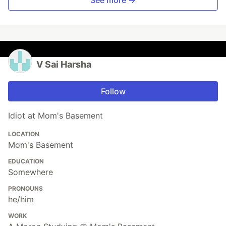
V Sai Harsha
Follow
Idiot at Mom's Basement
LOCATION
Mom's Basement
EDUCATION
Somewhere
PRONOUNS
he/him
WORK