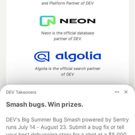
and Platform Partner of DEV
Neon is the official database
partner of DEV
Algolia is the official search partner
of DEV
DEV Takeovers
DEV Community
— A space to discuss and keep up software
Smash bugs. Win prizes.
development and manage your software career
Home
DEV Challenges
DEV++
Videos
DEV's Big Summer Bug Smash powered by Sentry
DEV Education Tracks
DEV Help
Advertise on DEV
runs July 14 - August 23. Submit a bug fix or tell
Organization Accounts
DEV Showcase
About
Contact
your best debugging story for a shot at a $5,000
Free Postgres Database
DEV Shop
MLH