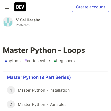
Create account
V Sai Harsha
Posted on
Master Python - Loops
#
python
#
codenewbie
#
beginners
Master Python (9 Part Series)
1
Master Python - Installation
2
Master Python - Variables