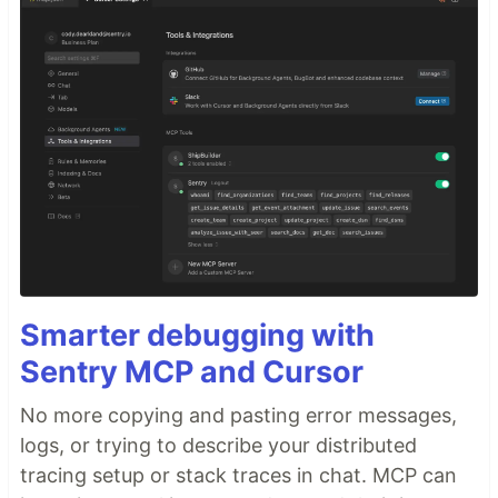
Smarter debugging with
Sentry MCP and Cursor
No more copying and pasting error messages,
logs, or trying to describe your distributed
tracing setup or stack traces in chat. MCP can