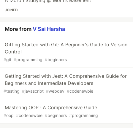
A Moron Studying @ Mom's Basement
JOINED
More from
V Sai Harsha
Gitting Started with Git: A Beginner's Guide to Version
Control
#
git
#
programming
#
beginners
Getting Started with Jest: A Comprehensive Guide for
Beginners and Intermediate Developers
#
testing
#
javascript
#
webdev
#
codenewbie
Mastering OOP : A Comprehensive Guide
#
oop
#
codenewbie
#
beginners
#
programming