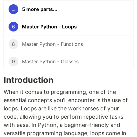
...
5 more parts...
6
Master Python - Loops
8
Master Python - Functions
9
Master Python - Classes
Introduction
When it comes to programming, one of the
essential concepts you'll encounter is the use of
loops. Loops are like the workhorses of your
code, allowing you to perform repetitive tasks
with ease. In Python, a beginner-friendly and
versatile programming language, loops come in