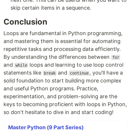
skip certain items in a sequence.
Conclusion
Loops are fundamental in Python programming,
and mastering them is essential for automating
repetitive tasks and processing data efficiently.
By understanding the differences between
for
and
loops and learning to use loop control
while
statements like
and
, you'll have a
break
continue
solid foundation to start building more complex
and useful Python programs. Practice,
experimentation, and problem-solving are the
keys to becoming proficient with loops in Python,
so don't hesitate to dive in and start coding!
Master Python (9 Part Series)