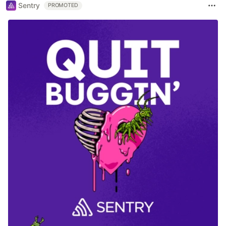
Sentry
PROMOTED