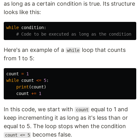
as long as a certain condition is true. Its structure
looks like this:
while
condition
:
Here's an example of a
loop that counts
while
from 1 to 5:
count
=
1
while
count
<=
5
:
print
(
count
)
count
+=
1
In this code, we start with
equal to 1 and
count
keep incrementing it as long as it's less than or
equal to 5. The loop stops when the condition
becomes false.
count <= 5