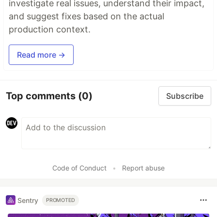
investigate real issues, understand their impact,
and suggest fixes based on the actual
production context.
Read more →
Top comments
(0)
Subscribe
Code of Conduct
•
Report abuse
Sentry
PROMOTED