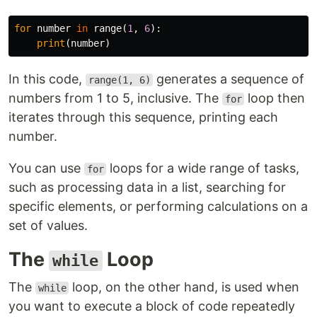
for
number
in
range
(
1
,
6
):
print
(
number
)
In this code,
generates a sequence of
range(1, 6)
numbers from 1 to 5, inclusive. The
loop then
for
iterates through this sequence, printing each
number.
You can use
loops for a wide range of tasks,
for
such as processing data in a list, searching for
specific elements, or performing calculations on a
set of values.
The
Loop
while
The
loop, on the other hand, is used when
while
you want to execute a block of code repeatedly