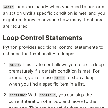
loops are handy when you need to perform
while
an action until a specific condition is met, and you
might not know in advance how many iterations
are required.
Loop Control Statements
Python provides additional control statements to
enhance the functionality of loops:
:
This statement allows you to exit a loop
break
prematurely if a certain condition is met. For
example, you can use
to stop a loop
break
when you find a specific item in a list.
:
With
, you can skip the
continue
continue
current iteration of a loop and move to the
next one. This can be useful when you want to