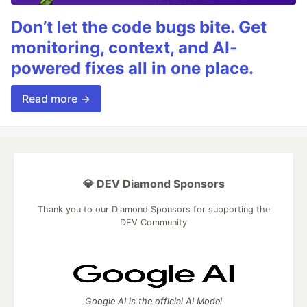
Don’t let the code bugs bite. Get
monitoring, context, and AI-
powered fixes all in one place.
Read more →
💎 DEV Diamond Sponsors
Thank you to our Diamond Sponsors for supporting the
DEV Community
Google AI is the official AI Model