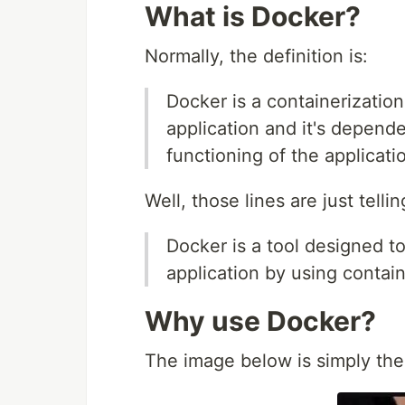
What is Docker?
Normally, the definition is:
Docker is a containerizatio
application and it's depend
functioning of the applicati
Well, those lines are just tellin
Docker is a tool designed t
application by using contain
Why use Docker?
The image below is simply th