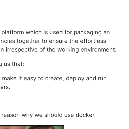
n platform which is used for packaging an
encies together to ensure the effortless
on irrespective of the working environment.
g us that:
o make it easy to create, deploy and run
ers.
e reason why we should use docker.