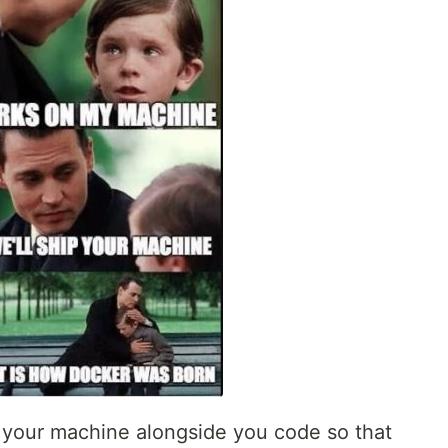
 your machine alongside you code so that