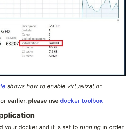
cle
shows how to enable virtualization
or earlier, please use
docker toolbox
pplication
d your docker and it is set to
running
in order