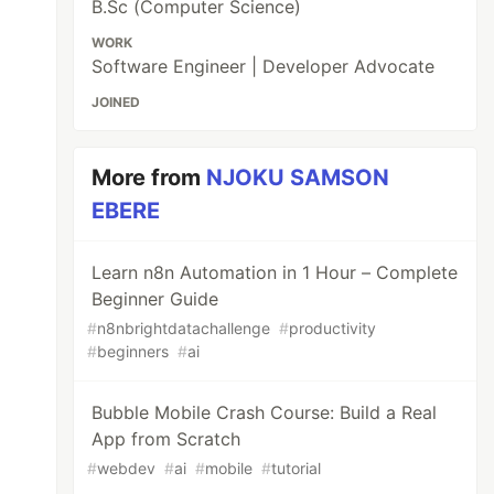
B.Sc (Computer Science)
WORK
Software Engineer | Developer Advocate
JOINED
More from
NJOKU SAMSON
EBERE
Learn n8n Automation in 1 Hour – Complete
Beginner Guide
#
n8nbrightdatachallenge
#
productivity
#
beginners
#
ai
Bubble Mobile Crash Course: Build a Real
App from Scratch
#
webdev
#
ai
#
mobile
#
tutorial