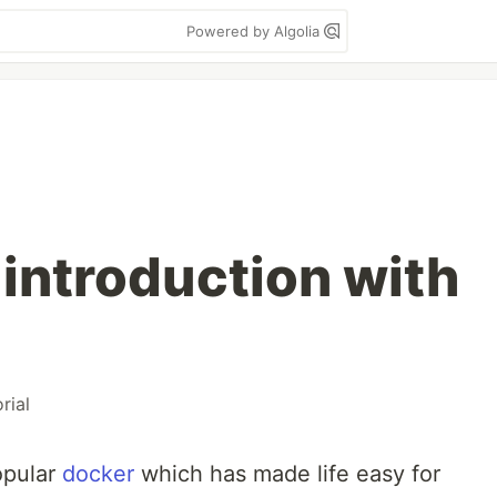
Powered by Algolia
 introduction with
rial
opular
docker
which has made life easy for