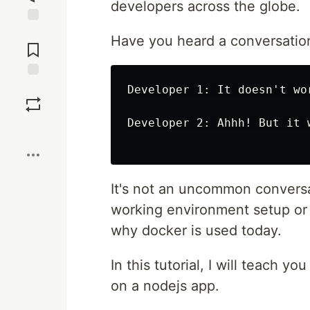
developers across the globe.
Jump to
Have you heard a conversation 
Comments
Save
Developer 1: It doesn't wor
Developer 2: Ahhh! But it w
Boost
It's not an uncommon conversat
working environment setup or c
why docker is used today.
In this tutorial, I will teach y
on a nodejs app.