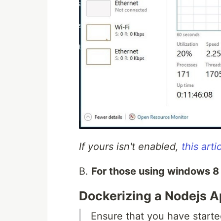
If yours isn't enabled,
this arti
B.
For those using windows 8 
Dockerizing a Nodejs A
Ensure that you have starte