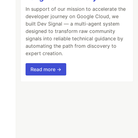
In support of our mission to accelerate the
developer journey on Google Cloud, we
built Dev Signal — a multi-agent system
designed to transform raw community
signals into reliable technical guidance by
automating the path from discovery to
expert creation.
Read more →