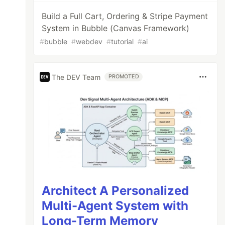
Build a Full Cart, Ordering & Stripe Payment
System in Bubble (Canvas Framework)
#
bubble
#
webdev
#
tutorial
#
ai
The DEV Team
PROMOTED
Architect A Personalized
Multi-Agent System with
Long-Term Memory