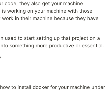
r code, they also get your machine
e is working on your machine with those
ely work in their machine because they have
used to start setting up that project on a
nto something more productive or essential.
?
how to install docker for your machine under