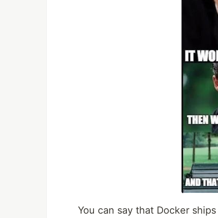
You can say that Docker ships