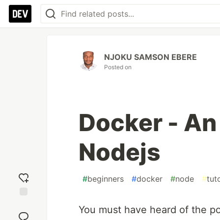
NJOKU SAMSON EBERE
Posted on
Docker - An
Nodejs
#
beginners
#
docker
#
node
#
tuto
Add
You must have heard of the p
reaction