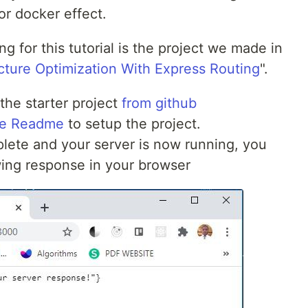
or docker effect.
ng for this tutorial is the project we made in
ture Optimization With Express Routing
".
 the starter project
from github
the Readme
to setup the project.
mplete and your server is now running, you
wing response in your browser