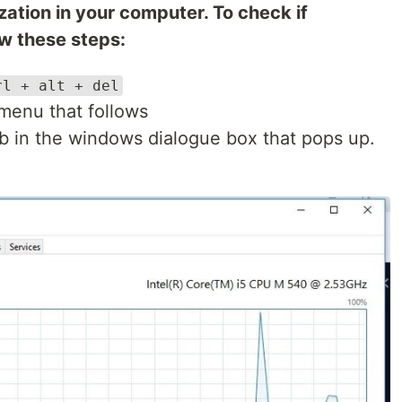
zation in your computer. To check if
low these steps:
rl + alt + del
menu that follows
b in the windows dialogue box that pops up.