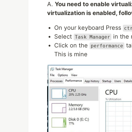
A.
You need to enable virtuali
virtualization is enabled, fol
On your keyboard Press
ct
Select
in the 
Task Manager
Click on the
ta
performance
This is mine