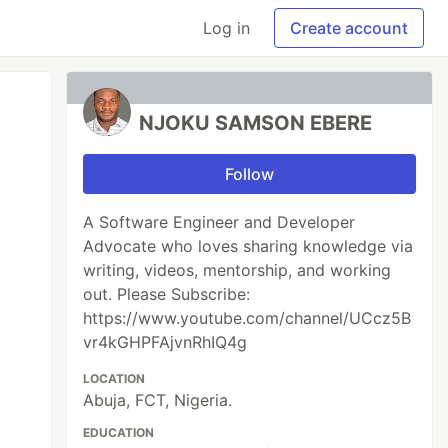
Log in
Create account
NJOKU SAMSON EBERE
Follow
A Software Engineer and Developer
Advocate who loves sharing knowledge via
writing, videos, mentorship, and working
out. Please Subscribe:
https://www.youtube.com/channel/UCcz5B
vr4kGHPFAjvnRhIQ4g
LOCATION
Abuja, FCT, Nigeria.
EDUCATION