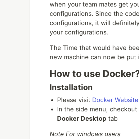
when your team mates get you
configurations. Since the cod
configurations, it will definit
your configurations.
The Time that would have been 
new machine can now be put i
How to use Docker
Installation
Please visit
Docker Website
In the side menu, checkout 
Docker Desktop
tab
Note For windows users