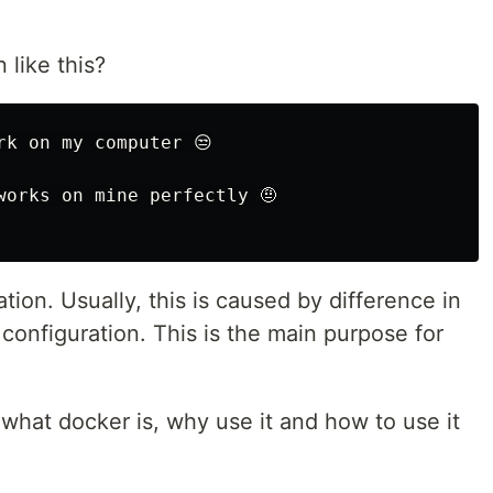
like this?
k on my computer 😒

orks on mine perfectly 🤨

ion. Usually, this is caused by difference in
onfiguration. This is the main purpose for
ou what docker is, why use it and how to use it