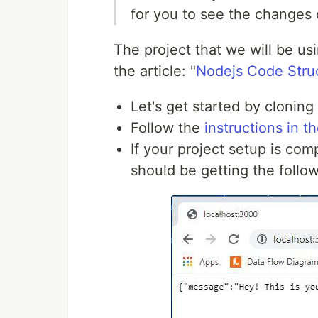
for you to see the changes 
The project that we will be usi
the article: "
Nodejs Code Struc
Let's get started by cloning
Follow the
instructions in 
If your project setup is co
should be getting the follo