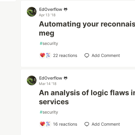
EdOverflow 🐸
Apr 13 '18
Automating your reconnai
meg
#
security
22
reactions
Add Comment
EdOverflow 🐸
Mar 14 '18
An analysis of logic flaws 
services
#
security
16
reactions
Add Comment