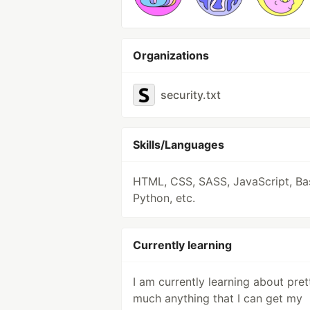
Organizations
security.txt
Skills/Languages
HTML, CSS, SASS, JavaScript, Ba
Python, etc.
Currently learning
I am currently learning about pret
much anything that I can get my