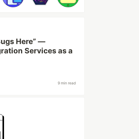
Bugs Here” —
ration Services as a
9 min read