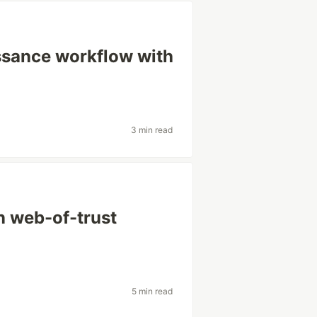
ssance workflow with
3 min read
in web-of-trust
5 min read