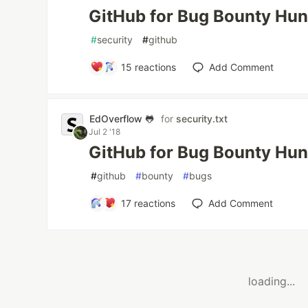
GitHub for Bug Bounty Hun
#
security
#
github
15
reactions
Add Comment
EdOverflow 🐸
for
security.txt
Jul 2 '18
GitHub for Bug Bounty Hun
#
github
#
bounty
#
bugs
17
reactions
Add Comment
loading...