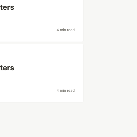
ters
4 min read
ters
4 min read