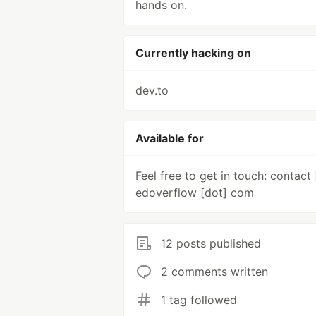
hands on.
Currently hacking on
dev.to
Available for
Feel free to get in touch: contact 
edoverflow [dot] com
12 posts published
2 comments written
1 tag followed