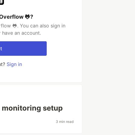
Overflow 🐸?
low 🐸. You can also sign in
y have an account.
t
nt?
Sign in
 monitoring setup
3 min read