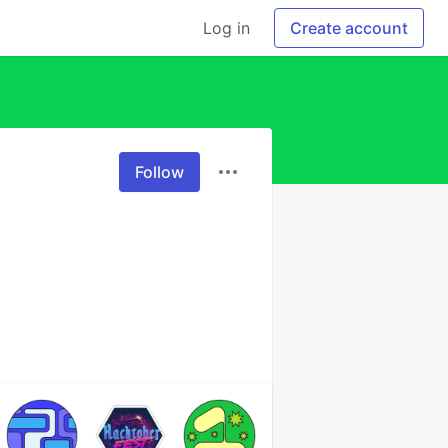
Log in
Create account
Follow