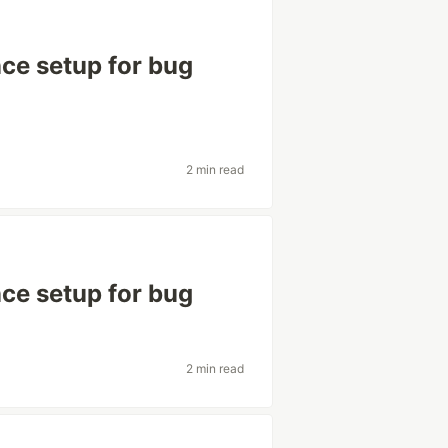
ce setup for bug
2 min read
ce setup for bug
2 min read