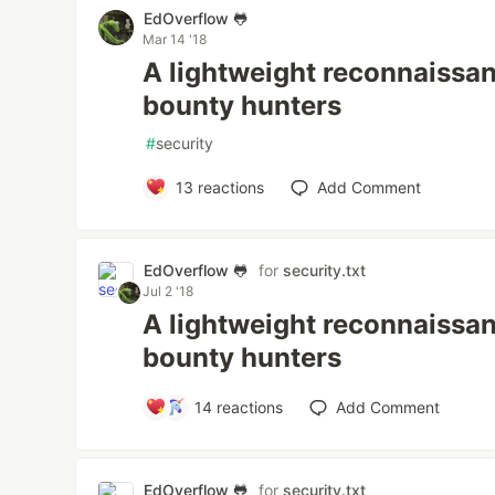
EdOverflow 🐸
Mar 14 '18
A lightweight reconnaissan
bounty hunters
#
security
13
reactions
Add Comment
EdOverflow 🐸
for
security.txt
Jul 2 '18
A lightweight reconnaissan
bounty hunters
14
reactions
Add Comment
EdOverflow 🐸
for
security.txt