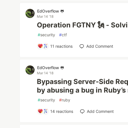
EdOverflow 🐸
Mar 14 '18
Operation FGTNY 🗽 - Solv
#
security
#
ctf
11
reactions
Add Comment
EdOverflow 🐸
Mar 14 '18
Bypassing Server-Side Requ
by abusing a bug in Ruby’s 
#
security
#
ruby
14
reactions
Add Comment