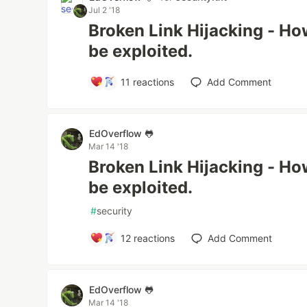
Jul 2 '18
Broken Link Hijacking - Ho
be exploited.
11
reactions
Add Comment
EdOverflow 🐸
Mar 14 '18
Broken Link Hijacking - Ho
be exploited.
#
security
12
reactions
Add Comment
EdOverflow 🐸
Mar 14 '18