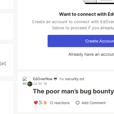
Want to connect with Ed
Create an account to connect with EdOverf
below to proceed if you alread
Create Accoun
Already have an accou
[at]
EdOverflow 🐸
for
security.txt
Jul 30 '18
The poor man’s bug bounty
12
reactions
Add Comment