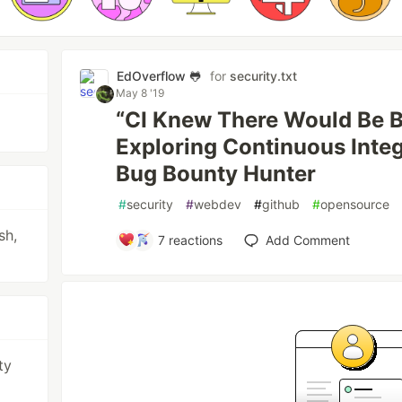
EdOverflow 🐸
for
security.txt
May 8 '19
“CI Knew There Would Be 
Exploring Continuous Integ
Bug Bounty Hunter
#
security
#
webdev
#
github
#
opensource
sh,
7
reactions
Add Comment
ty