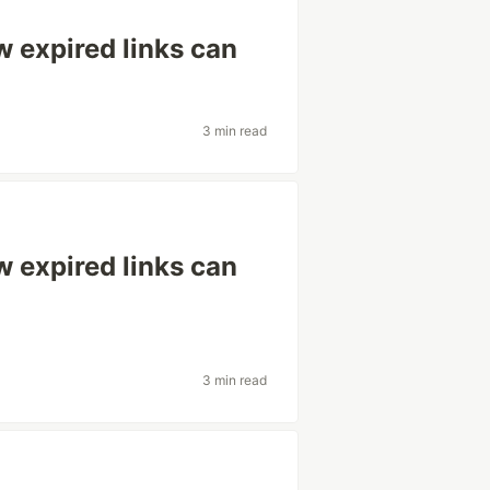
w expired links can
3 min read
w expired links can
3 min read