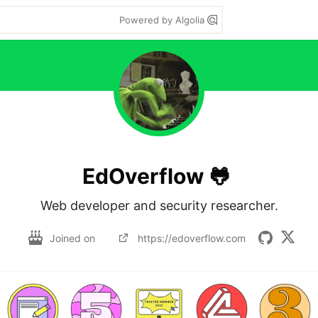
Powered by Algolia
EdOverflow 🐸
Web developer and security researcher.
Joined on
https://edoverflow.com