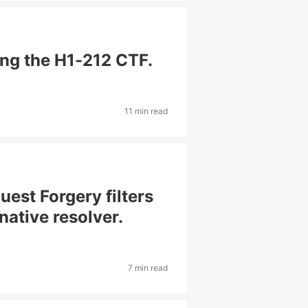
ing the H1-212 CTF.
11 min read
est Forgery filters
native resolver.
7 min read