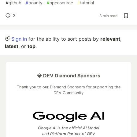
#
github
#
bounty
#
opensource
#
tutorial
2
3 min read
👋
Sign in
for the ability to sort posts by
relevant
,
latest
, or
top
.
💎 DEV Diamond Sponsors
Thank you to our Diamond Sponsors for supporting the
DEV Community
Google AI is the official AI Model
and Platform Partner of DEV