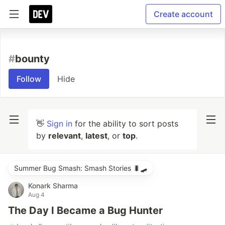
Create account
#
bounty
Follow
Hide
👋
Sign in
for the ability to sort posts
by
relevant
,
latest
, or
top
.
Summer Bug Smash: Smash Stories 🐛🛹
Konark Sharma
Aug 4
The Day I Became a Bug Hunter