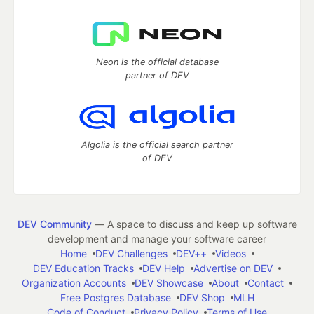
Neon is the official database
partner of DEV
Algolia is the official search partner
of DEV
DEV Community
— A space to discuss and keep up software
development and manage your software career
Home
DEV Challenges
DEV++
Videos
DEV Education Tracks
DEV Help
Advertise on DEV
Organization Accounts
DEV Showcase
About
Contact
Free Postgres Database
DEV Shop
MLH
Code of Conduct
Privacy Policy
Terms of Use