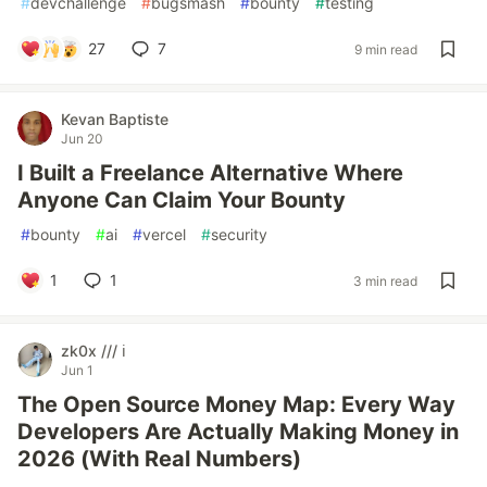
#
devchallenge
#
bugsmash
#
bounty
#
testing
27
7
9 min read
Kevan Baptiste
Jun 20
I Built a Freelance Alternative Where
Anyone Can Claim Your Bounty
#
bounty
#
ai
#
vercel
#
security
1
1
3 min read
zk0x /// ℹ️
Jun 1
The Open Source Money Map: Every Way
Developers Are Actually Making Money in
2026 (With Real Numbers)