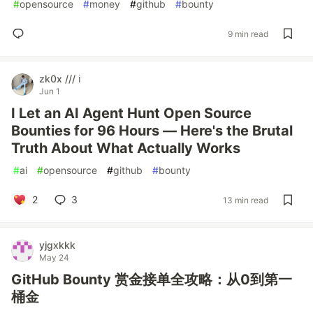
#
opensource
#
money
#
github
#
bounty
9 min read
zk0x /// ℹ️
Jun 1
I Let an AI Agent Hunt Open Source
Bounties for 96 Hours — Here's the Brutal
Truth About What Actually Works
#
ai
#
opensource
#
github
#
bounty
2
3
13 min read
yjgxkkk
May 24
GitHub Bounty 赏金接单全攻略：从0到第一
桶金