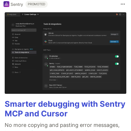
Sentry
PROMOTED
Smarter debugging with Sentry
MCP and Cursor
No more copying and pasting error messages,