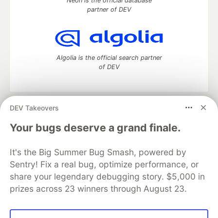
Neon is the official database
partner of DEV
Algolia is the official search partner
of DEV
DEV Takeovers
DEV Community
— A space to discuss and keep up software
development and manage your software career
Your bugs deserve a grand finale.
Home
DEV Challenges
DEV++
Videos
DEV Education Tracks
DEV Help
Advertise on DEV
It's the Big Summer Bug Smash, powered by
Organization Accounts
DEV Showcase
About
Contact
Sentry! Fix a real bug, optimize performance, or
Free Postgres Database
DEV Shop
MLH
Code of Conduct
Privacy Policy
Terms of Use
share your legendary debugging story. $5,000 in
Built on
Forem
— the
open source
software that powers
DEV
prizes across 23 winners through August 23.
and other inclusive communities.
Made with love and
Ruby on Rails
. DEV Community
©
2016 -
2026.