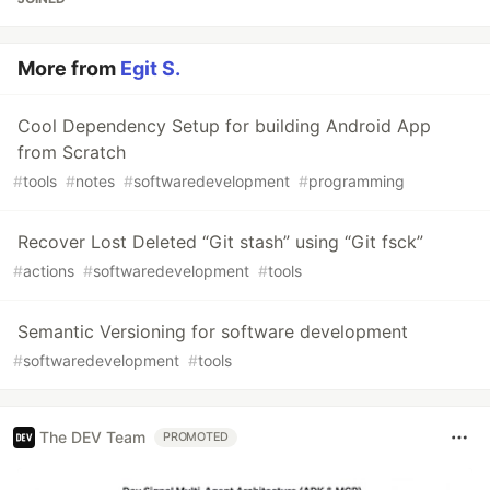
More from
Egit S.
Cool Dependency Setup for building Android App
from Scratch
#
tools
#
notes
#
softwaredevelopment
#
programming
Recover Lost Deleted “Git stash” using “Git fsck”
#
actions
#
softwaredevelopment
#
tools
Semantic Versioning for software development
#
softwaredevelopment
#
tools
The DEV Team
PROMOTED