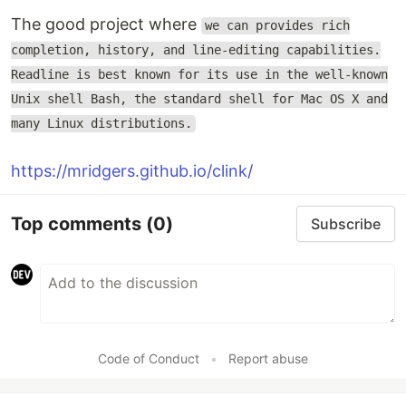
The good project where
we can provides rich
completion, history, and line-editing capabilities.
Readline is best known for its use in the well-known
Unix shell Bash, the standard shell for Mac OS X and
many Linux distributions.
https://mridgers.github.io/clink/
Top comments
(0)
Subscribe
Code of Conduct
•
Report abuse