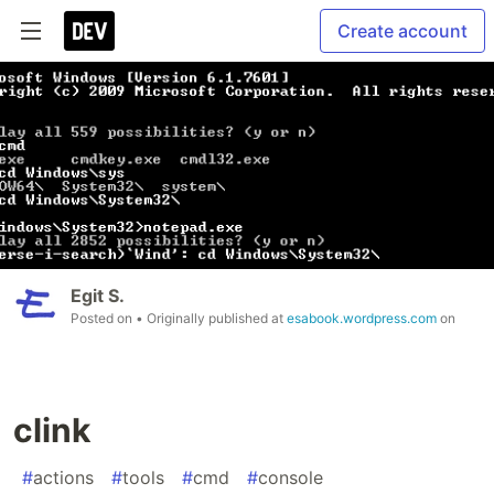
Create account
Egit S.
Posted on
• Originally published at
esabook.wordpress.com
on
clink
#
actions
#
tools
#
cmd
#
console