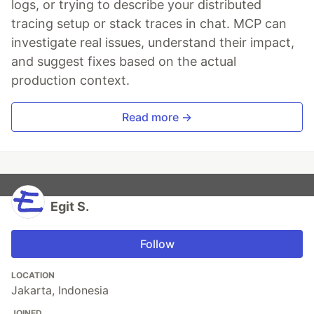
logs, or trying to describe your distributed
tracing setup or stack traces in chat. MCP can
investigate real issues, understand their impact,
and suggest fixes based on the actual
production context.
Read more →
Egit S.
Follow
LOCATION
Jakarta, Indonesia
JOINED