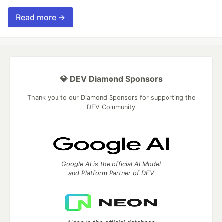
Read more →
💎 DEV Diamond Sponsors
Thank you to our Diamond Sponsors for supporting the
DEV Community
Google AI is the official AI Model
and Platform Partner of DEV