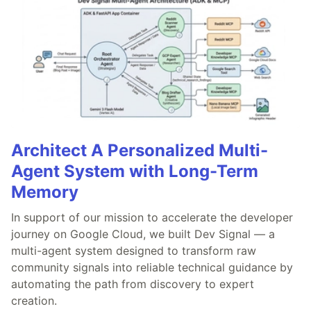
Architect A Personalized Multi-
Agent System with Long-Term
Memory
In support of our mission to accelerate the developer
journey on Google Cloud, we built Dev Signal — a
multi-agent system designed to transform raw
community signals into reliable technical guidance by
automating the path from discovery to expert
creation.