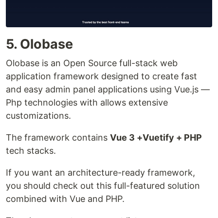
5. Olobase
Olobase is an Open Source full-stack web
application framework designed to create fast
and easy admin panel applications using Vue.js —
Php technologies with allows extensive
customizations.
The framework contains
Vue 3 +Vuetify + PHP
tech stacks.
If you want an architecture-ready framework,
you should check out this full-featured solution
combined with Vue and PHP.