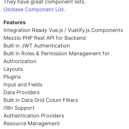
They have great component lists.
Olobase Component List
.
Features
Integration Ready Vue.js / Vuetify.js Components
Mezzio PHP Rest API for Backend
Built in JWT Authentication
Built in Roles & Permission Management for
Authorization
Layouts
Plugins
Input and Fields
Data Providers
Built in Data Grid Colum Filters
i18n Support
Authentication Providers
Resource Management