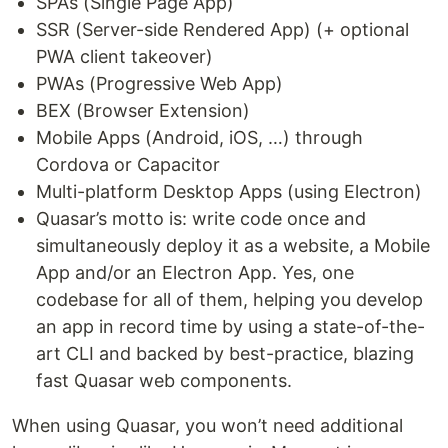
SPAs (Single Page App)
SSR (Server-side Rendered App) (+ optional
PWA client takeover)
PWAs (Progressive Web App)
BEX (Browser Extension)
Mobile Apps (Android, iOS, …) through
Cordova or Capacitor
Multi-platform Desktop Apps (using Electron)
Quasar’s motto is: write code once and
simultaneously deploy it as a website, a Mobile
App and/or an Electron App. Yes, one
codebase for all of them, helping you develop
an app in record time by using a state-of-the-
art CLI and backed by best-practice, blazing
fast Quasar web components.
When using Quasar, you won’t need additional