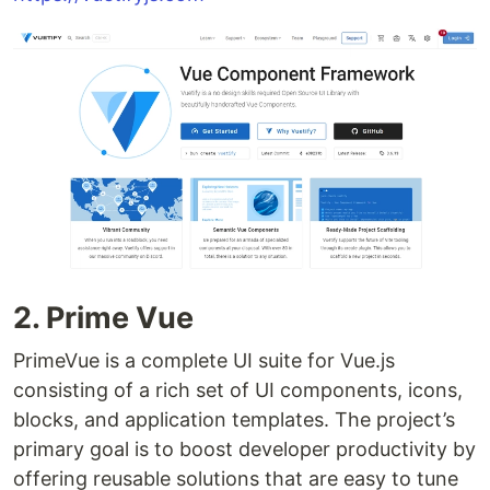
2. Prime Vue
PrimeVue is a complete UI suite for Vue.js
consisting of a rich set of UI components, icons,
blocks, and application templates. The project’s
primary goal is to boost developer productivity by
offering reusable solutions that are easy to tune