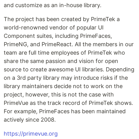
and customize as an in-house library.
The project has been created by PrimeTek a
world-renowned vendor of popular UI
Component suites, including PrimeFaces,
PrimeNG, and PrimeReact. All the members in our
team are full time employees of PrimeTek who
share the same passion and vision for open
source to create awesome UI libraries. Depending
on a 3rd party library may introduce risks if the
library maintainers decide not to work on the
project, however, this is not the case with
PrimeVue as the track record of PrimeTek shows.
For example, PrimeFaces has been maintained
actively since 2008.
https://primevue.org