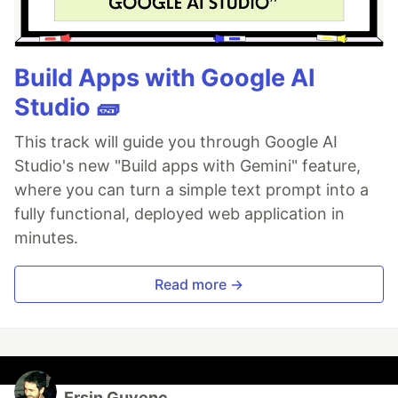
Build Apps with Google AI
Studio 🧱
This track will guide you through Google AI
Studio's new "Build apps with Gemini" feature,
where you can turn a simple text prompt into a
fully functional, deployed web application in
minutes.
Read more →
Ersin Guvenc