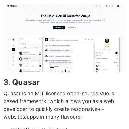
3. Quasar
Quasar is an MIT licensed open-source Vue.js
based framework, which allows you as a web
developer to quickly create responsive++
websites/apps in many flavours: