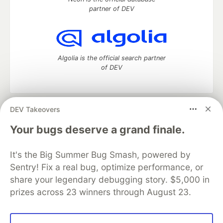
partner of DEV
Algolia is the official search partner
of DEV
DEV Takeovers
DEV Community
— A space to discuss and keep up software
development and manage your software career
Your bugs deserve a grand finale.
Home
DEV Challenges
DEV++
Videos
DEV Education Tracks
DEV Help
Advertise on DEV
It's the Big Summer Bug Smash, powered by
Organization Accounts
DEV Showcase
About
Contact
Sentry! Fix a real bug, optimize performance, or
Free Postgres Database
DEV Shop
MLH
Code of Conduct
Privacy Policy
Terms of Use
share your legendary debugging story. $5,000 in
Built on
Forem
— the
open source
software that powers
DEV
prizes across 23 winners through August 23.
and other inclusive communities.
Made with love and
Ruby on Rails
. DEV Community
©
2016 -
2026.