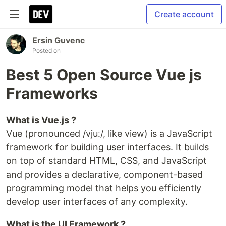
Create account
Ersin Guvenc
Posted on
Best 5 Open Source Vue js
Frameworks
What is Vue.js ?
​Vue (pronounced /vjuː/, like view) is a JavaScript
framework for building user interfaces. It builds
on top of standard HTML, CSS, and JavaScript
and provides a declarative, component-based
programming model that helps you efficiently
develop user interfaces of any complexity.
What is the UI Framework ?