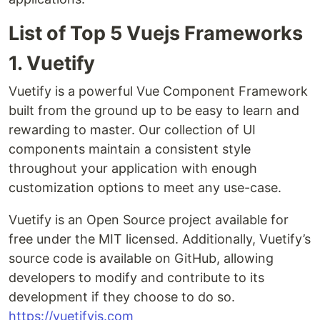
List of Top 5 Vuejs Frameworks
1. Vuetify
Vuetify is a powerful Vue Component Framework
built from the ground up to be easy to learn and
rewarding to master. Our collection of UI
components maintain a consistent style
throughout your application with enough
customization options to meet any use-case.
Vuetify is an Open Source project available for
free under the MIT licensed. Additionally, Vuetify’s
source code is available on GitHub, allowing
developers to modify and contribute to its
development if they choose to do so.
https://vuetifyjs.com