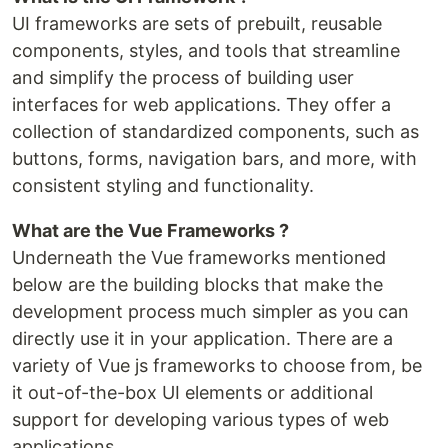
UI frameworks are sets of prebuilt, reusable
components, styles, and tools that streamline
and simplify the process of building user
interfaces for web applications. They offer a
collection of standardized components, such as
buttons, forms, navigation bars, and more, with
consistent styling and functionality.
What are the Vue Frameworks ?
Underneath the Vue frameworks mentioned
below are the building blocks that make the
development process much simpler as you can
directly use it in your application. There are a
variety of Vue js frameworks to choose from, be
it out-of-the-box UI elements or additional
support for developing various types of web
applications.