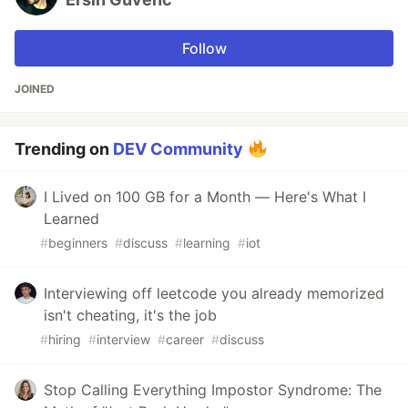
Follow
JOINED
Trending on
DEV Community
I Lived on 100 GB for a Month — Here's What I
Learned
#
beginners
#
discuss
#
learning
#
iot
Interviewing off leetcode you already memorized
isn't cheating, it's the job
#
hiring
#
interview
#
career
#
discuss
Stop Calling Everything Impostor Syndrome: The