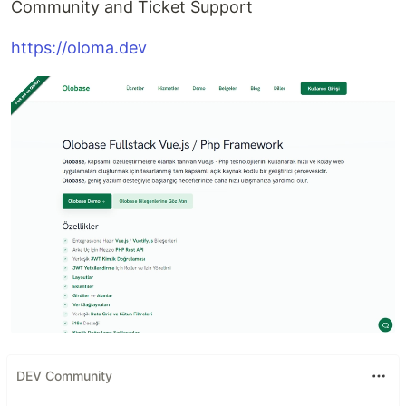
Community and Ticket Support
https://oloma.dev
DEV Community