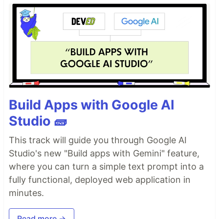
Build Apps with Google AI
Studio 🧱
This track will guide you through Google AI
Studio's new "Build apps with Gemini" feature,
where you can turn a simple text prompt into a
fully functional, deployed web application in
minutes.
Read more →