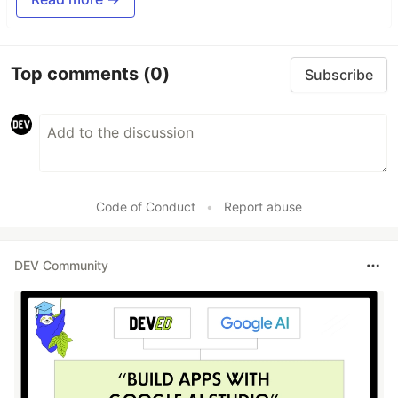
Top comments
(0)
Subscribe
Code of Conduct
•
Report abuse
DEV Community