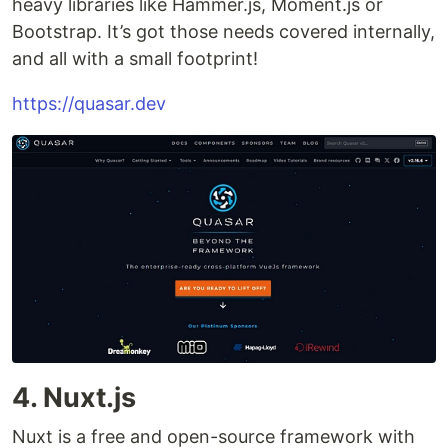
heavy libraries like Hammer.js, Moment.js or
Bootstrap. It’s got those needs covered internally,
and all with a small footprint!
https://quasar.dev
4. Nuxt.js
Nuxt is a free and open-source framework with