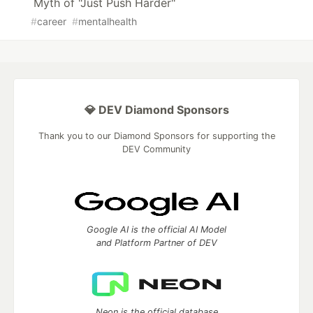
Myth of "Just Push Harder"
#
career
#
mentalhealth
💎 DEV Diamond Sponsors
Thank you to our Diamond Sponsors for supporting the
DEV Community
Google AI is the official AI Model
and Platform Partner of DEV
Neon is the official database