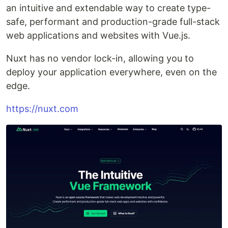
an intuitive and extendable way to create type-
safe, performant and production-grade full-stack
web applications and websites with Vue.js.
Nuxt has no vendor lock-in, allowing you to
deploy your application everywhere, even on the
edge.
https://nuxt.com