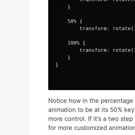
    }

    50% {

        transform: rotate(1
    100% {

        transform: rotate(1
    }

}

Notice how in the percentage 
animation to be at its 50% ke
more control. If it's a two ste
for more customized animation