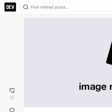
Add
reaction