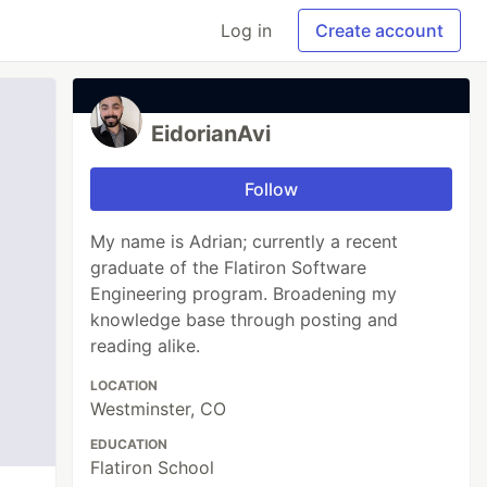
Log in
Create account
EidorianAvi
Follow
My name is Adrian; currently a recent
graduate of the Flatiron Software
Engineering program. Broadening my
knowledge base through posting and
reading alike.
LOCATION
Westminster, CO
EDUCATION
Flatiron School