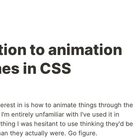
tion to animation
es in CSS
terest in is how to animate things through the
'm entirely unfamiliar with I've used it in
thing I was hesitant to use thinking they'd be
han they actually were. Go figure.