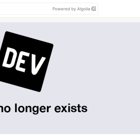
Powered by Algolia