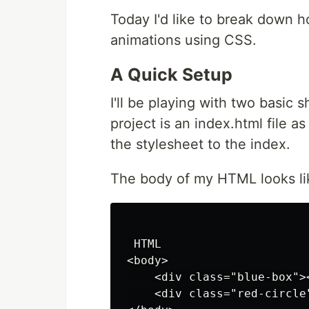
Today I'd like to break down h
animations using CSS.
A Quick Setup
I'll be playing with two basic 
project is an index.html file as
the stylesheet to the index.
The body of my HTML looks li
 HTML

<body>

    <div class="blue-box"><
    <div class="red-circle"