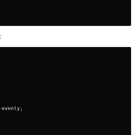
:
evenly;
