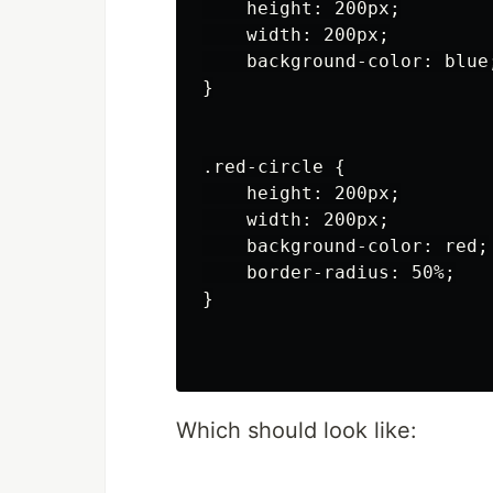
    height: 200px;

    width: 200px;

    background-color: blue;
}

.red-circle {

    height: 200px;

    width: 200px;

    background-color: red;

    border-radius: 50%;

}

Which should look like: