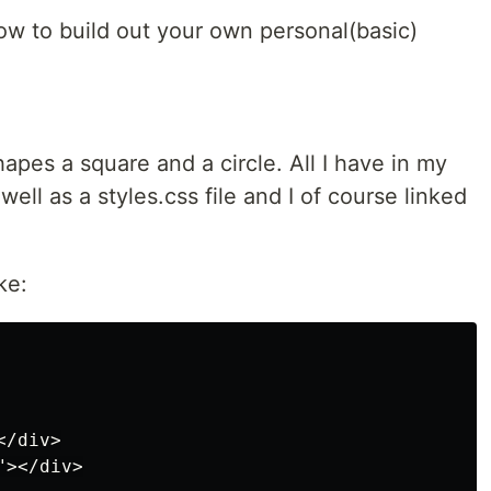
ow to build out your own personal(basic)
shapes a square and a circle. All I have in my
 well as a styles.css file and I of course linked
ke:
/div>

></div>
