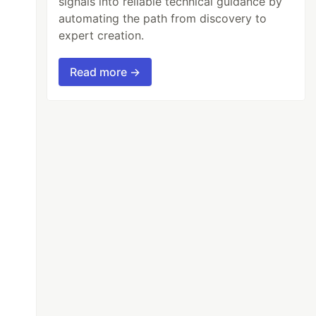
signals into reliable technical guidance by
automating the path from discovery to
expert creation.
Read more →