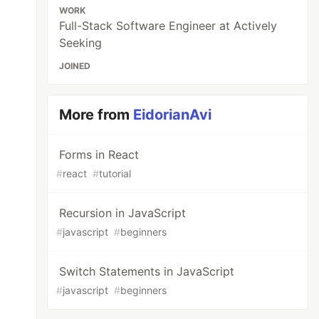
WORK
Full-Stack Software Engineer at Actively
Seeking
JOINED
More from
EidorianAvi
Forms in React
#
react
#
tutorial
Recursion in JavaScript
#
javascript
#
beginners
Switch Statements in JavaScript
#
javascript
#
beginners