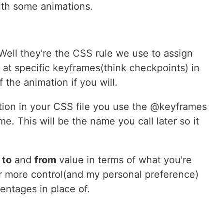
with some animations.
ell they're the CSS rule we use to assign
at specific keyframes(think checkpoints) in
 the animation if you will.
tion in your CSS file you use the @keyframes
me. This will be the name you call later so it
a
to
and
from
value in terms of what you're
r more control(and my personal preference)
entages in place of.