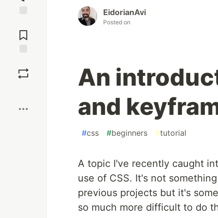
EidorianAvi
Posted on
Jump to
Comments
Save
An introduc
Boost
and keyfram
#
css
#
beginners
#
tutorial
A topic I've recently caught in
use of CSS. It's not something I
previous projects but it's some
so much more difficult to do t