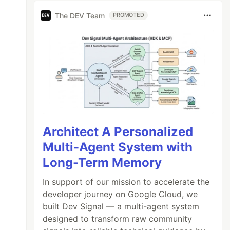
The DEV Team
PROMOTED
Architect A Personalized
Multi-Agent System with
Long-Term Memory
In support of our mission to accelerate the
developer journey on Google Cloud, we
built Dev Signal — a multi-agent system
designed to transform raw community