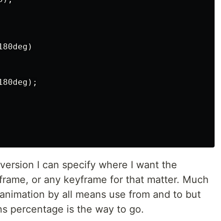
80deg)

80deg);

version I can specify where I want the
yframe, or any keyframe for that matter. Much
p animation by all means use from and to but
s percentage is the way to go.