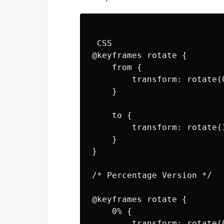
 CSS

@keyframes rotate {

    from {

        transform: rotate(0
    }

    to {

        transform: rotate(3
    }

}

/* Percentage Version */

@keyframes rotate {

    0% {

        transform: rotate(0