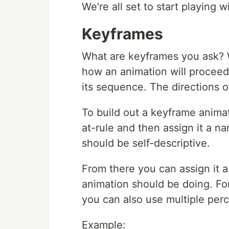
We're all set to start playing 
Keyframes
What are keyframes you ask? W
how an animation will proceed 
its sequence. The directions of
To build out a keyframe anima
at-rule and then assign it a na
should be self-descriptive.
From there you can assign it 
animation should be doing. Fo
you can also use multiple perc
Example: