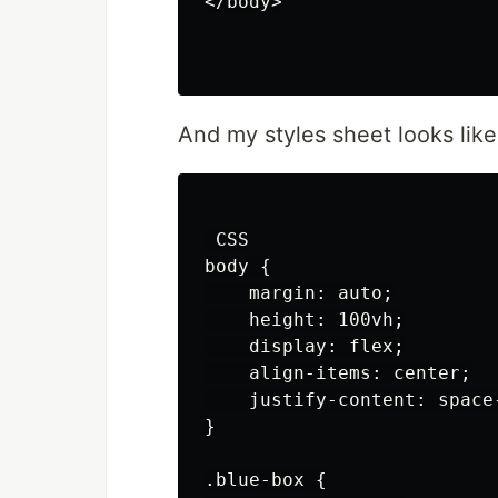
</body>

And my styles sheet looks like
 CSS

body {

    margin: auto;

    height: 100vh;

    display: flex;

    align-items: center;

    justify-content: space-
}

.blue-box {
