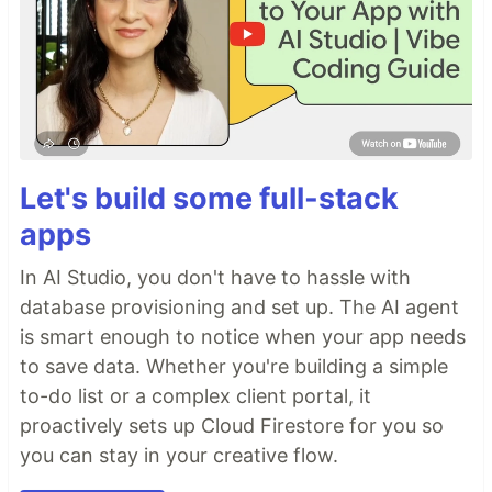
Let's build some full-stack
apps
In AI Studio, you don't have to hassle with
database provisioning and set up. The AI agent
is smart enough to notice when your app needs
to save data. Whether you're building a simple
to-do list or a complex client portal, it
proactively sets up Cloud Firestore for you so
you can stay in your creative flow.