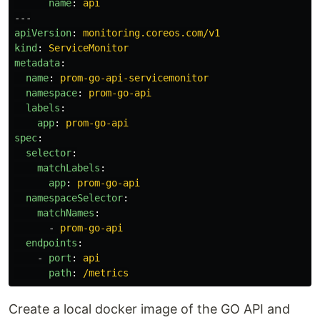
name
:
api
---
apiVersion
:
monitoring.coreos.com/v1
kind
:
ServiceMonitor
metadata
:
name
:
prom-go-api-servicemonitor
namespace
:
prom-go-api
labels
:
app
:
prom-go-api
spec
:
selector
:
matchLabels
:
app
:
prom-go-api
namespaceSelector
:
matchNames
:
-
prom-go-api
endpoints
:
-
port
:
api
path
:
/metrics
Create a local docker image of the GO API and