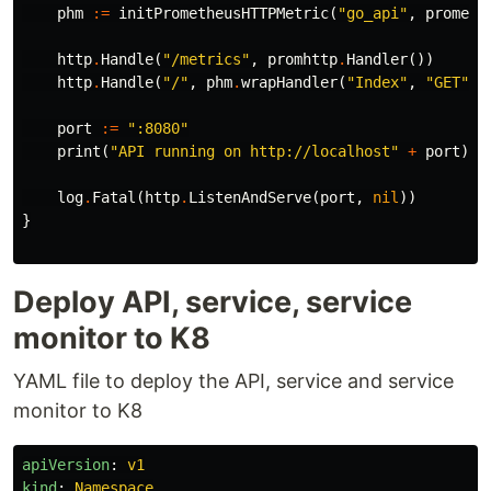
phm
:=
initPrometheusHTTPMetric
(
"go_api"
,
prometh
http
.
Handle
(
"/metrics"
,
promhttp
.
Handler
())
http
.
Handle
(
"/"
,
phm
.
wrapHandler
(
"Index"
,
"GET"
,
port
:=
":8080"
print
(
"API running on http://localhost"
+
port
)
log
.
Fatal
(
http
.
ListenAndServe
(
port
,
nil
))
}
Deploy API, service, service
monitor to K8
YAML file to deploy the API, service and service
monitor to K8
apiVersion
:
v1
kind
:
Namespace