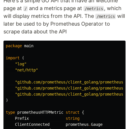
Here's a simple GO API that'll have an welcome
page at
and a metrics page at
, which
/
/metrics
will display metrics from the API. The
will
/metrics
later be used to by Prometheus Operator to
scrape data about the API
package
main
import
(
"log"
"net/http"
"github.com/prometheus/client_golang/prometheus"
"github.com/prometheus/client_golang/prometheus/p
"github.com/prometheus/client_golang/prometheus/p
)
type
prometheusHTTPMetric
struct
{
Prefix
string
ClientConnected
prometheus
.
Gauge