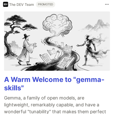
The DEV Team
PROMOTED
A Warm Welcome to "gemma-
skills"
Gemma, a family of open models, are
lightweight, remarkably capable, and have a
wonderful "tunability" that makes them perfect