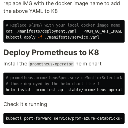
replace IMG with the docker image name to add
the above YAML to K8
# Replace ${IMG} with your local docker image name
cat
 ./manifests/deployment.yaml | 
PROM_GO_API_IMAGE_N
kubectl apply 
-f
Deploy Prometheus to K8
Install the
helm chart
prometheus-operator
# prometheus.prometheusSpec.serviceMonitorSelectorNil
# those deployed by the helm chart itself
helm 
install 
prom-test-api stable/prometheus-operator
Check it's running
kubectl port-forward service/prom-azure-databricks-op