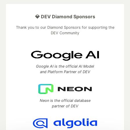
💎 DEV Diamond Sponsors
Thank you to our Diamond Sponsors for supporting the
DEV Community
Google AI is the official AI Model
and Platform Partner of DEV
Neon is the official database
partner of DEV