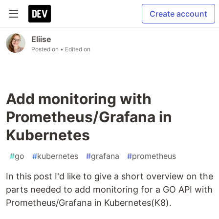
Create account
Eliise
Posted on
• Edited on
Add monitoring with
Prometheus/Grafana in
Kubernetes
#
go
#
kubernetes
#
grafana
#
prometheus
In this post I'd like to give a short overview on the
parts needed to add monitoring for a GO API with
Prometheus/Grafana in Kubernetes(K8).