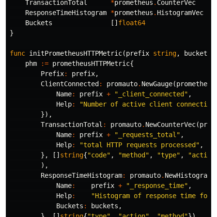
TransactionTotal
*
prometheus
.
CounterVec
ResponseTimeHistogram
*
prometheus
.
HistogramVec
Buckets
[]
float64
}
func
initPrometheusHTTPMetric
(
prefix
string
,
buckets
phm
:=
prometheusHTTPMetric
{
Prefix
:
prefix
,
ClientConnected
:
promauto
.
NewGauge
(
prometheus
Name
:
prefix
+
"_client_connected"
,
Help
:
"Number of active client connection
}),
TransactionTotal
:
promauto
.
NewCounterVec
(
prom
Name
:
prefix
+
"_requests_total"
,
Help
:
"total HTTP requests processed"
,
},
[]
string
{
"code"
,
"method"
,
"type"
,
"action
),
ResponseTimeHistogram
:
promauto
.
NewHistogramV
Name
:
prefix
+
"_response_time"
,
Help
:
"Histogram of response time for 
Buckets
:
buckets
,
},
[]
string
{
"type"
,
"action"
,
"method"
}),