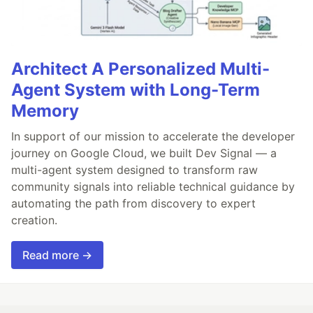
Architect A Personalized Multi-
Agent System with Long-Term
Memory
In support of our mission to accelerate the developer
journey on Google Cloud, we built Dev Signal — a
multi-agent system designed to transform raw
community signals into reliable technical guidance by
automating the path from discovery to expert
creation.
Read more →