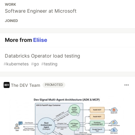
WORK
Software Engineer at Microsoft
JOINED
More from
Eliise
Databricks Operator load testing
#
kubernetes
#
go
#
testing
The DEV Team
PROMOTED