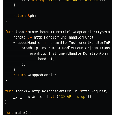
}
return
&
phm
}
func
(
phm
*
prometheusHTTPMetric
)
wrapHandler
(
typeLabe
handle
:=
http
.
HandlerFunc
(
handlerFunc
)
wrappedHandler
:=
promhttp
.
InstrumentHandlerInFli
promhttp
.
InstrumentHandlerCounter
(
phm
.
Transac
promhttp
.
InstrumentHandlerDuration
(
phm
.
Re
handle
),
),
)
return
wrappedHandler
}
func
index
(
w
http
.
ResponseWriter
,
r
*
http
.
Request
)
{
_
,
_
=
w
.
Write
([]
byte
(
"GO API is up"
))
}
func
main
()
{