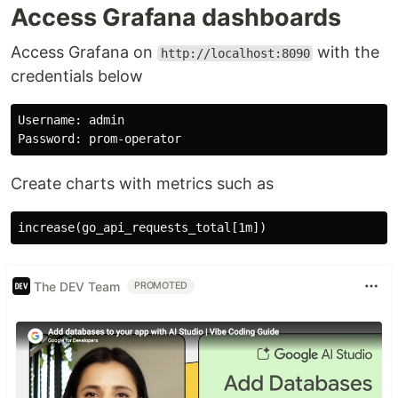
Access Grafana dashboards
Access Grafana on
with the
http://localhost:8090
credentials below
Username: admin

Create charts with metrics such as
The DEV Team
PROMOTED