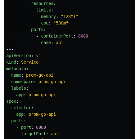
resources
:
limits
:
memory
:
"
128Mi"
cpu
:
"
500m"
ports
:
-
containerPort
:
8080
name
:
api
---
apiVersion
:
v1
kind
:
Service
metadata
:
name
:
prom-go-api
namespace
:
prom-go-api
labels
:
app
:
prom-go-api
spec
:
selector
:
app
:
prom-go-api
ports
:
-
port
:
8080
targetPort
:
api