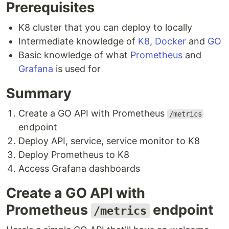
Prerequisites
K8 cluster that you can deploy to locally
Intermediate knowledge of
K8
,
Docker
and
GO
Basic knowledge of what
Prometheus
and
Grafana
is used for
Summary
Create a GO API with Prometheus
/metrics
endpoint
Deploy API, service, service monitor to K8
Deploy Prometheus to K8
Access Grafana dashboards
Create a GO API with
Prometheus
endpoint
/metrics