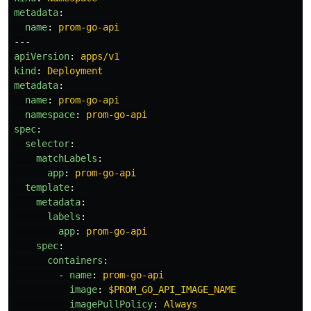
metadata
:
name
:
prom-go-api
---
apiVersion
:
apps/v1
kind
:
Deployment
metadata
:
name
:
prom-go-api
namespace
:
prom-go-api
spec
:
selector
:
matchLabels
:
app
:
prom-go-api
template
:
metadata
:
labels
:
app
:
prom-go-api
spec
:
containers
:
-
name
:
prom-go-api
image
:
$PROM_GO_API_IMAGE_NAME
imagePullPolicy
:
Always