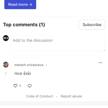
Read more →
Top comments
(1)
Subscribe
manish srivastava
•
nice 👍👍
1
Like
Code of Conduct
•
Report abuse