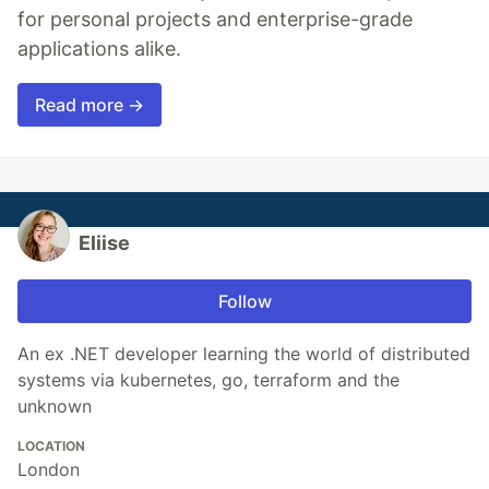
for personal projects and enterprise-grade
applications alike.
Read more →
Eliise
Follow
An ex .NET developer learning the world of distributed
systems via kubernetes, go, terraform and the
unknown
LOCATION
London