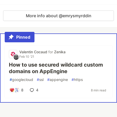
More info about @emrysmyrddin
Pinned
Valentin Cocaud
for
Zenika
Feb 10 '21
How to use secured wildcard custom
domains on AppEngine
#
googlecloud
#
ssl
#
appengine
#
https
8
4
8 min read