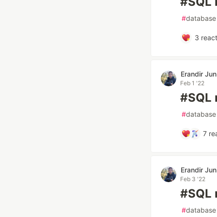
#SQL n
#
database
3
react
Erandir Jun
Feb 1 '22
#SQL 
#
database
7
re
Erandir Jun
Feb 3 '22
#SQL 
#
database