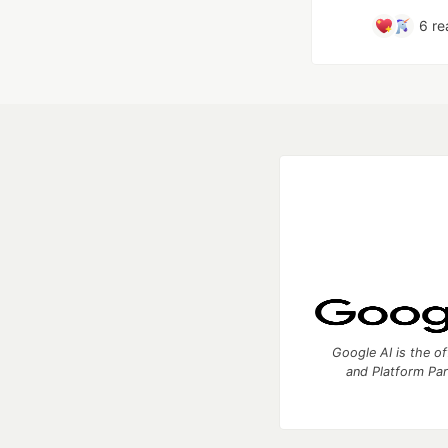
6
re
Google AI is the of
and Platform Pa