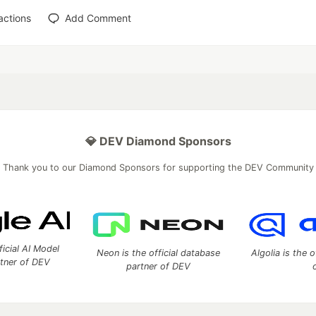
actions
Add Comment
💎 DEV Diamond Sponsors
Thank you to our Diamond Sponsors for supporting the DEV Community
ficial AI Model
Neon is the official database
Algolia is the o
rtner of DEV
partner of DEV