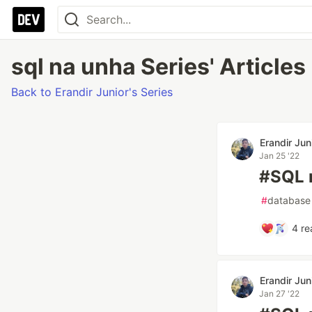
sql na unha Series' Articles
Back to Erandir Junior's Series
Erandir Jun
Jan 25 '22
#SQL 
#
database
4
re
Erandir Jun
Jan 27 '22