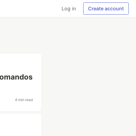
Log in
Create account
 comandos
4 min read