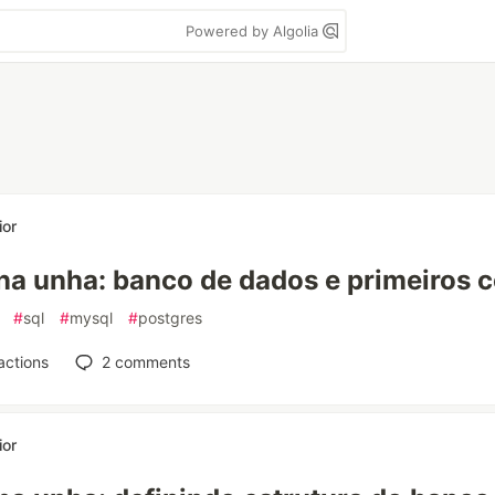
Powered by Algolia
ior
na unha: banco de dados e primeiros
#
sql
#
mysql
#
postgres
actions
2
comments
ior