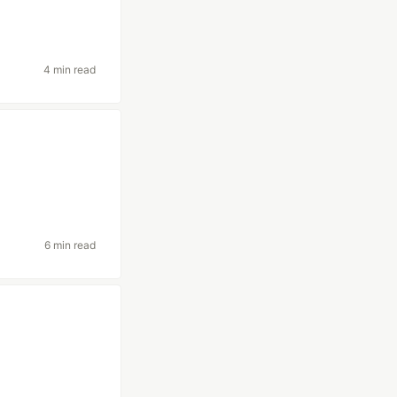
4 min read
6 min read