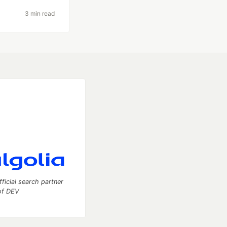
3 min read
fficial search partner
of DEV