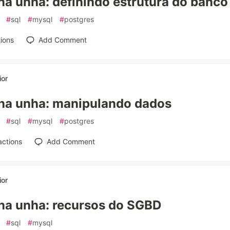
a unha: definindo estrutura do banco
#
sql
#
mysql
#
postgres
ions
Add Comment
ior
na unha: manipulando dados
#
sql
#
mysql
#
postgres
actions
Add Comment
ior
na unha: recursos do SGBD
#
sql
#
mysql