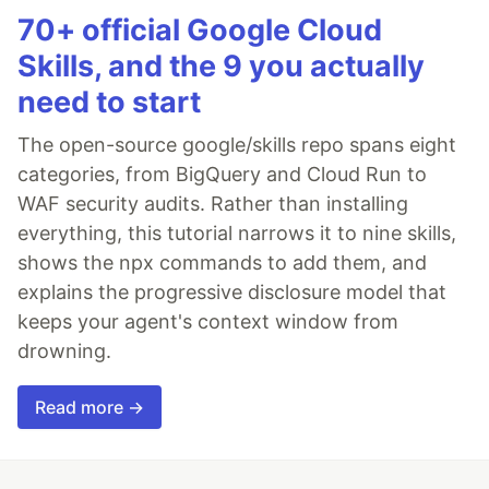
70+ official Google Cloud
Skills, and the 9 you actually
need to start
The open-source google/skills repo spans eight
categories, from BigQuery and Cloud Run to
WAF security audits. Rather than installing
everything, this tutorial narrows it to nine skills,
shows the npx commands to add them, and
explains the progressive disclosure model that
keeps your agent's context window from
drowning.
Read more →