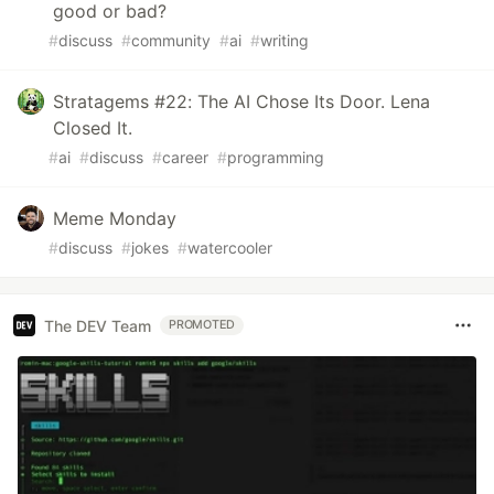
good or bad?
#
discuss
#
community
#
ai
#
writing
Stratagems #22: The AI Chose Its Door. Lena
Closed It.
#
ai
#
discuss
#
career
#
programming
Meme Monday
#
discuss
#
jokes
#
watercooler
The DEV Team
PROMOTED