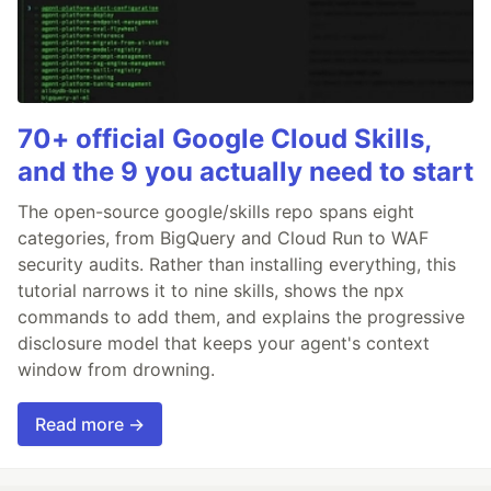
70+ official Google Cloud Skills,
and the 9 you actually need to start
The open-source google/skills repo spans eight
categories, from BigQuery and Cloud Run to WAF
security audits. Rather than installing everything, this
tutorial narrows it to nine skills, shows the npx
commands to add them, and explains the progressive
disclosure model that keeps your agent's context
window from drowning.
Read more →