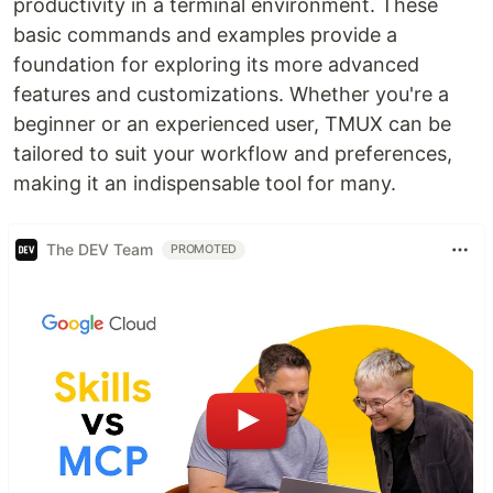
productivity in a terminal environment. These
basic commands and examples provide a
foundation for exploring its more advanced
features and customizations. Whether you're a
beginner or an experienced user, TMUX can be
tailored to suit your workflow and preferences,
making it an indispensable tool for many.
The DEV Team
PROMOTED