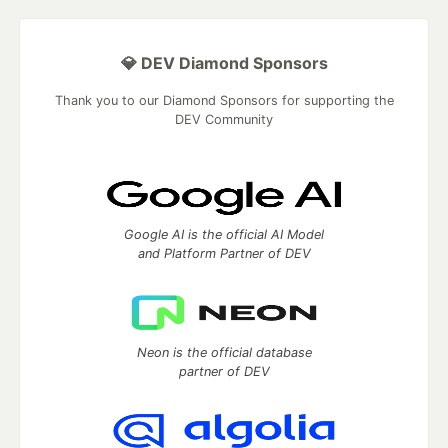
💎 DEV Diamond Sponsors
Thank you to our Diamond Sponsors for supporting the
DEV Community
Google AI is the official AI Model
and Platform Partner of DEV
Neon is the official database
partner of DEV