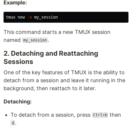
Example:
tmux new 
-s
This command starts a new TMUX session
named
.
my_session
2. Detaching and Reattaching
Sessions
One of the key features of TMUX is the ability to
detach from a session and leave it running in the
background, then reattach to it later.
Detaching:
To detach from a session, press
then
Ctrl+b
.
d