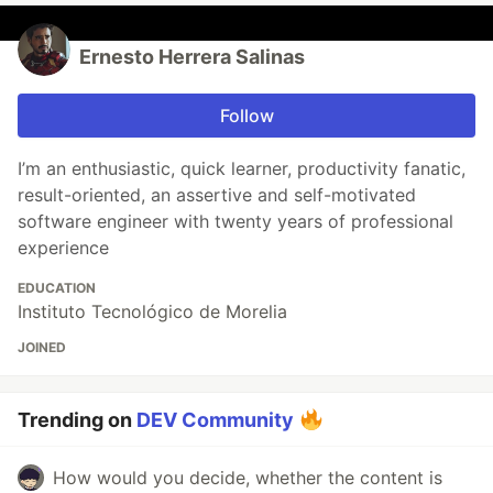
Ernesto Herrera Salinas
Follow
I’m an enthusiastic, quick learner, productivity fanatic,
result-oriented, an assertive and self-motivated
software engineer with twenty years of professional
experience
EDUCATION
Instituto Tecnológico de Morelia
JOINED
Trending on
DEV Community
How would you decide, whether the content is