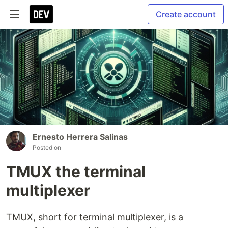
Create account
Ernesto Herrera Salinas
Posted on
TMUX the terminal
multiplexer
TMUX, short for terminal multiplexer, is a