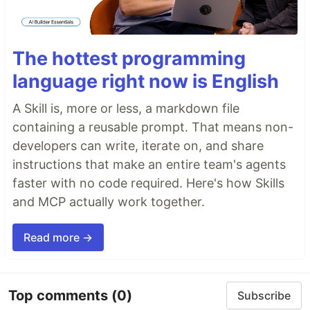
The hottest programming
language right now is English
A Skill is, more or less, a markdown file
containing a reusable prompt. That means non-
developers can write, iterate on, and share
instructions that make an entire team's agents
faster with no code required. Here's how Skills
and MCP actually work together.
Read more →
Top comments
(0)
Subscribe