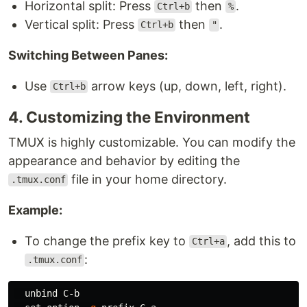
Horizontal split: Press
then
.
Ctrl+b
%
Vertical split: Press
then
.
Ctrl+b
"
Switching Between Panes:
Use
arrow keys (up, down, left, right).
Ctrl+b
4. Customizing the Environment
TMUX is highly customizable. You can modify the
appearance and behavior by editing the
file in your home directory.
.tmux.conf
Example:
To change the prefix key to
, add this to
Ctrl+a
:
.tmux.conf
  unbind C-b
