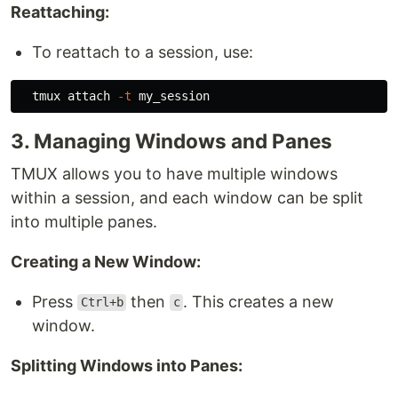
Reattaching:
To reattach to a session, use:
  tmux attach 
-t
3. Managing Windows and Panes
TMUX allows you to have multiple windows
within a session, and each window can be split
into multiple panes.
Creating a New Window:
Press
then
. This creates a new
Ctrl+b
c
window.
Splitting Windows into Panes: