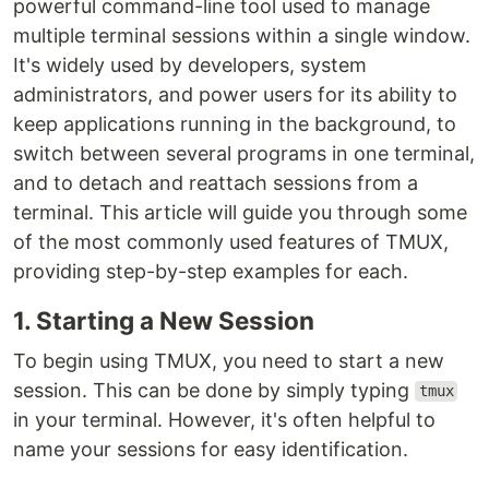
powerful command-line tool used to manage
multiple terminal sessions within a single window.
It's widely used by developers, system
administrators, and power users for its ability to
keep applications running in the background, to
switch between several programs in one terminal,
and to detach and reattach sessions from a
terminal. This article will guide you through some
of the most commonly used features of TMUX,
providing step-by-step examples for each.
1. Starting a New Session
To begin using TMUX, you need to start a new
session. This can be done by simply typing
tmux
in your terminal. However, it's often helpful to
name your sessions for easy identification.