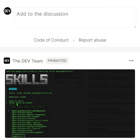
Code of Conduct
•
Report abuse
The DEV Team
PROMOTED