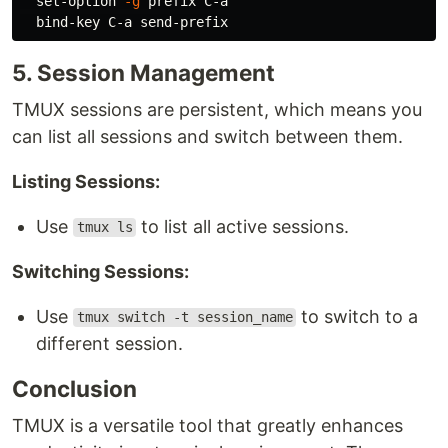
  set-option 
-g
 prefix C-a

5. Session Management
TMUX sessions are persistent, which means you
can list all sessions and switch between them.
Listing Sessions:
Use
to list all active sessions.
tmux ls
Switching Sessions:
Use
to switch to a
tmux switch -t session_name
different session.
Conclusion
TMUX is a versatile tool that greatly enhances