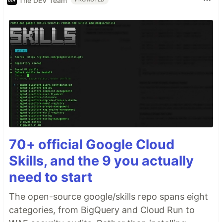
The DEV Team
70+ official Google Cloud
Skills, and the 9 you actually
need to start
The open-source google/skills repo spans eight
categories, from BigQuery and Cloud Run to