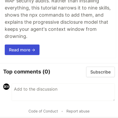
WAF security audits. Rather than installing
everything, this tutorial narrows it to nine skills,
shows the npx commands to add them, and
explains the progressive disclosure model that
keeps your agent's context window from
drowning.
Read more →
Top comments
(0)
Subscribe
Code of Conduct
•
Report abuse