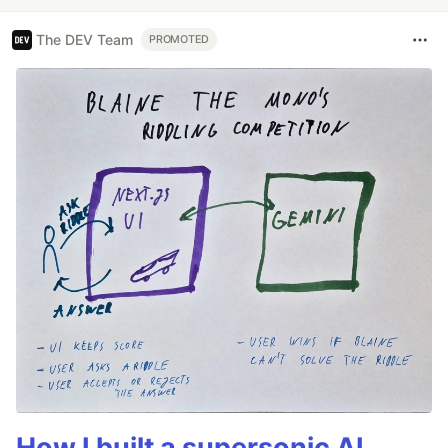
The DEV Team
PROMOTED
How I built a supersonic AI