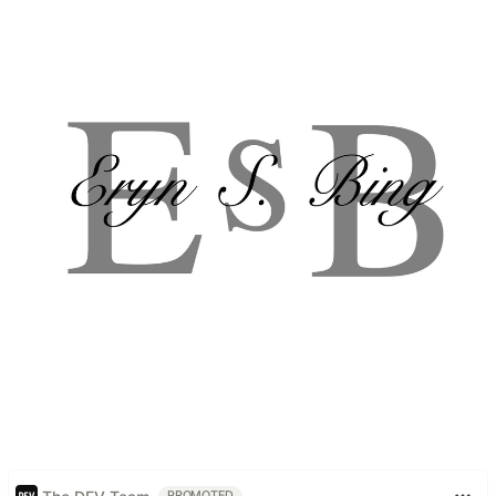
PROMOTED