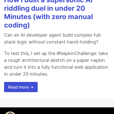
riddling duel in under 20
Minutes (with zero manual
coding)
Can an AI developer agent build complex full-
stack logic without constant hand-holding?
To test this, I set up the #NapkinChallenge: take
a rough architectural sketch on a paper napkin
and turn it into a fully functional web application
in under 20 minutes.
Read more →