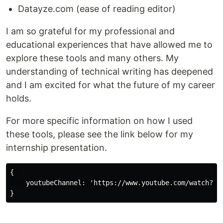
Datayze.com (ease of reading editor)
I am so grateful for my professional and
educational experiences that have allowed me to
explore these tools and many others. My
understanding of technical writing has deepened
and I am excited for what the future of my career
holds.
For more specific information on how I used
these tools, please see the link below for my
internship presentation.
{ 

    youtubeChannel: 'https://www.youtube.com/watch?v=M