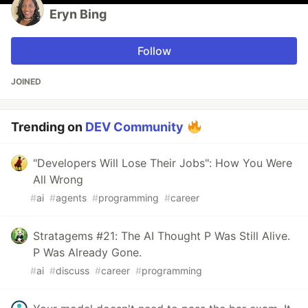
Eryn Bing
Follow
JOINED
Trending on
DEV Community
"Developers Will Lose Their Jobs": How You Were
All Wrong
#
ai
#
agents
#
programming
#
career
Stratagems #21: The AI Thought P Was Still Alive.
P Was Already Gone.
#
ai
#
discuss
#
career
#
programming