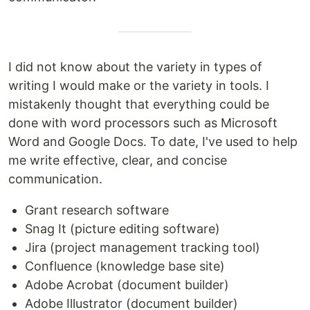
I did not know about the variety in types of
writing I would make or the variety in tools. I
mistakenly thought that everything could be
done with word processors such as Microsoft
Word and Google Docs. To date, I've used to help
me write effective, clear, and concise
communication.
Grant research software
Snag It (picture editing software)
Jira (project management tracking tool)
Confluence (knowledge base site)
Adobe Acrobat (document builder)
Adobe Illustrator (document builder)