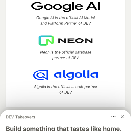
Google AI is the official AI Model
and Platform Partner of DEV
Neon is the official database
partner of DEV
Algolia is the official search partner
of DEV
DEV Takeovers
DEV Community
— A space to discuss and keep up software
development and manage your software career
Build something that tastes like home.