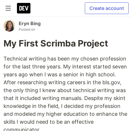
Create account
Eryn Bing
Posted on
My First Scrimba Project
Technical writing has been my chosen profession
for the last three years. My interest started seven
years ago when I was a senior in high school.
After researching writing careers in the bls.gov,
the only thing I knew about technical writing was
that it included writing manuals. Despite my skint
knowledge in the field, I decided my profession
and modeled my higher education to enhance the
skills I would need to be an effective
communicator.