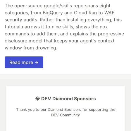
The open-source google/skills repo spans eight
categories, from BigQuery and Cloud Run to WAF
security audits. Rather than installing everything, this
tutorial narrows it to nine skills, shows the npx
commands to add them, and explains the progressive
disclosure model that keeps your agent's context
window from drowning.
Read more →
💎 DEV Diamond Sponsors
Thank you to our Diamond Sponsors for supporting the
DEV Community