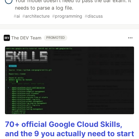
Your model doesn't need to pass the bar exam. It
needs to parse a log file.
#
ai
#
architecture
#
programming
#
discuss
The DEV Team
PROMOTED
70+ official Google Cloud Skills,
and the 9 you actually need to start