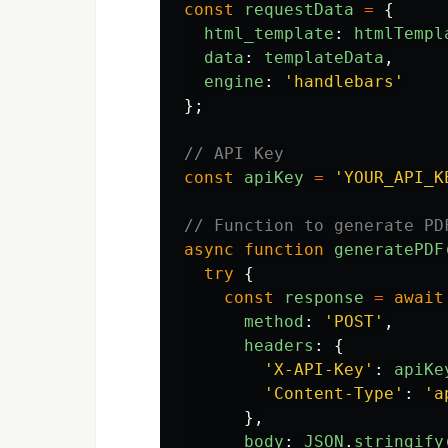
const
requestData
=
{
html_template
:
htmlTempl
data
:
templateData
,
engine
:
'
handlebars
'
};
// API Key
const
apiKey
=
'
YOUR_API_K
// Function to generate PD
async
function
generatePDF
try
{
const
response
=
await
method
:
'
POST
'
,
headers
:
{
'
X-API-Key
'
:
apiKe
'
Content-Type
'
:
'
a
},
body
:
JSON
.
stringify