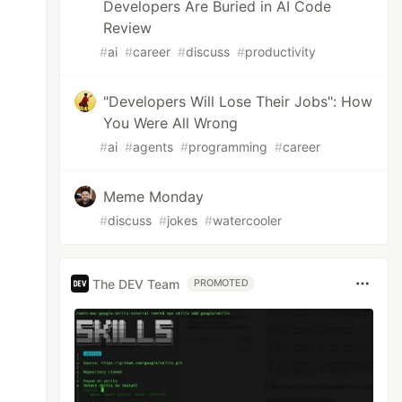
Developers Are Buried in AI Code
Review
#
ai
#
career
#
discuss
#
productivity
"Developers Will Lose Their Jobs": How
You Were All Wrong
#
ai
#
agents
#
programming
#
career
Meme Monday
#
discuss
#
jokes
#
watercooler
The DEV Team
PROMOTED