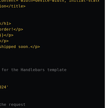
content="width=device-width, initial-scale=1.0
on</title>

/h1>

rder!</p>

}</p>

/p>

hipped soon.</p>

 for the Handlebars template
024
'
the request