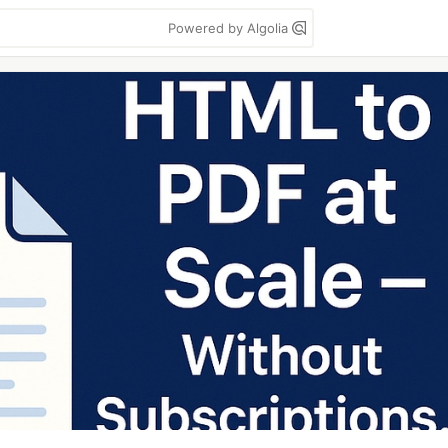
Powered by Algolia