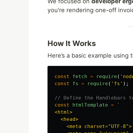
We focused on
developer erg
you're rendering one-off invoic
How It Works
Here’s a basic example using 
const
fetch
=
require
(
'
nod
const
fs
=
require
(
'
fs
'
);
// Define the Handlebars t
const
htmlTemplate
=
`

<html>

  <head>

    <meta charset="UTF-8">
