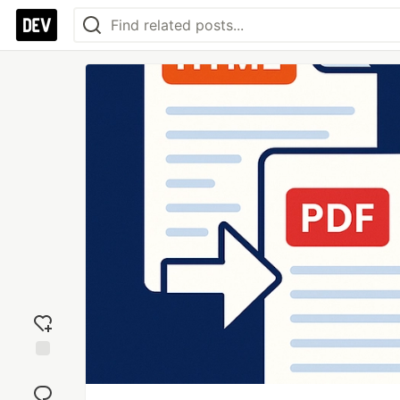
Add
reaction