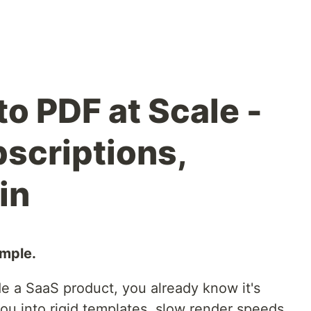
o PDF at Scale -
scriptions,
in
imple.
side a SaaS product, you already know it's
ou into rigid templates, slow render speeds,