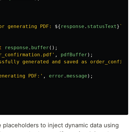
or generating PDF: 
${
response
.
statusText
}
`
);
t
response
.
buffer
();
r_confirmation.pdf
'
,
pdfBuffer
);
ssfully generated and saved as order_confirma
enerating PDF:
'
,
error
.
message
);
placeholders to inject dynamic data using