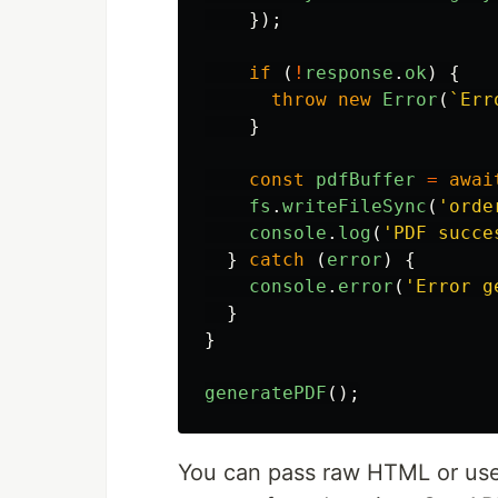
});
if 
(
!
response
.
ok
)
{
throw
new
Error
(
`Err
}
const
pdfBuffer
=
awai
fs
.
writeFileSync
(
'
orde
console
.
log
(
'
PDF succe
}
catch 
(
error
)
{
console
.
error
(
'
Error g
}
}
generatePDF
();
You can pass raw HTML or use 