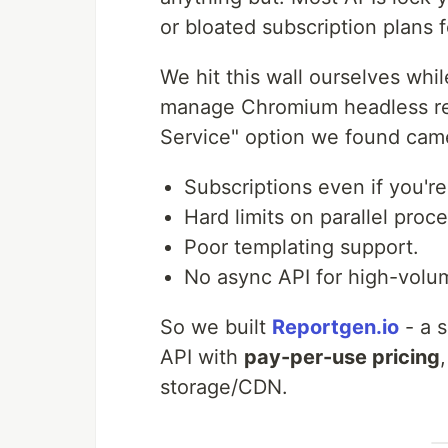
or bloated subscription plans f
We hit this wall ourselves whil
manage Chromium headless ren
Service" option we found came
Subscriptions even if you'r
Hard limits on parallel proce
Poor templating support.
No async API for high-volu
So we built
Reportgen.io
- a 
API with
pay-per-use pricing
storage/CDN.