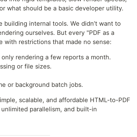
or what should be a basic developer utility.
e building internal tools. We didn’t want to
dering ourselves. But every "PDF as a
 with restrictions that made no sense:
e only rendering a few reports a month.
ssing or file sizes.
me or background batch jobs.
simple, scalable, and affordable HTML-to-PDF
, unlimited parallelism, and built-in