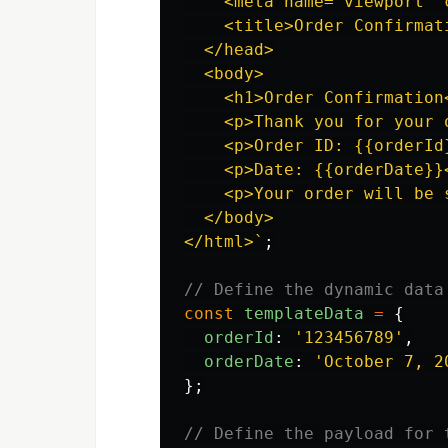
    <meta name="viewport" 
    <title>Order Confirmati
  </head>

  <body>

    <h1>Order Confirmation<
    <p>Thank you for your o
    <p>Order ID: {{orderId}
    <p>Date: {{orderDate}}<
    <p>Your order will be s
  </body>

</html>`
;
// Define the dynamic data
const
templateData
=
{
orderId
:
'
123456789
'
,
orderDate
:
'
October 7, 2
};
// Define the payload for 