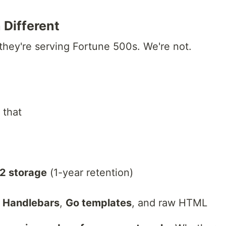
Different
they're serving Fortune 500s. We're not.
 that
2 storage
(1-year retention)
,
Handlebars
,
Go templates
, and raw HTML