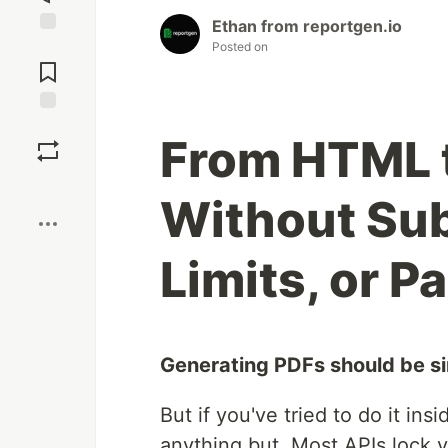
Ethan from reportgen.io
Jump to
Posted on
Comments
Save
From HTML t
Boost
Without Sub
Limits, or Pa
Generating PDFs should be s
But if you've tried to do it in
anything but. Most APIs lock y