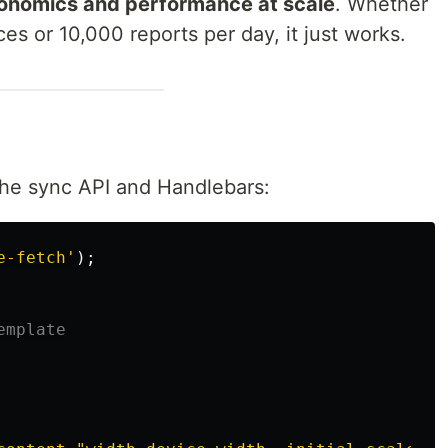
onomics and performance at scale
. Whether
es or 10,000 reports per day, it just works.
the sync API and Handlebars:
e-fetch
'
);
emplate