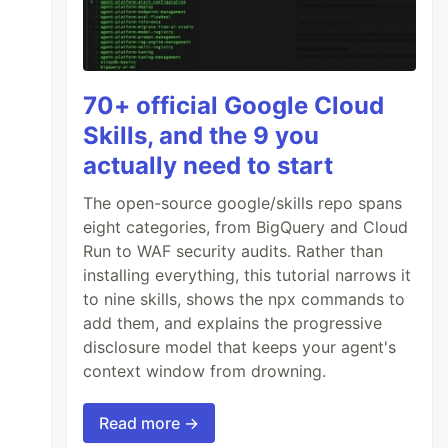
70+ official Google Cloud
Skills, and the 9 you
actually need to start
The open-source google/skills repo spans
eight categories, from BigQuery and Cloud
Run to WAF security audits. Rather than
installing everything, this tutorial narrows it
to nine skills, shows the npx commands to
add them, and explains the progressive
disclosure model that keeps your agent's
context window from drowning.
Read more →