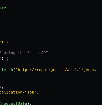
ate
,
EY
'
;
F using the Fetch API
()
{
fetch
(
'
https://reportgen.io/api/v1/generate-
y
,
pplication/json
'
,
(
requestData
),