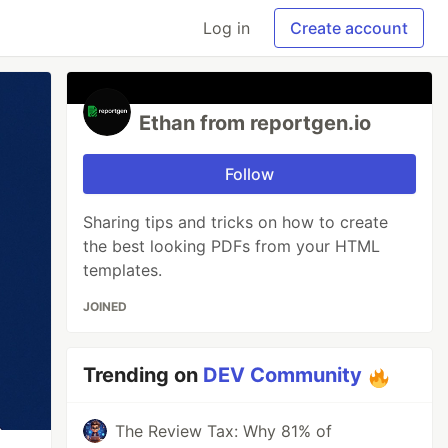
Log in
Create account
Ethan from reportgen.io
Follow
Sharing tips and tricks on how to create
the best looking PDFs from your HTML
templates.
JOINED
Trending on
DEV Community
The Review Tax: Why 81% of