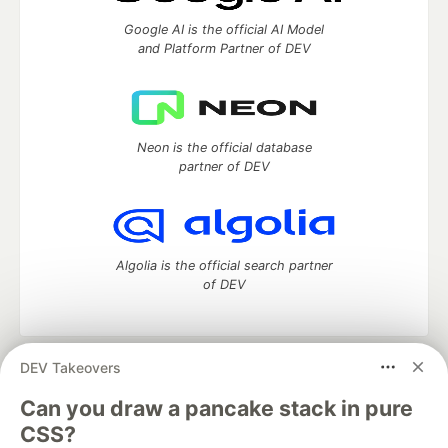
Google AI is the official AI Model
and Platform Partner of DEV
Neon is the official database
partner of DEV
Algolia is the official search partner
of DEV
DEV Takeovers
DEV Community
— A space to discuss and keep up software
development and manage your software career
Can you draw a pancake stack in pure
Home
DEV Challenges
DEV++
Videos
CSS?
DEV Education Tracks
DEV Help
Advertise on DEV