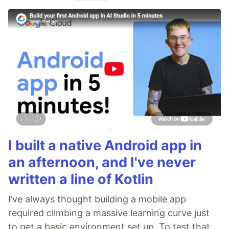
I built a native Android app in
an afternoon, and I've never
written a line of Kotlin
I’ve always thought building a mobile app
required climbing a massive learning curve just
to get a basic environment set up. To test that