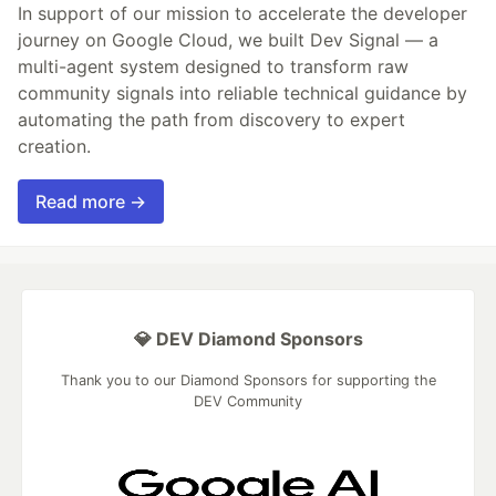
In support of our mission to accelerate the developer
journey on Google Cloud, we built Dev Signal — a
multi-agent system designed to transform raw
community signals into reliable technical guidance by
automating the path from discovery to expert
creation.
Read more →
💎 DEV Diamond Sponsors
Thank you to our Diamond Sponsors for supporting the
DEV Community