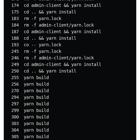
  174  cd admin-client && yarn install

  175  cd .. && yarn install

  183  rm -f yarn.lock

  184  rm -f admin-client/yarn.lock

  187  cd admin-client && yarn install

  188  cd .. && yarn install

  193  co -- yarn.lock

  245  rm -f yarn.lock

  246  rm -f admin-client/yarn.lock

  249  cd admin-client && yarn install

  250  cd .. && yarn install

  255  yarn build

  256  yarn build

  270  yarn build

  294  yarn build

  297  yarn build

  299  yarn build

  300  yarn build

  303  yarn build

  304  yarn build

  305  yarn build
