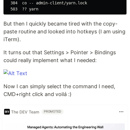
  384  co -- admin-client/yarn.lock

But then I quickly became tired with the copy-
paste routine and looked into hotkeys (I am using
iTerm).
It turns out that Settings > Pointer > Bindings
could really implement what I needed:
Now I can simply select the command I need,
CMD+right click and voilá :)
The DEV Team
PROMOTED