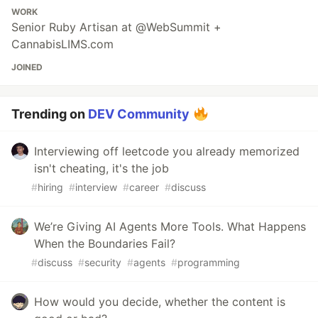
WORK
Senior Ruby Artisan at @WebSummit +
CannabisLIMS.com
JOINED
Trending on
DEV Community
Interviewing off leetcode you already memorized
isn't cheating, it's the job
#
hiring
#
interview
#
career
#
discuss
We’re Giving AI Agents More Tools. What Happens
When the Boundaries Fail?
#
discuss
#
security
#
agents
#
programming
How would you decide, whether the content is