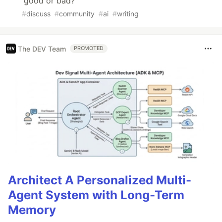
good or bad?
#
discuss
#
community
#
ai
#
writing
The DEV Team
PROMOTED
Architect A Personalized Multi-
Agent System with Long-Term
Memory