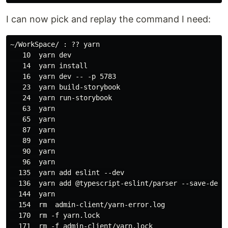
I can now pick and replay the command I need:
~/WorkSpace/ : ?? yarn

   10  yarn dev

   14  yarn install

   16  yarn dev -- -p 5783

   23  yarn build-storybook

   24  yarn run-storybook

   63  yarn

   65  yarn

   87  yarn

   89  yarn

   90  yarn

   96  yarn

  135  yarn add eslint --dev

  136  yarn add @typescript-eslint/parser --save-dev

  144  yarn

  154  rm  admin-client/yarn-error.log

  170  rm -f yarn.lock

  171  rm -f admin-client/yarn.lock
