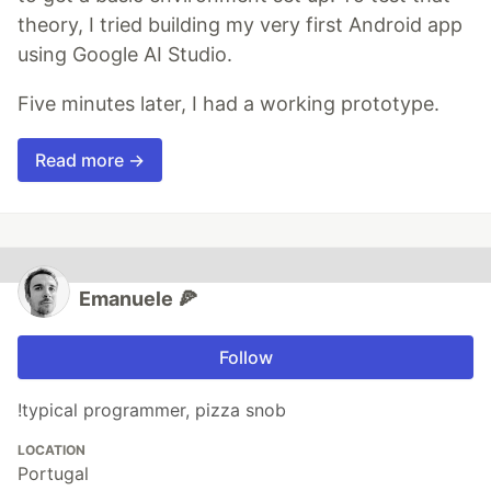
theory, I tried building my very first Android app
using Google AI Studio.
Five minutes later, I had a working prototype.
Read more →
Emanuele 🍕
Follow
!typical programmer, pizza snob
LOCATION
Portugal