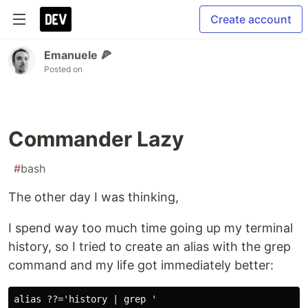
Create account
Emanuele 🍕
Posted on
Commander Lazy
#
bash
The other day I was thinking,
I spend way too much time going up my terminal
history, so I tried to create an alias with the grep
command and my life got immediately better: