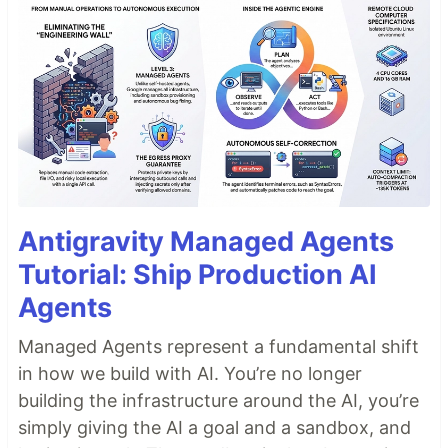
Antigravity Managed Agents
Tutorial: Ship Production AI
Agents
Managed Agents represent a fundamental shift
in how we build with AI. You’re no longer
building the infrastructure around the AI, you’re
simply giving the AI a goal and a sandbox, and