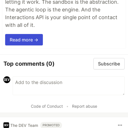
letting it work. The sandbox is the abstraction.
The agentic loop is the engine. And the
Interactions API is your single point of contact
with all of it.
Read more →
Top comments
(0)
Subscribe
Code of Conduct
•
Report abuse
The DEV Team
PROMOTED